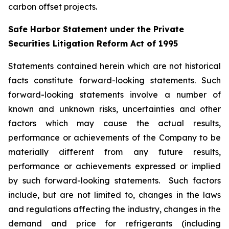
carbon offset projects.
Safe Harbor Statement under the Private
Securities Litigation Reform Act of 1995
Statements contained herein which are not historical
facts constitute forward-looking statements. Such
forward-looking statements involve a number of
known and unknown risks, uncertainties and other
factors which may cause the actual results,
performance or achievements of the Company to be
materially different from any future results,
performance or achievements expressed or implied
by such forward-looking statements. Such factors
include, but are not limited to, changes in the laws
and regulations affecting the industry, changes in the
demand and price for refrigerants (including