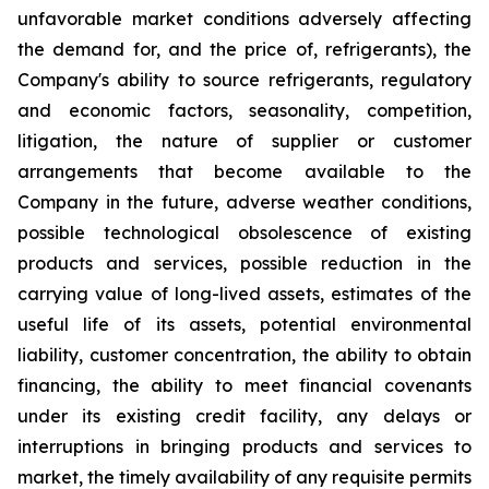
unfavorable market conditions adversely affecting
the demand for, and the price of, refrigerants), the
Company's ability to source refrigerants, regulatory
and economic factors, seasonality, competition,
litigation, the nature of supplier or customer
arrangements that become available to the
Company in the future, adverse weather conditions,
possible technological obsolescence of existing
products and services, possible reduction in the
carrying value of long-lived assets, estimates of the
useful life of its assets, potential environmental
liability, customer concentration, the ability to obtain
financing, the ability to meet financial covenants
under its existing credit facility, any delays or
interruptions in bringing products and services to
market, the timely availability of any requisite permits