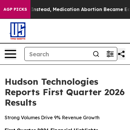
. Instead, Medication Abortion Became Easy to get—a
AGP PICKS
Hudson Technologies
Reports First Quarter 2026
Results
Strong Volumes Drive 9% Revenue Growth