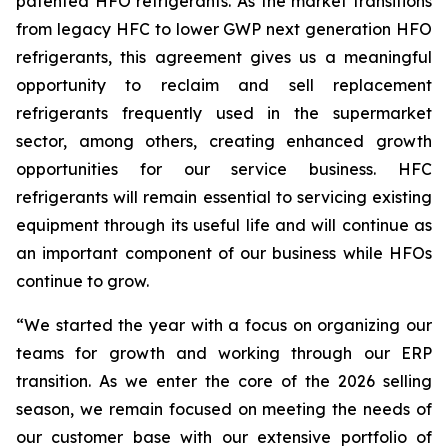
patented HFO refrigerants. As the market transitions
from legacy HFC to lower GWP next generation HFO
refrigerants, this agreement gives us a meaningful
opportunity to reclaim and sell replacement
refrigerants frequently used in the supermarket
sector, among others, creating enhanced growth
opportunities for our service business. HFC
refrigerants will remain essential to servicing existing
equipment through its useful life and will continue as
an important component of our business while HFOs
continue to grow.
“We started the year with a focus on organizing our
teams for growth and working through our ERP
transition. As we enter the core of the 2026 selling
season, we remain focused on meeting the needs of
our customer base with our extensive portfolio of