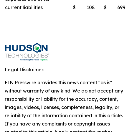
current liabilities
$
108
$
699
Legal Disclaimer:
EIN Presswire provides this news content "as is"
without warranty of any kind. We do not accept any
responsibility or liability for the accuracy, content,
images, videos, licenses, completeness, legality, or
reliability of the information contained in this article.
If you have any complaints or copyright issues