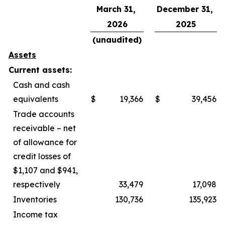
March 31,
December 31,
2026
2025
(unaudited)
Assets
Current assets:
Cash and cash
equivalents
$
19,366
$
39,456
Trade accounts
receivable – net
of allowance for
credit losses of
$1,107 and $941,
respectively
33,479
17,098
Inventories
130,736
135,923
Income tax