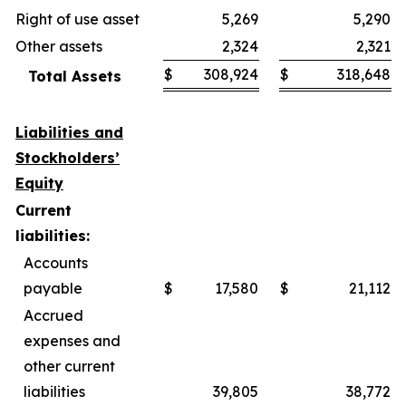
Right of use asset
5,269
5,290
Other assets
2,324
2,321
$
308,924
$
318,648
Total Assets
Liabilities and
Stockholders’
Equity
Current
liabilities:
Accounts
payable
$
17,580
$
21,112
Accrued
expenses and
other current
liabilities
39,805
38,772