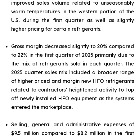
improved sales volume related to unseasonably
warm temperatures in the western portion of the
U.S. during the first quarter as well as slightly
higher pricing for certain refrigerants.
Gross margin decreased slightly to 20% compared
to 22% in the first quarter of 2025 primarily due to
the mix of refrigerants sold in each quarter. The
2025 quarter sales mix included a broader range
of higher priced and margin new HFO refrigerants
related to contractors’ heightened activity to top
off newly installed HFO equipment as the systems
entered the marketplace.
Selling, general and administrative expenses of
$9.5 million compared to $8.2 million in the first