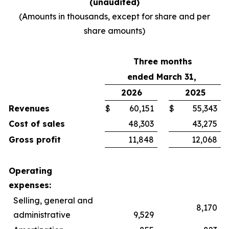
(unaudited)
(Amounts in thousands, except for share and per
share amounts)
Three months
ended March 31,
2026
2025
Revenues
$
60,151
$
55,343
Cost of sales
48,303
43,275
Gross profit
11,848
12,068
Operating
expenses:
Selling, general and
8,170
administrative
9,529