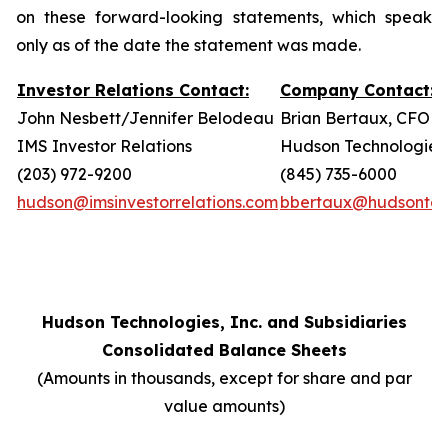
on these forward-looking statements, which speak
only as of the date the statement was made.
Investor Relations Contact:
Company Contact:
John Nesbett/Jennifer Belodeau
Brian Bertaux, CFO
IMS Investor Relations
Hudson Technologies,
(203) 972-9200
(845) 735-6000
hudson@imsinvestorrelations.com
bbertaux@hudsontec
Hudson Technologies, Inc. and Subsidiaries
Consolidated Balance Sheets
(Amounts in thousands, except for share and par
value amounts)