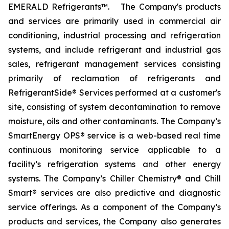
EMERALD Refrigerants™. The Company's products
and services are primarily used in commercial air
conditioning, industrial processing and refrigeration
systems, and include refrigerant and industrial gas
sales, refrigerant management services consisting
primarily of reclamation of refrigerants and
RefrigerantSide® Services performed at a customer's
site, consisting of system decontamination to remove
moisture, oils and other contaminants. The Company’s
SmartEnergy OPS® service is a web-based real time
continuous monitoring service applicable to a
facility’s refrigeration systems and other energy
systems. The Company’s Chiller Chemistry® and Chill
Smart® services are also predictive and diagnostic
service offerings. As a component of the Company’s
products and services, the Company also generates