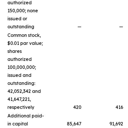
authorized
150,000; none
issued or
outstanding
—
—
Common stock,
$0.01 par value;
shares
authorized
100,000,000;
issued and
outstanding:
42,052,342 and
41,647,221,
respectively
420
416
Additional paid-
in capital
85,647
91,692