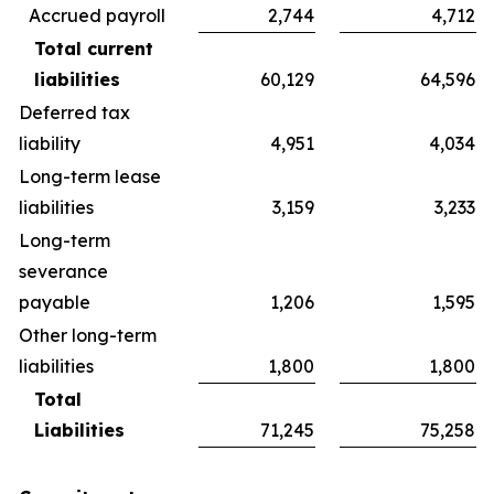
Accrued payroll
2,744
4,712
Total current
liabilities
60,129
64,596
Deferred tax
liability
4,951
4,034
Long-term lease
liabilities
3,159
3,233
Long-term
severance
payable
1,206
1,595
Other long-term
liabilities
1,800
1,800
Total
Liabilities
71,245
75,258