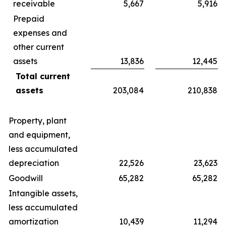
receivable
5,667
5,916
Prepaid
expenses and
other current
assets
13,836
12,445
Total current
assets
203,084
210,838
Property, plant
and equipment,
less accumulated
depreciation
22,526
23,623
Goodwill
65,282
65,282
Intangible assets,
less accumulated
amortization
10,439
11,294