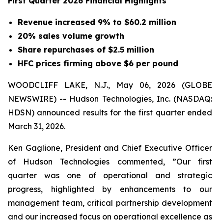
First Quarter 2026 Financial Highlights
Revenue increased 9% to $60.2 million
20% sales volume growth
Share repurchases of $2.5 million
HFC prices firming above $6 per pound
WOODCLIFF LAKE, N.J., May 06, 2026 (GLOBE
NEWSWIRE) -- Hudson Technologies, Inc. (NASDAQ:
HDSN) announced results for the first quarter ended
March 31, 2026.
Ken Gaglione, President and Chief Executive Officer
of Hudson Technologies commented, ”Our first
quarter was one of operational and strategic
progress, highlighted by enhancements to our
management team, critical partnership development
and our increased focus on operational excellence as