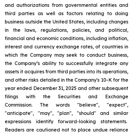
and authorizations from governmental entities and
third parties as well as factors relating to doing
business outside the United States, including changes
in the laws, regulations, policies, and political,
financial and economic conditions, including inflation,
interest and currency exchange rates, of countries in
which the Company may seek to conduct business,
the Company’s ability to successfully integrate any
assets it acquires from third parties into its operations,
and other risks detailed in the Company's 10-K for the
year ended December 31, 2025 and other subsequent
filings with the Securities and Exchange
Commission. The words "believe", "expect",
"anticipate", "may", "plan", "should" and similar
expressions identify forward-looking statements.
Readers are cautioned not to place undue reliance