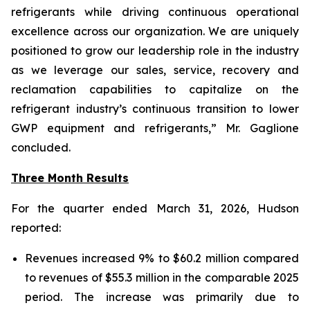
refrigerants while driving continuous operational
excellence across our organization. We are uniquely
positioned to grow our leadership role in the industry
as we leverage our sales, service, recovery and
reclamation capabilities to capitalize on the
refrigerant industry’s continuous transition to lower
GWP equipment and refrigerants,” Mr. Gaglione
concluded.
Three Month Results
For the quarter ended March 31, 2026, Hudson
reported:
Revenues increased 9% to $60.2 million compared
to revenues of $55.3 million in the comparable 2025
period. The increase was primarily due to