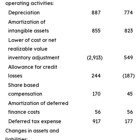
operating activities:
Depreciation
887
774
Amortization of
intangible assets
855
823
Lower of cost or net
realizable value
inventory adjustment
(2,913
)
549
Allowance for credit
losses
244
(187
)
Share based
compensation
170
45
Amortization of deferred
finance costs
56
56
Deferred tax expense
917
177
Changes in assets and
liabilities: