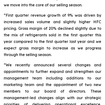
we move into the core of our selling season.
“First quarter revenue growth of 9% was driven by
increased sales volume and slightly higher HFC
pricing. Gross margin of 20% declined slightly due to
the mix of refrigerants sold in the first quarter this
year compared to the first quarter last year and we
expect gross margin to increase as we progress
through the selling season.
“We recently announced several changes and
appointments to further expand and strengthen our
management team including additions to our
marketing team and the appointment of two new
members to our board of directors. These
management-led changes align with our strategic
priorities of delivering operational excellence,