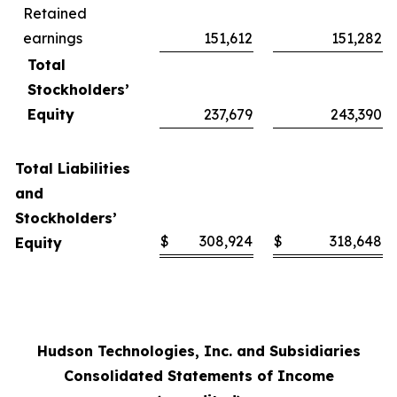
Retained
earnings
151,612
151,282
Total
Stockholders’
Equity
237,679
243,390
Total Liabilities
and
Stockholders’
$
308,924
$
318,648
Equity
Hudson Technologies, Inc. and Subsidiaries
Consolidated Statements of Income