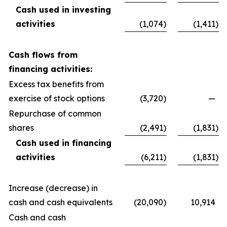
Cash used in investing
activities
(1,074
)
(1,411
)
Cash flows from
financing activities:
Excess tax benefits from
exercise of stock options
(3,720
)
—
Repurchase of common
shares
(2,491
)
(1,831
)
Cash used in financing
activities
(6,211
)
(1,831
)
Increase (decrease) in
cash and cash equivalents
(20,090
)
10,914
Cash and cash