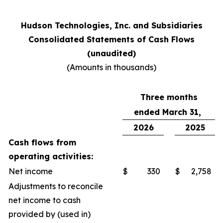
Hudson Technologies, Inc. and Subsidiaries
Consolidated Statements of Cash Flows
(unaudited)
(Amounts in thousands)
Three months
ended March 31,
2026
2025
Cash flows from
operating activities:
Net income
$
330
$
2,758
Adjustments to reconcile
net income to cash
provided by (used in)