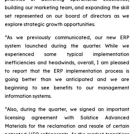
building our marketing team, and expanding the skill
set represented on our board of directors as we
explore strategic growth opportunities.
“As we previously communicated, our new ERP
system launched during the quarter. While we
experienced some typical implementation
inefficiencies and headwinds, overall, I am pleased
to report that the ERP implementation process is
going better than we anticipated and we are
beginning to see benefits to our management
information systems.
“Also, during the quarter, we signed an important
licensing agreement with Solstice Advanced
Materials for the reclamation and resale of certain