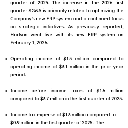
quarter of 2025. The increase in the 2026 first
quarter SG&A is primarily related to optimizing the
Company’s new ERP system and a continued focus
on strategic initiatives. As previously reported,
Hudson went live with its new ERP system on
February 1, 2026.
Operating income of $1.5 million compared to
operating income of $3.1 million in the prior year
period.
Income before income taxes of $1.6 million
compared to $3.7 million in the first quarter of 2025.
Income tax expense of $1.3 million compared to
$0.9 million in the first quarter of 2025. The