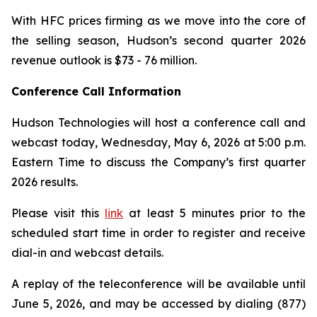
With HFC prices firming as we move into the core of
the selling season, Hudson’s second quarter 2026
revenue outlook is $73 - 76 million.
Conference Call Information
Hudson Technologies will host a conference call and
webcast today, Wednesday, May 6, 2026 at 5:00 p.m.
Eastern Time to discuss the Company’s first quarter
2026 results.
Please visit this
link
at least 5 minutes prior to the
scheduled start time in order to register and receive
dial-in and webcast details.
A replay of the teleconference will be available until
June 5, 2026, and may be accessed by dialing (877)