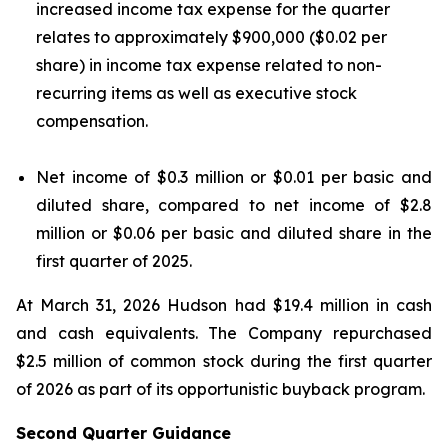
increased income tax expense for the quarter
relates to approximately $900,000 ($0.02 per
share) in income tax expense related to non-
recurring items as well as executive stock
compensation.
Net income of $0.3 million or $0.01 per basic and
diluted share, compared to net income of $2.8
million or $0.06 per basic and diluted share in the
first quarter of 2025.
At March 31, 2026 Hudson had $19.4 million in cash
and cash equivalents. The Company repurchased
$2.5 million of common stock during the first quarter
of 2026 as part of its opportunistic buyback program.
Second Quarter Guidance