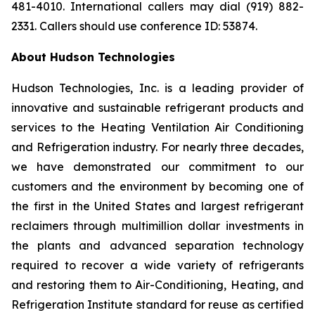
481-4010. International callers may dial (919) 882-
2331. Callers should use conference ID: 53874.
About Hudson Technologies
Hudson Technologies, Inc. is a leading provider of
innovative and sustainable refrigerant products and
services to the Heating Ventilation Air Conditioning
and Refrigeration industry. For nearly three decades,
we have demonstrated our commitment to our
customers and the environment by becoming one of
the first in the United States and largest refrigerant
reclaimers through multimillion dollar investments in
the plants and advanced separation technology
required to recover a wide variety of refrigerants
and restoring them to Air-Conditioning, Heating, and
Refrigeration Institute standard for reuse as certified