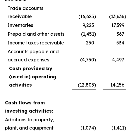
Trade accounts
receivable
(16,625
)
(13,636
)
Inventories
9,225
17,399
Prepaid and other assets
(1,451
)
367
Income taxes receivable
250
534
Accounts payable and
accrued expenses
(4,750
)
4,497
Cash provided by
(used in) operating
activities
(12,805
)
14,156
Cash flows from
investing activities:
Additions to property,
plant, and equipment
(1,074
)
(1,411
)