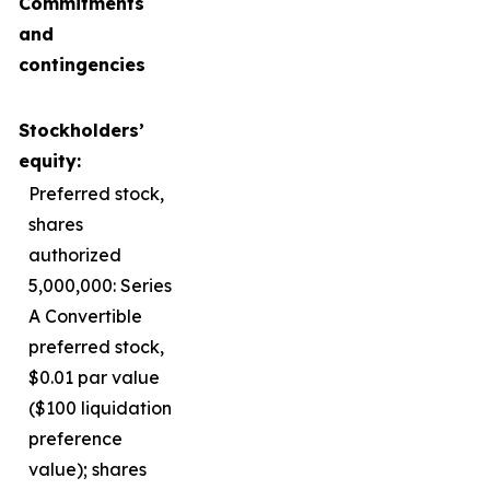
Commitments
and
contingencies
Stockholders’
equity:
Preferred stock,
shares
authorized
5,000,000: Series
A Convertible
preferred stock,
$0.01 par value
($100 liquidation
preference
value); shares