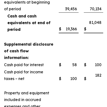
equivalents at beginning
of period
39,456
70,134
Cash and cash
81,048
equivalents at end of
$
19,366
$
period
Supplemental disclosure
of cash flow
information:
Cash paid for interest
$
58
$
100
Cash paid for income
182
taxes – net
$
100
$
Property and equipment
included in accrued
expenses and other