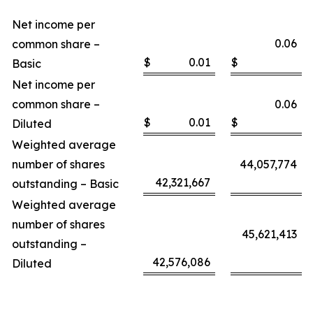
Net income per
0.06
common share –
$
0.01
$
Basic
Net income per
common share –
0.06
$
0.01
$
Diluted
Weighted average
number of shares
44,057,774
42,321,667
outstanding – Basic
Weighted average
number of shares
45,621,413
outstanding –
42,576,086
Diluted