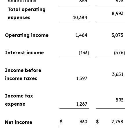
Amortization
855
823
Total operating
8,993
expenses
10,384
Operating income
1,464
3,075
Interest income
(133
)
(576
)
Income before
3,651
income taxes
1,597
Income tax
893
expense
1,267
$
330
$
2,758
Net income