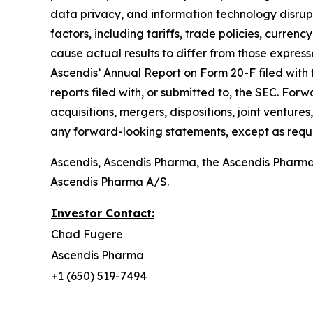
data privacy, and information technology disrupti
factors, including tariffs, trade policies, currenc
cause actual results to differ from those express
Ascendis’ Annual Report on Form 20-F filed with 
reports filed with, or submitted to, the SEC. For
acquisitions, mergers, dispositions, joint ventu
any forward-looking statements, except as requi
Ascendis, Ascendis Pharma, the Ascendis Pharm
Ascendis Pharma A/S.
Investor Contact:
Chad Fugere
Ascendis Pharma
+1 (650) 519-7494