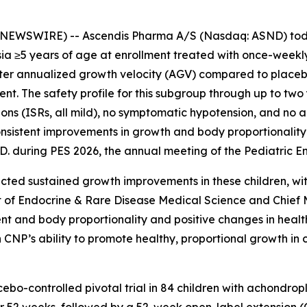
EWSWIRE) -- Ascendis Pharma A/S (Nasdaq: ASND) tod
ia ≥5 years of age at enrollment treated with once-weekly
ter annualized growth velocity (AGV) compared to place
t. The safety profile for this subgroup through up to two 
ctions (ISRs, all mild), no symptomatic hypotension, and no
nsistent improvements in growth and body proportionality
D. during PES 2026, the annual meeting of the Pediatric En
ted sustained growth improvements in these children, with 
nt of Endocrine & Rare Disease Medical Science and Chief
nt and body proportionality and positive changes in health
n CNP’s ability to promote healthy, proportional growth in
o-controlled pivotal trial in 84 children with achondrop