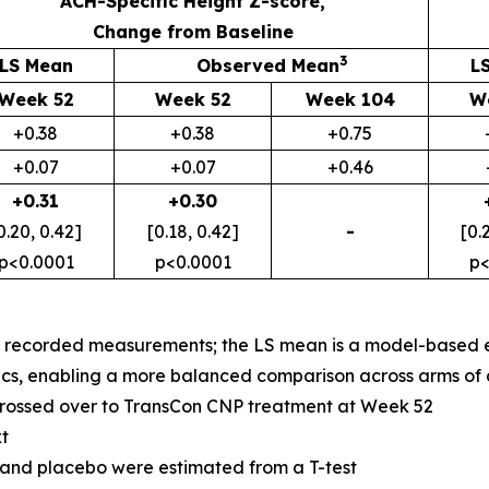
ACH-Specific Height Z-score,
Change from Baseline
3
LS Mean
Observed Mean
L
Week 52
Week 52
Week 104
W
+0.38
+0.38
+0.75
+0.07
+0.07
+0.46
+0.31
+0.30
0.20, 0.42]
[0.18, 0.42]
-
[0.
p<0.0001
p<0.0001
p<
f recorded measurements; the LS mean is a model-based e
tics, enabling a more balanced comparison across arms of a c
crossed over to TransCon CNP treatment at Week 52
t
nd placebo were estimated from a T-test