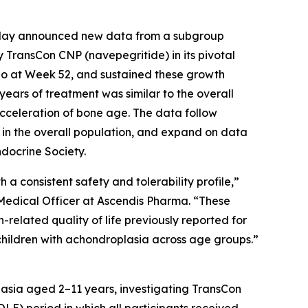
ay announced new data from a subgroup
 TransCon CNP (navepegritide) in its pivotal
bo at Week 52, and sustained these growth
years of treatment was similar to the overall
 acceleration of bone age. The data follow
 in the overall population, and expand on data
docrine Society.
a consistent safety and tolerability profile,”
 Medical Officer at Ascendis Pharma. “These
-related quality of life previously reported for
 children with achondroplasia across age groups.”
lasia aged 2–11 years, investigating TransCon