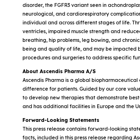
disorder, the FGFR3 variant seen in achondroplasi
neurological, and cardiorespiratory complication
individual and across different stages of life. 
ventricles, impaired muscle strength and reduced
breathing, hip problems, leg bowing, and chronic
being and quality of life, and may be impacted by
procedures and surgeries to address specific fu
About Ascendis Pharma A/S
Ascendis Pharma is a global biopharmaceutical
difference for patients. Guided by our core valu
to develop new therapies that demonstrate best
and has additional facilities in Europe and the Un
Forward-Looking Statements
This press release contains forward-looking state
facts, included in this press release regarding 