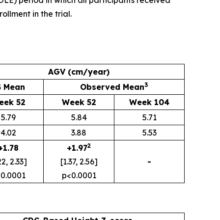
E) period in which all participants received
llment in the trial.
AGV (cm/year)
3
S Mean
Observed Mean
eek 52
Week 52
Week 104
5.79
5.84
5.71
4.02
3.88
5.53
2
+1.78
+1.97
22, 2.33]
[1.37, 2.56]
-
0.0001
p<0.0001