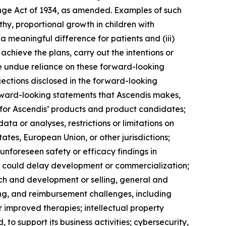
ange Act of 1934, as amended. Examples of such
thy, proportional growth in children with
a meaningful difference for patients and (iii)
achieve the plans, carry out the intentions or
ce undue reliance on these forward-looking
ojections disclosed in the forward-looking
forward-looking statements that Ascendis makes,
s for Ascendis’ products and product candidates;
ata or analyses, restrictions or limitations on
ates, European Union, or other jurisdictions;
 unforeseen safety or efficacy findings in
at could delay development or commercialization;
ch and development or selling, general and
ng, and reimbursement challenges, including
improved therapies; intellectual property
 to support its business activities; cybersecurity,