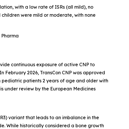
tion, with a low rate of ISRs (all mild), no
 children were mild or moderate, with none
is Pharma
ovide continuous exposure of active CNP to
a. In February 2026, TransCon CNP was approved
n pediatric patients 2 years of age and older with
 is under review by the European Medicines
R3) variant that leads to an imbalance in the
e. While historically considered a bone growth