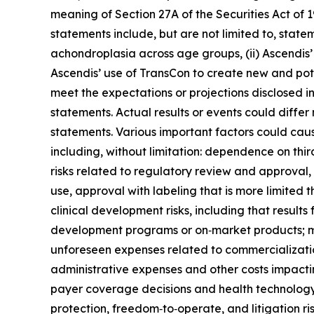
meaning of Section 27A of the Securities Act of
statements include, but are not limited to, state
achondroplasia across age groups, (ii) Ascendis’ 
Ascendis’ use of TransCon to create new and poten
meet the expectations or projections disclosed 
statements. Actual results or events could differ
statements. Various important factors could caus
including, without limitation: dependence on thi
risks related to regulatory review and approval, i
use, approval with labeling that is more limited t
clinical development risks, including that results
development programs or on‑market products; man
unforeseen expenses related to commercializati
administrative expenses and other costs impacti
payer coverage decisions and health technology 
protection, freedom‑to‑operate, and litigation risk