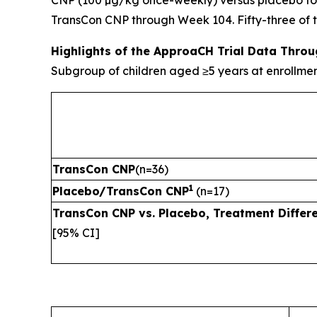
CNP (100 µg/kg once-weekly) versus placebo for 
TransCon CNP through Week 104. Fifty-three of the
Highlights of the ApproaCH Trial Data Thro
Subgroup of children aged ≥5 years at enrollme
TransCon CNP
(n=36)
1
Placebo/TransCon CNP
(n=17)
TransCon CNP vs. Placebo, Treatment Differ
[95% CI]