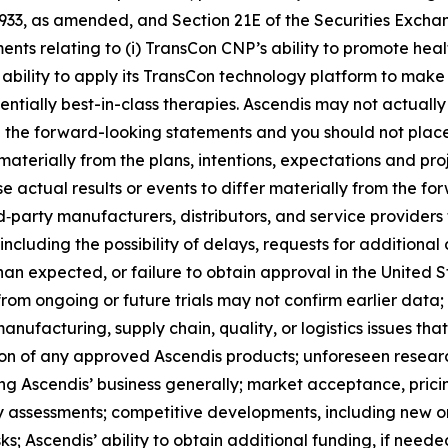
 1933, as amended, and Section 21E of the Securities Exch
ments relating to (i) TransCon CNP’s ability to promote heal
ability to apply its TransCon technology platform to make 
tially best-in-class therapies. Ascendis may not actually 
in the forward-looking statements and you should not pla
 materially from the plans, intentions, expectations and pr
e actual results or events to differ materially from the 
rd‑party manufacturers, distributors, and service provider
ncluding the possibility of delays, requests for additional d
han expected, or failure to obtain approval in the United St
 from ongoing or future trials may not confirm earlier data;
ufacturing, supply chain, quality, or logistics issues th
on of any approved Ascendis products; unforeseen resear
ng Ascendis’ business generally; market acceptance, prici
assessments; competitive developments, including new or 
s; Ascendis’ ability to obtain additional funding, if needed,