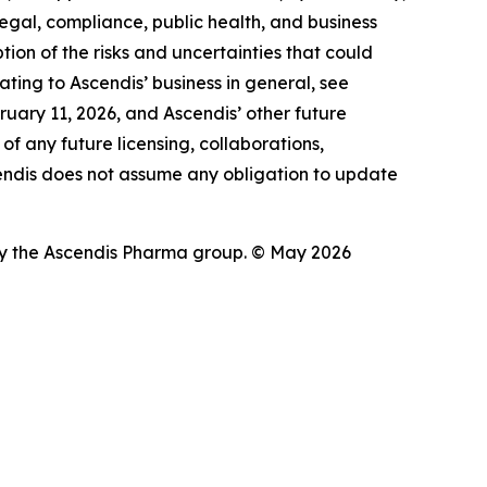
legal, compliance, public health, and business
ption of the risks and uncertainties that could
ating to Ascendis’ business in general, see
uary 11, 2026, and Ascendis’ other future
of any future licensing, collaborations,
scendis does not assume any obligation to update
 the Ascendis Pharma group. © May 2026