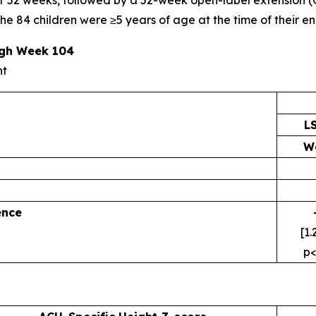
52 weeks, followed by a 52-week open-label extension (OL
 84 children were ≥5 years of age at the time of their enro
ugh Week 104
nt
L
W
ence
[1.
p<