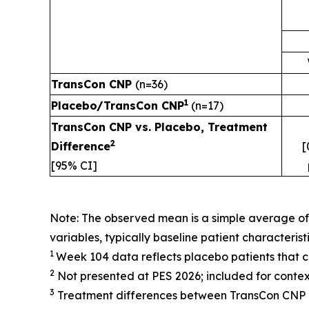
TransCon CNP
(n=36)
1
Placebo/TransCon CNP
(n=17)
TransCon CNP vs. Placebo, Treatment
2
Difference
[
[95% CI]
Note: The observed mean is a simple average o
variables, typically baseline patient characteris
1
Week 104 data reflects placebo patients that 
2
Not presented at PES 2026; included for contex
3
Treatment differences between TransCon CNP a