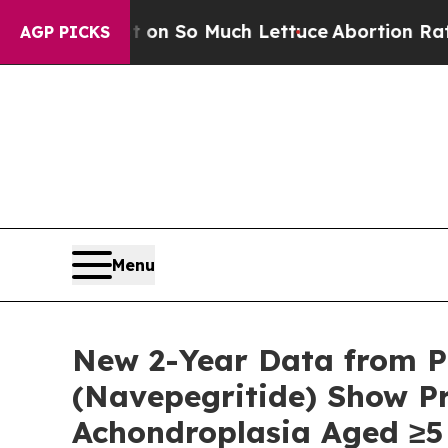
t on So Much Lettuce
Abortion Rates Were Expe
AGP PICKS
Menu
New 2-Year Data from P
(Navepegritide) Show P
Achondroplasia Aged ≥5