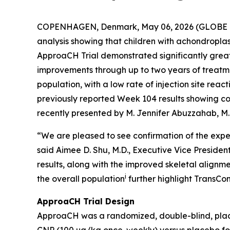
COPENHAGEN, Denmark, May 06, 2026 (GLOBE N
analysis showing that children with achondroplas
ApproaCH Trial demonstrated significantly grea
improvements through up to two years of treatmen
population, with a low rate of injection site rea
previously reported Week 104 results showing co
recently presented by M. Jennifer Abuzzahab, M.
“We are pleased to see confirmation of the expec
said Aimee D. Shu, M.D., Executive Vice Preside
results, along with the improved skeletal alignme
i
the overall population
further highlight TransCo
ApproaCH Trial Design
ApproaCH was a randomized, double-blind, placeb