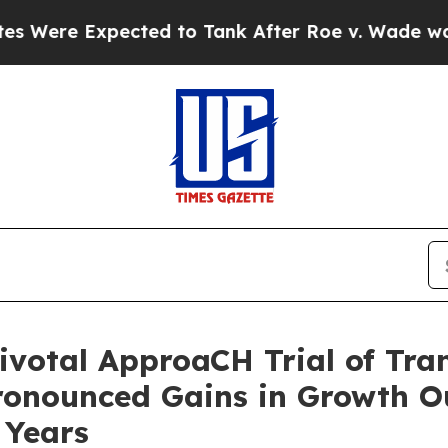
cted to Tank After Roe v. Wade was Overturned.
ivotal ApproaCH Trial of Tr
ronounced Gains in Growth Ou
 Years