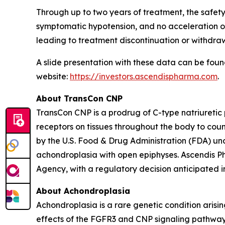
Through up to two years of treatment, the safety p
symptomatic hypotension, and no acceleration o
leading to treatment discontinuation or withdrawa
A slide presentation with these data can be fou
website:
https://investors.ascendispharma.com
.
About TransCon CNP
TransCon CNP is a prodrug of C-type natriureti
receptors on tissues throughout the body to co
by the U.S. Food & Drug Administration (FDA) 
achondroplasia with open epiphyses. Ascendis P
Agency, with a regulatory decision anticipated in
About Achondroplasia
Achondroplasia is a rare genetic condition arisi
effects of the FGFR3 and CNP signaling pathway