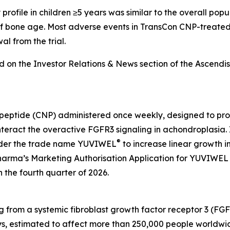
rofile in children ≥5 years was similar to the overall popula
f bone age. Most adverse events in TransCon CNP-treated
l from the trial.
nd on the Investor Relations & News section of the Ascend
c peptide (CNP) administered once weekly, designed to pr
unteract the overactive FGFR3 signaling in achondroplasi
®
under the trade name YUVIWEL
to increase linear growth i
harma’s Marketing Authorisation Application for YUVIWEL
 the fourth quarter of 2026.
ng from a systemic fibroblast growth factor receptor 3 (FGF
s, estimated to affect more than 250,000 people worldwid