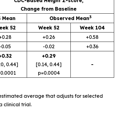
CDC-Based Height Z-score,
Change from Baseline
3
S Mean
Observed Mean
eek 52
Week 52
Week 104
+0.28
+0.26
+0.58
-0.05
-0.02
+0.36
+0.32
+0.29
20, 0.44]
[0.14, 0.44]
-
0.0001
p=0.0004
stimated average that adjusts for selected
linical trial.