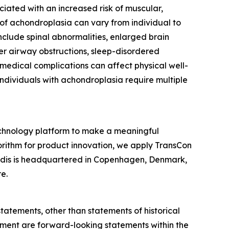
ciated with an increased risk of muscular,
 of achondroplasia can vary from individual to
nclude spinal abnormalities, enlarged brain
per airway obstructions, sleep-disordered
 medical complications can affect physical well-
 individuals with achondroplasia require multiple
chnology platform to make a meaningful
gorithm for product innovation, we apply TransCon
endis is headquartered in Copenhagen, Denmark,
e.
statements, other than statements of historical
gement are forward-looking statements within the