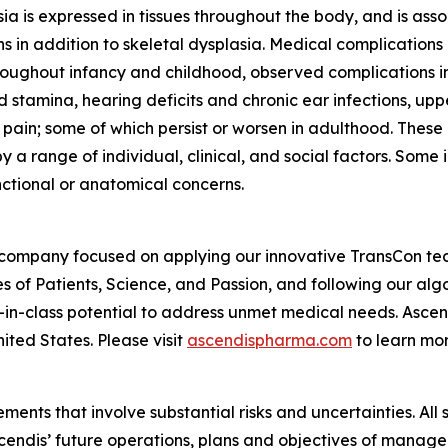
a is expressed in tissues throughout the body, and is asso
s in addition to skeletal dysplasia. Medical complications
Throughout infancy and childhood, observed complications i
 stamina, hearing deficits and chronic ear infections, up
 pain; some of which persist or worsen in adulthood. These
 a range of individual, clinical, and social factors. Some
nctional or anatomical concerns.
 company focused on applying our innovative TransCon te
es of Patients, Science, and Passion, and following our al
-in-class potential to address unmet medical needs. Asc
ited States. Please visit
ascendispharma.com
to learn mor
ments that involve substantial risks and uncertainties. All 
Ascendis’ future operations, plans and objectives of mana