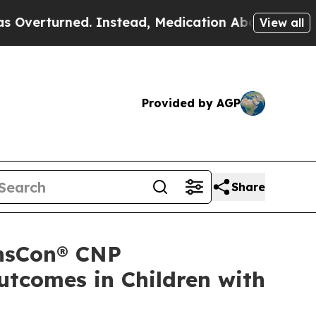
 Instead, Medication Abortion Became Easy to 
View all
Provided by AGP
Share
ansCon® CNP
tcomes in Children with