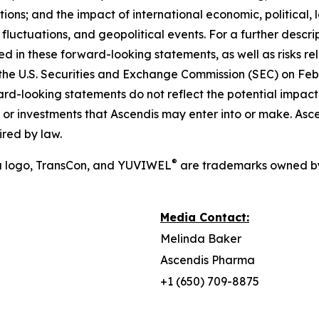
ons; and the impact of international economic, political, 
y fluctuations, and geopolitical events. For a further descri
ed in these forward-looking statements, as well as risks rel
the U.S. Securities and Exchange Commission (SEC) on Febr
ward-looking statements do not reflect the potential impact 
res, or investments that Ascendis may enter into or make. A
red by law.
®
a logo, TransCon, and YUVIWEL
are trademarks owned by
Media Contact:
Melinda Baker
Ascendis Pharma
+1 (650) 709-8875