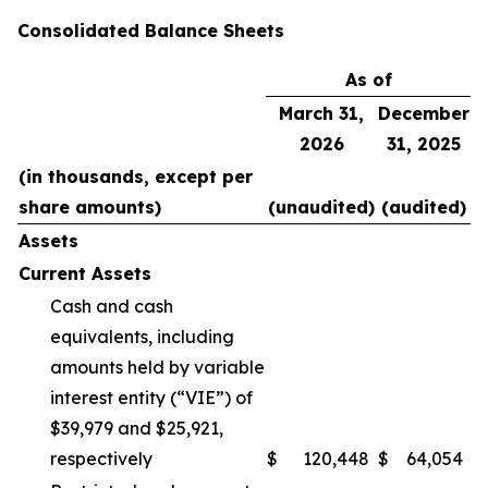
Consolidated Balance Sheets
As of
March 31,
December
2026
31, 2025
(in thousands, except per
share amounts)
(unaudited)
(audited)
Assets
Current Assets
Cash and cash
equivalents, including
amounts held by variable
interest entity (“VIE”) of
$39,979 and $25,921,
respectively
$
120,448
$
64,054