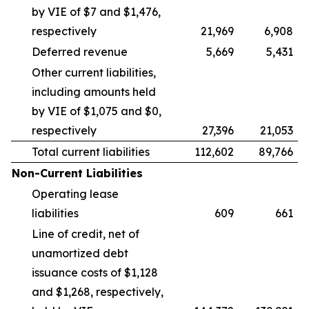
by VIE of $7 and $1,476,
respectively
21,969
6,908
Deferred revenue
5,669
5,431
Other current liabilities,
including amounts held
by VIE of $1,075 and $0,
respectively
27,396
21,053
Total current liabilities
112,602
89,766
Non-Current Liabilities
Operating lease
liabilities
609
661
Line of credit, net of
unamortized debt
issuance costs of $1,128
and $1,268, respectively,