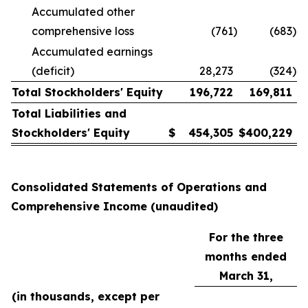
Accumulated other
comprehensive loss
(761
)
(683
)
Accumulated earnings
(deficit)
28,273
(324
)
Total Stockholders' Equity
196,722
169,811
Total Liabilities and
Stockholders' Equity
$
454,305
$
400,229
Consolidated Statements of Operations and
Comprehensive Income (unaudited)
For the three
months ended
March 31,
(in thousands, except per