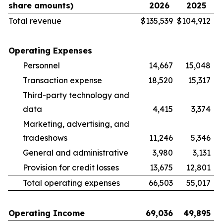
share amounts)
2026
2025
Total revenue
$
135,539
$
104,912
Operating Expenses
Personnel
14,667
15,048
Transaction expense
18,520
15,317
Third-party technology and
data
4,415
3,374
Marketing, advertising, and
tradeshows
11,246
5,346
General and administrative
3,980
3,131
Provision for credit losses
13,675
12,801
Total operating expenses
66,503
55,017
Operating Income
69,036
49,895