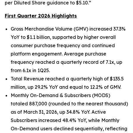
per Diluted Share guidance to $5.10.”
First Quarter 2026 Highlights
Gross Merchandise Volume (GMV) increased 37.3%
YoY to $1.1 billion, supported by higher overall
consumer purchase frequency and continued
platform engagement. Average purchase
frequency reached a quarterly record of 7.1x, up
from 6.1x in 1Q25.
Total Revenue reached a quarterly high of $135.5
million, up 29.2% YoY and equal to 12.2% of GMV.
Monthly On-Demand & Subscribers (MODS)
totaled 887,000 (rounded to the nearest thousand)
as of March 31, 2026, up 34.8% YoY. Active
Subscribers increased 48.4% YoY, while Monthly
On-Demand users declined sequentially, reflecting