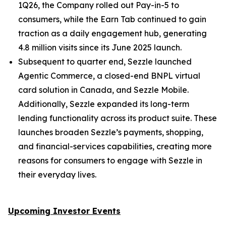
1Q26, the Company rolled out Pay-in-5 to
consumers, while the Earn Tab continued to gain
traction as a daily engagement hub, generating
4.8 million visits since its June 2025 launch.
Subsequent to quarter end, Sezzle launched
Agentic Commerce, a closed-end BNPL virtual
card solution in Canada, and Sezzle Mobile.
Additionally, Sezzle expanded its long-term
lending functionality across its product suite. These
launches broaden Sezzle’s payments, shopping,
and financial-services capabilities, creating more
reasons for consumers to engage with Sezzle in
their everyday lives.
Upcoming Investor Events