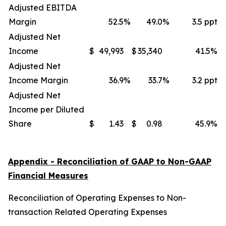
Adjusted EBITDA
Margin
52.5
%
49.0
%
3.5 ppt
Adjusted Net
Income
$
49,993
$
35,340
41.5
%
Adjusted Net
Income Margin
36.9
%
33.7
%
3.2 ppt
Adjusted Net
Income per Diluted
Share
$
1.43
$
0.98
45.9
%
Appendix - Reconciliation of GAAP to Non-GAAP
Financial Measures
Reconciliation of Operating Expenses to Non-
transaction Related Operating Expenses