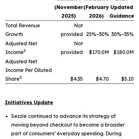
(November
(February
Updated
2025)
2026)
Guidance
Total Revenue
Not
Growth
provided
25%–30%
30%–35%
Adjusted Net
Not
5
Income
provided
$170.0M
$180.0M
Adjusted Net
Income Per Diluted
5
Share
$4.35
$4.70
$5.10
Initiatives Update
Sezzle continued to advance its strategy of
moving beyond checkout to become a broader
part of consumers’ everyday spending. During