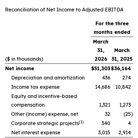
Reconciliation of Net Income to Adjusted EBITDA
For the three
months ended
March
31,
March
($ in thousands)
2026
31, 2025
Net income
$
51,303
$
36,164
Depreciation and amortization
436
274
Income tax expense
14,686
10,842
Equity and incentive-based
compensation
1,321
1,273
Other (income) expense, net
32
(25
)
(1)
Corporate strategic projects
340
4
Net interest expense
3,015
2,914