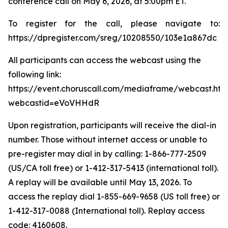
conference call on May 6, 2026, at 5:00pm ET.
To register for the call, please navigate to:
https://dpregister.com/sreg/10208550/103e1a867dc
All participants can access the webcast using the
following link:
https://event.choruscall.com/mediaframe/webcast.htm
webcastid=eVoVHHdR
Upon registration, participants will receive the dial-in
number. Those without internet access or unable to
pre-register may dial in by calling: 1-866-777-2509
(US/CA toll free) or 1-412-317-5413 (international toll).
A replay will be available until May 13, 2026. To
access the replay dial 1-855-669-9658 (US toll free) or
1-412-317-0088 (International toll). Replay access
code: 4160608.