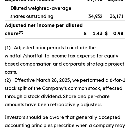
Diluted weighted-average
shares outstanding
34,932
36,171
Adjusted net income per diluted
(2)
share
$
1.43
$
0.98
(1) Adjusted prior periods to include the
windfall/shortfall to income tax expense for equity-
based compensation and corporate strategic project
costs.
(2) Effective March 28, 2025, we performed a 6-for-1
stock split of the Company’s common stock, effected
through a stock dividend. Share and per-share
amounts have been retroactively adjusted.
Investors should be aware that generally accepted
accounting principles prescribe when a company may