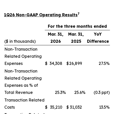
7
1Q26 Non-GAAP Operating Results
For the three months ended
Mar. 31,
Mar. 31,
YoY
($ in thousands)
2026
2025
Difference
Non-Transaction
Related Operating
Expenses
$
34,308
$
26,899
27.5
%
Non-Transaction
Related Operating
Expenses as % of
Total Revenue
25.3
%
25.6
%
(0.3 ppt)
Transaction Related
Costs
$
35,210
$
31,032
13.5
%