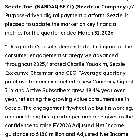
Sezzle Inc. (NASDAQ:SEZL)
(
Sezzle
or
Company
) //
Purpose-driven digital payment platform, Sezzle, is
pleased to update the market on key financial
metrics for the quarter ended March 31, 2026.
“This quarter’s results demonstrate the impact of the
consumer engagement strategy we advanced
throughout 2025,”
stated Charlie Youakim, Sezzle
Executive Chairman and CEO.
“Average quarterly
purchase frequency reached a new Company high of
7.
1x
and Active Subscribers grew 48.4% year over
year, reflecting the growing value consumers see in
Sezzle. The engagement flywheel we built is working,
and our strong first quarter performance gives us the
confidence to raise FY2026 Adjusted Net Income
guidance to $180 million and Adjusted Net Income