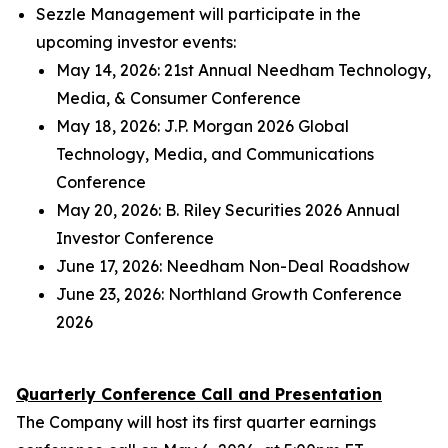
Sezzle Management will participate in the
upcoming investor events:
May 14, 2026: 21st Annual Needham Technology,
Media, & Consumer Conference
May 18, 2026: J.P. Morgan 2026 Global
Technology, Media, and Communications
Conference
May 20, 2026: B. Riley Securities 2026 Annual
Investor Conference
June 17, 2026: Needham Non-Deal Roadshow
June 23, 2026: Northland Growth Conference
2026
Quarterly Conference Call and Presentation
The Company will host its first quarter earnings