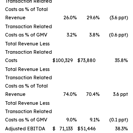
Transaction Related
Costs as % of Total
Revenue
26.0
%
29.6
%
(3.6 ppt)
Transaction Related
Costs as % of GMV
3.2
%
3.8
%
(0.6 ppt)
Total Revenue Less
Transaction Related
Costs
$
100,329
$
73,880
35.8
%
Total Revenue Less
Transaction Related
Costs as % of Total
Revenue
74.0
%
70.4
%
3.6 ppt
Total Revenue Less
Transaction Related
Costs as % of GMV
9.0
%
9.1
%
(0.1 ppt)
Adjusted EBITDA
$
71,133
$
51,446
38.3
%