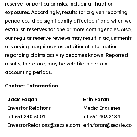
reserve for particular risks, including litigation
exposures. Accordingly, results for a given reporting
period could be significantly affected if and when we
establish reserves for one or more contingencies. Also,
our regular reserve reviews may result in adjustments
of varying magnitude as additional information
regarding claims activity becomes known. Reported
results, therefore, may be volatile in certain
accounting periods.
Contact Information
Jack Fagan
Erin Foran
Investor Relations
Media Inquiries
+1 651 240 6001
+1 651 403 2184
InvestorRelations@sezzle.com
erin.foran@sezzle.com