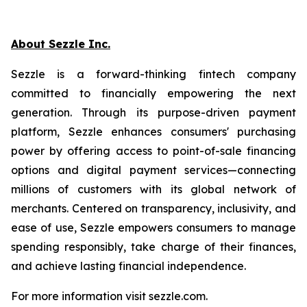
About Sezzle Inc.
Sezzle is a forward-thinking fintech company
committed to financially empowering the next
generation. Through its purpose-driven payment
platform, Sezzle enhances consumers' purchasing
power by offering access to point-of-sale financing
options and digital payment services—connecting
millions of customers with its global network of
merchants. Centered on transparency, inclusivity, and
ease of use, Sezzle empowers consumers to manage
spending responsibly, take charge of their finances,
and achieve lasting financial independence.
For more information visit sezzle.com.