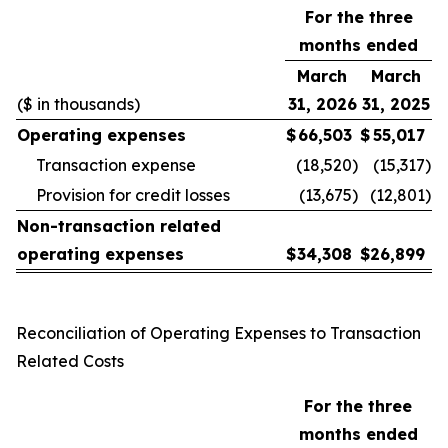
For the three
months ended
March
March
($ in thousands)
31, 2026
31, 2025
Operating expenses
$
66,503
$
55,017
Transaction expense
(18,520
)
(15,317
)
Provision for credit losses
(13,675
)
(12,801
)
Non-transaction related
operating expenses
$
34,308
$
26,899
Reconciliation of Operating Expenses to Transaction
Related Costs
For the three
months ended