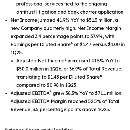
professional services tied to the ongoing
antitrust litigation and bank charter application.
Net Income jumped 41.9% YoY to $51.3 million, a
new Company quarterly high. Net Income Margin
expanded 3.4 percentage points to 37.9%, with
4
Earnings per Diluted Share
of $1.47 versus $1.00 in
1Q25.
5
Adjusted Net Income
increased 41.5% YoY to
$50.0 million in 1Q26, or 36.9% of Total Revenue,
6
translating to $1.43 per Diluted Share
compared to $0.98 in 1Q25.
5
Adjusted EBITDA
grew 38.3% YoY to $71.1 million.
Adjusted EBITDA Margin reached 52.5% of Total
Revenue, 3.5 percentage points above 1Q25.