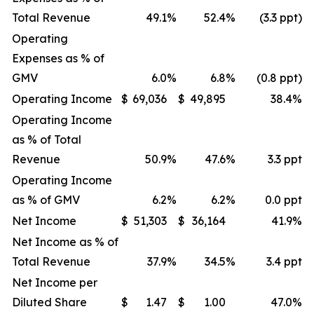
Total Revenue
49.1
%
52.4
%
(3.3 ppt)
Operating
Expenses as % of
GMV
6.0
%
6.8
%
(0.8 ppt)
Operating Income
$
69,036
$
49,895
38.4
%
Operating Income
as % of Total
Revenue
50.9
%
47.6
%
3.3 ppt
Operating Income
as % of GMV
6.2
%
6.2
%
0.0 ppt
Net Income
$
51,303
$
36,164
41.9
%
Net Income as % of
Total Revenue
37.9
%
34.5
%
3.4 ppt
Net Income per
Diluted Share
$
1.47
$
1.00
47.0
%