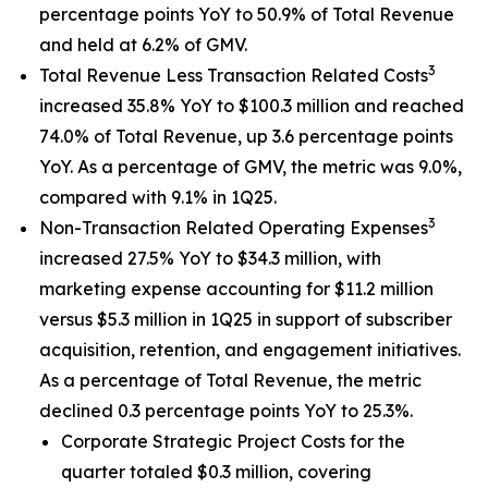
percentage points YoY to 50.9% of Total Revenue
and held at 6.2% of GMV.
3
Total Revenue Less Transaction Related Costs
increased 35.8% YoY to $100.3 million and reached
74.0% of Total Revenue, up 3.6 percentage points
YoY. As a percentage of GMV, the metric was 9.0%,
compared with 9.1% in 1Q25.
3
Non-Transaction Related Operating Expenses
increased 27.5% YoY to $34.3 million, with
marketing expense accounting for $11.2 million
versus $5.3 million in 1Q25 in support of subscriber
acquisition, retention, and engagement initiatives.
As a percentage of Total Revenue, the metric
declined 0.3 percentage points YoY to 25.3%.
Corporate Strategic Project Costs for the
quarter totaled $0.3 million, covering