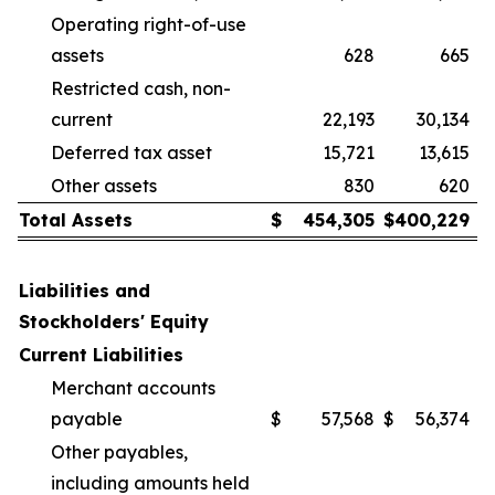
Operating right-of-use
assets
628
665
Restricted cash, non-
current
22,193
30,134
Deferred tax asset
15,721
13,615
Other assets
830
620
Total Assets
$
454,305
$
400,229
Liabilities and
Stockholders' Equity
Current Liabilities
Merchant accounts
payable
$
57,568
$
56,374
Other payables,
including amounts held