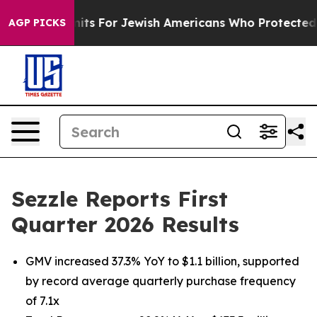
ts For Jewish Americans Who Protected Palestinians F
AGP PICKS
Sezzle Reports First
Quarter 2026 Results
GMV increased 37.3% YoY to $1.1 billion, supported
by record average quarterly purchase frequency
of 7.1x