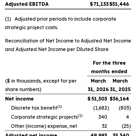
Adjusted EBITDA
$
71,133
$
51,446
(1) Adjusted prior periods to include corporate
strategic project costs.
Reconciliation of Net Income to Adjusted Net Income
and Adjusted Net Income per Diluted Share
For the three
months ended
($ in thousands, except for per
March
March
share numbers)
31, 2026
31, 2025
Net income
$
51,303
$
36,164
(1)
Discrete tax benefit
(1,682
)
(803
)
(1)
Corporate strategic projects
340
4
Other (income) expense, net
32
(25
)
Adjusted net income
49,993
35,340