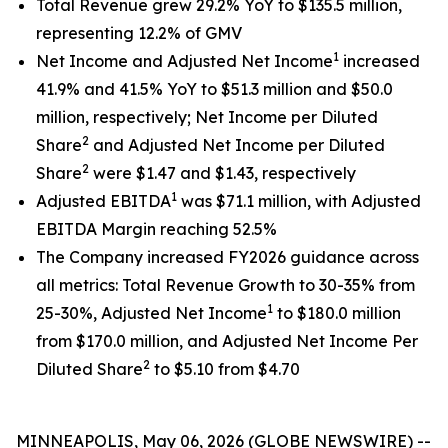
Total Revenue grew 29.2% YoY to $135.5 million,
representing 12.2% of GMV
1
Net Income and Adjusted Net Income
increased
41.9% and 41.5% YoY to $51.3 million and $50.0
million, respectively; Net Income per Diluted
2
Share
and Adjusted Net Income per Diluted
2
Share
were $1.47 and $1.43, respectively
1
Adjusted EBITDA
was $71.1 million, with Adjusted
EBITDA Margin reaching 52.5%
The Company increased FY2026 guidance across
all metrics: Total Revenue Growth to 30-35% from
1
25-30%, Adjusted Net Income
to $180.0 million
from $170.0 million, and Adjusted Net Income Per
2
Diluted Share
to $5.10 from $4.70
MINNEAPOLIS, May 06, 2026 (GLOBE NEWSWIRE) --