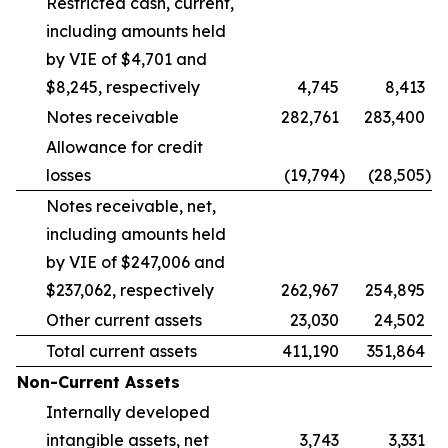
Restricted cash, current,
including amounts held
by VIE of $4,701 and
$8,245, respectively
4,745
8,413
Notes receivable
282,761
283,400
Allowance for credit
losses
(19,794
)
(28,505
)
Notes receivable, net,
including amounts held
by VIE of $247,006 and
$237,062, respectively
262,967
254,895
Other current assets
23,030
24,502
Total current assets
411,190
351,864
Non-Current Assets
Internally developed
intangible assets, net
3,743
3,331