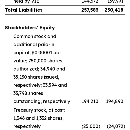
held by VIE
144,372
139,991
Total Liabilities
257,583
230,418
Stockholders' Equity
Common stock and
additional paid-in
capital, $0.00001 par
value; 750,000 shares
authorized; 34,940 and
35,130 shares issued,
respectively; 33,594 and
33,798 shares
outstanding, respectively
194,210
194,890
Treasury stock, at cost:
1,346 and 1,332 shares,
respectively
(25,000
)
(24,072
)