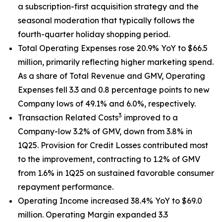
a subscription-first acquisition strategy and the
seasonal moderation that typically follows the
fourth-quarter holiday shopping period.
Total Operating Expenses rose 20.9% YoY to $66.5
million, primarily reflecting higher marketing spend.
As a share of Total Revenue and GMV, Operating
Expenses fell 3.3 and 0.8 percentage points to new
Company lows of 49.1% and 6.0%, respectively.
3
Transaction Related Costs
improved to a
Company-low 3.2% of GMV, down from 3.8% in
1Q25. Provision for Credit Losses contributed most
to the improvement, contracting to 1.2% of GMV
from 1.6% in 1Q25 on sustained favorable consumer
repayment performance.
Operating Income increased 38.4% YoY to $69.0
million. Operating Margin expanded 3.3