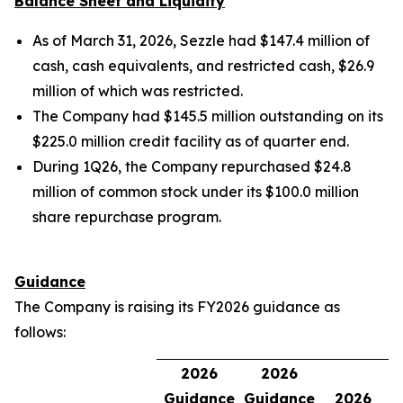
Balance Sheet and Liquidity
As of March 31, 2026, Sezzle had $147.4 million of
cash, cash equivalents, and restricted cash, $26.9
million of which was restricted.
The Company had $145.5 million outstanding on its
$225.0 million credit facility as of quarter end.
During 1Q26, the Company repurchased $24.8
million of common stock under its $100.0 million
share repurchase program.
Guidance
The Company is raising its FY2026 guidance as
follows:
2026
2026
Guidance
Guidance
2026