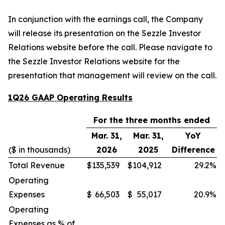
In conjunction with the earnings call, the Company
will release its presentation on the Sezzle Investor
Relations website before the call. Please navigate to
the Sezzle Investor Relations website for the
presentation that management will review on the call.
1Q26 GAAP Operating Results
For the three months ended
Mar. 31,
Mar. 31,
YoY
($ in thousands)
2026
2025
Difference
Total Revenue
$
135,539
$
104,912
29.2
%
Operating
Expenses
$
66,503
$
55,017
20.9
%
Operating
Expenses as % of