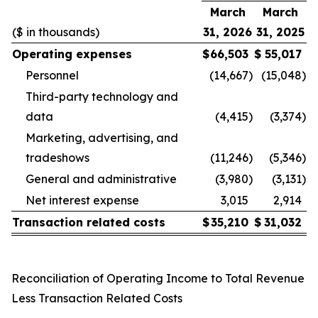
March
March
($ in thousands)
31, 2026
31, 2025
Operating expenses
$
66,503
$
55,017
Personnel
(14,667
)
(15,048
)
Third-party technology and
data
(4,415
)
(3,374
)
Marketing, advertising, and
tradeshows
(11,246
)
(5,346
)
General and administrative
(3,980
)
(3,131
)
Net interest expense
3,015
2,914
Transaction related costs
$
35,210
$
31,032
Reconciliation of Operating Income to Total Revenue
Less Transaction Related Costs