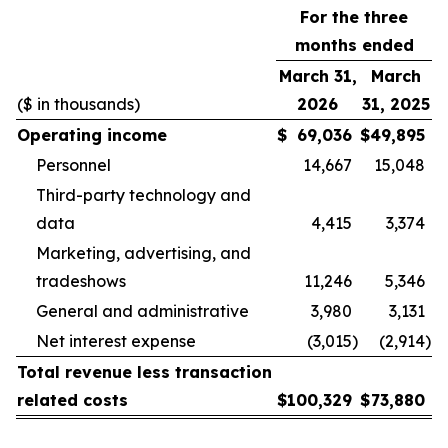
For the three
months ended
March 31,
March
($ in thousands)
2026
31, 2025
Operating income
$
69,036
$
49,895
Personnel
14,667
15,048
Third-party technology and
data
4,415
3,374
Marketing, advertising, and
tradeshows
11,246
5,346
General and administrative
3,980
3,131
Net interest expense
(3,015
)
(2,914
)
Total revenue less transaction
related costs
$
100,329
$
73,880