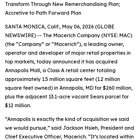
Transform Through New Remerchandising Plan;
Accretive to Path Forward Plan
SANTA MONICA, Calif., May 06, 2026 (GLOBE
NEWSWIRE) -- The Macerich Company (NYSE: MAC)
(the “Company” or “Macerich”), a leading owner,
operator and developer of major retail properties in
top markets, today announced it has acquired
Annapolis Mall, a Class A retail center totaling
approximately 1.5 million square feet (1.2 million
square feet owned) in Annapolis, MD for $260 million,
plus the adjacent 13.1-acre vacant Sears parcel for
$12 million.
“Annapolis is exactly the kind of acquisition we said
we would pursue,” said Jackson Hsieh, President and
Chief Executive Officer, Macerich. “It’s located within