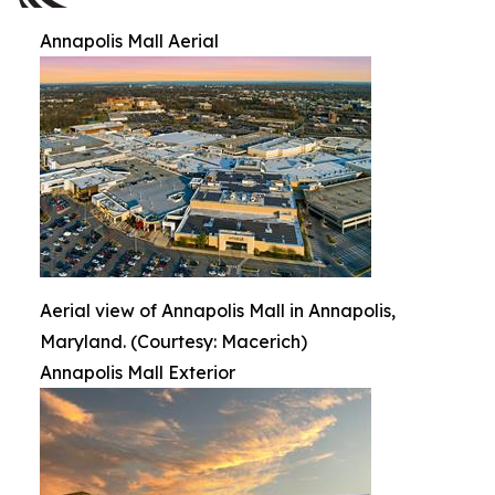
Annapolis Mall Aerial
Aerial view of Annapolis Mall in Annapolis,
Maryland. (Courtesy: Macerich)
Annapolis Mall Exterior