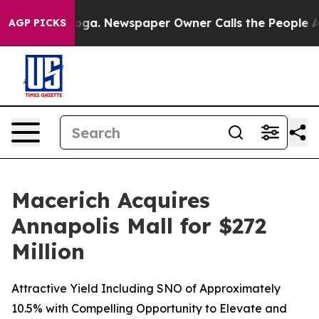
anooga. Newspaper Owner Calls the People Abruptly L
AGP PICKS
Macerich Acquires
Annapolis Mall for $272
Million
Attractive Yield Including SNO of Approximately
10.5% with Compelling Opportunity to Elevate and