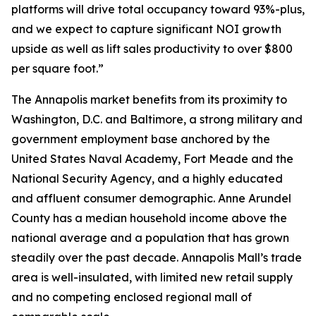
platforms will drive total occupancy toward 93%-plus,
and we expect to capture significant NOI growth
upside as well as lift sales productivity to over $800
per square foot.”
The Annapolis market benefits from its proximity to
Washington, D.C. and Baltimore, a strong military and
government employment base anchored by the
United States Naval Academy, Fort Meade and the
National Security Agency, and a highly educated
and affluent consumer demographic. Anne Arundel
County has a median household income above the
national average and a population that has grown
steadily over the past decade. Annapolis Mall’s trade
area is well-insulated, with limited new retail supply
and no competing enclosed regional mall of