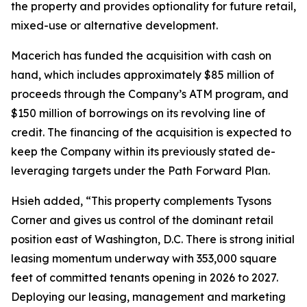
the property and provides optionality for future retail,
mixed-use or alternative development.
Macerich has funded the acquisition with cash on
hand, which includes approximately $85 million of
proceeds through the Company’s ATM program, and
$150 million of borrowings on its revolving line of
credit. The financing of the acquisition is expected to
keep the Company within its previously stated de-
leveraging targets under the Path Forward Plan.
Hsieh added, “This property complements Tysons
Corner and gives us control of the dominant retail
position east of Washington, D.C. There is strong initial
leasing momentum underway with 353,000 square
feet of committed tenants opening in 2026 to 2027.
Deploying our leasing, management and marketing