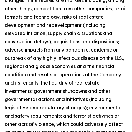
changes in the real estate markets including, among
other things, competition from other companies, retail
formats and technology, risks of real estate
development and redevelopment (including
elevated inflation, supply chain disruptions and
construction delays), acquisitions and dispositions;
adverse impacts from any pandemic, epidemic or
outbreak of any highly infectious disease on the U.S.,
regional and global economies and the financial
condition and results of operations of the Company
and its tenants; the liquidity of real estate
investments; government shutdowns and other
governmental actions and initiatives (including
legislative and regulatory changes); environmental
and safety requirements; and terrorist activities or
other acts of violence, which could adversely affect