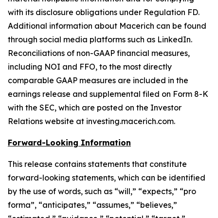
with its disclosure obligations under Regulation FD.
Additional information about Macerich can be found
through social media platforms such as LinkedIn.
Reconciliations of non-GAAP financial measures,
including NOI and FFO, to the most directly
comparable GAAP measures are included in the
earnings release and supplemental filed on Form 8-K
with the SEC, which are posted on the Investor
Relations website at investing.macerich.com.
Forward-Looking Information
This release contains statements that constitute
forward-looking statements, which can be identified
by the use of words, such as “will,” “expects,” “pro
forma”, “anticipates,” “assumes,” “believes,”