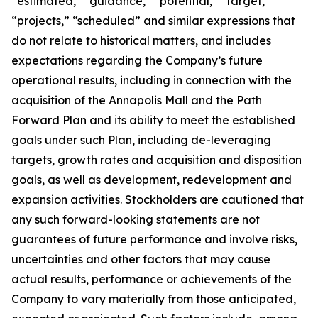
“estimated,” “guidance,” “potential,” “target,”
“projects,” “scheduled” and similar expressions that
do not relate to historical matters, and includes
expectations regarding the Company’s future
operational results, including in connection with the
acquisition of the Annapolis Mall and the Path
Forward Plan and its ability to meet the established
goals under such Plan, including de-leveraging
targets, growth rates and acquisition and disposition
goals, as well as development, redevelopment and
expansion activities. Stockholders are cautioned that
any such forward-looking statements are not
guarantees of future performance and involve risks,
uncertainties and other factors that may cause
actual results, performance or achievements of the
Company to vary materially from those anticipated,