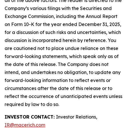
all of the above factors. The reader is directed to the
Company’s various filings with the Securities and
Exchange Commission, including the Annual Report
on Form 10-K for the year ended December 31, 2025,
for a discussion of such risks and uncertainties, which
discussion is incorporated herein by reference. You
are cautioned not to place undue reliance on these
forward-looking statements, which speak only as of
the date of this release. The Company does not
intend, and undertakes no obligation, to update any
forward-looking information to reflect events or
circumstances after the date of this release or to
reflect the occurrence of unanticipated events unless
required by law to do so.
INVESTOR CONTACT:
Investor Relations,
IR@macerich.com