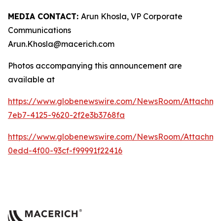
MEDIA CONTACT:
Arun Khosla, VP Corporate
Communications
Arun.Khosla@macerich.com
Photos accompanying this announcement are
available at
https://www.globenewswire.com/NewsRoom/Attachm
7eb7-4125-9620-2f2e3b3768fa
https://www.globenewswire.com/NewsRoom/Attachme
0edd-4f00-93cf-f99991f22416