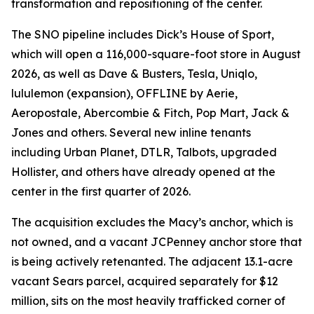
transformation and repositioning of the center.
The SNO pipeline includes Dick’s House of Sport,
which will open a 116,000-square-foot store in August
2026, as well as Dave & Busters, Tesla, Uniqlo,
lululemon (expansion), OFFLINE by Aerie,
Aeropostale, Abercombie & Fitch, Pop Mart, Jack &
Jones and others. Several new inline tenants
including Urban Planet, DTLR, Talbots, upgraded
Hollister, and others have already opened at the
center in the first quarter of 2026.
The acquisition excludes the Macy’s anchor, which is
not owned, and a vacant JCPenney anchor store that
is being actively retenanted. The adjacent 13.1-acre
vacant Sears parcel, acquired separately for $12
million, sits on the most heavily trafficked corner of