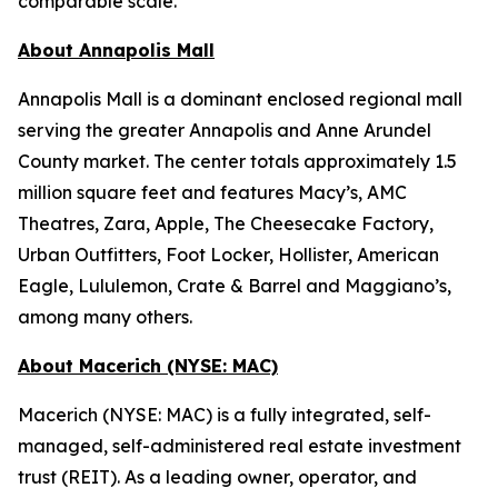
comparable scale.
About Annapolis Mall
Annapolis Mall is a dominant enclosed regional mall
serving the greater Annapolis and Anne Arundel
County market. The center totals approximately 1.5
million square feet and features Macy’s, AMC
Theatres, Zara, Apple, The Cheesecake Factory,
Urban Outfitters, Foot Locker, Hollister, American
Eagle, Lululemon, Crate & Barrel and Maggiano’s,
among many others.
About Macerich (NYSE: MAC)
Macerich (NYSE: MAC) is a fully integrated, self-
managed, self-administered real estate investment
trust (REIT). As a leading owner, operator, and