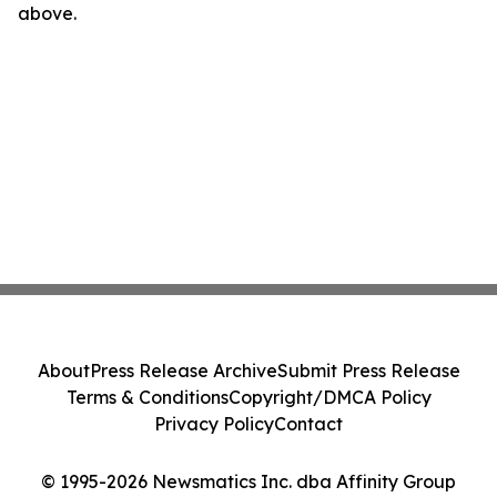
above.
About
Press Release Archive
Submit Press Release
Terms & Conditions
Copyright/DMCA Policy
Privacy Policy
Contact
© 1995-2026 Newsmatics Inc. dba Affinity Group