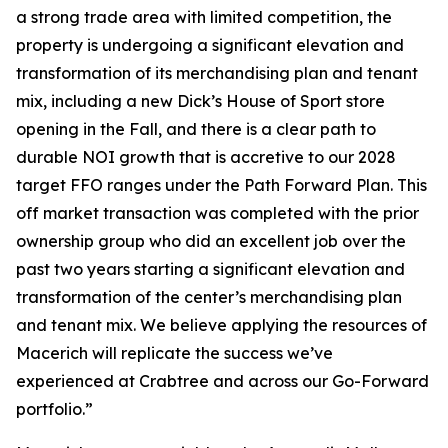
a strong trade area with limited competition, the
property is undergoing a significant elevation and
transformation of its merchandising plan and tenant
mix, including a new Dick’s House of Sport store
opening in the Fall, and there is a clear path to
durable NOI growth that is accretive to our 2028
target FFO ranges under the Path Forward Plan. This
off market transaction was completed with the prior
ownership group who did an excellent job over the
past two years starting a significant elevation and
transformation of the center’s merchandising plan
and tenant mix. We believe applying the resources of
Macerich will replicate the success we’ve
experienced at Crabtree and across our Go-Forward
portfolio.”