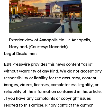
Exterior view of Annapolis Mall in Annapolis,
Maryland. (Courtesy: Macerich)
Legal Disclaimer:
EIN Presswire provides this news content "as is"
without warranty of any kind. We do not accept any
responsibility or liability for the accuracy, content,
images, videos, licenses, completeness, legality, or
reliability of the information contained in this article.
If you have any complaints or copyright issues
related to this article, kindly contact the author