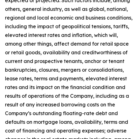
expected or projected. Such factors include, among
others, general industry, as well as global, national,
regional and local economic and business conditions,
including the impact of geopolitical tensions, tariffs,
elevated interest rates and inflation, which will,
among other things, affect demand for retail space
or retail goods, availability and creditworthiness of
current and prospective tenants, anchor or tenant
bankruptcies, closures, mergers or consolidations,
lease rates, terms and payments, elevated interest
rates and its impact on the financial condition and
results of operations of the Company, including as a
result of any increased borrowing costs on the
Company’s outstanding floating-rate debt and
defaults on mortgage loans, availability, terms and
cost of financing and operating expenses; adverse