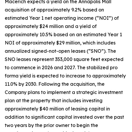
Macerich expects a yield on the Annapolis Mall
acquisition of approximately 9.2% based on
estimated Year 1 net operating income (“NOI”) of
approximately $24 million and a yield of
approximately 10.5% based on an estimated Year 1
NOI of approximately $29 million, which includes
annualized signed-not-open leases (“SNO”). The
SNO leases represent 353,000 square feet expected
to commence in 2026 and 2027. The stabilized pro
forma yield is expected to increase to approximately
11.0% by 2030. Following the acquisition, the
Company plans to implement a strategic investment
plan at the property that includes investing
approximately $40 million of leasing capital in
addition to significant capital invested over the past
two years by the prior owner to begin the