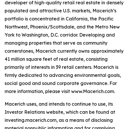
developer of high-quality retail real estate in densely
populated and attractive U.S. markets, Macerich’s
portfolio is concentrated in California, the Pacific
Northwest, Phoenix/Scottsdale, and the Metro New
York to Washington, D.C. corridor. Developing and
managing properties that serve as community
cornerstones, Macerich currently owns approximately
41 million square feet of real estate, consisting
primarily of interests in 39 retail centers. Macerich is
firmly dedicated to advancing environmental goals,
social good and sound corporate governance. For
more information, please visit www.Macerich.com.
Macerich uses, and intends to continue to use, its
Investor Relations website, which can be found at
investing.macerich.com, as a means of disclosing
material nonpublic information and for complying