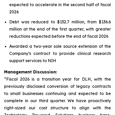
expected to accelerate in the second half of fiscal
2026
Debt was reduced to $132.7 million, from $136.6
million at the end of the first quarter, with greater
reductions expected before the end of fiscal 2026
Awarded a two-year sole source extension of the
Company’s contract to provide clinical research
support services to NIH
Management Discussion:
“Fiscal 2026 is a transition year for DLH, with the
previously disclosed conversion of legacy contracts
to small businesses continuing and expected to be
complete in our third quarter. We have proactively
right-sized our cost structure to align with the
Technology Powered Solutions business base,