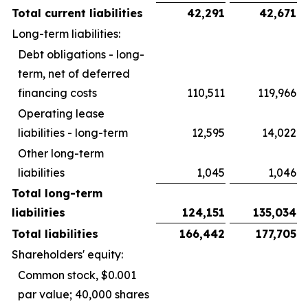
Total current liabilities
42,291
42,671
Long-term liabilities:
Debt obligations - long-
term, net of deferred
financing costs
110,511
119,966
Operating lease
liabilities - long-term
12,595
14,022
Other long-term
liabilities
1,045
1,046
Total long-term
liabilities
124,151
135,034
Total liabilities
166,442
177,705
Shareholders' equity:
Common stock, $0.001
par value; 40,000 shares