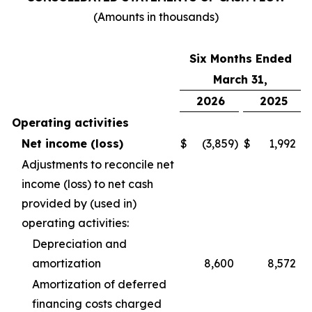
(Amounts in thousands)
Six Months Ended
March 31,
2026
2025
Operating activities
Net income (loss)
$
(3,859
)
$
1,992
Adjustments to reconcile net
income (loss) to net cash
provided by (used in)
operating activities:
Depreciation and
amortization
8,600
8,572
Amortization of deferred
financing costs charged