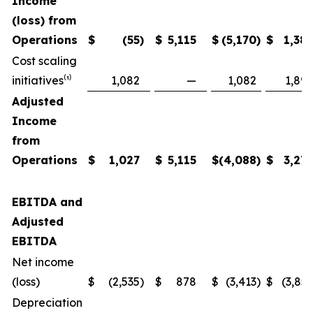
Income
(loss) from
Operations
$
(55
)
$
5,115
$
(5,170
)
$
1,38
Cost scaling
initiatives⁽¹⁾
1,082
—
1,082
1,89
Adjusted
Income
from
Operations
$
1,027
$
5,115
$
(4,088
)
$
3,27
EBITDA and
Adjusted
EBITDA
Net income
(loss)
$
(2,535
)
$
878
$
(3,413
)
$
(3,85
Depreciation