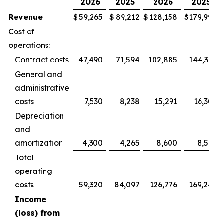
2026
2025
2026
2025
Revenue
$
59,265
$
89,212
$
128,158
$
179,994
Cost of
operations:
Contract costs
47,490
71,594
102,885
144,365
General and
administrative
costs
7,530
8,238
15,291
16,305
Depreciation
and
amortization
4,300
4,265
8,600
8,572
Total
operating
costs
59,320
84,097
126,776
169,242
Income
(loss) from