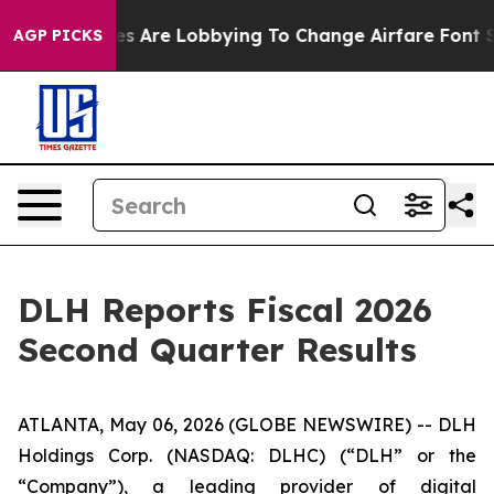
es Are Lobbying To Change Airfare Font Sizes. It’s Gon
AGP PICKS
DLH Reports Fiscal 2026
Second Quarter Results
ATLANTA, May 06, 2026 (GLOBE NEWSWIRE) -- DLH
Holdings Corp. (NASDAQ: DLHC) (“DLH” or the
“Company”), a leading provider of digital