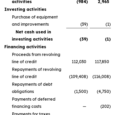
activities
(984
)
2,965
Investing activities
Purchase of equipment
and improvements
(39
)
(1
)
Net cash used in
investing activities
(39
)
(1
)
Financing activities
Proceeds from revolving
line of credit
112,030
117,850
Repayments of revolving
line of credit
(109,408
)
(116,008
)
Repayments of debt
obligations
(1,500
)
(4,750
)
Payments of deferred
financing costs
—
(202
)
Payments for taxes