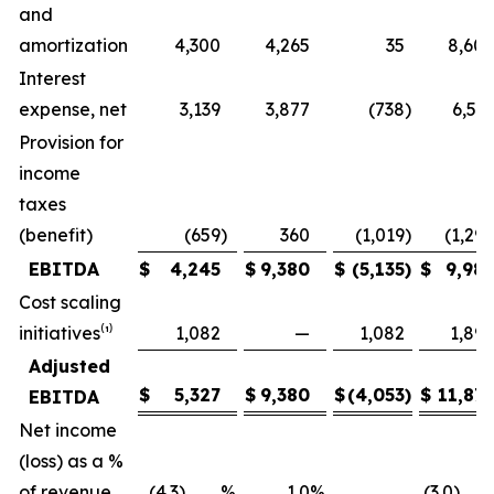
and
amortization
4,300
4,265
35
8,60
Interest
expense, net
3,139
3,877
(738
)
6,53
Provision for
income
taxes
(benefit)
(659
)
360
(1,019
)
(1,29
EBITDA
$
4,245
$
9,380
$
(5,135
)
$
9,98
Cost scaling
initiatives⁽¹⁾
1,082
—
1,082
1,89
Adjusted
$
5,327
$
9,380
$
(4,053
)
$
11,87
EBITDA
Net income
(loss) as a %
of revenue
(4.3) %
1.0
%
(3.0)