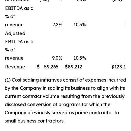
EBITDA as a
% of
revenue
7.2
%
10.5
%
7.
Adjusted
EBITDA as a
% of
revenue
9.0
%
10.5
%
9.
Revenue
$
59,265
$
89,212
$
128,15
(1) Cost scaling initiatives consist of expenses incurred
by the Company in scaling its business to align with its
current contract volume resulting from the previously
disclosed conversion of programs for which the
Company previously served as prime contractor to
small business contractors.