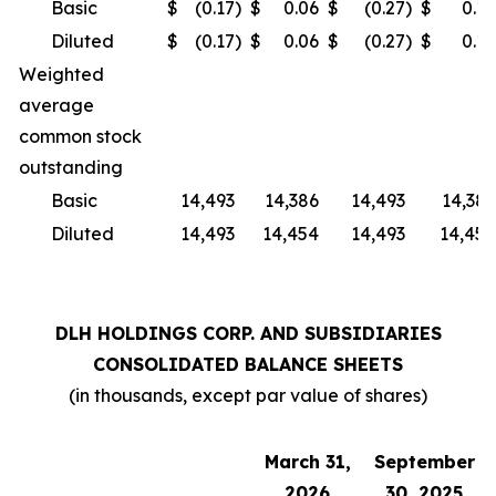
Basic
$
(0.17
)
$
0.06
$
(0.27
)
$
0.14
Diluted
$
(0.17
)
$
0.06
$
(0.27
)
$
0.14
Weighted
average
common stock
outstanding
Basic
14,493
14,386
14,493
14,386
Diluted
14,493
14,454
14,493
14,454
DLH HOLDINGS CORP. AND SUBSIDIARIES
CONSOLIDATED BALANCE SHEETS
(in thousands, except par value of shares)
March 31,
September
2026
30, 2025