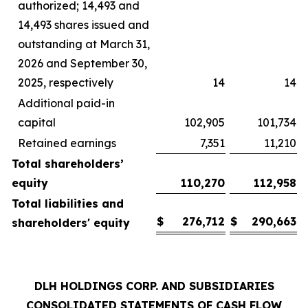
authorized; 14,493 and
14,493 shares issued and
outstanding at March 31,
2026 and September 30,
2025, respectively
14
14
Additional paid-in
capital
102,905
101,734
Retained earnings
7,351
11,210
Total shareholders’
equity
110,270
112,958
Total liabilities and
$
276,712
$
290,663
shareholders' equity
DLH HOLDINGS CORP. AND SUBSIDIARIES
CONSOLIDATED STATEMENTS OF CASH FLOW