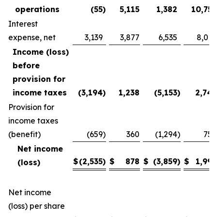
operations
(55
)
5,115
1,382
10,752
Interest
expense, net
3,139
3,877
6,535
8,010
Income (loss)
before
provision for
income taxes
(3,194
)
1,238
(5,153
)
2,742
Provision for
income taxes
(benefit)
(659
)
360
(1,294
)
750
Net income
$
(2,535
)
$
878
$
(3,859
)
$
1,992
(loss)
Net income
(loss) per share