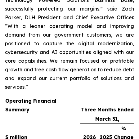
successfully protecting our margins.” said Zach
Parker, DLH President and Chief Executive Officer.
“With a leaner operating model and improving
demand from our government customers, we are
positioned to capture the digital modernization,
cybersecurity and AI opportunities aligned with our
core capabilities. We remain focused on profitable
growth and free cash flow generation to reduce debt
and expand our current portfolio of solutions and
services.”
Operating Financial
Summary
Three Months Ended
March 31,
%
$ million
2026
2025
Change