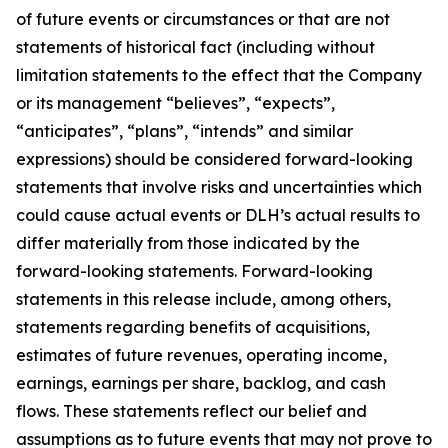
of future events or circumstances or that are not
statements of historical fact (including without
limitation statements to the effect that the Company
or its management “believes”, “expects”,
“anticipates”, “plans”, “intends” and similar
expressions) should be considered forward-looking
statements that involve risks and uncertainties which
could cause actual events or DLH’s actual results to
differ materially from those indicated by the
forward-looking statements. Forward-looking
statements in this release include, among others,
statements regarding benefits of acquisitions,
estimates of future revenues, operating income,
earnings, earnings per share, backlog, and cash
flows. These statements reflect our belief and
assumptions as to future events that may not prove to