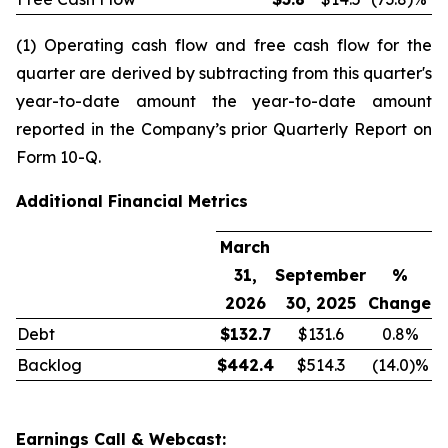
(1) Operating cash flow and free cash flow for the
quarter are derived by subtracting from this quarter's
year-to-date amount the year-to-date amount
reported in the Company’s prior Quarterly Report on
Form 10-Q.
Additional Financial Metrics
March
31,
September
%
2026
30, 2025
Change
Debt
$
132.7
$131.6
0.8%
Backlog
$
442.4
$514.3
(14.0)%
Earnings Call & Webcast: