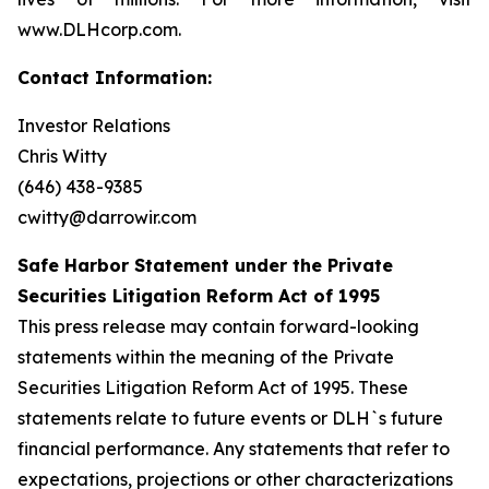
www.DLHcorp.com.
Contact Information:
Investor Relations
Chris Witty
(646) 438-9385
cwitty@darrowir.com
Safe Harbor Statement under the Private
Securities Litigation Reform Act of 1995
This press release may contain forward-looking
statements within the meaning of the Private
Securities Litigation Reform Act of 1995. These
statements relate to future events or DLH`s future
financial performance. Any statements that refer to
expectations, projections or other characterizations