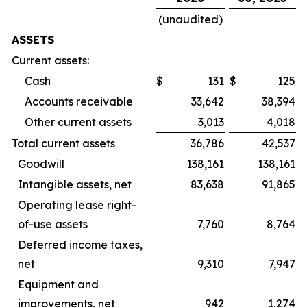
(unaudited)
ASSETS
Current assets:
Cash
$
131
$
125
Accounts receivable
33,642
38,394
Other current assets
3,013
4,018
Total current assets
36,786
42,537
Goodwill
138,161
138,161
Intangible assets, net
83,638
91,865
Operating lease right-
of-use assets
7,760
8,764
Deferred income taxes,
net
9,310
7,947
Equipment and
improvements, net
942
1,274