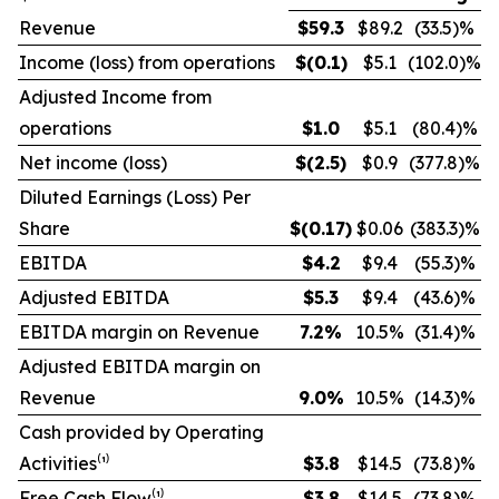
Revenue
$
59.3
$89.2
(33.5)%
Income (loss) from operations
$
(0.1
)
$5.1
(102.0)%
Adjusted Income from
operations
$
1.0
$5.1
(80.4)%
Net income (loss)
$
(2.5
)
$0.9
(377.8)%
Diluted Earnings (Loss) Per
Share
$
(0.17
)
$0.06
(383.3)%
EBITDA
$
4.2
$9.4
(55.3)%
Adjusted EBITDA
$
5.3
$9.4
(43.6)%
EBITDA margin on Revenue
7.2
%
10.5%
(31.4)%
Adjusted EBITDA margin on
Revenue
9.0
%
10.5%
(14.3)%
Cash provided by Operating
Activities⁽¹⁾
$
3.8
$14.5
(73.8)%
Free Cash Flow⁽¹⁾
$
3.8
$14.5
(73.8)%