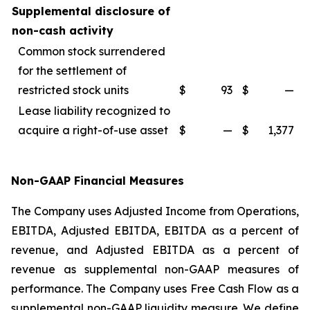
Supplemental disclosure of
non-cash activity
Common stock surrendered
for the settlement of
restricted stock units
$
93
$
—
Lease liability recognized to
acquire a right-of-use asset
$
—
$
1,377
Non-GAAP Financial Measures
The Company uses Adjusted Income from Operations,
EBITDA, Adjusted EBITDA, EBITDA as a percent of
revenue, and Adjusted EBITDA as a percent of
revenue as supplemental non-GAAP measures of
performance. The Company uses Free Cash Flow as a
supplemental non-GAAP liquidity measure. We define