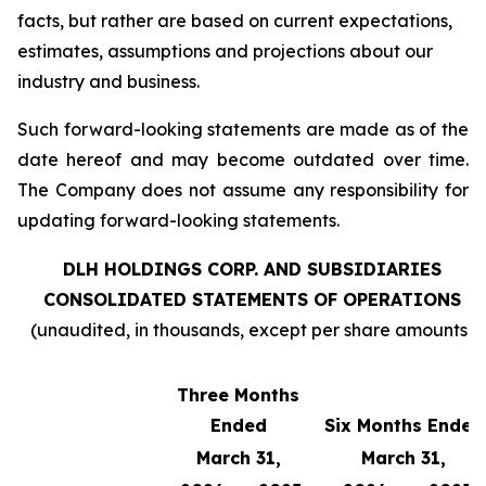
facts, but rather are based on current expectations,
estimates, assumptions and projections about our
industry and business.
Such forward-looking statements are made as of the
date hereof and may become outdated over time.
The Company does not assume any responsibility for
updating forward-looking statements.
DLH HOLDINGS CORP. AND SUBSIDIARIES
CONSOLIDATED STATEMENTS OF OPERATIONS
(unaudited, in thousands, except per share amounts)
Three Months
Ended
Six Months Ended
March 31,
March 31,