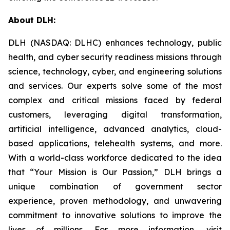
About DLH:
DLH (NASDAQ: DLHC) enhances technology, public
health, and cyber security readiness missions through
science, technology, cyber, and engineering solutions
and services. Our experts solve some of the most
complex and critical missions faced by federal
customers, leveraging digital transformation,
artificial intelligence, advanced analytics, cloud-
based applications, telehealth systems, and more.
With a world-class workforce dedicated to the idea
that “Your Mission is Our Passion,” DLH brings a
unique combination of government sector
experience, proven methodology, and unwavering
commitment to innovative solutions to improve the
lives of millions. For more information, visit