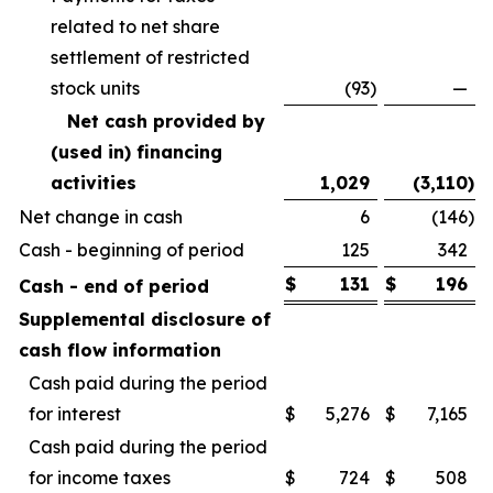
related to net share
settlement of restricted
stock units
(93
)
—
Net cash provided by
(used in) financing
activities
1,029
(3,110
)
Net change in cash
6
(146
)
Cash - beginning of period
125
342
$
131
$
196
Cash - end of period
Supplemental disclosure of
cash flow information
Cash paid during the period
for interest
$
5,276
$
7,165
Cash paid during the period
for income taxes
$
724
$
508