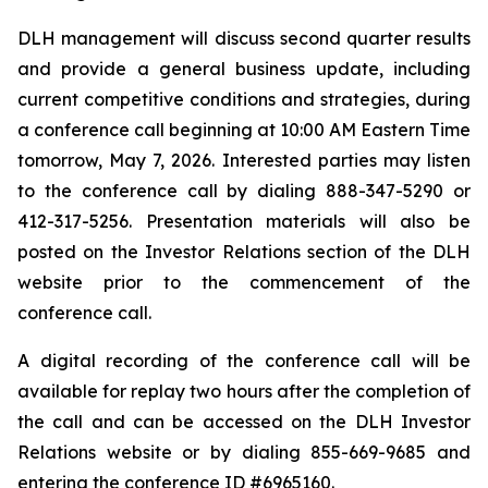
DLH management will discuss second quarter results
and provide a general business update, including
current competitive conditions and strategies, during
a conference call beginning at 10:00 AM Eastern Time
tomorrow, May 7, 2026. Interested parties may listen
to the conference call by dialing 888-347-5290 or
412-317-5256. Presentation materials will also be
posted on the Investor Relations section of the DLH
website prior to the commencement of the
conference call.
A digital recording of the conference call will be
available for replay two hours after the completion of
the call and can be accessed on the DLH Investor
Relations website or by dialing 855-669-9685 and
entering the conference ID #6965160.