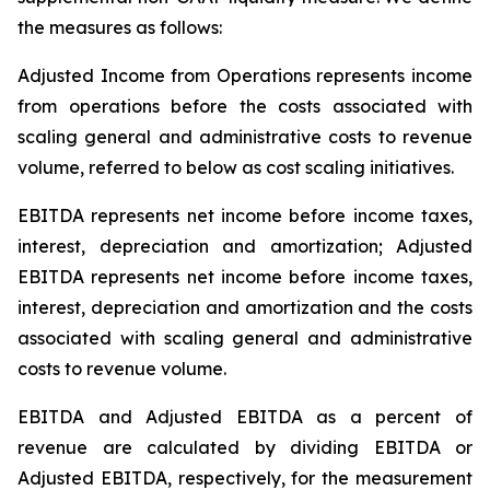
the measures as follows:
Adjusted Income from Operations represents income
from operations before the costs associated with
scaling general and administrative costs to revenue
volume, referred to below as cost scaling initiatives.
EBITDA represents net income before income taxes,
interest, depreciation and amortization; Adjusted
EBITDA represents net income before income taxes,
interest, depreciation and amortization and the costs
associated with scaling general and administrative
costs to revenue volume.
EBITDA and Adjusted EBITDA as a percent of
revenue are calculated by dividing EBITDA or
Adjusted EBITDA, respectively, for the measurement