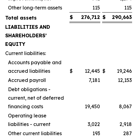
Other long-term assets
115
115
$
276,712
$
290,663
Total assets
LIABILITIES AND
SHAREHOLDERS’
EQUITY
Current liabilities:
Accounts payable and
accrued liabilities
$
12,445
$
19,246
Accrued payroll
7,181
12,153
Debt obligations -
current, net of deferred
financing costs
19,450
8,067
Operating lease
liabilities - current
3,022
2,918
Other current liabilities
193
287