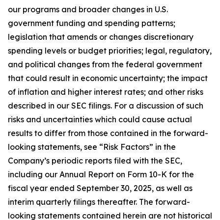
our programs and broader changes in U.S.
government funding and spending patterns;
legislation that amends or changes discretionary
spending levels or budget priorities; legal, regulatory,
and political changes from the federal government
that could result in economic uncertainty; the impact
of inflation and higher interest rates; and other risks
described in our SEC filings. For a discussion of such
risks and uncertainties which could cause actual
results to differ from those contained in the forward-
looking statements, see “Risk Factors” in the
Company’s periodic reports filed with the SEC,
including our Annual Report on Form 10-K for the
fiscal year ended September 30, 2025, as well as
interim quarterly filings thereafter. The forward-
looking statements contained herein are not historical