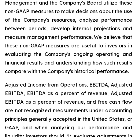
Management and the Company's Board utilize these
non-GAAP measures to make decisions about the use
of the Company's resources, analyze performance
between periods, develop internal projections and
measure management performance. We believe that
these non-GAAP measures are useful to investors in
evaluating the Company's ongoing operating and
financial results and understanding how such results
compare with the Company's historical performance.
Adjusted Income from Operations, EBITDA, Adjusted
EBITDA, EBITDA as a percent of revenue, Adjusted
EBITDA as a percent of revenue, and free cash flow
are not recognized measurements under accounting
principles generally accepted in the United States, or
GAAP, and when analyzing our performance and
liquidity investors should (i) evaluate adjustments in