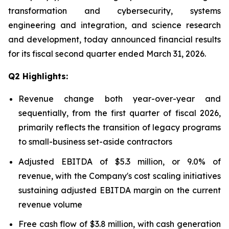
transformation and cybersecurity, systems
engineering and integration, and science research
and development, today announced financial results
for its fiscal second quarter ended March 31, 2026.
Q2 Highlights:
Revenue change both year-over-year and
sequentially, from the first quarter of fiscal 2026,
primarily reflects the transition of legacy programs
to small-business set-aside contractors
Adjusted EBITDA of $5.3 million, or 9.0% of
revenue, with the Company's cost scaling initiatives
sustaining adjusted EBITDA margin on the current
revenue volume
Free cash flow of $3.8 million, with cash generation