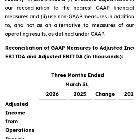
our reconciliation to the nearest GAAP financial
measures and (ii) use non-GAAP measures in addition
to, and not as an alternative to, measures of our
operating results, as defined under GAAP.
Reconciliation of GAAP Measures to Adjusted Inco
EBITDA and Adjusted EBITDA (in thousands):
Three Months Ended
S
March 31,
2026
2025
Change
2026
Adjusted
Income
from
Operations