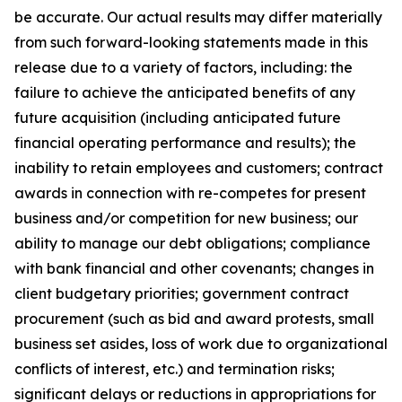
be accurate. Our actual results may differ materially
from such forward-looking statements made in this
release due to a variety of factors, including: the
failure to achieve the anticipated benefits of any
future acquisition (including anticipated future
financial operating performance and results); the
inability to retain employees and customers; contract
awards in connection with re-competes for present
business and/or competition for new business; our
ability to manage our debt obligations; compliance
with bank financial and other covenants; changes in
client budgetary priorities; government contract
procurement (such as bid and award protests, small
business set asides, loss of work due to organizational
conflicts of interest, etc.) and termination risks;
significant delays or reductions in appropriations for