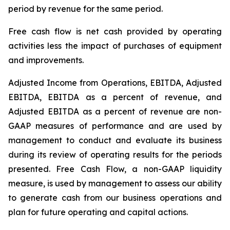
period by revenue for the same period.
Free cash flow is net cash provided by operating
activities less the impact of purchases of equipment
and improvements.
Adjusted Income from Operations, EBITDA, Adjusted
EBITDA, EBITDA as a percent of revenue, and
Adjusted EBITDA as a percent of revenue are non-
GAAP measures of performance and are used by
management to conduct and evaluate its business
during its review of operating results for the periods
presented. Free Cash Flow, a non-GAAP liquidity
measure, is used by management to assess our ability
to generate cash from our business operations and
plan for future operating and capital actions.