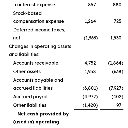
to interest expense
857
880
Stock-based
compensation expense
1,264
725
Deferred income taxes,
net
(1,363
)
1,530
Changes in operating assets
and liabilities:
Accounts receivable
4,752
(1,864
)
Other assets
1,958
(638
)
Accounts payable and
accrued liabilities
(6,801
)
(7,927
)
Accrued payroll
(4,972
)
(402
)
Other liabilities
(1,420
)
97
Net cash provided by
(used in) operating