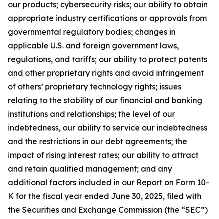
our products; cybersecurity risks; our ability to obtain
appropriate industry certifications or approvals from
governmental regulatory bodies; changes in
applicable U.S. and foreign government laws,
regulations, and tariffs; our ability to protect patents
and other proprietary rights and avoid infringement
of others’ proprietary technology rights; issues
relating to the stability of our financial and banking
institutions and relationships; the level of our
indebtedness, our ability to service our indebtedness
and the restrictions in our debt agreements; the
impact of rising interest rates; our ability to attract
and retain qualified management; and any
additional factors included in our Report on Form 10-
K for the fiscal year ended June 30, 2025, filed with
the Securities and Exchange Commission (the “SEC”)