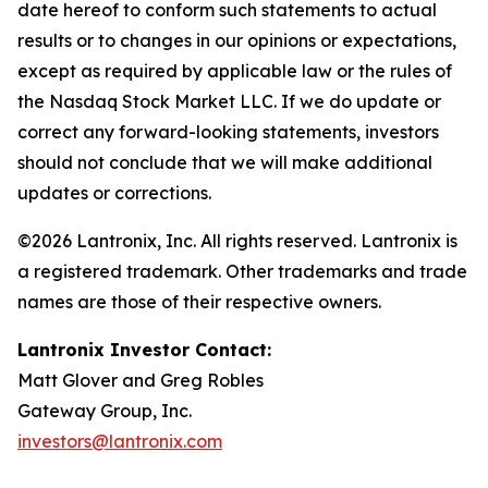
date hereof to conform such statements to actual
results or to changes in our opinions or expectations,
except as required by applicable law or the rules of
the Nasdaq Stock Market LLC. If we do update or
correct any forward-looking statements, investors
should not conclude that we will make additional
updates or corrections.
©2026 Lantronix, Inc. All rights reserved. Lantronix is
a registered trademark. Other trademarks and trade
names are those of their respective owners.
Lantronix Investor Contact:
Matt Glover and Greg Robles
Gateway Group, Inc.
investors@lantronix.com