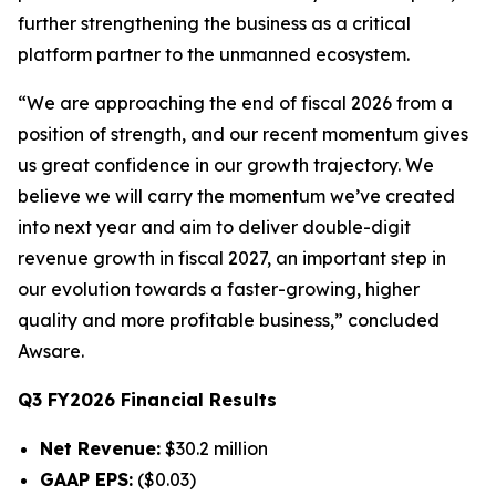
further strengthening the business as a critical
platform partner to the unmanned ecosystem.
“We are approaching the end of fiscal 2026 from a
position of strength, and our recent momentum gives
us great confidence in our growth trajectory. We
believe we will carry the momentum we’ve created
into next year and aim to deliver double-digit
revenue growth in fiscal 2027, an important step in
our evolution towards a faster-growing, higher
quality and more profitable business,” concluded
Awsare.
Q3 FY2026 Financial Results
Net Revenue:
$30.2 million
GAAP EPS:
($0.03)