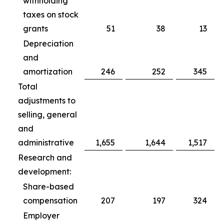
withholding
taxes on stock
grants
51
38
13
Depreciation
and
amortization
246
252
345
Total
adjustments to
selling, general
and
administrative
1,655
1,644
1,517
Research and
development:
Share-based
compensation
207
197
324
Employer