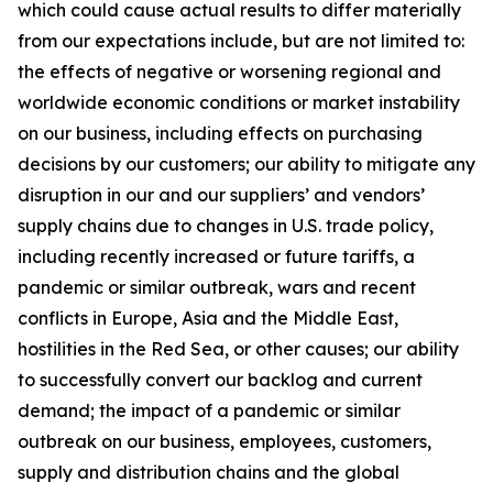
which could cause actual results to differ materially
from our expectations include, but are not limited to:
the effects of negative or worsening regional and
worldwide economic conditions or market instability
on our business, including effects on purchasing
decisions by our customers; our ability to mitigate any
disruption in our and our suppliers’ and vendors’
supply chains due to changes in U.S. trade policy,
including recently increased or future tariffs, a
pandemic or similar outbreak, wars and recent
conflicts in Europe, Asia and the Middle East,
hostilities in the Red Sea, or other causes; our ability
to successfully convert our backlog and current
demand; the impact of a pandemic or similar
outbreak on our business, employees, customers,
supply and distribution chains and the global