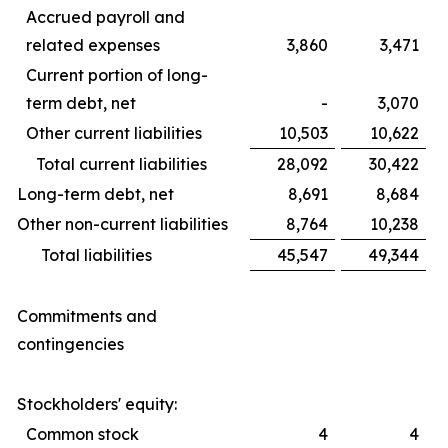
Accrued payroll and
related expenses
3,860
3,471
Current portion of long-
term debt, net
-
3,070
Other current liabilities
10,503
10,622
Total current liabilities
28,092
30,422
Long-term debt, net
8,691
8,684
Other non-current liabilities
8,764
10,238
Total liabilities
45,547
49,344
Commitments and
contingencies
Stockholders' equity:
Common stock
4
4