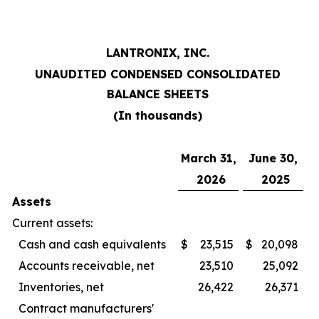
LANTRONIX, INC.
UNAUDITED CONDENSED CONSOLIDATED
BALANCE SHEETS
(In thousands)
March 31,
June 30,
2026
2025
Assets
Current assets:
Cash and cash equivalents
$
23,515
$
20,098
Accounts receivable, net
23,510
25,092
Inventories, net
26,422
26,371
Contract manufacturers'