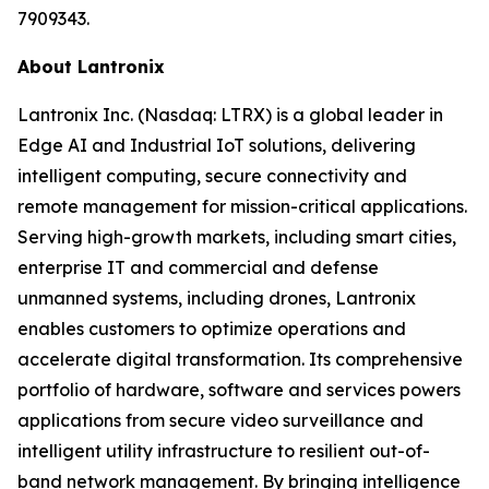
7909343.
About Lantronix
Lantronix Inc. (Nasdaq: LTRX) is a global leader in
Edge AI and Industrial IoT solutions, delivering
intelligent computing, secure connectivity and
remote management for mission-critical applications.
Serving high-growth markets, including smart cities,
enterprise IT and commercial and defense
unmanned systems, including drones, Lantronix
enables customers to optimize operations and
accelerate digital transformation. Its comprehensive
portfolio of hardware, software and services powers
applications from secure video surveillance and
intelligent utility infrastructure to resilient out-of-
band network management. By bringing intelligence