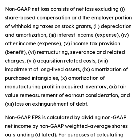
Non-GAAP net loss consists of net loss excluding (i)
share-based compensation and the employer portion
of withholding taxes on stock grants, (ii) depreciation
and amortization, (iii) interest income (expense), (iv)
other income (expense), (v) income tax provision
(benefit), (vi) restructuring, severance and related
charges, (vii) acquisition related costs, (viii)
impairment of long-lived assets, (ix) amortization of
purchased intangibles, (x) amortization of
manufacturing profit in acquired inventory, (xi) fair
value remeasurement of earnout consideration, and
(xii) loss on extinguishment of debt.
Non-GAAP EPS is calculated by dividing non-GAAP
net income by non-GAAP weighted-average shares
outstanding (diluted). For purposes of calculating