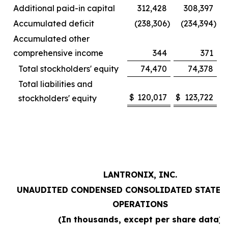
Additional paid-in capital
312,428
308,397
Accumulated deficit
(238,306
)
(234,394
)
Accumulated other
comprehensive income
344
371
Total stockholders' equity
74,470
74,378
Total liabilities and
$
120,017
$
123,722
stockholders' equity
LANTRONIX, INC.
UNAUDITED CONDENSED CONSOLIDATED STATEM
OPERATIONS
(In thousands, except per share data)