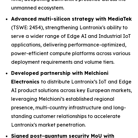
unmanned ecosystem.
Advanced multi-silicon strategy with MediaTek
(TSWE: 2454), strengthening Lantronix's ability to
serve a wider range of Edge AI and Industrial IoT
applications, delivering performance-optimized,
power-efficient compute platforms across various
deployment requirements and volume tiers.
Developed partnership with Melchioni
Electronics
to distribute Lantronix’s IoT and Edge
AI product solutions across key European markets,
leveraging Melchioni’s established regional
presence, multi-country infrastructure and long-
standing customer relationships to accelerate
Lantronix's market penetration.
Signed post-quantum security MoU with