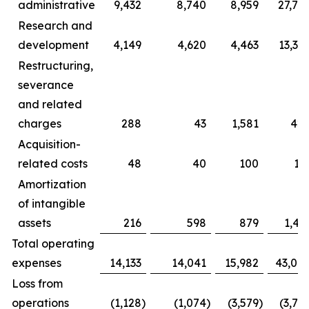
administrative
9,432
8,740
8,959
27,71
Research and
development
4,149
4,620
4,463
13,36
Restructuring,
severance
and related
charges
288
43
1,581
42
Acquisition-
related costs
48
40
100
13
Amortization
of intangible
assets
216
598
879
1,41
Total operating
expenses
14,133
14,041
15,982
43,04
Loss from
operations
(1,128
)
(1,074
)
(3,579
)
(3,72