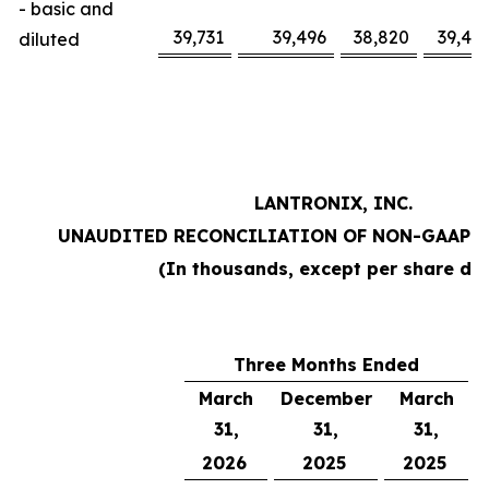
- basic and
39,731
39,496
38,820
39,47
diluted
LANTRONIX, INC.
UNAUDITED RECONCILIATION OF NON-GAAP 
(In thousands, except per share da
Three Months Ended
March
December
March
31,
31,
31,
2026
2025
2025