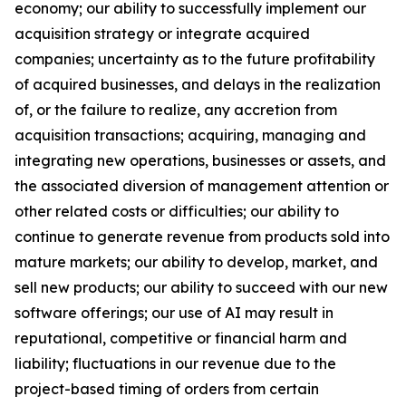
economy; our ability to successfully implement our
acquisition strategy or integrate acquired
companies; uncertainty as to the future profitability
of acquired businesses, and delays in the realization
of, or the failure to realize, any accretion from
acquisition transactions; acquiring, managing and
integrating new operations, businesses or assets, and
the associated diversion of management attention or
other related costs or difficulties; our ability to
continue to generate revenue from products sold into
mature markets; our ability to develop, market, and
sell new products; our ability to succeed with our new
software offerings; our use of AI may result in
reputational, competitive or financial harm and
liability; fluctuations in our revenue due to the
project-based timing of orders from certain