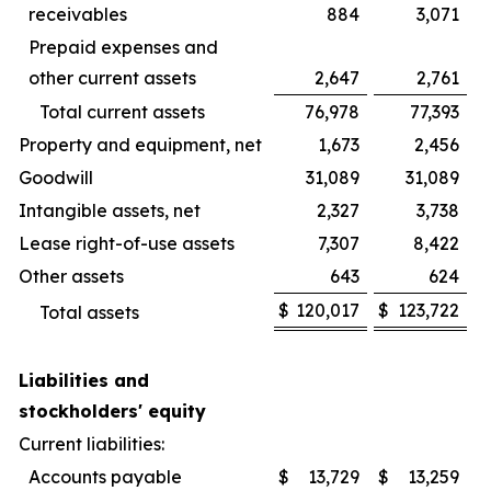
receivables
884
3,071
Prepaid expenses and
other current assets
2,647
2,761
Total current assets
76,978
77,393
Property and equipment, net
1,673
2,456
Goodwill
31,089
31,089
Intangible assets, net
2,327
3,738
Lease right-of-use assets
7,307
8,422
Other assets
643
624
$
120,017
$
123,722
Total assets
Liabilities and
stockholders' equity
Current liabilities:
Accounts payable
$
13,729
$
13,259