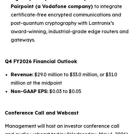
Pairpoint (a Vodafone company)
to integrate
certificate-free encrypted communications and
post-quantum cryptography with Lantronix’s
award-winning, industrial-grade edge routers and
gateways.
Q4 FY2026 Financial Outlook
Revenue:
$29.0 million to $33.0 million, or $31.0
million at the midpoint
Non-GAAP EPS:
$0.03 to $0.05
Conference Call and Webcast
Management will host an investor conference call