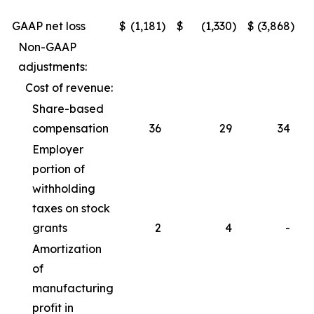
GAAP net loss
$
(1,181
)
$
(1,330
)
$
(3,868
)
$
Non-GAAP
adjustments:
Cost of revenue:
Share-based
compensation
36
29
34
Employer
portion of
withholding
taxes on stock
grants
2
4
-
Amortization
of
manufacturing
profit in