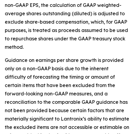
non-GAAP EPS, the calculation of GAAP weighted-
average shares outstanding (diluted) is adjusted to
exclude share-based compensation, which, for GAAP
purposes, is treated as proceeds assumed to be used
to repurchase shares under the GAAP treasury stock
method.
Guidance on earnings per share growth is provided
only on a non-GAAP basis due to the inherent
difficulty of forecasting the timing or amount of
certain items that have been excluded from the
forward-looking non-GAAP measures, and a
reconciliation to the comparable GAAP guidance has
not been provided because certain factors that are
materially significant to Lantronix’s ability to estimate
the excluded items are not accessible or estimable on