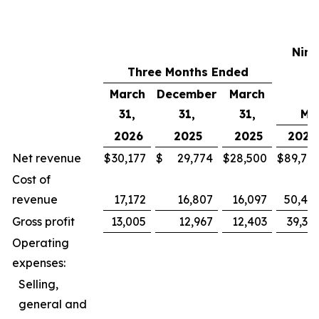
Nine
Three Months Ended
E
March
December
March
31,
31,
31,
Mar
2026
2025
2025
2026
Net revenue
$
30,177
$
29,774
$
28,500
$
89,74
Cost of
revenue
17,172
16,807
16,097
50,42
Gross profit
13,005
12,967
12,403
39,31
Operating
expenses:
Selling,
general and