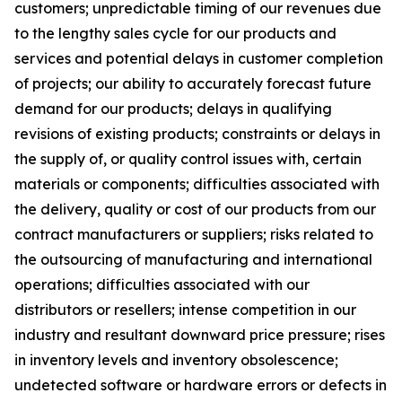
customers; unpredictable timing of our revenues due
to the lengthy sales cycle for our products and
services and potential delays in customer completion
of projects; our ability to accurately forecast future
demand for our products; delays in qualifying
revisions of existing products; constraints or delays in
the supply of, or quality control issues with, certain
materials or components; difficulties associated with
the delivery, quality or cost of our products from our
contract manufacturers or suppliers; risks related to
the outsourcing of manufacturing and international
operations; difficulties associated with our
distributors or resellers; intense competition in our
industry and resultant downward price pressure; rises
in inventory levels and inventory obsolescence;
undetected software or hardware errors or defects in