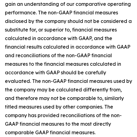
gain an understanding of our comparative operating
performance. The non-GAAP financial measures
disclosed by the company should not be considered a
substitute for, or superior to, financial measures
calculated in accordance with GAAP, and the
financial results calculated in accordance with GAAP
and reconciliations of the non-GAAP financial
measures to the financial measures calculated in
accordance with GAAP should be carefully
evaluated. The non-GAAP financial measures used by
the company may be calculated differently from,
and therefore may not be comparable to, similarly
titled measures used by other companies. The
company has provided reconciliations of the non-
GAAP financial measures to the most directly
comparable GAAP financial measures.