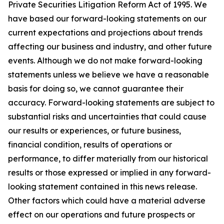
Private Securities Litigation Reform Act of 1995. We
have based our forward-looking statements on our
current expectations and projections about trends
affecting our business and industry, and other future
events. Although we do not make forward-looking
statements unless we believe we have a reasonable
basis for doing so, we cannot guarantee their
accuracy. Forward-looking statements are subject to
substantial risks and uncertainties that could cause
our results or experiences, or future business,
financial condition, results of operations or
performance, to differ materially from our historical
results or those expressed or implied in any forward-
looking statement contained in this news release.
Other factors which could have a material adverse
effect on our operations and future prospects or