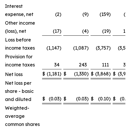
Interest
expense, net
(2
)
(9
)
(159
)
(2
Other income
(loss), net
(17
)
(4
)
(19
)
16
Loss before
income taxes
(1,147
)
(1,087
)
(3,757
)
(3,59
Provision for
income taxes
34
243
111
31
$
(1,181
)
$
(1,330
)
$
(3,868
)
$
(3,91
Net loss
Net loss per
share - basic
$
(0.03
)
$
(0.03
)
$
(0.10
)
$
(0.1
and diluted
Weighted-
average
common shares