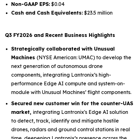
Non-GAAP EPS:
$0.04
Cash and Cash Equivalents:
$23.5 million
Q3 FY2026 and Recent Business Highlights
Strategically collaborated with Unusual
Machines
(NYSE American: UMAC) to develop the
next generation of autonomous drone
components, integrating Lantronix’s high-
performance Edge AI compute and system-on-
module with Unusual Machines’ flight components.
Secured new customer win for the counter-UAS
market,
integrating Lantronix's Edge AI solution
to detect, track, identify and mitigate hostile
drones, radars and ground control stations in real
time, deepening Lantronix’s presence across the