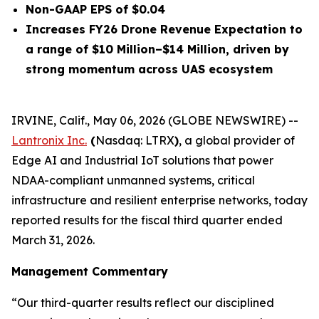
Non-GAAP EPS of $0.04
Increases FY26 Drone Revenue Expectation to
a range of $10 Million–$14 Million, driven by
strong momentum across UAS ecosystem
IRVINE, Calif., May 06, 2026 (GLOBE NEWSWIRE) --
Lantronix Inc.
(
Nasdaq: LTRX
)
, a global provider of
Edge AI and Industrial IoT solutions that power
NDAA-compliant unmanned systems, critical
infrastructure and resilient enterprise networks, today
reported results for the fiscal third quarter ended
March 31, 2026.
Management Commentary
“Our third-quarter results reflect our disciplined