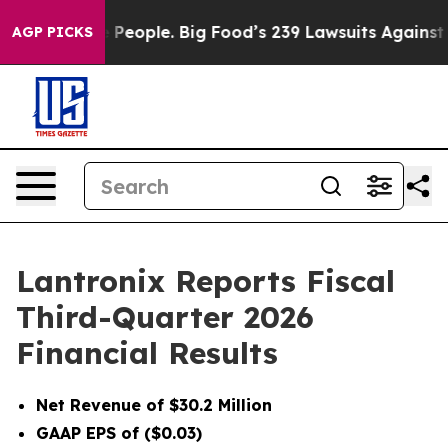
eople. Big Food’s 239 Lawsuits Against Life-Saving Pol
AGP PICKS
Lantronix Reports Fiscal
Third-Quarter 2026
Financial Results
Net Revenue of $30.2 Million
GAAP EPS of ($0.03)