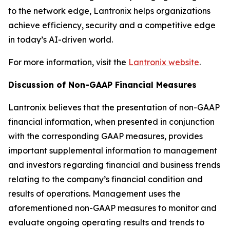
to the network edge, Lantronix helps organizations
achieve efficiency, security and a competitive edge
in today’s AI-driven world.
For more information, visit the
Lantronix website
.
Discussion of Non-GAAP Financial Measures
Lantronix believes that the presentation of non-GAAP
financial information, when presented in conjunction
with the corresponding GAAP measures, provides
important supplemental information to management
and investors regarding financial and business trends
relating to the company’s financial condition and
results of operations. Management uses the
aforementioned non-GAAP measures to monitor and
evaluate ongoing operating results and trends to