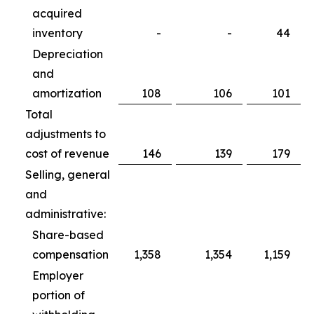
acquired
inventory
-
-
44
Depreciation
and
amortization
108
106
101
Total
adjustments to
cost of revenue
146
139
179
Selling, general
and
administrative:
Share-based
compensation
1,358
1,354
1,159
Employer
portion of