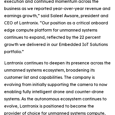
execution and continued momentum across the
business as we reported year-over-year revenue and
earnings growth,” said Saleel Awsare, president and
CEO of Lantronix. “Our position as a critical onboard
edge compute platform for unmanned systems
continues to expand, reflected by the 22 percent
growth we delivered in our Embedded IoT Solutions
portfolio.”
Lantronix continues to deepen its presence across the
unmanned systems ecosystem, broadening its
customer list and capabilities. The company is
evolving from initially supporting the camera to now
enabling fully intelligent drone and counter-drone
systems. As the autonomous ecosystem continues to
evolve, Lantronix is positioned to become the
provider of choice for unmanned systems compute,