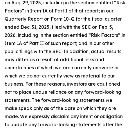
on Aug. 29, 2025, including in the section entitled “Risk
Factors” in Item 1A of Part I of that report; in our
Quarterly Report on Form 10-Q for the fiscal quarter
ended Dec. 31, 2025, filed with the SEC on Feb. 5,
2026, including in the section entitled “Risk Factors” in
Item 1A of Part II of such report; and in our other
public filings with the SEC. In addition, actual results
may differ as a result of additional risks and
uncertainties of which we are currently unaware or
which we do not currently view as material to our
business. For these reasons, investors are cautioned
not to place undue reliance on any forward-looking
statements. The forward-looking statements we
make speak only as of the date on which they are
made. We expressly disclaim any intent or obligation
to update any forward-looking statements after the