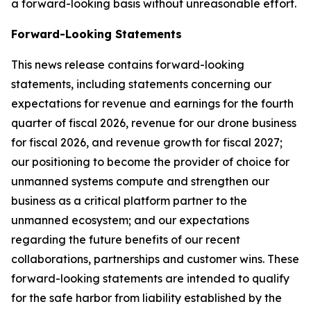
a forward-looking basis without unreasonable effort.
Forward-Looking Statements
This news release contains forward-looking
statements, including statements concerning our
expectations for revenue and earnings for the fourth
quarter of fiscal 2026, revenue for our drone business
for fiscal 2026, and revenue growth for fiscal 2027;
our positioning to become the provider of choice for
unmanned systems compute and strengthen our
business as a critical platform partner to the
unmanned ecosystem; and our expectations
regarding the future benefits of our recent
collaborations, partnerships and customer wins. These
forward-looking statements are intended to qualify
for the safe harbor from liability established by the