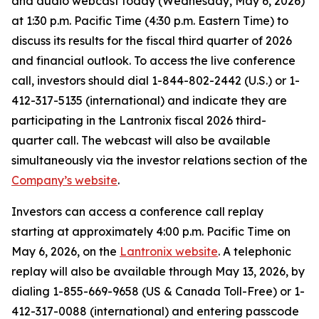
and audio webcast today (Wednesday, May 6, 2026)
at 1:30 p.m. Pacific Time (4:30 p.m. Eastern Time) to
discuss its results for the fiscal third quarter of 2026
and financial outlook. To access the live conference
call, investors should dial 1-844-802-2442 (U.S.) or 1-
412-317-5135 (international) and indicate they are
participating in the Lantronix fiscal 2026 third-
quarter call. The webcast will also be available
simultaneously via the investor relations section of the
Company’s website
.
Investors can access a conference call replay
starting at approximately 4:00 p.m. Pacific Time on
May 6, 2026, on the
Lantronix website
. A telephonic
replay will also be available through May 13, 2026, by
dialing 1-855-669-9658 (US & Canada Toll-Free) or 1-
412-317-0088 (international) and entering passcode