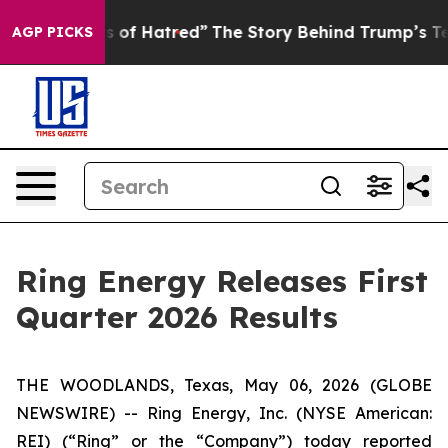
 of Hatred”
The Story Behind Trump’s Terrible Approva
AGP PICKS
Ring Energy Releases First
Quarter 2026 Results
THE WOODLANDS, Texas, May 06, 2026 (GLOBE
NEWSWIRE) -- Ring Energy, Inc. (NYSE American:
REI) (“Ring” or the “Company”) today reported