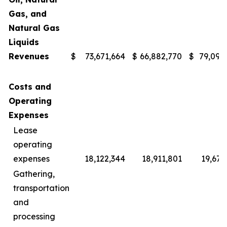
Gas, and
Natural Gas
Liquids
Revenues
$
73,671,664
$
66,882,770
$
79,091
Costs and
Operating
Expenses
Lease
operating
expenses
18,122,344
18,911,801
19,677
Gathering,
transportation
and
processing