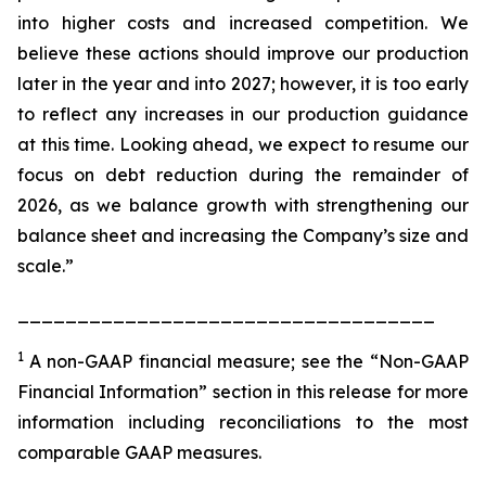
into higher costs and increased competition. We
believe these actions should improve our production
later in the year and into 2027; however, it is too early
to reflect any increases in our production guidance
at this time. Looking ahead, we expect to resume our
focus on debt reduction during the remainder of
2026, as we balance growth with strengthening our
balance sheet and increasing the Company’s size and
scale.”
___________________________________
1
A non-GAAP financial measure; see the “Non-GAAP
Financial Information” section in this release for more
information including reconciliations to the most
comparable GAAP measures.