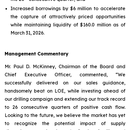
Increased borrowings by $6 million to accelerate
the capture of attractively priced opportunities
while maintaining liquidity of $160.0 million as of
March 31, 2026.
Management Commentary
Mr. Paul D. McKinney, Chairman of the Board and
Chief Executive Officer, commented, “We
successfully delivered on our sales guidance,
handsomely beat on LOE, while investing ahead of
our drilling campaign and extending our track record
to 26 consecutive quarters of positive cash flow.
Looking to the future, we believe the market has yet
to recognize the potential impact of supply