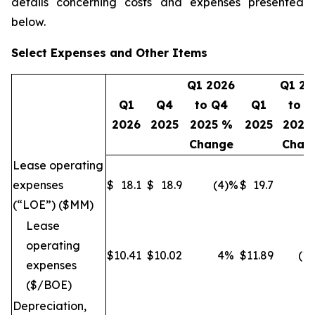
details concerning costs and expenses presented
below.
Select Expenses and Other Items
Q1 2026
Q1 20
Q1
Q4
to Q4
Q1
to Q
2026
2025
2025 %
2025
2025
Change
Chan
Lease operating
expenses
$
18.1
$
18.9
(4
)%
$
19.7
(8
(“LOE”) ($MM)
Lease
operating
$
10.41
$
10.02
4
%
$
11.89
(12
expenses
($/BOE)
Depreciation,