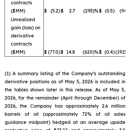
contracts
($MM)
$
(5.2
)
$
2.7
(293
)%
$
(0.5
)
(940
Unrealized
gain (loss) on
derivative
contracts
($MM)
$
(77.0
)
$
14.8
(620
)%
$
(0.4
)
(19150
(1) A summary listing of the Company’s outstanding
derivative positions as of May 5, 2026 is included in
the tables shown later in this release. As of May 5,
2026, for the remainder (April through December) of
2026, the Company has approximately 2.6 million
barrels of oil (approximately 72% of oil sales
guidance midpoint) hedged at an average upside