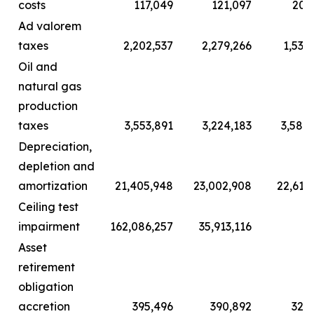
costs
117,049
121,097
203
Ad valorem
taxes
2,202,537
2,279,266
1,532
Oil and
natural gas
production
taxes
3,553,891
3,224,183
3,584
Depreciation,
depletion and
amortization
21,405,948
23,002,908
22,615
Ceiling test
impairment
162,086,257
35,913,116
Asset
retirement
obligation
accretion
395,496
390,892
326