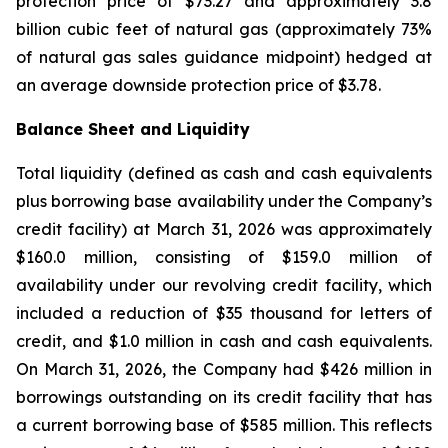
protection price of $73.27 and approximately 3.8
billion cubic feet of natural gas (approximately 73%
of natural gas sales guidance midpoint) hedged at
an average downside protection price of $3.78.
Balance Sheet and
Liquidity
Total liquidity (defined as cash and cash equivalents
plus borrowing base availability under the Company’s
credit facility) at March 31, 2026 was approximately
$160.0 million, consisting of $159.0 million of
availability under our revolving credit facility, which
included a reduction of $35 thousand for letters of
credit, and $1.0 million in cash and cash equivalents.
On March 31, 2026, the Company had $426 million in
borrowings outstanding on its credit facility that has
a current borrowing base of $585 million. This reflects