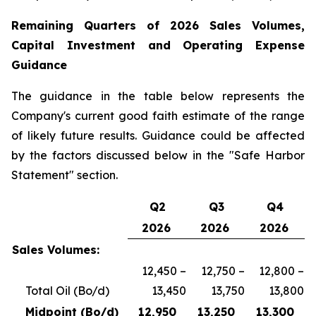
Remaining
Quarters of
2026
Sales Volumes,
Capital Investment and Operating Expense
Guidance
The guidance in the table below represents the
Company's current good faith estimate of the range
of likely future results. Guidance could be affected
by the factors discussed below in the "Safe Harbor
Statement" section.
Q2
Q3
Q4
2026
2026
2026
Sales Volumes:
12,450 –
12,750 –
12,800 –
Total Oil (Bo/d)
13,450
13,750
13,800
Midpoint (Bo/d)
12,950
13,250
13,300