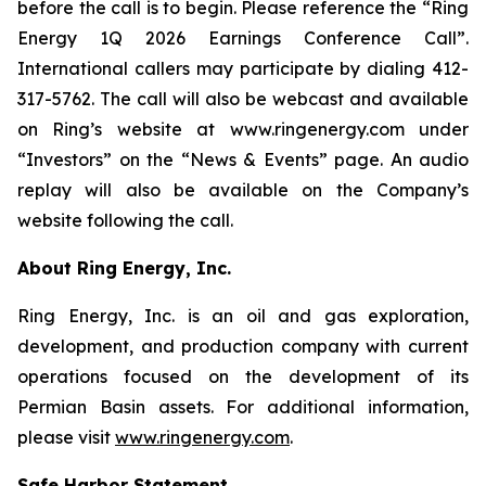
before the call is to begin. Please reference the “Ring
Energy 1Q 2026 Earnings Conference Call”.
International callers may participate by dialing 412-
317-5762. The call will also be webcast and available
on Ring’s website at www.ringenergy.com under
“Investors” on the “News & Events” page. An audio
replay will also be available on the Company’s
website following the call.
About Ring Energy, Inc.
Ring Energy, Inc. is an oil and gas exploration,
development, and production company with current
operations focused on the development of its
Permian Basin assets. For additional information,
please visit
www.ringenergy.com
.
Safe Harbor Statement