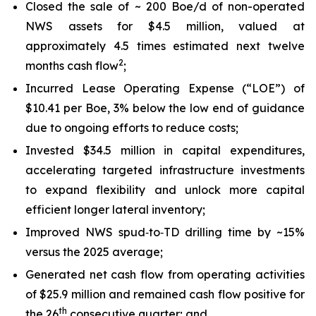
Closed the sale of ~ 200 Boe/d of non-operated
NWS assets for $4.5 million, valued at
approximately 4.5 times estimated next twelve
2
months cash flow
;
Incurred Lease Operating Expense (“LOE”) of
$10.41 per Boe, 3% below the low end of guidance
due to ongoing efforts to reduce costs;
Invested $34.5 million in capital expenditures,
accelerating targeted infrastructure investments
to expand flexibility and unlock more capital
efficient longer lateral inventory;
Improved NWS spud‑to‑TD drilling time by ~15%
versus the 2025 average;
Generated net cash flow from operating activities
of $25.9 million and remained cash flow positive for
th
the 26
consecutive quarter; and