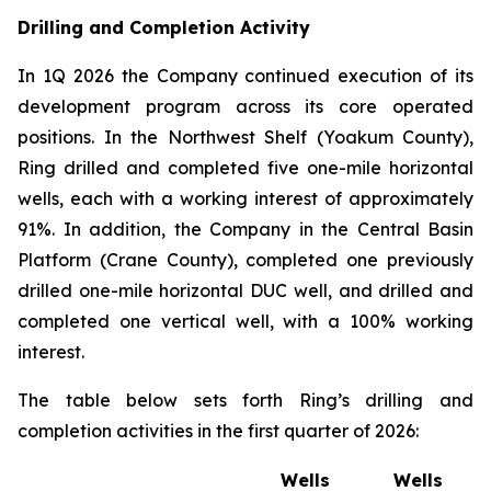
Drilling and Completion Activity
In 1Q 2026 the Company continued execution of its
development program across its core operated
positions. In the Northwest Shelf (Yoakum County),
Ring drilled and completed five one-mile horizontal
wells, each with a working interest of approximately
91%. In addition, the Company in the Central Basin
Platform (Crane County), completed one previously
drilled one-mile horizontal DUC well, and drilled and
completed one vertical well, with a 100% working
interest.
The table below sets forth Ring’s drilling and
completion activities in the first quarter of 2026:
Wells
Wells