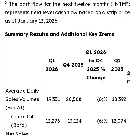
2
The cash flow for the next twelve months (“NTM”)
represents field level cash flow based on a strip price
as of January 12, 2026.
Summary Results and Additional Key Items
Q1 2026
2
Q1
to Q4
Q1
Q4 2025
to
2026
2025 %
2025
20
Change
Ch
Average Daily
Sales Volumes
19,351
20,508
(6
)%
18,392
(Boe/d)
Crude Oil
12,276
13,124
(6
)%
12,074
(Bo/d)
Net Sales