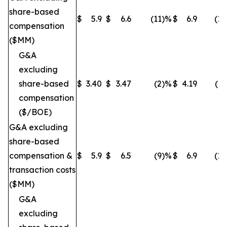
share-based
$
5.9
$
6.6
(11
)%
$
6.9
(14
compensation
($MM)
G&A
excluding
share-based
$
3.40
$
3.47
(2
)%
$
4.19
(19
compensation
($/BOE)
G&A excluding
share-based
compensation &
$
5.9
$
6.5
(9
)%
$
6.9
(14
transaction costs
($MM)
G&A
excluding