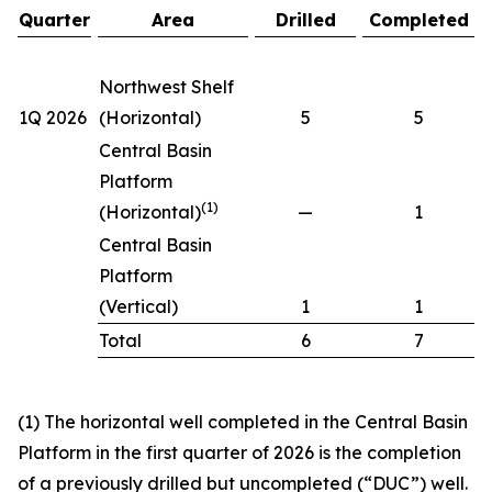
Quarter
Area
Drilled
Completed
Northwest Shelf
1Q 2026
(Horizontal)
5
5
Central Basin
Platform
(1)
(Horizontal)
—
1
Central Basin
Platform
(Vertical)
1
1
Total
6
7
(1) The horizontal well completed in the Central Basin
Platform in the first quarter of 2026 is the completion
of a previously drilled but uncompleted (“DUC”) well.