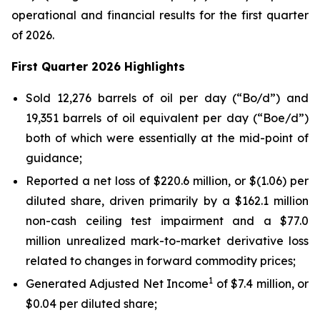
operational and financial results for the first quarter
of 2026.
First Quarter 2026 Highlights
Sold 12,276 barrels of oil per day (“Bo/d”) and
19,351 barrels of oil equivalent per day (“Boe/d”)
both of which were essentially at the mid-point of
guidance;
Reported a net loss of $220.6 million, or $(1.06) per
diluted share, driven primarily by a $162.1 million
non-cash ceiling test impairment and a $77.0
million unrealized mark-to-market derivative loss
related to changes in forward commodity prices;
1
Generated Adjusted Net Income
of $7.4 million, or
$0.04 per diluted share;