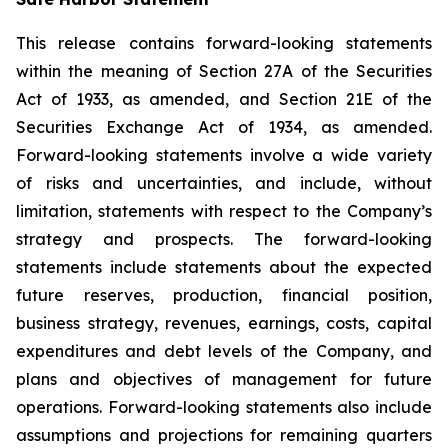
This release contains forward-looking statements
within the meaning of Section 27A of the Securities
Act of 1933, as amended, and Section 21E of the
Securities Exchange Act of 1934, as amended.
Forward-looking statements involve a wide variety
of risks and uncertainties, and include, without
limitation, statements with respect to the Company’s
strategy and prospects. The forward-looking
statements include statements about the expected
future reserves, production, financial position,
business strategy, revenues, earnings, costs, capital
expenditures and debt levels of the Company, and
plans and objectives of management for future
operations. Forward-looking statements also include
assumptions and projections for remaining quarters