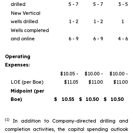
drilled
5 - 7
5 - 7
3 - 5
New Vertical
wells drilled
1 - 2
1 - 2
1
Wells completed
and online
6 - 9
6 - 9
4 - 6
Operating
Expenses:
$10.05 -
$10.00 -
$10.00 -
LOE (per Boe)
$11.05
$11.00
$11.00
Midpoint (per
Boe)
$
10.55
$
10.50
$
10.50
(1)
In addition to Company-directed drilling and
completion activities, the capital spending outlook