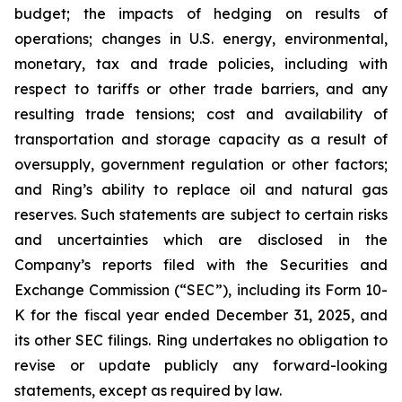
budget; the impacts of hedging on results of
operations; changes in U.S. energy, environmental,
monetary, tax and trade policies, including with
respect to tariffs or other trade barriers, and any
resulting trade tensions; cost and availability of
transportation and storage capacity as a result of
oversupply, government regulation or other factors;
and Ring’s ability to replace oil and natural gas
reserves. Such statements are subject to certain risks
and uncertainties which are disclosed in the
Company’s reports filed with the Securities and
Exchange Commission (“SEC”), including its Form 10-
K for the fiscal year ended December 31, 2025, and
its other SEC filings. Ring undertakes no obligation to
revise or update publicly any forward-looking
statements, except as required by law.