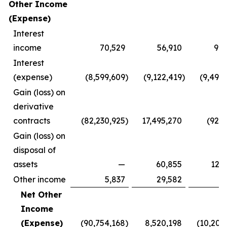
Other Income
(Expense)
Interest
income
70,529
56,910
90,
Interest
(expense)
(8,599,609
)
(9,122,419
)
(9,498
Gain (loss) on
derivative
contracts
(82,230,925
)
17,495,270
(928
Gain (loss) on
disposal of
assets
—
60,855
124
Other income
5,837
29,582
8
Net Other
Income
(Expense)
(90,754,168
)
8,520,198
(10,203