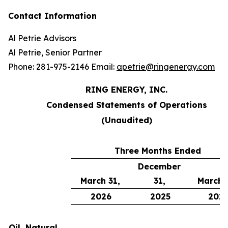
Contact Information
Al Petrie Advisors
Al Petrie, Senior Partner
Phone: 281-975-2146 Email:
apetrie@ringenergy.com
RING ENERGY, INC.
Condensed Statements of Operations
(Unaudited)
Three Months Ended
December
March 31,
31,
March 
2026
2025
202
Oil, Natural