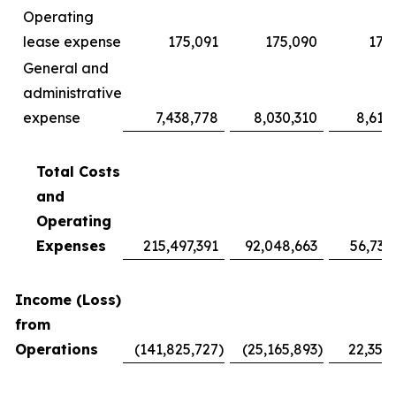
Operating
lease expense
175,091
175,090
175
General and
administrative
expense
7,438,778
8,030,310
8,619
Total Costs
and
Operating
Expenses
215,497,391
92,048,663
56,735
Income (Loss)
from
Operations
(141,825,727
)
(25,165,893
)
22,355