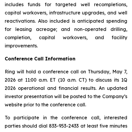
includes funds for targeted well recompletions,
capital workovers, infrastructure upgrades, and well
reactivations. Also included is anticipated spending
for leasing acreage; and non-operated drilling,
completion, capital workovers, and facility
improvements.
Conference Call Information
Ring will hold a conference call on Thursday, May 7,
2026 at 11:00 a.m. ET (10 a.m. CT) to discuss its 1Q
2026 operational and financial results. An updated
investor presentation will be posted to the Company’s
website prior to the conference call.
To participate in the conference call, interested
parties should dial 833-953-2433 at least five minutes