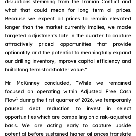
disruptions stemming from the Iranian Conflict and
what that could mean for long term oil prices.
Because we expect oil prices to remain elevated
longer than the market currently implies, we made
targeted adjustments late in the quarter to capture
attractively priced opportunities that provide
optionality and the potential to meaningfully expand
our drilling inventory, improve capital efficiency and
build long term stockholder value.”
Mr. McKinney concluded, “While we remained
focused on operating within Adjusted Free Cash
1
Flow
during the first quarter of 2026, we temporarily
paused debt reduction to invest in select
opportunities which are compelling on a risk-adjusted
basis. We are acting early to capture upside
potential before sustained higher oil prices translate