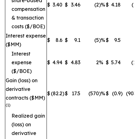
share-based
$
3.40
$
3.46
(2
)%
$
4.18
(19
compensation
& transaction
costs ($/BOE)
Interest expense
$
8.6
$
9.1
(5
)%
$
9.5
(9
($MM)
Interest
expense
$
4.94
$
4.83
2
%
$
5.74
(14
($/BOE)
Gain (loss) on
derivative
$
(82.2
)
$
17.5
(570
)%
$
(0.9
)
(9033
contracts ($MM)
(1)
Realized gain
(loss) on
derivative