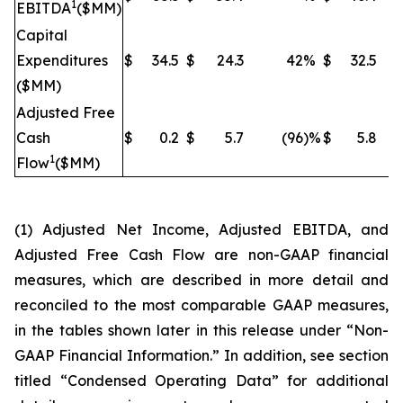
1
EBITDA
($MM)
Capital
Expenditures
$
34.5
$
24.3
42
%
$
32.5
($MM)
Adjusted Free
Cash
$
0.2
$
5.7
(96
)%
$
5.8
(
1
Flow
($MM)
(1) Adjusted Net Income, Adjusted EBITDA, and
Adjusted Free Cash Flow are non-GAAP financial
measures, which are described in more detail and
reconciled to the most comparable GAAP measures,
in the tables shown later in this release under “Non-
GAAP Financial Information.” In addition, see section
titled “Condensed Operating Data” for additional