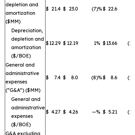
depletion and
$
21.4
$
23.0
(7
)%
$
22.6
(5
amortization
($MM)
Depreciation,
depletion and
$
12.29
$
12.19
1
%
$
13.66
(10
amortization
($/BOE)
General and
administrative
$
7.4
$
8.0
(8
)%
$
8.6
(14
expenses
(“G&A”) ($MM)
General and
administrative
$
4.27
$
4.26
—
%
$
5.21
(18
expenses
($/BOE)
G&A excluding