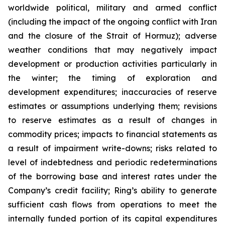
worldwide political, military and armed conflict
(including the impact of the ongoing conflict with Iran
and the closure of the Strait of Hormuz); adverse
weather conditions that may negatively impact
development or production activities particularly in
the winter; the timing of exploration and
development expenditures; inaccuracies of reserve
estimates or assumptions underlying them; revisions
to reserve estimates as a result of changes in
commodity prices; impacts to financial statements as
a result of impairment write-downs; risks related to
level of indebtedness and periodic redeterminations
of the borrowing base and interest rates under the
Company’s credit facility; Ring’s ability to generate
sufficient cash flows from operations to meet the
internally funded portion of its capital expenditures