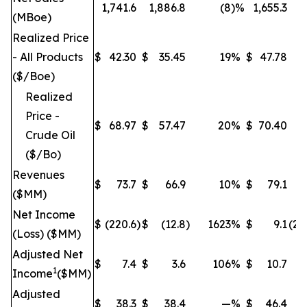
1,741.6
1,886.8
(8
)%
1,655.3
(MBoe)
Realized Price
- All Products
$
42.30
$
35.45
19
%
$
47.78
($/Boe)
Realized
Price -
$
68.97
$
57.47
20
%
$
70.40
Crude Oil
($/Bo)
Revenues
$
73.7
$
66.9
10
%
$
79.1
($MM)
Net Income
$
(220.6
)
$
(12.8
)
1623
%
$
9.1
(25
(Loss) ($MM)
Adjusted Net
$
7.4
$
3.6
106
%
$
10.7
1
Income
($MM)
Adjusted
$
38.3
$
38.4
—
%
$
46.4