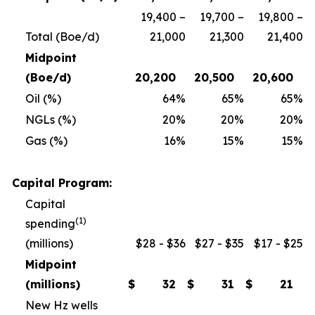
19,400 –
19,700 –
19,800 –
Total (Boe/d)
21,000
21,300
21,400
Midpoint
(Boe/d)
20,200
20,500
20,600
Oil (%)
64
%
65
%
65
%
NGLs (%)
20
%
20
%
20
%
Gas (%)
16
%
15
%
15
%
Capital Program:
Capital
(1)
spending
(millions)
$28 - $36
$27 - $35
$17 - $25
Midpoint
(millions)
$
32
$
31
$
21
New Hz wells