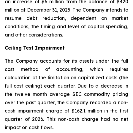
an increase of $6 million from the balance of $420
million at December 31, 2025. The Company intends to
resume debt reduction, dependent on market
conditions, the timing and level of capital spending,
and other considerations.
Ceiling Test Impairment
The Company accounts for its assets under the full
cost method of accounting, which requires
calculation of the limitation on capitalized costs (the
full cost ceiling) each quarter. Due to a decrease in
the twelve month average SEC commodity pricing
over the past quarter, the Company recorded a non-
cash impairment charge of $162.1 million in the first
quarter of 2026. This non-cash charge had no net
impact on cash flows.