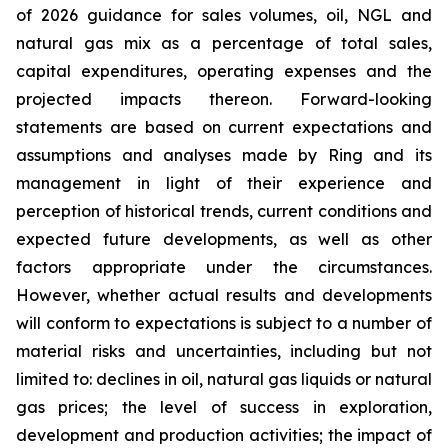
of 2026 guidance for sales volumes, oil, NGL and
natural gas mix as a percentage of total sales,
capital expenditures, operating expenses and the
projected impacts thereon. Forward-looking
statements are based on current expectations and
assumptions and analyses made by Ring and its
management in light of their experience and
perception of historical trends, current conditions and
expected future developments, as well as other
factors appropriate under the circumstances.
However, whether actual results and developments
will conform to expectations is subject to a number of
material risks and uncertainties, including but not
limited to: declines in oil, natural gas liquids or natural
gas prices; the level of success in exploration,
development and production activities; the impact of