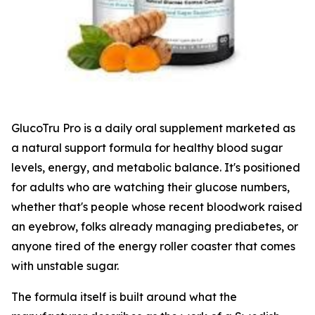
GlucoTru Pro is a daily oral supplement marketed as
a natural support formula for healthy blood sugar
levels, energy, and metabolic balance. It's positioned
for adults who are watching their glucose numbers,
whether that's people whose recent bloodwork raised
an eyebrow, folks already managing prediabetes, or
anyone tired of the energy roller coaster that comes
with unstable sugar.
The formula itself is built around what the