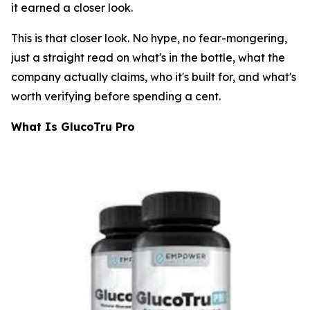
it earned a closer look.
This is that closer look. No hype, no fear-mongering,
just a straight read on what's in the bottle, what the
company actually claims, who it's built for, and what's
worth verifying before spending a cent.
What Is GlucoTru Pro