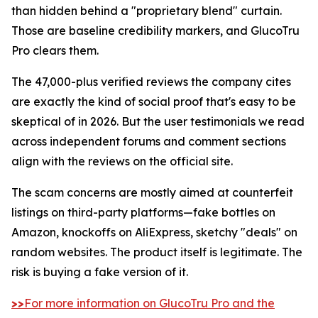
than hidden behind a "proprietary blend" curtain.
Those are baseline credibility markers, and GlucoTru
Pro clears them.
The 47,000-plus verified reviews the company cites
are exactly the kind of social proof that's easy to be
skeptical of in 2026. But the user testimonials we read
across independent forums and comment sections
align with the reviews on the official site.
The scam concerns are mostly aimed at counterfeit
listings on third-party platforms—fake bottles on
Amazon, knockoffs on AliExpress, sketchy "deals" on
random websites. The product itself is legitimate. The
risk is buying a fake version of it.
>>
For more information on GlucoTru Pro and the