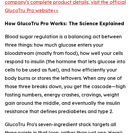
company's complete product details, visit the official
GlucoTru Pro website<<
How GlucoTru Pro Works: The Science Explained
Blood sugar regulation is a balancing act between
three things: how much glucose enters your
bloodstream (mostly from food), how well your cells
respond to insulin (the hormone that lets glucose into
cells to be used as fuel), and how efficiently your
body burns or stores the leftovers. When any one of
those three breaks down, you get the cascade—high
fasting numbers, energy crashes, cravings, weight
gain around the middle, and eventually the insulin
resistance that defines prediabetes and type 2.
GlucoTru Pro's seven-ingredient stack targets all
three points in that loop, rather than just one. Here's