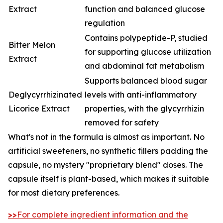
Extract
function and balanced glucose
regulation
Contains polypeptide-P, studied
Bitter Melon
for supporting glucose utilization
Extract
and abdominal fat metabolism
Supports balanced blood sugar
Deglycyrrhizinated
levels with anti-inflammatory
Licorice Extract
properties, with the glycyrrhizin
removed for safety
What's not in the formula is almost as important. No
artificial sweeteners, no synthetic fillers padding the
capsule, no mystery "proprietary blend" doses. The
capsule itself is plant-based, which makes it suitable
for most dietary preferences.
>>
For complete ingredient information and the