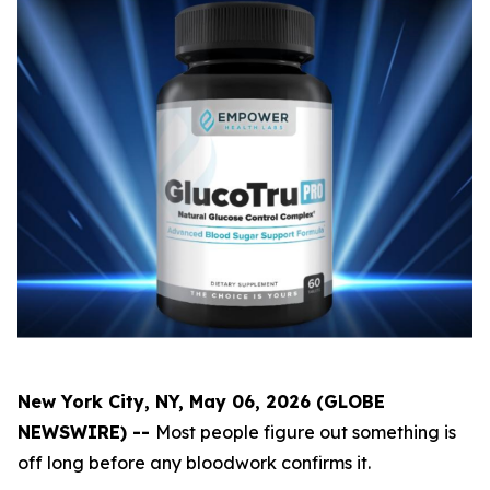
New York City, NY, May 06, 2026 (GLOBE
NEWSWIRE) --
Most people figure out something is
off long before any bloodwork confirms it.