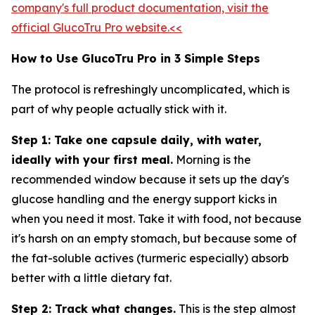
company's full product documentation, visit the
official GlucoTru Pro website.<<
How to Use GlucoTru Pro in 3 Simple Steps
The protocol is refreshingly uncomplicated, which is
part of why people actually stick with it.
Step 1: Take one capsule daily, with water,
ideally with your first meal.
Morning is the
recommended window because it sets up the day's
glucose handling and the energy support kicks in
when you need it most. Take it with food, not because
it's harsh on an empty stomach, but because some of
the fat-soluble actives (turmeric especially) absorb
better with a little dietary fat.
Step 2: Track what changes.
This is the step almost