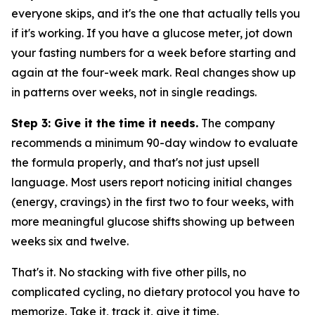
everyone skips, and it's the one that actually tells you
if it's working. If you have a glucose meter, jot down
your fasting numbers for a week before starting and
again at the four-week mark. Real changes show up
in patterns over weeks, not in single readings.
Step 3: Give it the time it needs.
The company
recommends a minimum 90-day window to evaluate
the formula properly, and that's not just upsell
language. Most users report noticing initial changes
(energy, cravings) in the first two to four weeks, with
more meaningful glucose shifts showing up between
weeks six and twelve.
That's it. No stacking with five other pills, no
complicated cycling, no dietary protocol you have to
memorize. Take it, track it, give it time.