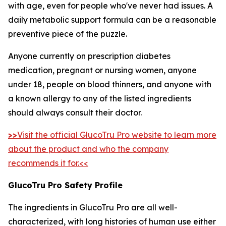
with age, even for people who've never had issues. A
daily metabolic support formula can be a reasonable
preventive piece of the puzzle.
Anyone currently on prescription diabetes
medication, pregnant or nursing women, anyone
under 18, people on blood thinners, and anyone with
a known allergy to any of the listed ingredients
should always consult their doctor.
>>
Visit the official GlucoTru Pro website to learn more
about the product and who the company
recommends it for.<<
GlucoTru Pro Safety Profile
The ingredients in GlucoTru Pro are all well-
characterized, with long histories of human use either