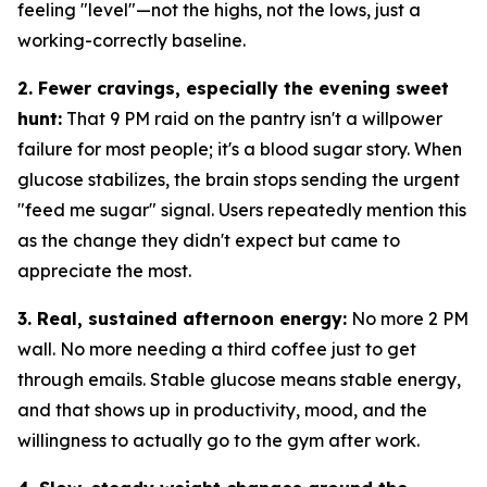
feeling "level"—not the highs, not the lows, just a
working-correctly baseline.
2. Fewer cravings, especially the evening sweet
hunt:
That 9 PM raid on the pantry isn't a willpower
failure for most people; it's a blood sugar story. When
glucose stabilizes, the brain stops sending the urgent
"feed me sugar" signal. Users repeatedly mention this
as the change they didn't expect but came to
appreciate the most.
3. Real, sustained afternoon energy:
No more 2 PM
wall. No more needing a third coffee just to get
through emails. Stable glucose means stable energy,
and that shows up in productivity, mood, and the
willingness to actually go to the gym after work.