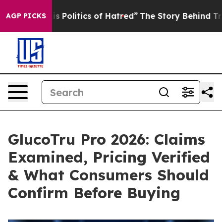
litics of Hatred”
The Story Behind Trump’s Terrible A
AGP PICKS
GlucoTru Pro 2026: Claims
Examined, Pricing Verified
& What Consumers Should
Confirm Before Buying