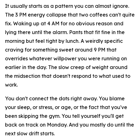
It usually starts as a pattern you can almost ignore.
The 3 PM energy collapse that two coffees can't quite
fix. Waking up at 4 AM for no obvious reason and
lying there until the alarm. Pants that fit fine in the
morning but feel tight by lunch. A weirdly specific
craving for something sweet around 9 PM that
overrides whatever willpower you were running on
earlier in the day. The slow creep of weight around
the midsection that doesn't respond to what used to
work.
You don't connect the dots right away. You blame
your sleep, or stress, or age, or the fact that you've
been skipping the gym. You tell yourself you'll get
back on track on Monday. And you mostly do until the
next slow drift starts.