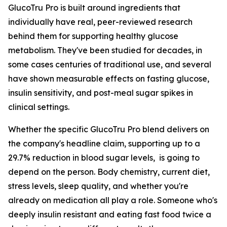
GlucoTru Pro is built around ingredients that
individually have real, peer-reviewed research
behind them for supporting healthy glucose
metabolism. They've been studied for decades, in
some cases centuries of traditional use, and several
have shown measurable effects on fasting glucose,
insulin sensitivity, and post-meal sugar spikes in
clinical settings.
Whether the specific GlucoTru Pro blend delivers on
the company's headline claim, supporting up to a
29.7% reduction in blood sugar levels, is going to
depend on the person. Body chemistry, current diet,
stress levels, sleep quality, and whether you're
already on medication all play a role. Someone who's
deeply insulin resistant and eating fast food twice a