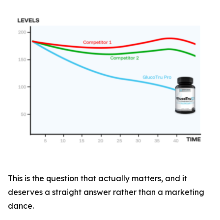
This is the question that actually matters, and it
deserves a straight answer rather than a marketing
dance.