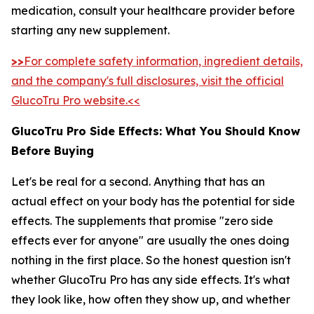
medication, consult your healthcare provider before
starting any new supplement.
>>
For complete safety information, ingredient details,
and the company's full disclosures, visit the official
GlucoTru Pro website.<<
GlucoTru Pro Side Effects: What You Should Know
Before Buying
Let's be real for a second. Anything that has an
actual effect on your body has the potential for side
effects. The supplements that promise "zero side
effects ever for anyone" are usually the ones doing
nothing in the first place. So the honest question isn't
whether GlucoTru Pro has any side effects. It's what
they look like, how often they show up, and whether