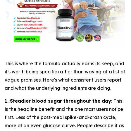
This is where the formula actually earns its keep, and
it's worth being specific rather than waving at a list of
vague promises. Here's what consistent users report
and what the underlying ingredients are doing.
1. Steadier blood sugar throughout the day:
This
is the headline benefit and the one most users notice
first. Less of the post-meal spike-and-crash cycle,
more of an even glucose curve. People describe it as