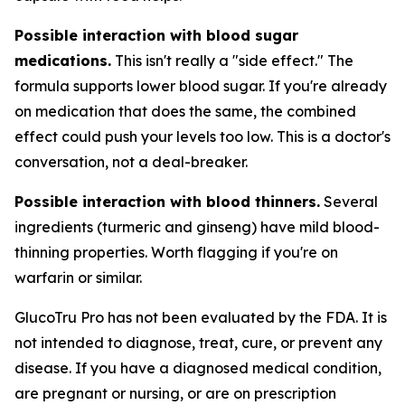
Possible interaction with blood sugar
medications.
This isn't really a "side effect." The
formula supports lower blood sugar. If you're already
on medication that does the same, the combined
effect could push your levels too low. This is a doctor's
conversation, not a deal-breaker.
Possible interaction with blood thinners.
Several
ingredients (turmeric and ginseng) have mild blood-
thinning properties. Worth flagging if you're on
warfarin or similar.
GlucoTru Pro has not been evaluated by the FDA. It is
not intended to diagnose, treat, cure, or prevent any
disease. If you have a diagnosed medical condition,
are pregnant or nursing, or are on prescription