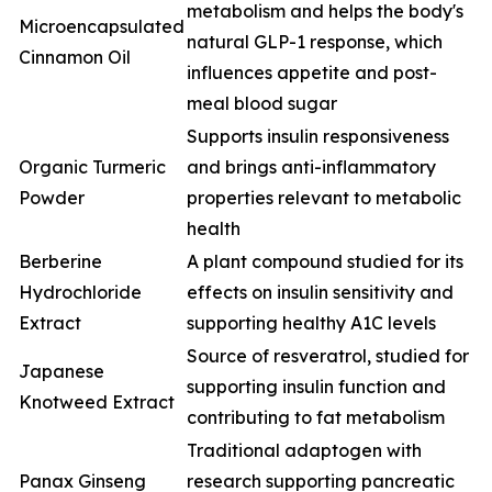
metabolism and helps the body's
Microencapsulated
natural GLP-1 response, which
Cinnamon Oil
influences appetite and post-
meal blood sugar
Supports insulin responsiveness
Organic Turmeric
and brings anti-inflammatory
Powder
properties relevant to metabolic
health
Berberine
A plant compound studied for its
Hydrochloride
effects on insulin sensitivity and
Extract
supporting healthy A1C levels
Source of resveratrol, studied for
Japanese
supporting insulin function and
Knotweed Extract
contributing to fat metabolism
Traditional adaptogen with
Panax Ginseng
research supporting pancreatic