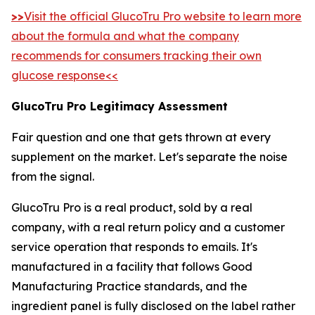
>>
Visit the official GlucoTru Pro website to learn more
about the formula and what the company
recommends for consumers tracking their own
glucose response<<
GlucoTru Pro Legitimacy Assessment
Fair question and one that gets thrown at every
supplement on the market. Let's separate the noise
from the signal.
GlucoTru Pro is a real product, sold by a real
company, with a real return policy and a customer
service operation that responds to emails. It's
manufactured in a facility that follows Good
Manufacturing Practice standards, and the
ingredient panel is fully disclosed on the label rather