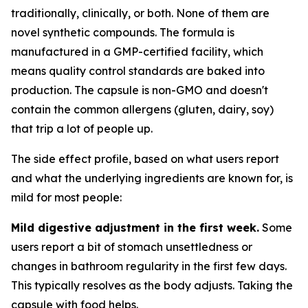
traditionally, clinically, or both. None of them are
novel synthetic compounds. The formula is
manufactured in a GMP-certified facility, which
means quality control standards are baked into
production. The capsule is non-GMO and doesn't
contain the common allergens (gluten, dairy, soy)
that trip a lot of people up.
The side effect profile, based on what users report
and what the underlying ingredients are known for, is
mild for most people:
Mild digestive adjustment in the first week.
Some
users report a bit of stomach unsettledness or
changes in bathroom regularity in the first few days.
This typically resolves as the body adjusts. Taking the
capsule with food helps.