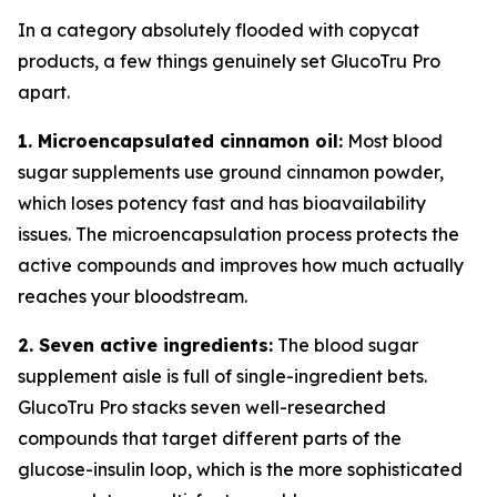
In a category absolutely flooded with copycat
products, a few things genuinely set GlucoTru Pro
apart.
1. Microencapsulated cinnamon oil:
Most blood
sugar supplements use ground cinnamon powder,
which loses potency fast and has bioavailability
issues. The microencapsulation process protects the
active compounds and improves how much actually
reaches your bloodstream.
2. Seven active ingredients:
The blood sugar
supplement aisle is full of single-ingredient bets.
GlucoTru Pro stacks seven well-researched
compounds that target different parts of the
glucose-insulin loop, which is the more sophisticated