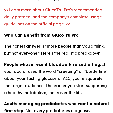
>>
Learn more about GlucoTru Pro's recommended
daily protocol and the company's complete usage
guidelines on the official page. <<
Who Can Benefit from GlucoTru Pro
The honest answer is "more people than you'd think,
but not everyone." Here's the realistic breakdown:
People whose recent bloodwork raised a flag.
If
your doctor used the word "creeping" or "borderline"
about your fasting glucose or A1C, you're squarely in
the target audience. The earlier you start supporting
a healthy metabolism, the easier the lift.
Adults managing prediabetes who want a natural
first step.
Not every prediabetes diagnosis