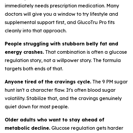
immediately needs prescription medication. Many
doctors will give you a window to try lifestyle and
supplemental support first, and GlucoTru Pro fits
cleanly into that approach.
People struggling with stubborn belly fat and
energy crashes.
That combination is often a glucose
regulation story, not a willpower story. The formula
targets both ends of that.
Anyone tired of the cravings cycle.
The 9 PM sugar
hunt isn't a character flaw. It's often blood sugar
volatility. Stabilize that, and the cravings genuinely
quiet down for most people.
Older adults who want to stay ahead of
metabolic decline.
Glucose regulation gets harder