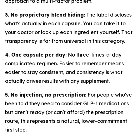
approach to a multi-factor problem.
3. No proprietary blend hiding:
The label discloses
what's actually in each capsule. You can take it to
your doctor or look up each ingredient yourself. That
transparency is far from universal in this category.
4. One capsule per day:
No three-times-a-day
complicated regimen. Easier to remember means
easier to stay consistent, and consistency is what
actually drives results with any supplement.
5. No injection, no prescription:
For people who've
been told they need to consider GLP-1 medications
but aren't ready (or can't afford) the prescription
route, this represents a natural, lower-commitment
first step.