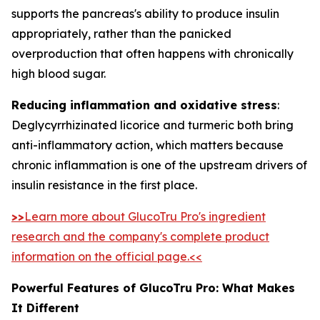
supports the pancreas's ability to produce insulin
appropriately, rather than the panicked
overproduction that often happens with chronically
high blood sugar.
Reducing inflammation and oxidative stress
:
Deglycyrrhizinated licorice and turmeric both bring
anti-inflammatory action, which matters because
chronic inflammation is one of the upstream drivers of
insulin resistance in the first place.
>>
Learn more about GlucoTru Pro's ingredient
research and the company's complete product
information on the official page.<<
Powerful Features of GlucoTru Pro: What Makes
It Different