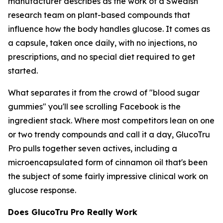
manufacturer describes as the work of a Swedish
research team on plant-based compounds that
influence how the body handles glucose. It comes as
a capsule, taken once daily, with no injections, no
prescriptions, and no special diet required to get
started.
What separates it from the crowd of "blood sugar
gummies" you'll see scrolling Facebook is the
ingredient stack. Where most competitors lean on one
or two trendy compounds and call it a day, GlucoTru
Pro pulls together seven actives, including a
microencapsulated form of cinnamon oil that's been
the subject of some fairly impressive clinical work on
glucose response.
Does GlucoTru Pro Really Work