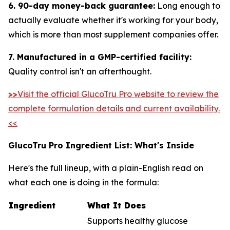
6. 90-day money-back guarantee:
Long enough to
actually evaluate whether it's working for your body,
which is more than most supplement companies offer.
7. Manufactured in a GMP-certified facility:
Quality control isn't an afterthought.
>>
Visit the official GlucoTru Pro website to review the
complete formulation details and current availability.
<<
GlucoTru Pro Ingredient List: What's Inside
Here's the full lineup, with a plain-English read on
what each one is doing in the formula:
Ingredient
What It Does
Supports healthy glucose