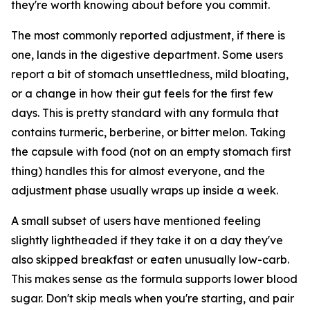
they're worth knowing about before you commit.
The most commonly reported adjustment, if there is
one, lands in the digestive department. Some users
report a bit of stomach unsettledness, mild bloating,
or a change in how their gut feels for the first few
days. This is pretty standard with any formula that
contains turmeric, berberine, or bitter melon. Taking
the capsule with food (not on an empty stomach first
thing) handles this for almost everyone, and the
adjustment phase usually wraps up inside a week.
A small subset of users have mentioned feeling
slightly lightheaded if they take it on a day they've
also skipped breakfast or eaten unusually low-carb.
This makes sense as the formula supports lower blood
sugar. Don't skip meals when you're starting, and pair