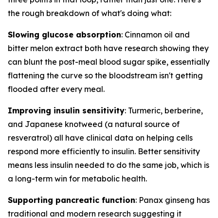
the rough breakdown of what's doing what:
Slowing glucose absorption
: Cinnamon oil and
bitter melon extract both have research showing they
can blunt the post-meal blood sugar spike, essentially
flattening the curve so the bloodstream isn't getting
flooded after every meal.
Improving insulin sensitivity
: Turmeric, berberine,
and Japanese knotweed (a natural source of
resveratrol) all have clinical data on helping cells
respond more efficiently to insulin. Better sensitivity
means less insulin needed to do the same job, which is
a long-term win for metabolic health.
Supporting pancreatic function
: Panax ginseng has
traditional and modern research suggesting it