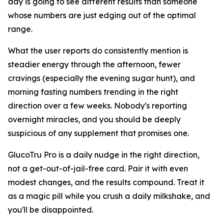
day is going to see different results than someone
whose numbers are just edging out of the optimal
range.
What the user reports do consistently mention is
steadier energy through the afternoon, fewer
cravings (especially the evening sugar hunt), and
morning fasting numbers trending in the right
direction over a few weeks. Nobody's reporting
overnight miracles, and you should be deeply
suspicious of any supplement that promises one.
GlucoTru Pro is a daily nudge in the right direction,
not a get-out-of-jail-free card. Pair it with even
modest changes, and the results compound. Treat it
as a magic pill while you crush a daily milkshake, and
you'll be disappointed.