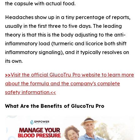
the capsule with actual food.
Headaches show up in a tiny percentage of reports,
usually in the first three to five days. The leading
theory is that this is the body adjusting to the anti-
inflammatory load (turmeric and licorice both shift
inflammatory signaling), and it typically resolves on
its own.
>>
Visit the official GlucoTru Pro website to learn more
about the formula and the company's complete
safety information.<<
What Are the Benefits of GlucoTru Pro