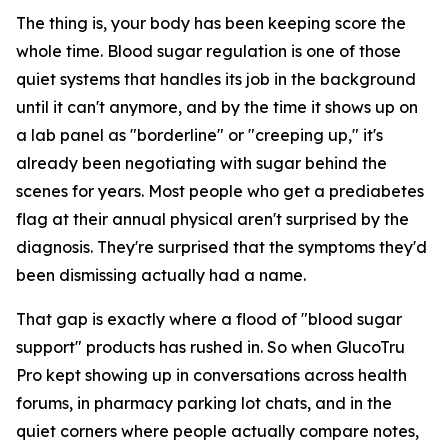
The thing is, your body has been keeping score the
whole time. Blood sugar regulation is one of those
quiet systems that handles its job in the background
until it can't anymore, and by the time it shows up on
a lab panel as "borderline" or "creeping up," it's
already been negotiating with sugar behind the
scenes for years. Most people who get a prediabetes
flag at their annual physical aren't surprised by the
diagnosis. They're surprised that the symptoms they'd
been dismissing actually had a name.
That gap is exactly where a flood of "blood sugar
support" products has rushed in. So when GlucoTru
Pro kept showing up in conversations across health
forums, in pharmacy parking lot chats, and in the
quiet corners where people actually compare notes,