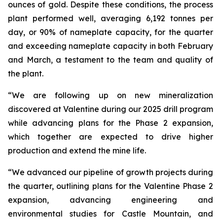
ounces of gold. Despite these conditions, the process
plant performed well, averaging 6,192 tonnes per
day, or 90% of nameplate capacity, for the quarter
and exceeding nameplate capacity in both February
and March, a testament to the team and quality of
the plant.
“We are following up on new mineralization
discovered at Valentine during our 2025 drill program
while advancing plans for the Phase 2 expansion,
which together are expected to drive higher
production and extend the mine life.
“We advanced our pipeline of growth projects during
the quarter, outlining plans for the Valentine Phase 2
expansion, advancing engineering and
environmental studies for Castle Mountain, and