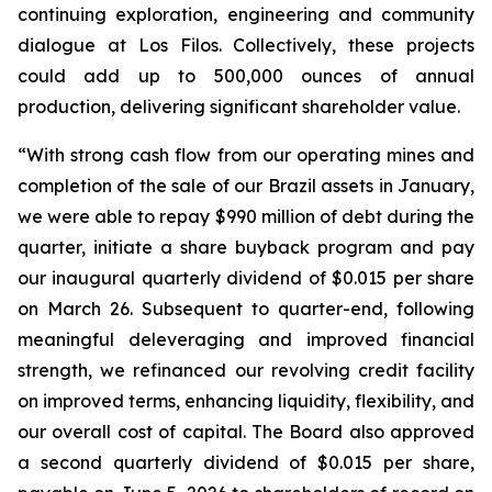
continuing exploration, engineering and community
dialogue at Los Filos. Collectively, these projects
could add up to 500,000 ounces of annual
production, delivering significant shareholder value.
“With strong cash flow from our operating mines and
completion of the sale of our Brazil assets in January,
we were able to repay $990 million of debt during the
quarter, initiate a share buyback program and pay
our inaugural quarterly dividend of $0.015 per share
on March 26. Subsequent to quarter-end, following
meaningful deleveraging and improved financial
strength, we refinanced our revolving credit facility
on improved terms, enhancing liquidity, flexibility, and
our overall cost of capital. The Board also approved
a second quarterly dividend of $0.015 per share,