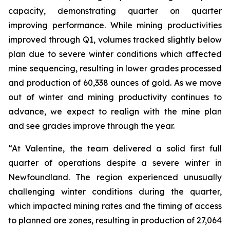
capacity, demonstrating quarter on quarter
improving performance. While mining productivities
improved through Q1, volumes tracked slightly below
plan due to severe winter conditions which affected
mine sequencing, resulting in lower grades processed
and production of 60,338 ounces of gold. As we move
out of winter and mining productivity continues to
advance, we expect to realign with the mine plan
and see grades improve through the year.
“At Valentine, the team delivered a solid first full
quarter of operations despite a severe winter in
Newfoundland. The region experienced unusually
challenging winter conditions during the quarter,
which impacted mining rates and the timing of access
to planned ore zones, resulting in production of 27,064