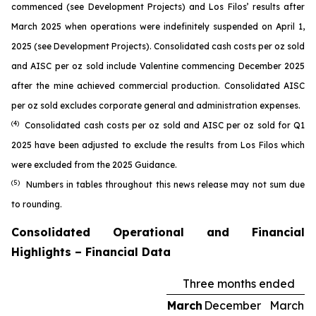
commenced (see
Development Projects
) and Los Filos’ results after
March 2025 when operations were indefinitely suspended on April 1,
2025 (see
Development Projects
). Consolidated cash costs per oz sold
and AISC per oz sold include Valentine commencing December 2025
after the mine achieved commercial production. Consolidated AISC
per oz sold excludes corporate general and administration expenses.
(4)
Consolidated cash costs per oz sold and AISC per oz sold for Q1
2025 have been adjusted to exclude the results from Los Filos which
were excluded from the 2025 Guidance.
(5)
Numbers in tables throughout this news release may not sum due
to rounding.
Consolidated Operational and Financial
Highlights – Financial Data
Three months ended
March
December
March