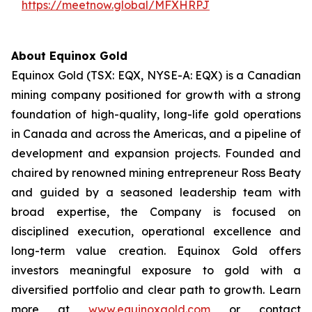
https://meetnow.global/MFXHRPJ
About Equinox Gold
Equinox Gold (TSX: EQX, NYSE-A: EQX) is a Canadian
mining company positioned for growth with a strong
foundation of high-quality, long-life gold operations
in Canada and across the Americas, and a pipeline of
development and expansion projects. Founded and
chaired by renowned mining entrepreneur Ross Beaty
and guided by a seasoned leadership team with
broad expertise, the Company is focused on
disciplined execution, operational excellence and
long-term value creation. Equinox Gold offers
investors meaningful exposure to gold with a
diversified portfolio and clear path to growth. Learn
more at
www.equinoxgold.com
or contact