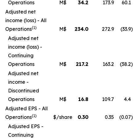
Operations
M$
34.2
173.9
60.1
Adjusted net
income (loss) - All
(1)
Operations
M$
234.0
272.9
(33.9
)
Adjusted net
income (loss) -
Continuing
Operations
M$
217.2
163.2
(38.2
)
Adjusted net
income -
Discontinued
Operations
M$
16.8
109.7
4.4
Adjusted EPS - All
(1)
Operations
$/share
0.30
0.35
(0.07
)
Adjusted EPS -
Continuing