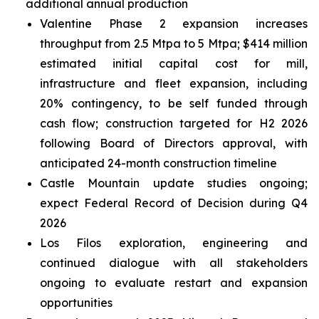
additional annual production
Valentine Phase 2 expansion increases
throughput from 2.5 Mtpa to 5 Mtpa; $414 million
estimated initial capital cost for mill,
infrastructure and fleet expansion, including
20% contingency, to be self funded through
cash flow; construction targeted for H2 2026
following Board of Directors approval, with
anticipated 24-month construction timeline
Castle Mountain update studies ongoing;
expect Federal Record of Decision during Q4
2026
Los Filos exploration, engineering and
continued dialogue with all stakeholders
ongoing to evaluate restart and expansion
opportunities