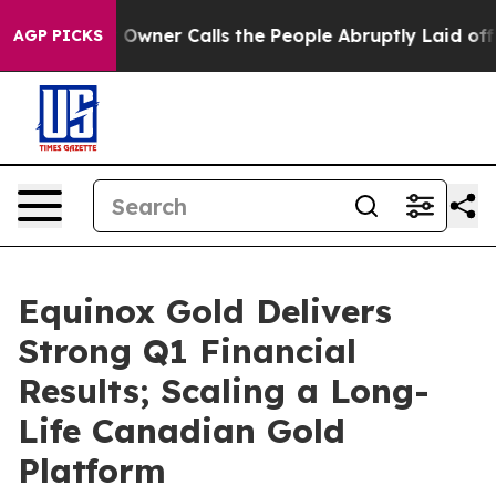
er Calls the People Abruptly Laid off “Simply a Mat
AGP PICKS
Equinox Gold Delivers
Strong Q1 Financial
Results; Scaling a Long-
Life Canadian Gold
Platform