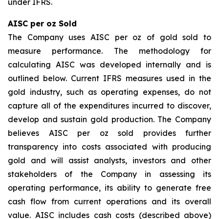
under IFRS.
AISC per oz Sold
The Company uses AISC per oz of gold sold to
measure performance. The methodology for
calculating AISC was developed internally and is
outlined below. Current IFRS measures used in the
gold industry, such as operating expenses, do not
capture all of the expenditures incurred to discover,
develop and sustain gold production. The Company
believes AISC per oz sold provides further
transparency into costs associated with producing
gold and will assist analysts, investors and other
stakeholders of the Company in assessing its
operating performance, its ability to generate free
cash flow from current operations and its overall
value. AISC includes cash costs (described above)