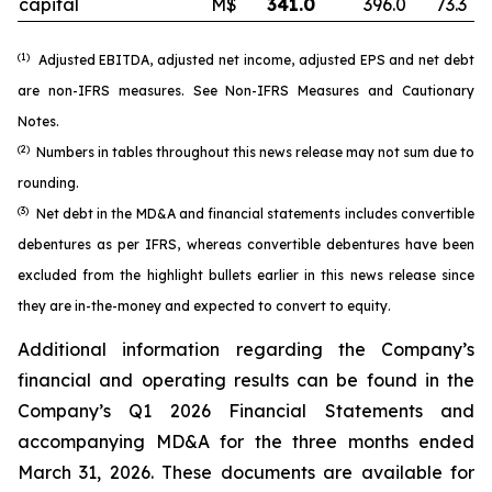
capital
M$
341.0
396.0
73.3
(1)
Adjusted EBITDA, adjusted net income, adjusted EPS and net debt
are non-IFRS measures. See
Non-IFRS Measures
and
Cautionary
Notes
.
(2)
Numbers in tables throughout this news release may not sum due to
rounding.
(3)
Net debt in the MD&A and financial statements includes convertible
debentures as per IFRS, whereas convertible debentures have been
excluded from the highlight bullets earlier in this news release since
they are in-the-money and expected to convert to equity.
Additional information regarding the Company’s
financial and operating results can be found in the
Company’s Q1 2026 Financial Statements and
accompanying MD&A for the three months ended
March 31, 2026. These documents are available for