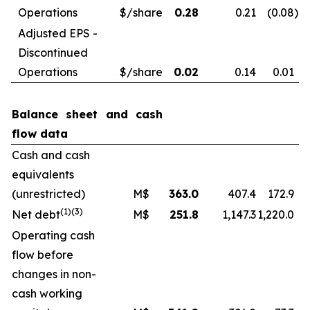
Operations
$/share
0.28
0.21
(0.08
)
Adjusted EPS -
Discontinued
Operations
$/share
0.02
0.14
0.01
Balance sheet and cash
flow data
Cash and cash
equivalents
(unrestricted)
M$
363.0
407.4
172.9
(1)
(3)
Net debt
M$
251.8
1,147.3
1,220.0
Operating cash
flow before
changes in non-
cash working