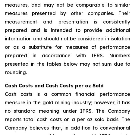
measures, and may not be comparable to similar
measures presented by other companies. Their
measurement and presentation is consistently
prepared and is intended to provide additional
information and should not be considered in isolation
or as a substitute for measures of performance
prepared in accordance with IFRS. Numbers
presented in the tables below may not sum due to
rounding.
Cash Costs and Cash Costs per oz Sold
Cash costs is a common financial performance
measure in the gold mining industry; however, it has
no standard meaning under IFRS. The Company
reports total cash costs on a per oz sold basis. The
Company believes that, in addition to conventional