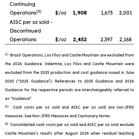
Continuing
(3)
Operations
$/oz
1,908
1,673
2,001
AISC per oz sold -
Discontinued
Operations
$/oz
2,452
2,397
2,168
(1)
Brazil Operations, Los Filos and Castle Mountain are excluded from
the 2026 Guidance. Valentine, Los Filos and Castle Mountain were
excluded from the 2025 production and cost guidance issued in June
2025 (“2025 Guidance”). References to 2025 Guidance and 2026
Guidance for the respective periods are interchangeably referred to
as “Guidance”.
(2)
Cash costs per oz sold and AISC per oz sold are non-IFRS
measures. See
Non-IFRS Measures
and
Cautionary Notes
.
(3)
Consolidated cash costs per oz sold and AISC per oz sold exclude
Castle Mountain’s results after August 2024 when residual leaching