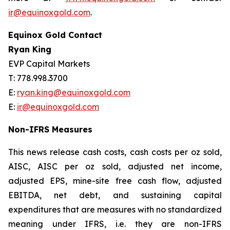
ir@equinoxgold.com
.
Equinox Gold Contact
Ryan King
EVP Capital Markets
T: 778.998.3700
E:
ryan.king@equinoxgold.com
E:
ir@equinoxgold.com
Non-IFRS Measures
This news release cash costs, cash costs per oz sold,
AISC, AISC per oz sold, adjusted net income,
adjusted EPS, mine-site free cash flow, adjusted
EBITDA, net debt, and sustaining capital
expenditures that are measures with no standardized
meaning under IFRS, i.e. they are non-IFRS