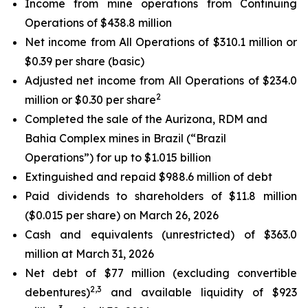
Income from mine operations from Continuing
Operations of $438.8 million
Net income from All Operations of $310.1 million or
$0.39 per share (basic)
Adjusted net income from All Operations of $234.0
2
million or $0.30 per share
Completed the sale of the Aurizona, RDM and
Bahia Complex mines in Brazil (“Brazil
Operations”) for up to $1.015 billion
Extinguished and repaid $988.6 million of debt
Paid dividends to shareholders of $11.8 million
($0.015 per share) on March 26, 2026
Cash and equivalents (unrestricted) of $363.0
million at March 31, 2026
Net debt of $77 million (
excluding convertible
2,3
debentures
)
and available liquidity of $923