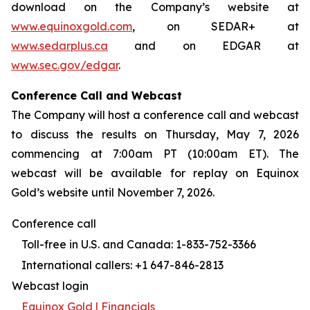
download on the Company’s website at
www.equinoxgold.com
, on SEDAR+ at
www.sedarplus.ca
and on EDGAR at
www.sec.gov/edgar
.
Conference Call and Webcast
The Company will host a conference call and webcast
to discuss the results on Thursday, May 7, 2026
commencing at 7:00am PT (10:00am ET). The
webcast will be available for replay on Equinox
Gold’s website until November 7, 2026.
Conference call
Toll-free in U.S. and Canada: 1-833-752-3366
International callers: +1 647-846-2813
Webcast login
Equinox Gold | Financials