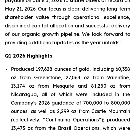
payable on June 5, 2026 to shareholders of record on
May 21, 2026. Our focus is clear: delivering long-term
shareholder value through operational excellence,
disciplined capital allocation and successful delivery
of our organic growth pipeline. We look forward to
providing additional updates as the year unfolds.”
Q1 2026 Highlights
Produced 197,628 ounces of gold, including 60,338
oz from Greenstone, 27,064 oz from Valentine,
13,174 oz from Mesquite and 81,280 oz from
Nicaragua, all of which were included in the
Company’s 2026 guidance of 700,000 to 800,000
ounces, as well as 2,299 oz from Castle Mountain
(collectively, “Continuing Operations”); produced
13,473 oz from the Brazil Operations, which were