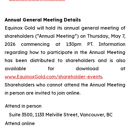
Annual General Meeting Details
Equinox Gold will hold its annual general meeting of
shareholders (“Annual Meeting”) on Thursday, May 7,
2026 commencing at 1:30pm PT. Information
regarding how to participate in the Annual Meeting
has been distributed to shareholders and is also
available for download at
www.EquinoxGold.com/shareholder-events
.
Shareholders who cannot attend the Annual Meeting
in person are invited to join online.
Attend in person
Suite 3500, 1133 Melville Street, Vancouver, BC
Attend online