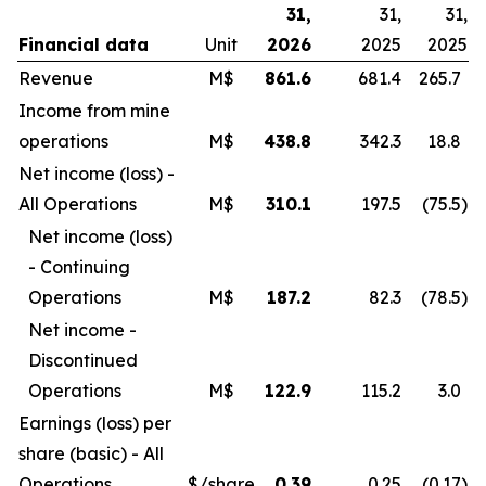
31,
31,
31,
Financial data
Unit
2026
2025
2025
Revenue
M$
861.6
681.4
265.7
Income from mine
operations
M$
438.8
342.3
18.8
Net income (loss) -
All Operations
M$
310.1
197.5
(75.5
)
Net income (loss)
- Continuing
Operations
M$
187.2
82.3
(78.5
)
Net income -
Discontinued
Operations
M$
122.9
115.2
3.0
Earnings (loss) per
share (basic) - All
Operations
$/share
0.39
0.25
(0.17
)