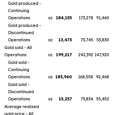
Gold produced -
Continuing
Operations
oz
184,155
173,278
91,460
Gold produced -
Discontinued
Operations
oz
13,473
73,745
53,830
Gold sold - All
Operations
oz
199,217
242,392
147,920
Gold sold -
Continuing
Operations
oz
183,960
168,558
92,468
Gold sold -
Discontinued
Operations
oz
15,257
73,834
55,452
Average realized
gold price - All