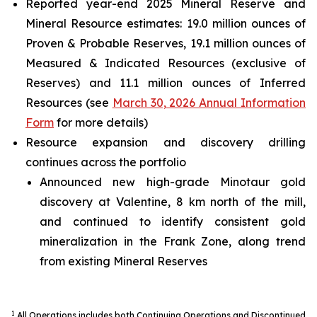
Reported year-end 2025 Mineral Reserve and
Mineral Resource estimates: 19.0 million ounces of
Proven & Probable Reserves, 19.1 million ounces of
Measured & Indicated Resources (exclusive of
Reserves) and 11.1 million ounces of Inferred
Resources (see
March 30, 2026 Annual Information
Form
for more details)
Resource expansion and discovery drilling
continues across the portfolio
Announced new high-grade Minotaur gold
discovery at Valentine, 8 km north of the mill,
and continued to identify consistent gold
mineralization in the Frank Zone, along trend
from existing Mineral Reserves
1
All Operations includes both Continuing Operations and Discontinued