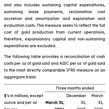
and also includes sustaining capital expenditures,
sustaining lease payments, reclamation cost
accretion and amortization and exploration and
evaluation costs. This measure seeks to reflect the full
cost of gold production from current operations,
therefore, expansionary capital and non-sustaining
expenditures are excluded.
The following table provides a reconciliation of cash
costs per oz of gold sold and AISC per oz of gold sold
to the most directly comparable IFRS measure on an
aggregate basis:
Three months ended
$’s in millions, except
December
March
ounce and per oz
March 31,
31,
31,