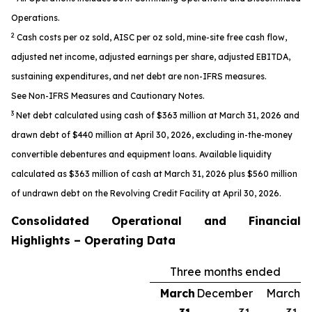
Operations.
2
Cash costs per oz sold, AISC per oz sold, mine-site free cash flow,
adjusted net income, adjusted earnings per share, adjusted EBITDA,
sustaining expenditures, and net debt are non-IFRS measures.
See
Non-IFRS Measures
and
Cautionary Notes.
3
Net debt calculated using cash of $363 million at March 31, 2026 and
drawn debt of $440 million at April 30, 2026, excluding in-the-money
convertible debentures and equipment loans. Available liquidity
calculated as $363 million of cash at March 31, 2026 plus $560 million
of undrawn debt on the Revolving Credit Facility at April 30, 2026.
Consolidated Operational and Financial
Highlights – Operating Data
Three months ended
March
December
March