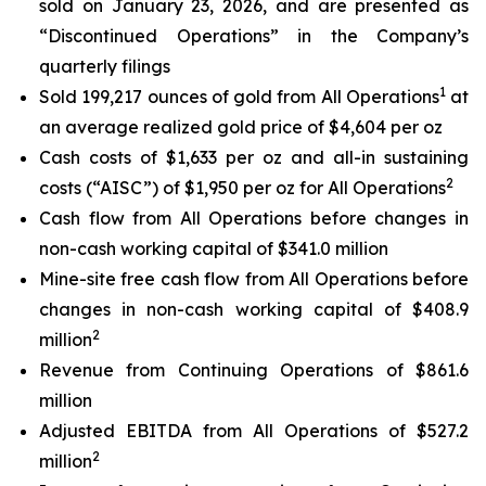
sold on January 23, 2026, and are presented as
“Discontinued Operations” in the Company’s
quarterly filings
1
Sold 199,217 ounces of gold from All Operations
at
an average realized gold price of $4,604 per oz
Cash costs of $1,633 per oz and all-in sustaining
2
costs (“AISC”) of $1,950 per oz for All Operations
Cash flow from All Operations before changes in
non-cash working capital of $341.0 million
Mine-site free cash flow from All Operations before
changes in non-cash working capital of $408.9
2
million
Revenue from Continuing Operations of $861.6
million
Adjusted EBITDA from All Operations of $527.2
2
million