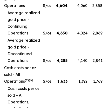
Operations
$/oz
4,604
4,060
2,858
Average realized
gold price -
Continuing
Operations
$/oz
4,630
4,024
2,869
Average realized
gold price -
Discontinued
Operations
$/oz
4,285
4,140
2,841
Cash costs per oz
sold - All
(
2)(3)
Operations
$/oz
1,633
1,392
1,769
Cash costs per oz
sold - All
Operations,