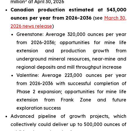
3
million
at April 30, 2026
Canadian production estimated at 543,000
ounces per year from 2026-2036
(see
March 30,
2026 news release
)
Greenstone: Average 320,000 ounces per year
from 2026-2036; opportunities for mine life
extension and production growth from
underground mineral resources, near-mine and
regional deposits and mill throughput increase
Valentine: Average 223,000 ounces per year
from 2026-2036 with successful completion of
Phase 2 expansion; opportunities for mine life
extension from Frank Zone and future
exploration success
Advanced pipeline of growth projects, which
collectively could deliver up to 500,000 ounces of