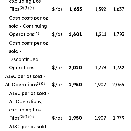
excluding Los
(2)(3)(4)
Filos
$/oz
1,633
1,392
1,637
Cash costs per oz
sold - Continuing
(3)
Operations
$/oz
1,601
1,211
1,793
Cash costs per oz
sold -
Discontinued
Operations
$/oz
2,010
1,773
1,732
AISC per oz sold -
(2)(3)
All Operations
$/oz
1,950
1,907
2,065
AISC per oz sold -
All Operations,
excluding Los
(2)(3)(4)
Filos
$/oz
1,950
1,907
1,979
AISC per oz sold -