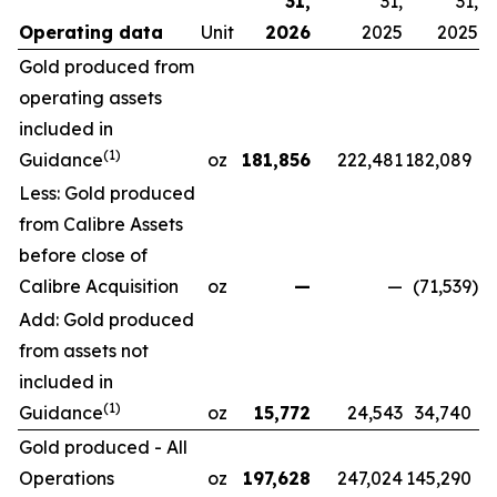
31,
31,
31,
Operating data
Unit
2026
2025
2025
Gold produced from
operating assets
included in
(1)
Guidance
oz
181,856
222,481
182,089
Less: Gold produced
from Calibre Assets
before close of
Calibre Acquisition
oz
—
—
(71,539
)
Add: Gold produced
from assets not
included in
(1)
Guidance
oz
15,772
24,543
34,740
Gold produced - All
Operations
oz
197,628
247,024
145,290