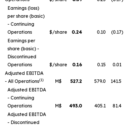
Earnings (loss)
per share (basic)
- Continuing
Operations
$/share
0.24
0.10
(0.17
)
Earnings per
share (basic) -
Discontinued
Operations
$/share
0.16
0.15
0.01
Adjusted EBITDA
(1)
- All Operations
M$
527.2
579.0
141.5
Adjusted EBITDA
- Continuing
Operations
M$
493.0
405.1
81.4
Adjusted EBITDA
- Discontinued