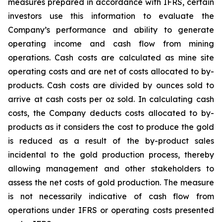
measures prepared in accordance with IFRS, certain
investors use this information to evaluate the
Company’s performance and ability to generate
operating income and cash flow from mining
operations. Cash costs are calculated as mine site
operating costs and are net of costs allocated to by-
products. Cash costs are divided by ounces sold to
arrive at cash costs per oz sold. In calculating cash
costs, the Company deducts costs allocated to by-
products as it considers the cost to produce the gold
is reduced as a result of the by-product sales
incidental to the gold production process, thereby
allowing management and other stakeholders to
assess the net costs of gold production. The measure
is not necessarily indicative of cash flow from
operations under IFRS or operating costs presented