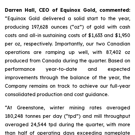
Darren Hall, CEO of Equinox Gold, commented:
“Equinox Gold delivered a solid start to the year,
producing 197,628 ounces (“oz”) of gold with cash
costs and all-in sustaining costs of $1,633 and $1,950
per oz, respectively. Importantly, our two Canadian
operations are ramping up well, with 87,402 oz
produced from Canada during the quarter. Based on
performance year-to-date and expected
improvements through the balance of the year, the
Company remains on track to achieve our full-year
consolidated production and cost guidance.
“At Greenstone, winter mining rates averaged
180,248 tonnes per day (“tpd”) and mill throughput
averaged 24,544 tpd during the quarter, with more
than half of operating days exceeding nameplate