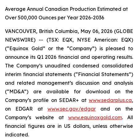
Average Annual Canadian Production Estimated at
Over 500,000 Ounces per Year 2026-2036
VANCOUVER, British Columbia, May 06, 2026 (GLOBE
NEWSWIRE) -- (TSX: EQX, NYSE American: EQX)
(“Equinox Gold” or the “Company”) is pleased to
announce its Q1 2026 financial and operating results.
The Company’s unaudited condensed consolidated
interim financial statements (“Financial Statements”)
and related management’s discussion and analysis
(“MD&A”) are available for download on the
Company’s profile on SEDAR+ at
www.sedarplus.ca
,
on EDGAR at
www.sec.gov/edgar
and on the
Company’s website at
www.equinoxgold.com
.
All
financial figures are in US dollars, unless otherwise
indicated.