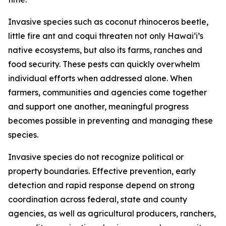
Invasive species such as coconut rhinoceros beetle,
little fire ant and coqui threaten not only Hawaiʻi’s
native ecosystems, but also its farms, ranches and
food security. These pests can quickly overwhelm
individual efforts when addressed alone. When
farmers, communities and agencies come together
and support one another, meaningful progress
becomes possible in preventing and managing these
species.
Invasive species do not recognize political or
property boundaries. Effective prevention, early
detection and rapid response depend on strong
coordination across federal, state and county
agencies, as well as agricultural producers, ranchers,