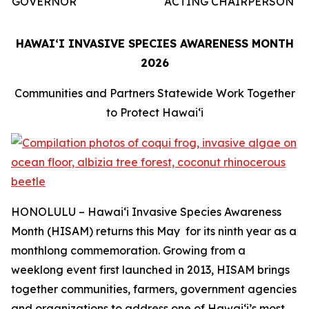
GOVERNOR
ACTING CHAIRPERSON
HAWAIʻI INVASIVE SPECIES AWARENESS MONTH
2026
Communities and Partners Statewide Work Together
to Protect Hawaiʻi
HONOLULU – Hawaiʻi Invasive Species Awareness
Month (HISAM) returns this May for its ninth year as a
monthlong commemoration. Growing from a
weeklong event first launched in 2013, HISAM brings
together communities, farmers, government agencies
and organizations to address one of Hawaiʻi’s most