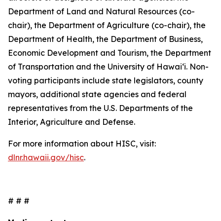
Department of Land and Natural Resources (co-
chair), the Department of Agriculture (co-chair), the
Department of Health, the Department of Business,
Economic Development and Tourism, the Department
of Transportation and the University of Hawaiʻi. Non-
voting participants include state legislators, county
mayors, additional state agencies and federal
representatives from the U.S. Departments of the
Interior, Agriculture and Defense.
For more information about HISC, visit:
dlnr.hawaii.gov/hisc
.
# # #