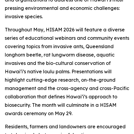
pressing environmental and economic challenges:
invasive species.
Throughout May, HISAM 2026 will feature a diverse
series of educational webinars and community events
covering topics from invasive ants, Queensland
longhorn beetle, rat lungworm disease, aquatic
invasives and the bio-cultural conservation of
Hawaiʻi’s native loulu palms. Presentations will
highlight cutting-edge research, on-the-ground
management and the cross-agency and cross-Pacific
collaboration that defines Hawaiʻi’s approach to
biosecurity. The month will culminate in a HISAM
awards ceremony on May 29.
Residents, farmers and landowners are encouraged