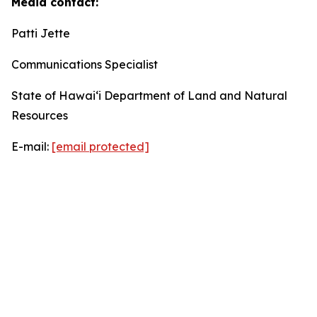
Media contact:
Patti Jette
Communications Specialist
State of Hawaiʻi Department of Land and Natural
Resources
E-mail:
[email protected]