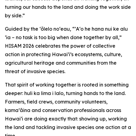
turning our hands to the land and doing the work side
by side.”
Guided by the ʻōlelo noʻeau, “ʻAʻo he hana nui ke alu
ʻia – no task is too big when done together by all,”
HISAM 2026 celebrates the power of collective
action in protecting Hawaiʻi’s ecosystems, culture,
agricultural heritage and communities from the
threat of invasive species.
That spirit of working together is rooted in something
deeper: huli ka lima i lalo, turning hands to the land.
Farmers, field crews, community volunteers,
kamaʻāina and conservation professionals across
Hawaiʻi are doing exactly that: showing up, working
the land and tackling invasive species one action at a
time.