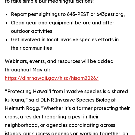
to take simple but meaningful actions:
Report pest sightings to 643-PEST or 643pest.org,
Clean gear and equipment before and after
outdoor activities
Get involved in local invasive species efforts in
their communities
Webinars, events, and resources will be added
throughout May at:
https://dlnr.hawaii.gov/hisc/hisam2026/
“Protecting Hawaiʻi from invasive species is a shared
kuleana,” said DLNR Invasive Species Biologist
Helmuth Rogg. “Whether it’s a farmer protecting their
crops, a resident reporting a pest in their
neighborhood, or agencies coordinating across
islands, our success depends on working together, on