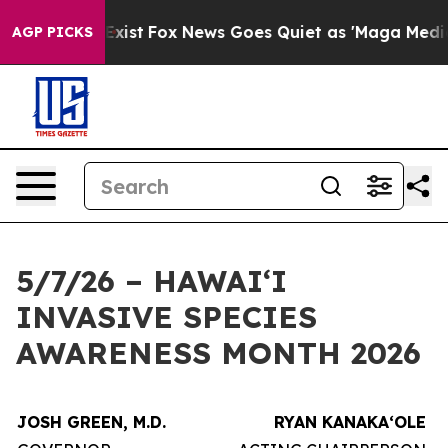
f They Exist
Fox News Goes Quiet as 'Maga Media Pipel
AGP PICKS
5/7/26 – HAWAIʻI
INVASIVE SPECIES
AWARENESS MONTH 2026
JOSH GREEN, M.D.
RYAN KANAKAʻOLE