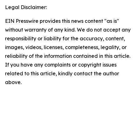
Legal Disclaimer:
EIN Presswire provides this news content "as is"
without warranty of any kind. We do not accept any
responsibility or liability for the accuracy, content,
images, videos, licenses, completeness, legality, or
reliability of the information contained in this article.
If you have any complaints or copyright issues
related to this article, kindly contact the author
above.