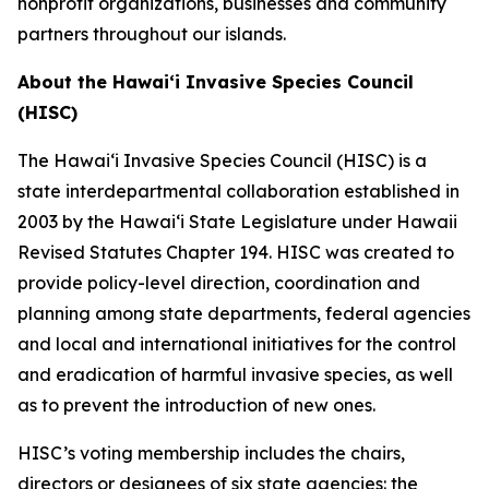
nonprofit organizations, businesses and community
partners throughout our islands.
About the Hawaiʻi Invasive Species Council
(HISC)
The Hawaiʻi Invasive Species Council (HISC) is a
state interdepartmental collaboration established in
2003 by the Hawaiʻi State Legislature under Hawaii
Revised Statutes Chapter 194. HISC was created to
provide policy-level direction, coordination and
planning among state departments, federal agencies
and local and international initiatives for the control
and eradication of harmful invasive species, as well
as to prevent the introduction of new ones.
HISC’s voting membership includes the chairs,
directors or designees of six state agencies: the