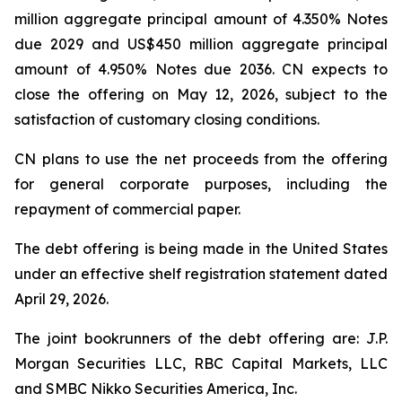
million aggregate principal amount of 4.350% Notes
due 2029 and US$450 million aggregate principal
amount of 4.950% Notes due 2036. CN expects to
close the offering on May 12, 2026, subject to the
satisfaction of customary closing conditions.
CN plans to use the net proceeds from the offering
for general corporate purposes, including the
repayment of commercial paper.
The debt offering is being made in the United States
under an effective shelf registration statement dated
April 29, 2026.
The joint bookrunners of the debt offering are: J.P.
Morgan Securities LLC, RBC Capital Markets, LLC
and SMBC Nikko Securities America, Inc.