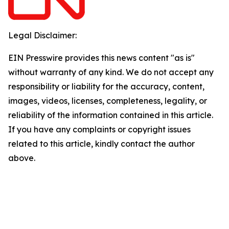
Legal Disclaimer:
EIN Presswire provides this news content "as is"
without warranty of any kind. We do not accept any
responsibility or liability for the accuracy, content,
images, videos, licenses, completeness, legality, or
reliability of the information contained in this article.
If you have any complaints or copyright issues
related to this article, kindly contact the author
above.