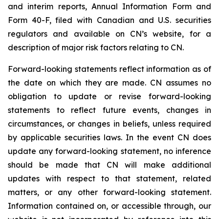
and interim reports, Annual Information Form and
Form 40-F, filed with Canadian and U.S. securities
regulators and available on CN’s website, for a
description of major risk factors relating to CN.
Forward-looking statements reflect information as of
the date on which they are made. CN assumes no
obligation to update or revise forward-looking
statements to reflect future events, changes in
circumstances, or changes in beliefs, unless required
by applicable securities laws. In the event CN does
update any forward-looking statement, no inference
should be made that CN will make additional
updates with respect to that statement, related
matters, or any other forward-looking statement.
Information contained on, or accessible through, our