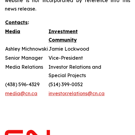
website is not incorporated by reference into this
news release.
Contacts
:
Media
Investment
Community
Ashley Michnowski
Jamie Lockwood
Senior Manager
Vice-President
Media Relations
Investor Relations and
Special Projects
(438) 596-4329
(514) 399-0052
media@cn.ca
investor.relations@cn.ca