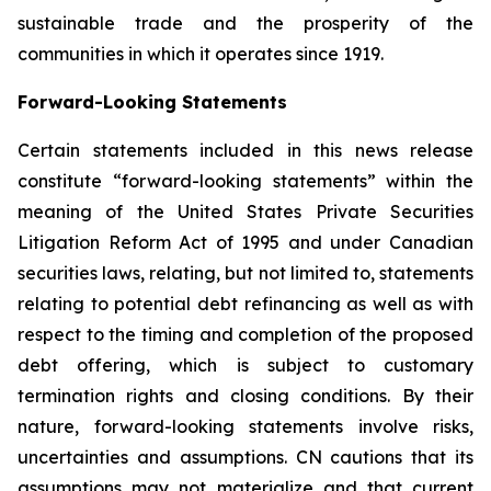
sustainable trade and the prosperity of the
communities in which it operates since 1919.
Forward-Looking Statements
Certain statements included in this news release
constitute “forward-looking statements” within the
meaning of the United States Private Securities
Litigation Reform Act of 1995 and under Canadian
securities laws, relating, but not limited to, statements
relating to potential debt refinancing as well as with
respect to the timing and completion of the proposed
debt offering, which is subject to customary
termination rights and closing conditions. By their
nature, forward-looking statements involve risks,
uncertainties and assumptions. CN cautions that its
assumptions may not materialize and that current