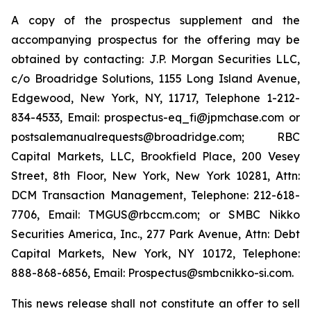
A copy of the prospectus supplement and the
accompanying prospectus for the offering may be
obtained by contacting: J.P. Morgan Securities LLC,
c/o Broadridge Solutions, 1155 Long Island Avenue,
Edgewood, New York, NY, 11717, Telephone 1-212-
834-4533, Email: prospectus-eq_fi@jpmchase.com or
postsalemanualrequests@broadridge.com; RBC
Capital Markets, LLC, Brookfield Place, 200 Vesey
Street, 8th Floor, New York, New York 10281, Attn:
DCM Transaction Management, Telephone: 212-618-
7706, Email: TMGUS@rbccm.com; or SMBC Nikko
Securities America, Inc., 277 Park Avenue, Attn: Debt
Capital Markets, New York, NY 10172, Telephone:
888-868-6856, Email: Prospectus@smbcnikko-si.com.
This news release shall not constitute an offer to sell