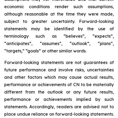
economic conditions render such assumptions,
although reasonable at the time they were made,
subject to greater uncertainty. Forward-looking
statements may be identified by the use of
terminology such as “believes”, “expects”,
“anticipates”, “assumes”, “outlook”, “plans”,
“targets,” “goals” or other similar words.
Forward-looking statements are not guarantees of
future performance and involve risks, uncertainties
and other factors which may cause actual results,
performance or achievements of CN to be materially
different from the outlook or any future results,
performance or achievements implied by such
statements. Accordingly, readers are advised not to
place undue reliance on forward-looking statements.