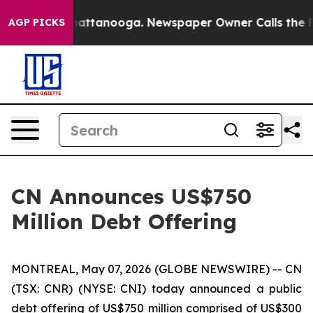
os in Chattanooga. Newspaper Owner Calls the People
AGP PICKS
CN Announces US$750
Million Debt Offering
MONTREAL, May 07, 2026 (GLOBE NEWSWIRE) -- CN
(TSX: CNR) (NYSE: CNI) today announced a public
debt offering of US$750 million comprised of US$300