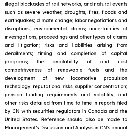
illegal blockades of rail networks, and natural events
such as severe weather, droughts, fires, floods and
earthquakes; climate change; labor negotiations and
disruptions; environmental claims; uncertainties of
investigations, proceedings and other types of claims
and litigation; risks and liabilities arising from
derailments; timing and completion of capital
programs; the availability of and cost
competitiveness of renewable fuels and the
development of new locomotive propulsion
technology; reputational risks; supplier concentration;
pension funding requirements and volatility; and
other risks detailed from time to time in reports filed
by CN with securities regulators in Canada and the
United States. Reference should also be made to
Management’s Discussion and Analysis in CN’s annual