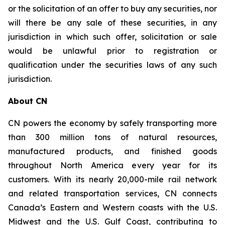
or the solicitation of an offer to buy any securities, nor
will there be any sale of these securities, in any
jurisdiction in which such offer, solicitation or sale
would be unlawful prior to registration or
qualification under the securities laws of any such
jurisdiction.
About CN
CN powers the economy by safely transporting more
than 300 million tons of natural resources,
manufactured products, and finished goods
throughout North America every year for its
customers. With its nearly 20,000-mile rail network
and related transportation services, CN connects
Canada’s Eastern and Western coasts with the U.S.
Midwest and the U.S. Gulf Coast, contributing to