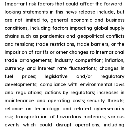
Important risk factors that could affect the forward-
looking statements in this news release include, but
are not limited to, general economic and business
conditions, including factors impacting global supply
chains such as pandemics and geopolitical conflicts
and tensions; trade restrictions, trade barriers, or the
imposition of tariffs or other changes to international
trade arrangements; industry competition; inflation,
currency and interest rate fluctuations; changes in
fuel prices; legislative and/or regulatory
developments; compliance with environmental laws
and regulations; actions by regulators; increases in
maintenance and operating costs; security threats;
reliance on technology and related cybersecurity
risk; transportation of hazardous materials; various
events which could disrupt operations, including