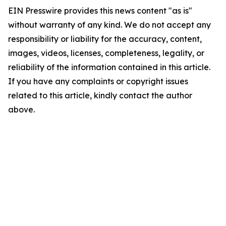
EIN Presswire provides this news content "as is"
without warranty of any kind. We do not accept any
responsibility or liability for the accuracy, content,
images, videos, licenses, completeness, legality, or
reliability of the information contained in this article.
If you have any complaints or copyright issues
related to this article, kindly contact the author
above.