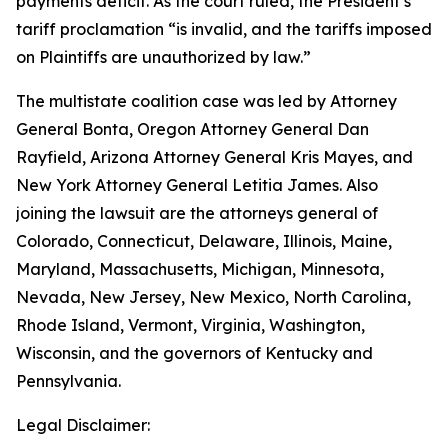
payments deficit. As the court ruled, the President’s
tariff proclamation “is invalid, and the tariffs imposed
on Plaintiffs are unauthorized by law.”
The multistate coalition case was led by Attorney
General Bonta, Oregon Attorney General Dan
Rayfield, Arizona Attorney General Kris Mayes, and
New York Attorney General Letitia James. Also
joining the lawsuit are the attorneys general of
Colorado, Connecticut, Delaware, Illinois, Maine,
Maryland, Massachusetts, Michigan, Minnesota,
Nevada, New Jersey, New Mexico, North Carolina,
Rhode Island, Vermont, Virginia, Washington,
Wisconsin, and the governors of Kentucky and
Pennsylvania.
Legal Disclaimer: