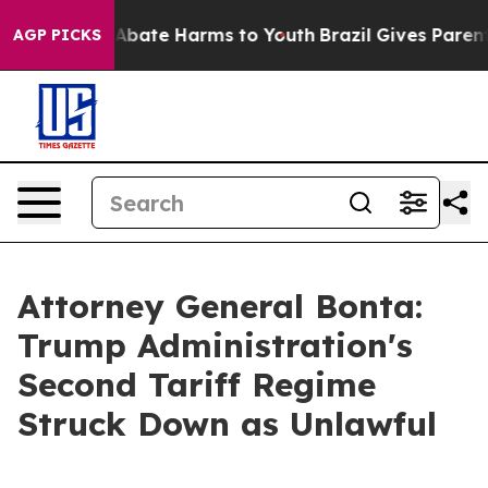
on Fund to Abate Harms to Youth
Brazil Gives Parents S
AGP PICKS
Attorney General Bonta:
Trump Administration's
Second Tariff Regime
Struck Down as Unlawful