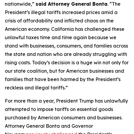
nationwide,”
said Attorney General Bonta
. “The
President’s illegal tariffs increased prices amid a
crisis of affordability and inflicted chaos on the
American economy. California has challenged these
unlawful taxes time and time again because we
stand with businesses, consumers, and families across
the state and nation who are already struggling with
rising costs. Today’s decision is a huge win not only for
our state coalition, but for American businesses and
families that have been harmed by the President’s
reckless and illegal tariffs.”
For more than a year, President Trump has unlawfully
attempted to impose tariffs on essential goods
purchased by American consumers and businesses.
Attorney General Bonta and Governor