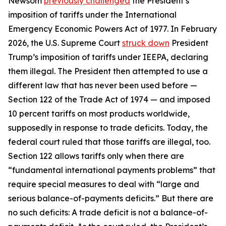
Newsom
previously challenged
the President’s
imposition of tariffs under the International
Emergency Economic Powers Act of 1977. In February
2026, the U.S. Supreme Court
struck down
President
Trump’s imposition of tariffs under IEEPA, declaring
them illegal. The President then attempted to use a
different law that has never been used before —
Section 122 of the Trade Act of 1974 — and imposed
10 percent tariffs on most products worldwide,
supposedly in response to trade deficits. Today, the
federal court ruled that those tariffs are illegal, too.
Section 122 allows tariffs only when there are
“fundamental international payments problems” that
require special measures to deal with “large and
serious balance-of-payments deficits.” But there are
no such deficits: A trade deficit is not a balance-of-