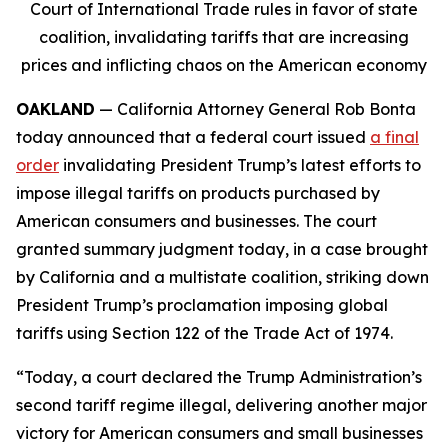
Court of International Trade rules in favor of state
coalition, invalidating tariffs that are increasing
prices and inflicting chaos on the American economy
OAKLAND
— California Attorney General Rob Bonta
today announced that a federal court issued
a final
order
invalidating President Trump’s latest efforts to
impose illegal tariffs on products purchased by
American consumers and businesses. The court
granted summary judgment today, in a case brought
by California and a multistate coalition, striking down
President Trump’s proclamation imposing global
tariffs using Section 122 of the Trade Act of 1974.
“Today, a court declared the Trump Administration’s
second tariff regime illegal, delivering another major
victory for American consumers and small businesses