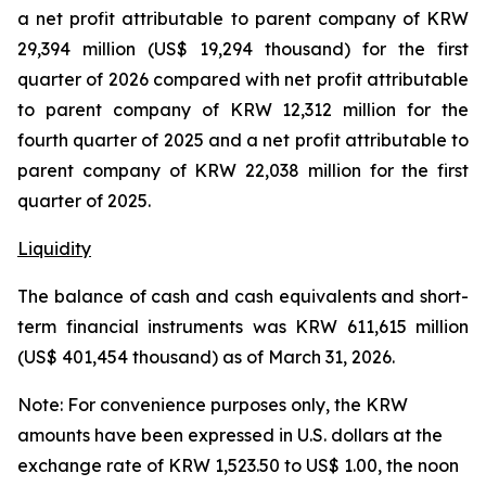
a net profit attributable to parent company of KRW
29,394 million (US$ 19,294 thousand) for the first
quarter of 2026 compared with net profit attributable
to parent company of KRW 12,312 million for the
fourth quarter of 2025 and a net profit attributable to
parent company of KRW 22,038 million for the first
quarter of 2025.
Liquidity
The balance of cash and cash equivalents and short-
term financial instruments was KRW 611,615 million
(US$ 401,454 thousand) as of March 31, 2026.
Note: For convenience purposes only, the KRW
amounts have been expressed in U.S. dollars at the
exchange rate of KRW 1,523.50 to US$ 1.00, the noon