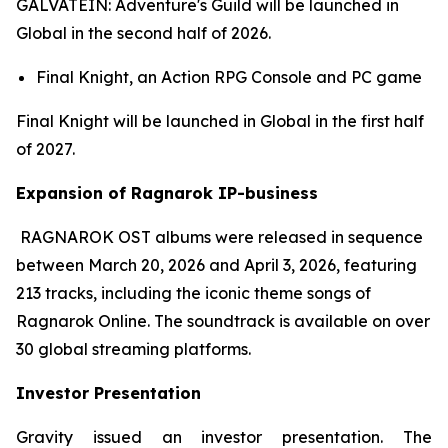
GALVATEIN: Adventure's Guild
will be launched in
Global in the second half of 2026.
Final Knight,
an Action RPG Console and PC game
Final Knight
will be launched in Global in the first half
of 2027.
Expansion of Ragnarok IP-business
RAGNAROK OST
albums were released in sequence
between March 20, 2026 and April 3, 2026, featuring
213 tracks, including the iconic theme songs of
Ragnarok Online
. The soundtrack is available on over
30 global streaming platforms.
Investor Presentation
Gravity issued an investor presentation. The