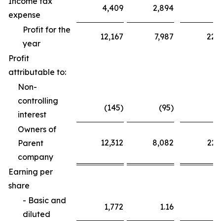
Income tax
4,409
2,894
6
expense
Profit for the
12,167
7,987
22,
year
Profit
attributable to:
Non-
controlling
(145)
(95)
interest
Owners of
12,312
8,082
22,
Parent
company
Earning per
share
- Basic and
1,772
1.16
3
diluted