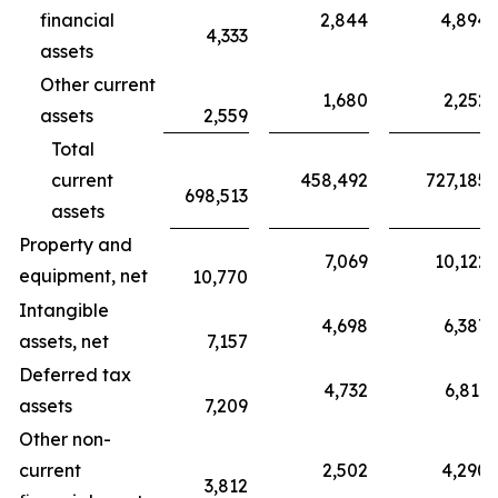
financial
2,844
4,894
4,333
assets
Other current
1,680
2,252
assets
2,559
Total
current
458,492
727,185
698,513
assets
Property and
7,069
10,122
equipment, net
10,770
Intangible
4,698
6,387
assets, net
7,157
Deferred tax
4,732
6,811
assets
7,209
Other non-
current
2,502
4,290
3,812