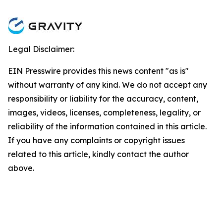
Legal Disclaimer:
EIN Presswire provides this news content "as is"
without warranty of any kind. We do not accept any
responsibility or liability for the accuracy, content,
images, videos, licenses, completeness, legality, or
reliability of the information contained in this article.
If you have any complaints or copyright issues
related to this article, kindly contact the author
above.