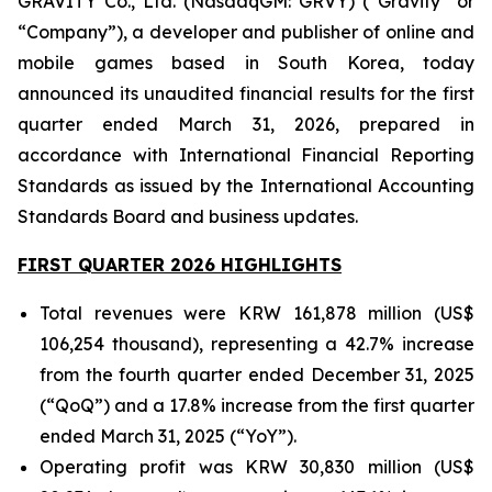
GRAVITY Co., Ltd. (NasdaqGM: GRVY) (“Gravity” or
“Company”), a developer and publisher of online and
mobile games based in South Korea, today
announced its unaudited financial results for the first
quarter ended March 31, 2026, prepared in
accordance with International Financial Reporting
Standards as issued by the International Accounting
Standards Board and business updates.
FIRST QUARTER 2026 HIGHLIGHTS
Total revenues were KRW 161,878 million (US$
106,254 thousand), representing a 42.7% increase
from the fourth quarter ended December 31, 2025
(“QoQ”) and a 17.8% increase from the first quarter
ended March 31, 2025 (“YoY”).
Operating profit was KRW 30,830 million (US$