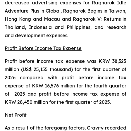
decreased advertising expenses for
Ragnarok Idle
Adventure Plus
in Global
, Ragnarok Begins
in Taiwan,
Hong Kong and Macau and
Ragnarok V: Returns
in
Thailand, Indonesia and Philippines
,
and research
and development expenses.
Profit Before Income Tax Expense
Profit before income tax expense was KRW 38,325
million (US$ 25,155 thousand) for the first quarter of
2026 compared with profit before income tax
expense of KRW 16,576 million for the fourth quarter
of 2025 and profit before income tax expense of
KRW 28,450 million for the first quarter of 2025.
Net Profit
As a result of the foregoing factors, Gravity recorded