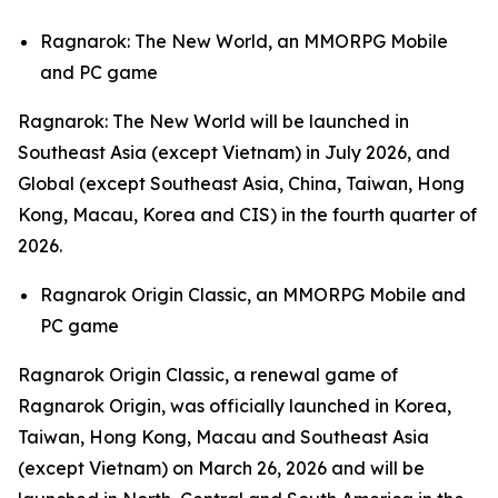
Ragnarok: The New World,
an MMORPG Mobile
and PC game
Ragnarok: The New World
will be launched in
Southeast Asia (except Vietnam) in July 2026, and
Global (except Southeast Asia, China, Taiwan, Hong
Kong, Macau, Korea and CIS) in the fourth quarter of
2026.
Ragnarok Origin Classic,
an MMORPG Mobile and
PC game
Ragnarok Origin Classic,
a renewal game of
Ragnarok Origin,
was officially launched in Korea,
Taiwan, Hong Kong, Macau and Southeast Asia
(except Vietnam) on March 26, 2026 and will be