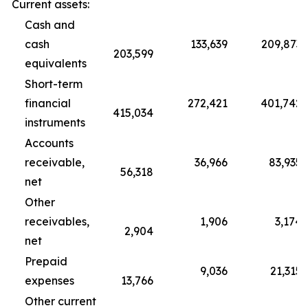
Current assets:
Cash and
cash
133,639
209,873
203,599
equivalents
Short-term
financial
272,421
401,742
415,034
instruments
Accounts
receivable,
36,966
83,935
56,318
net
Other
receivables,
1,906
3,174
2,904
net
Prepaid
9,036
21,315
expenses
13,766
Other current