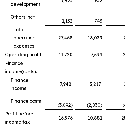
1,455
955
3
development
Others, net
1,132
743
Total
operating
27,468
18,029
25
expenses
Operating profit
11,720
7,694
24
Finance
income(costs):
Finance
7,948
5,217
10
income
Finance costs
(3,092)
(2,030)
(6,
Profit before
16,576
10,881
28,
income tax