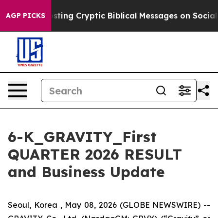
ing Cryptic Biblical Messages on Social Media
Big Food
AGP PICKS
6-K_GRAVITY_First
QUARTER 2026 RESULT
and Business Update
Seoul, Korea , May 08, 2026 (GLOBE NEWSWIRE) --