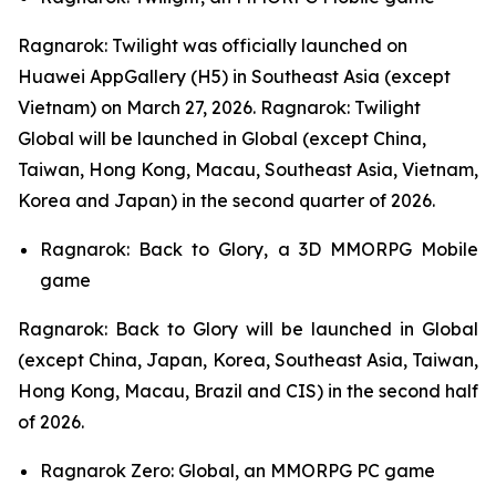
Ragnarok: Twilight
was officially launched on
Huawei AppGallery (H5) in Southeast Asia (except
Vietnam) on March 27, 2026.
Ragnarok: Twilight
Global
will be launched in Global (except China,
Taiwan, Hong Kong, Macau, Southeast Asia, Vietnam,
Korea and Japan) in the second quarter of 2026.
Ragnarok: Back to Glory,
a 3D MMORPG Mobile
game
Ragnarok: Back to Glory
will be launched in Global
(except China, Japan, Korea, Southeast Asia, Taiwan,
Hong Kong, Macau, Brazil and CIS) in the second half
of 2026.
Ragnarok Zero: Global,
an MMORPG PC game