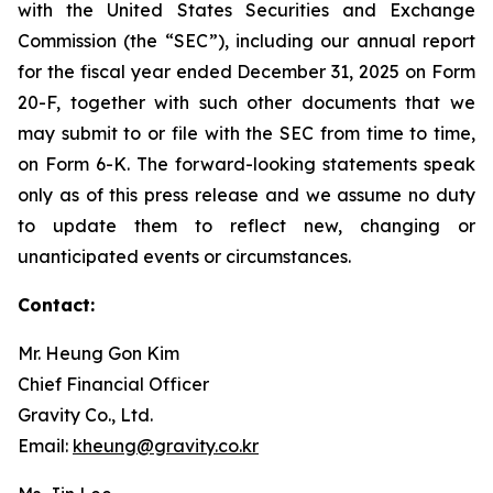
with the United States Securities and Exchange
Commission (the “SEC”), including our annual report
for the fiscal year ended December 31, 2025 on Form
20-F, together with such other documents that we
may submit to or file with the SEC from time to time,
on Form 6-K. The forward-looking statements speak
only as of this press release and we assume no duty
to update them to reflect new, changing or
unanticipated events or circumstances.
Contact:
Mr. Heung Gon Kim
Chief Financial Officer
Gravity Co., Ltd.
Email:
kheung@gravity.co.kr