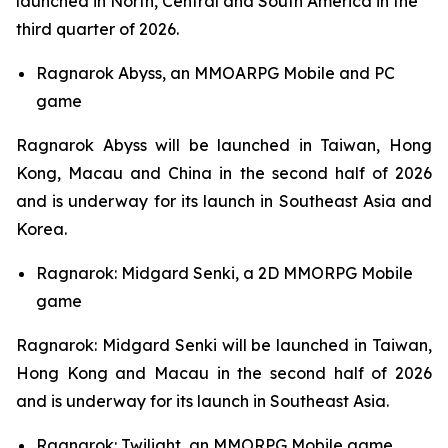
launched in North, Central and South America in the
third quarter of 2026.
Ragnarok Abyss,
an MMOARPG Mobile and PC
game
Ragnarok Abyss
will be launched in Taiwan, Hong
Kong, Macau and China in the second half of 2026
and is underway for its launch in Southeast Asia and
Korea.
Ragnarok: Midgard Senki,
a 2D MMORPG Mobile
game
Ragnarok: Midgard Senki
will be launched in Taiwan,
Hong Kong and Macau in the second half of 2026
and is underway for its launch in Southeast Asia.
Ragnarok: Twilight,
an MMORPG Mobile game