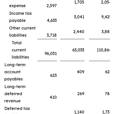
1,705
2,054
expense
2,597
Income tax
3,041
9,425
payable
4,633
Other current
2,440
3,881
liabilities
3,718
Total
current
63,033
110,864
96,031
liabilities
Long-term
account
409
623
623
payables
Long-term
deferred
269
781
410
revenue
Deferred tax
1,140
1,737