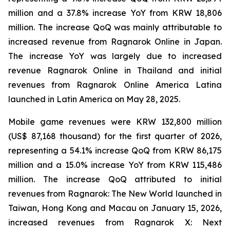
million and a 37.8% increase YoY from KRW 18,806
million. The increase QoQ was mainly attributable to
increased revenue from
Ragnarok Online
in Japan.
The increase YoY was largely due to increased
revenue
Ragnarok Online
in Thailand and initial
revenues from
Ragnarok Online America Latina
launched in Latin America on May 28, 2025.
Mobile game revenues were KRW 132,800 million
(US$ 87,168 thousand) for the first quarter of 2026,
representing a 54.1% increase QoQ from KRW 86,175
million and a 15.0% increase YoY from KRW 115,486
million. The increase QoQ attributed to initial
revenues from
Ragnarok: The New World
launched in
Taiwan, Hong Kong and Macau on January 15, 2026,
increased revenues from
Ragnarok X: Next