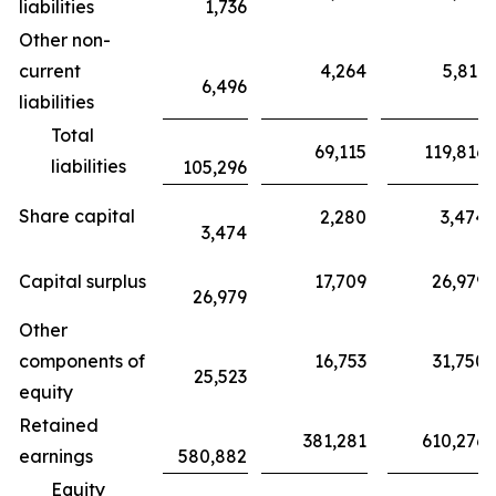
liabilities
1,736
Other non-
current
4,264
5,811
6,496
liabilities
Total
69,115
119,816
liabilities
105,296
Share capital
2,280
3,474
3,474
Capital surplus
17,709
26,979
26,979
Other
components of
16,753
31,750
25,523
equity
Retained
381,281
610,276
earnings
580,882
Equity