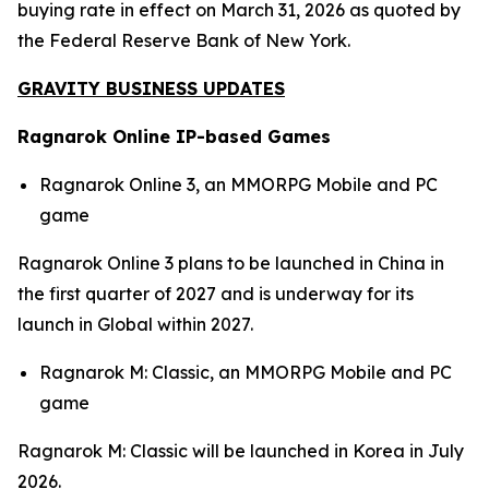
buying rate in effect on March 31, 2026 as quoted by
the Federal Reserve Bank of New York.
GRAVITY BUSINESS UPDATES
Ragnarok Online IP-based Games
Ragnarok Online 3,
an MMORPG Mobile and PC
game
Ragnarok Online 3
plans to be launched in China in
the first quarter of 2027 and is underway for its
launch in Global within 2027.
Ragnarok M: Classic,
an MMORPG Mobile and PC
game
Ragnarok M: Classic
will be launched in Korea in July
2026.