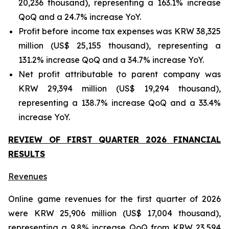
20,236 thousand), representing a 163.1% increase
QoQ and a 24.7% increase YoY.
Profit before income tax expenses was KRW 38,325
million (US$ 25,155 thousand), representing a
131.2% increase QoQ and a 34.7% increase YoY.
Net profit attributable to parent company was
KRW 29,394 million (US$ 19,294 thousand),
representing a 138.7% increase QoQ and a 33.4%
increase YoY.
REVIEW OF FIRST QUARTER 2026 FINANCIAL
RESULTS
Revenues
Online game revenues for the first quarter of 2026
were KRW 25,906 million (US$ 17,004 thousand),
representing a 9.8% increase QoQ from KRW 23,594