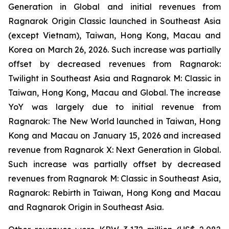
Generation
in Global and initial revenues from
Ragnarok Origin Classic
launched in Southeast Asia
(except Vietnam), Taiwan, Hong Kong, Macau and
Korea on March 26, 2026. Such increase was partially
offset by decreased revenues from
Ragnarok:
Twilight
in Southeast Asia and
Ragnarok M: Classic
in
Taiwan, Hong Kong, Macau and Global. The increase
YoY was largely due to initial revenue from
Ragnarok: The New World
launched in Taiwan, Hong
Kong and Macau on January 15, 2026 and increased
revenue from
Ragnarok X: Next Generation
in Global
.
Such increase was partially offset by decreased
revenues from
Ragnarok M: Classic
in Southeast Asia,
Ragnarok: Rebirth
in Taiwan, Hong Kong and Macau
and
Ragnarok Origin
in Southeast Asia.