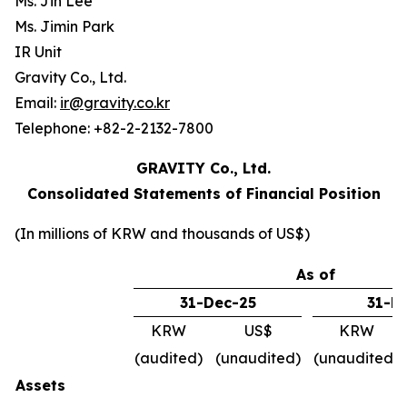
Ms. Jin Lee
Ms. Jimin Park
IR Unit
Gravity Co., Ltd.
Email:
ir@gravity.co.kr
Telephone: +82-2-2132-7800
GRAVITY Co., Ltd.
Consolidated Statements of Financial Position
(In millions of KRW and thousands of US$)
As of
31-Dec-25
31-M
KRW
US$
KRW
(audited)
(unaudited)
(unaudited)
Assets