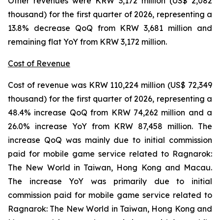
Other revenues were KRW 3,172 million (US$ 2,082
thousand) for the first quarter of 2026, representing a
13.8% decrease QoQ from KRW 3,681 million and
remaining flat YoY from KRW 3,172 million.
Cost of Revenue
Cost of revenue was KRW 110,224 million (US$ 72,349
thousand) for the first quarter of 2026, representing a
48.4% increase QoQ from KRW 74,262 million and a
26.0% increase YoY from KRW 87,458 million. The
increase QoQ was mainly due to initial commission
paid for mobile game service related to
Ragnarok:
The New World
in Taiwan, Hong Kong and Macau.
The increase YoY was primarily due to initial
commission paid for mobile game service related to
Ragnarok: The New World
in Taiwan, Hong Kong and