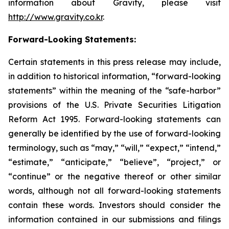
information about Gravity, please visit
http://www.gravity.co.kr
.
Forward-Looking Statements:
Certain statements in this press release may include,
in addition to historical information, “forward-looking
statements” within the meaning of the “safe-harbor”
provisions of the U.S. Private Securities Litigation
Reform Act 1995. Forward-looking statements can
generally be identified by the use of forward-looking
terminology, such as “may,” “will,” “expect,” “intend,”
“estimate,” “anticipate,” “believe”, “project,” or
“continue” or the negative thereof or other similar
words, although not all forward-looking statements
contain these words. Investors should consider the
information contained in our submissions and filings