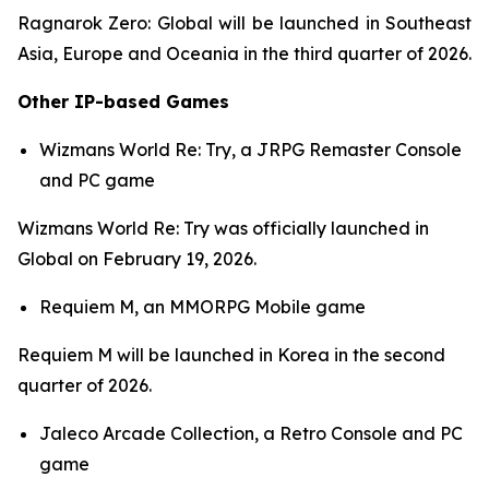
Ragnarok Zero: Global
will be launched in Southeast
Asia, Europe and Oceania in the third quarter of 2026.
Other IP-based Games
Wizmans World Re: Try,
a JRPG Remaster Console
and PC game
Wizmans World Re: Try
was officially launched in
Global on February 19, 2026.
Requiem M,
an MMORPG Mobile game
Requiem M
will be launched in Korea in the second
quarter of 2026.
Jaleco Arcade Collection,
a Retro Console and PC
game