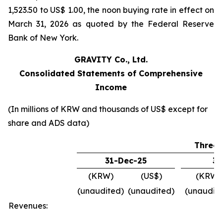
1,523.50 to US$ 1.00, the noon buying rate in effect on
March 31, 2026 as quoted by the Federal Reserve
Bank of New York.
GRAVITY Co., Ltd.
Consolidated Statements of Comprehensive
Income
(In millions of KRW and thousands of US$ except for
share and ADS data)
Three
31-Dec-25
31
(KRW)
(US$)
(KRW)
(unaudited)
(unaudited)
(unaudit
Revenues: