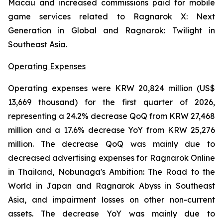
Macau and increased commissions paid for mobile
game services related to
Ragnarok X: Next
Generation
in Global and
Ragnarok: Twilight
in
Southeast Asia.
Operating Expenses
Operating expenses were KRW 20,824 million (US$
13,669 thousand) for the first quarter of 2026,
representing a 24.2% decrease QoQ from KRW 27,468
million and a 17.6% decrease YoY from KRW 25,276
million. The decrease QoQ was mainly due to
decreased advertising expenses for
Ragnarok Online
in Thailand
, Nobunaga's Ambition: The Road to the
World
in Japan and
Ragnarok Abyss
in Southeast
Asia
,
and impairment losses on other non-current
assets. The decrease YoY was mainly due to