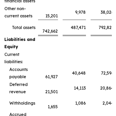
financial assets
Other non-
9,978
38,026
current assets
15,201
Total assets
487,471
792,821
742,662
Liabilities and
Equity
Current
liabilities:
Accounts
40,648
72,596
payable
61,927
Deferred
14,113
20,864
revenue
21,501
Withholdings
1,086
2,044
1,655
Accrued