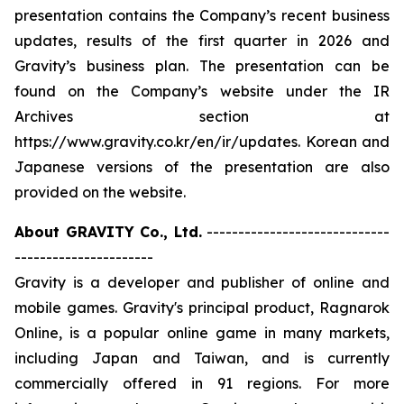
presentation contains the Company’s recent business
updates, results of the first quarter in 2026 and
Gravity’s business plan. The presentation can be
found on the Company’s website under the IR
Archives section at
https://www.gravity.co.kr/en/ir/updates. Korean and
Japanese versions of the presentation are also
provided on the website.
About GRAVITY Co., Ltd.
-----------------------------
----------------------
Gravity is a developer and publisher of online and
mobile games. Gravity's principal product, Ragnarok
Online, is a popular online game in many markets,
including Japan and Taiwan, and is currently
commercially offered in 91 regions. For more