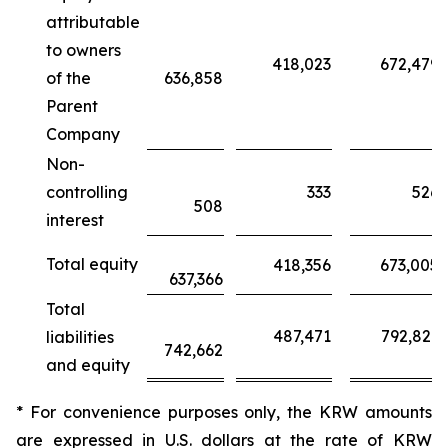
attributable
to owners
418,023
672,479
of the
636,858
Parent
Company
Non-
controlling
333
526
508
interest
Total equity
418,356
673,005
637,366
Total
487,471
792,821
liabilities
742,662
and equity
* For convenience purposes only, the KRW amounts
are expressed in U.S. dollars at the rate of KRW