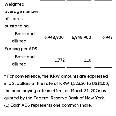
Weighted
average number
of shares
outstanding
- Basic and
6,948,900
6,948,900
6,948,
diluted
Earning per ADS
- Basic and
1,772
1.16
3,1
diluted
* For convenience, the KRW amounts are expressed
in U.S. dollars at the rate of KRW 1,523.50 to US$1.00,
the noon buying rate in effect on March 31, 2026 as
quoted by the Federal Reserve Bank of New York.
(1) Each ADS represents one common share.