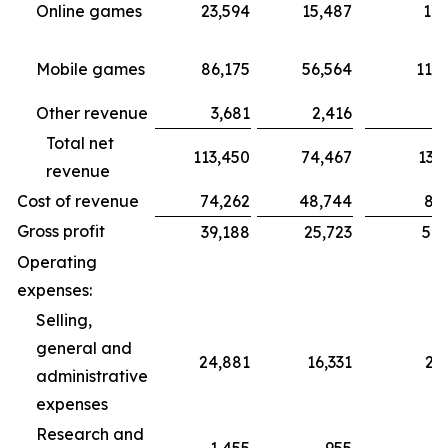
Online games
23,594
15,487
18,
Mobile games
86,175
56,564
115,
Other revenue
3,681
2,416
3,1
Total net
113,450
74,467
137,4
revenue
Cost of revenue
74,262
48,744
87,4
Gross profit
39,188
25,723
50,
Operating
expenses:
Selling,
general and
24,881
16,331
21
administrative
expenses
Research and