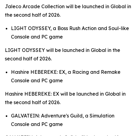
Jaleco Arcade Collection
will be launched in Global in
the second half of 2026.
LIGHT ODYSSEY,
a Boss Rush Action and Soul-like
Console and PC game
LIGHT ODYSSEY
will be launched in Global in the
second half of 2026.
Hashire HEBEREKE: EX,
a Racing and Remake
Console and PC game
Hashire HEBEREKE: EX
will be launched in Global in
the second half of 2026.
GALVATEIN: Adventure's Guild,
a Simulation
Console and PC game