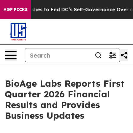
es to End DC’s Self-Governance Over a 20-Cent Tax. I
AGP PICKS
BioAge Labs Reports First
Quarter 2026 Financial
Results and Provides
Business Updates