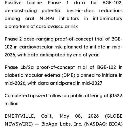
Positive topline Phase 1 data for BGE-102,
demonstrating potential best-in-class reductions
among oral NLRP3 inhibitors in inflammatory
biomarkers of cardiovascular risk
Phase 2 dose-ranging proof-of-concept trial of BGE-
102 in cardiovascular risk planned to initiate in mid-
2026, with data anticipated by end of year
Phase 1b/2a proof-of-concept trial of BGE-102 in
diabetic macular edema (DME) planned to initiate in
mid-2026, with data anticipated in mid-2027
Completed upsized follow-on public offering of $132.3
million
EMERYVILLE, Calif., May 08, 2026 (GLOBE
NEWSWIRE) -- BioAge Labs, Inc. (NASDAQ: BIOA)