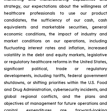
strategy, our expectations about the willingness of
healthcare professionals to use our product
candidates, the sufficiency of our cash, cash
equivalents and marketable securities, general
economic conditions, the impact of industry and
market conditions on our operations, including
fluctuating interest rates and inflation, increased
volatility in the debt and equity markets, legislative
or regulatory healthcare reforms in the United States,
significant political, trade or regulatory
developments, including tariffs, federal government
shutdowns, or shifting priorities within the U.S. Food
and Drug Administration, cybersecurity incidents, and
global regional conflicts, and the plans and
objectives of management for future operations and
capital expenditures are forward-looking