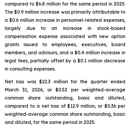
compared to $6.8 million for the same period in 2025.
The $0.9 million increase was primarily attributable to
a $0.6 million increase in personnel-related expenses,
largely due to an increase in stock-based
compensation expense associated with new option
grants issued to employees, executives, board
members, and advisors, and a $0.4 million increase in
legal fees, partially offset by a $0.1 million decrease
in consulting expenses.
Net loss was $22.3 million for the quarter ended
March 31, 2026, or $0.52 per weighted-average
common share outstanding, basic and diluted,
compared to a net loss of $12.9 million, or $0.36 per
weighted-average common share outstanding, basic
and diluted, for the same period in 2025.