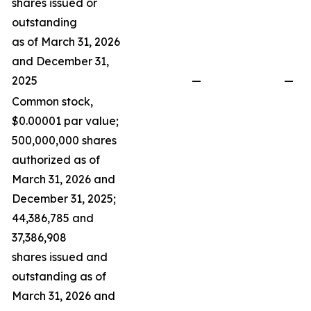
shares issued or
outstanding
as of March 31, 2026
and December 31,
2025
—
—
Common stock,
$0.00001 par value;
500,000,000 shares
authorized as of
March 31, 2026 and
December 31, 2025;
44,386,785 and
37,386,908
shares issued and
outstanding as of
March 31, 2026 and