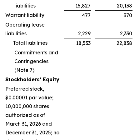
liabilities
15,827
20,138
Warrant liability
477
370
Operating lease
liabilities
2,229
2,330
Total liabilities
18,533
22,838
Commitments and
Contingencies
(Note 7)
Stockholders’ Equity
Preferred stock,
$0.00001 par value;
10,000,000 shares
authorized as of
March 31, 2026 and
December 31, 2025; no