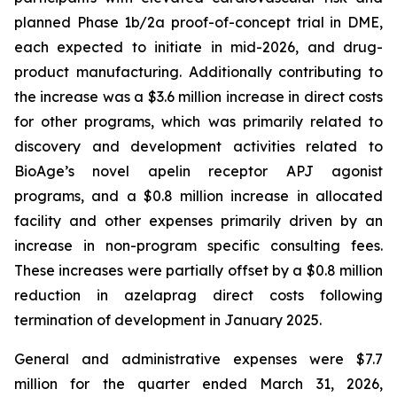
planned Phase 1b/2a proof-of-concept trial in DME,
each expected to initiate in mid-2026, and drug-
product manufacturing. Additionally contributing to
the increase was a $3.6 million increase in direct costs
for other programs, which was primarily related to
discovery and development activities related to
BioAge’s novel apelin receptor APJ agonist
programs, and a $0.8 million increase in allocated
facility and other expenses primarily driven by an
increase in non-program specific consulting fees.
These increases were partially offset by a $0.8 million
reduction in azelaprag direct costs following
termination of development in January 2025.
General and administrative expenses were $7.7
million for the quarter ended March 31, 2026,