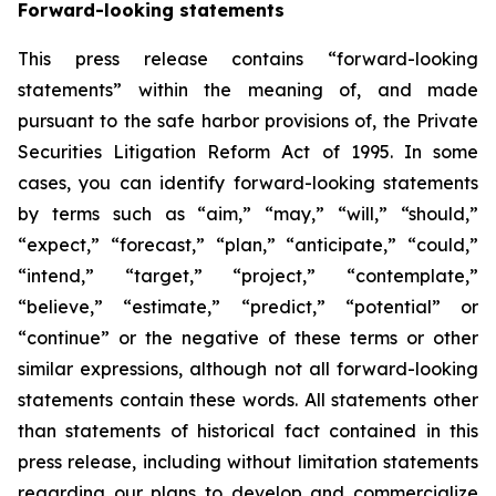
Forward-looking statements
This press release contains “forward-looking
statements” within the meaning of, and made
pursuant to the safe harbor provisions of, the Private
Securities Litigation Reform Act of 1995. In some
cases, you can identify forward-looking statements
by terms such as “aim,” “may,” “will,” “should,”
“expect,” “forecast,” “plan,” “anticipate,” “could,”
“intend,” “target,” “project,” “contemplate,”
“believe,” “estimate,” “predict,” “potential” or
“continue” or the negative of these terms or other
similar expressions, although not all forward-looking
statements contain these words. All statements other
than statements of historical fact contained in this
press release, including without limitation statements
regarding our plans to develop and commercialize