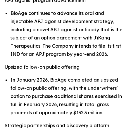
APJ agonist program advancement
BioAge continues to advance its oral and
injectable APJ agonist development strategy,
including a novel APJ agonist antibody that is the
subject of an option agreement with JiKang
Therapeutics. The Company intends to file its first
IND for an APJ program by year-end 2026.
Upsized follow-on public offering
In January 2026, BioAge completed an upsized
follow-on public offering, with the underwriters'
option to purchase additional shares exercised in
full in February 2026, resulting in total gross
proceeds of approximately $132.3 million.
Strategic partnerships and discovery platform