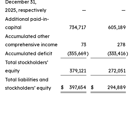
December 31,
2025, respectively
—
—
Additional paid-in-
capital
734,717
605,189
Accumulated other
comprehensive income
73
278
Accumulated deficit
(355,669
)
(333,416
)
Total stockholders’
equity
379,121
272,051
Total liabilities and
$
397,654
$
294,889
stockholders’ equity