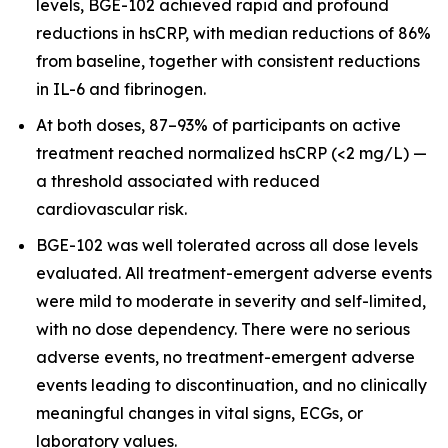
levels, BGE-102 achieved rapid and profound
reductions in hsCRP, with median reductions of 86%
from baseline, together with consistent reductions
in IL-6 and fibrinogen.
At both doses, 87–93% of participants on active
treatment reached normalized hsCRP (<2 mg/L) —
a threshold associated with reduced
cardiovascular risk.
BGE-102 was well tolerated across all dose levels
evaluated. All treatment-emergent adverse events
were mild to moderate in severity and self-limited,
with no dose dependency. There were no serious
adverse events, no treatment-emergent adverse
events leading to discontinuation, and no clinically
meaningful changes in vital signs, ECGs, or
laboratory values.