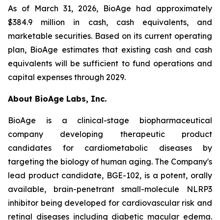
As of March 31, 2026, BioAge had approximately
$384.9 million in cash, cash equivalents, and
marketable securities. Based on its current operating
plan, BioAge estimates that existing cash and cash
equivalents will be sufficient to fund operations and
capital expenses through 2029.
About BioAge Labs, Inc.
BioAge is a clinical-stage biopharmaceutical
company developing therapeutic product
candidates for cardiometabolic diseases by
targeting the biology of human aging. The Company's
lead product candidate, BGE-102, is a potent, orally
available, brain-penetrant small-molecule NLRP3
inhibitor being developed for cardiovascular risk and
retinal diseases including diabetic macular edema.