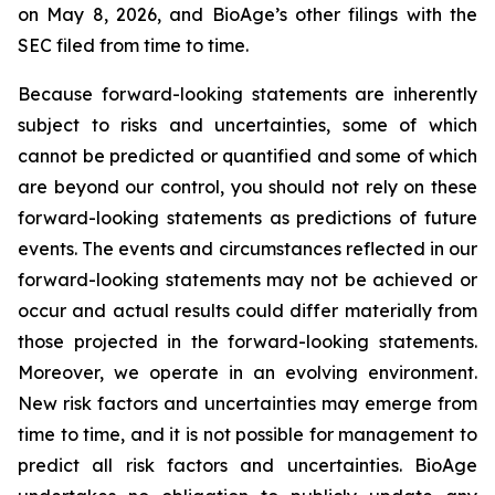
on May 8, 2026, and BioAge’s other filings with the
SEC filed from time to time.
Because forward-looking statements are inherently
subject to risks and uncertainties, some of which
cannot be predicted or quantified and some of which
are beyond our control, you should not rely on these
forward-looking statements as predictions of future
events. The events and circumstances reflected in our
forward-looking statements may not be achieved or
occur and actual results could differ materially from
those projected in the forward-looking statements.
Moreover, we operate in an evolving environment.
New risk factors and uncertainties may emerge from
time to time, and it is not possible for management to
predict all risk factors and uncertainties. BioAge