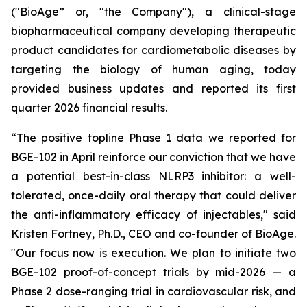
("BioAge” or, "the Company"), a clinical-stage
biopharmaceutical company developing therapeutic
product candidates for cardiometabolic diseases by
targeting the biology of human aging, today
provided business updates and reported its first
quarter 2026 financial results.
“The positive topline Phase 1 data we reported for
BGE-102 in April reinforce our conviction that we have
a potential best-in-class NLRP3 inhibitor: a well-
tolerated, once-daily oral therapy that could deliver
the anti-inflammatory efficacy of injectables," said
Kristen Fortney, Ph.D., CEO and co-founder of BioAge.
"Our focus now is execution. We plan to initiate two
BGE-102 proof-of-concept trials by mid-2026 — a
Phase 2 dose-ranging trial in cardiovascular risk, and