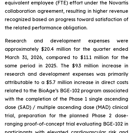
equivalent employee (FTE) effort under the Novartis
collaboration agreement, resulting in higher revenue
recognized based on progress toward satisfaction of
the related performance obligation.
Research and development expenses were
approximately $20.4 million for the quarter ended
March 31, 2026, compared to $11.1 million for the
same period in 2025. The $9.3 million increase in
research and development expenses was primarily
attributable to a $5.7 million increase in direct costs
related to the BioAge’s BGE-102 program associated
with the completion of the Phase 1 single ascending
dose (SAD) / multiple ascending dose (MAD) clinical
trial, preparation for the planned Phase 2 dose-
ranging proof-of-concept trial evaluating BGE-102 in
participants with elevated cardiovascular risk and