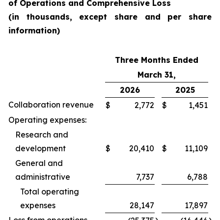
of Operations and Comprehensive Loss
(in thousands, except share and per share
information)
Three Months Ended
March 31,
2026
2025
Collaboration revenue
$
2,772
$
1,451
Operating expenses:
Research and
development
$
20,410
$
11,109
General and
administrative
7,737
6,788
Total operating
expenses
28,147
17,897