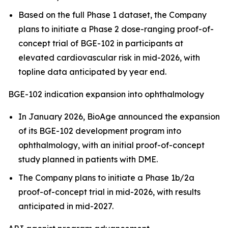
Based on the full Phase 1 dataset, the Company
plans to initiate a Phase 2 dose-ranging proof-of-
concept trial of BGE-102 in participants at
elevated cardiovascular risk in mid-2026, with
topline data anticipated by year end.
BGE-102 indication expansion into ophthalmology
In January 2026, BioAge announced the expansion
of its BGE-102 development program into
ophthalmology, with an initial proof-of-concept
study planned in patients with DME.
The Company plans to initiate a Phase 1b/2a
proof-of-concept trial in mid-2026, with results
anticipated in mid-2027.