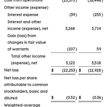
Loss from operations
(25,375
)
(16,446
)
Other income (expense)
Interest expense
(39
)
(255
)
Interest and other
income (expense), net
3,268
3,714
Gain (loss) from
changes in fair value
of warrants
(107
)
59
Total other income
(expense), net
3,122
3,518
Net loss
$
(22,253
$
(12,928
)
)
Net loss per share
attributable to common
stockholders, basic and
$
(0.52
$
(0.36
diluted
)
)
Weighted-average