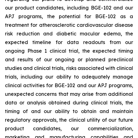
our product candidates, including BGE-102 and our
APJ programs, the potential for BGE-102 as a
treatment for atherosclerotic cardiovascular disease
risk reduction and diabetic macular edema, the
expected timeline for data readouts from our
ongoing Phase 1 clinical trial, the expected timing
and results of our ongoing or planned preclinical
studies and clinical trials, risks associated with clinical
trials, including our ability to adequately manage
clinical activities for BGE-102 and our APJ programs,
unexpected concerns that may arise from additional
data or analysis obtained during clinical trials, the
timing of and our ability to obtain and maintain
regulatory approvals, the clinical utility of our future
product candidates, our commercialization,
marketing and manufacturing capabilities and