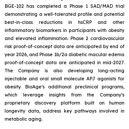
BGE-102 has completed a Phase 1 SAD/MAD trial
demonstrating a well-tolerated profile and potential
best-in-class reductions in hsCRP and other
inflammatory biomarkers in participants with obesity
and elevated inflammation. Phase 2 cardiovascular
risk proof-of-concept data are anticipated by end of
year 2026, and Phase 1b/2a diabetic macular edema
proof-of-concept data are anticipated in mid-2027.
The Company is also developing long-acting
injectable and oral small molecule APJ agonists for
obesity. BioAge’s additional preclinical programs,
which leverage insights from the Company’s
proprietary discovery platform built on human
longevity data, address key pathways involved in
metabolic aging.