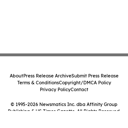
About
Press Release Archive
Submit Press Release
Terms & Conditions
Copyright/DMCA Policy
Privacy Policy
Contact
© 1995-2026 Newsmatics Inc. dba Affinity Group
Publishing & US Times Gazette. All Rights Reserved.
Cookie Settings / Your Privacy Choices