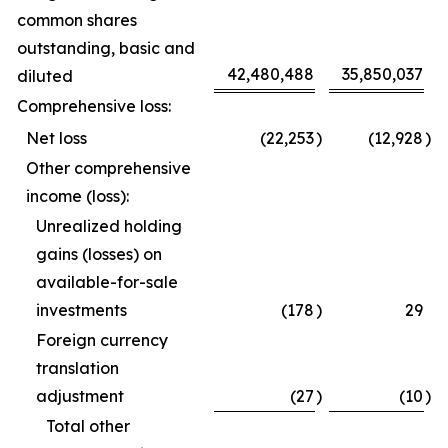
common shares
outstanding, basic and
42,480,488
35,850,037
diluted
Comprehensive loss:
Net loss
(22,253
)
(12,928
)
Other comprehensive
income (loss):
Unrealized holding
gains (losses) on
available-for-sale
investments
(178
)
29
Foreign currency
translation
adjustment
(27
)
(10
)
Total other