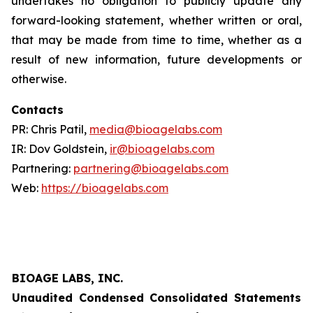
undertakes no obligation to publicly update any
forward-looking statement, whether written or oral,
that may be made from time to time, whether as a
result of new information, future developments or
otherwise.
Contacts
PR: Chris Patil,
media@bioagelabs.com
IR: Dov Goldstein,
ir@bioagelabs.com
Partnering:
partnering@bioagelabs.com
Web:
https://bioagelabs.com
BIOAGE LABS, INC.
Unaudited Condensed Consolidated Statements