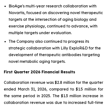
BioAge's multi-year research collaboration with
Novartis, focused on discovering novel therapeutic
targets at the intersection of aging biology and
exercise physiology, continued to advance, with
multiple targets under evaluation.
The Company also continued to progress its
strategic collaboration with Lilly ExploR&D for the
development of therapeutic antibodies targeting
novel metabolic aging targets.
First Quarter 2026 Financial Results
Collaboration revenue was $2.8 million for the quarter
ended March 31, 2026, compared to $1.5 million for
the same period in 2025. The $1.3 million increase in
collaboration revenue was due to increased full-time