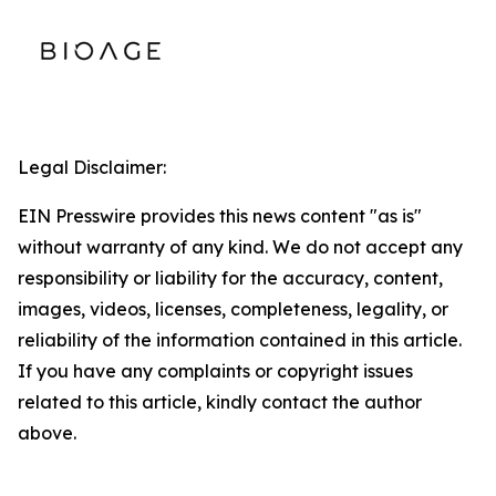
Legal Disclaimer:
EIN Presswire provides this news content "as is"
without warranty of any kind. We do not accept any
responsibility or liability for the accuracy, content,
images, videos, licenses, completeness, legality, or
reliability of the information contained in this article.
If you have any complaints or copyright issues
related to this article, kindly contact the author
above.