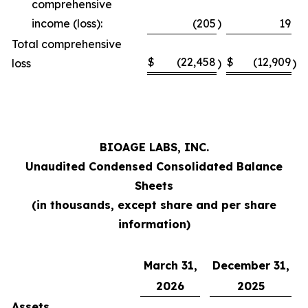
comprehensive
income (loss):
(205
)
19
Total comprehensive
$
(22,458
$
(12,909
loss
)
)
BIOAGE LABS, INC.
Unaudited Condensed Consolidated Balance
Sheets
(in thousands, except share and per share
information)
March 31,
December 31,
2026
2025
Assets