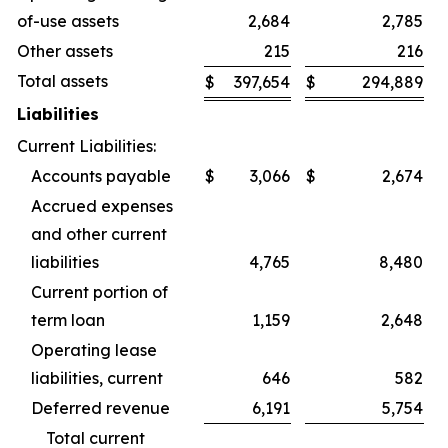
of-use assets
2,684
2,785
Other assets
215
216
Total assets
$
397,654
$
294,889
Liabilities
Current Liabilities:
Accounts payable
$
3,066
$
2,674
Accrued expenses
and other current
liabilities
4,765
8,480
Current portion of
term loan
1,159
2,648
Operating lease
liabilities, current
646
582
Deferred revenue
6,191
5,754
Total current