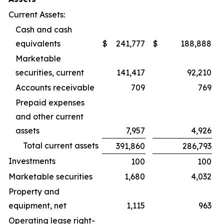
Current Assets:
Cash and cash
equivalents
$
241,777
$
188,888
Marketable
securities, current
141,417
92,210
Accounts receivable
709
769
Prepaid expenses
and other current
assets
7,957
4,926
Total current assets
391,860
286,793
Investments
100
100
Marketable securities
1,680
4,032
Property and
equipment, net
1,115
963
Operating lease right-