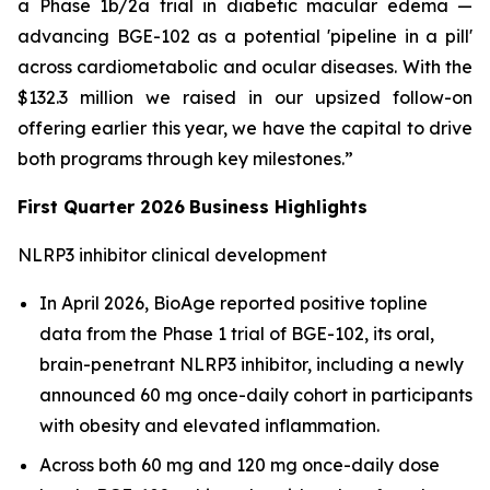
a Phase 1b/2a trial in diabetic macular edema —
advancing BGE-102 as a potential 'pipeline in a pill'
across cardiometabolic and ocular diseases. With the
$132.3 million we raised in our upsized follow-on
offering earlier this year, we have the capital to drive
both programs through key milestones.”
First Quarter 2026
Business Highlights
NLRP3 inhibitor clinical development
In April 2026, BioAge reported positive topline
data from the Phase 1 trial of BGE-102, its oral,
brain-penetrant NLRP3 inhibitor, including a newly
announced 60 mg once-daily cohort in participants
with obesity and elevated inflammation.
Across both 60 mg and 120 mg once-daily dose