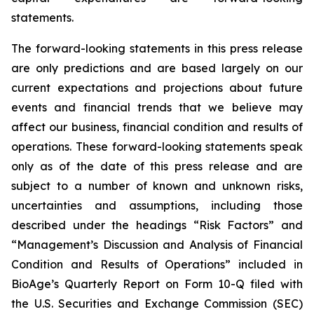
statements.
The forward-looking statements in this press release
are only predictions and are based largely on our
current expectations and projections about future
events and financial trends that we believe may
affect our business, financial condition and results of
operations. These forward-looking statements speak
only as of the date of this press release and are
subject to a number of known and unknown risks,
uncertainties and assumptions, including those
described under the headings “Risk Factors” and
“Management’s Discussion and Analysis of Financial
Condition and Results of Operations” included in
BioAge’s Quarterly Report on Form 10-Q filed with
the U.S. Securities and Exchange Commission (SEC)