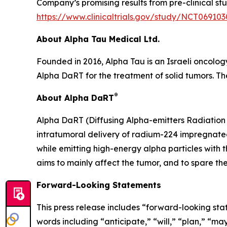
Company’s promising results from pre-clinical stu
https://www.clinicaltrials.gov/study/NCT069103
About Alpha Tau Medical Ltd.
Founded in 2016, Alpha Tau is an Israeli oncolo
Alpha DaRT for the treatment of solid tumors. The
®
About Alpha DaRT
Alpha DaRT (Diffusing Alpha-emitters Radiation 
intratumoral delivery of radium-224 impregnated
while emitting high-energy alpha particles with 
aims to mainly affect the tumor, and to spare the
Forward-Looking Statements
This press release includes “forward-looking sta
words including “anticipate,” “will,” “plan,” “ma