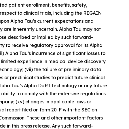
ed patient enrollment, benefits, safety,
respect to clinical trials, including the REGAIN
 upon Alpha Tau’s current expectations and
ey are inherently uncertain. Alpha Tau may not
those described or implied by such forward-
lity to receive regulatory approval for its Alpha
) Alpha Tau’s incurrence of significant losses to
s limited experience in medical device discovery
nology; (vii) the failure of preliminary data
es or preclinical studies to predict future clinical
 by Alpha Tau’s Alpha DaRT technology or any future
 ability to comply with the extensive regulations
company; (xv) changes in applicable laws or
al report filed on form 20-F with the SEC on
 Commission. These and other important factors
e in this press release. Any such forward-