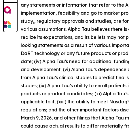
any statements or information that refer to the 
implementation, feasibility and go to market proce
study,, regulatory approvals and studies, are f
various assumptions. Alpha Tau believes there is 
realize its expectations, and its beliefs may not
looking statements as a result of various importan
DaRT technology or any future products or product 
date; (iv) Alpha Tau’s need for additional fundi
and development; (vi) Alpha Tau’s dependence on
from Alpha Tau’s clinical studies to predict final st
studies; (ix) Alpha Tau’s ability to enroll patient
products or product candidates; (xi) Alpha Tau’s 
applicable to it; (xiii) the ability to meet Nasda
regulations; and the other important factors dis
March 9, 2026, and other filings that Alpha Tau
could cause actual results to differ materially 