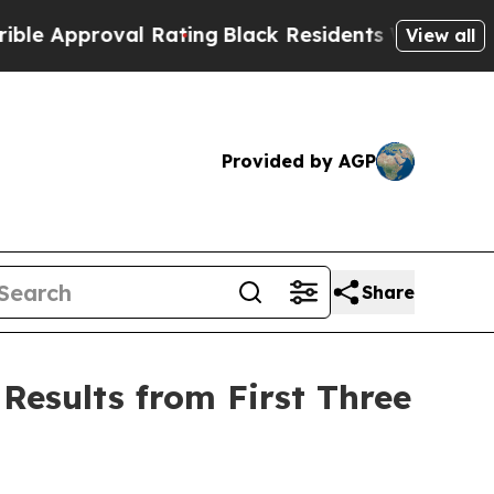
proval Rating
Black Residents Warned of Abusive 
View all
Provided by AGP
Share
Results from First Three