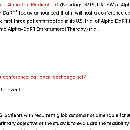
 --
Alpha Tau Medical Ltd
. (Nasdaq: DRTS, DRTSW) ("Alph
®
ha DaRT
today announced that it will host a conference c
e first three patients treated in its U.S. trial of Alpha DaR
toma
A
lpha-DaRT
In
tratumoral Therapy) trial.
ts-conference-call.open-exchange.net/
the event.
n U.S. patients with recurrent glioblastoma not amenable fo
rimary objective of the study is to evaluate the feasibility