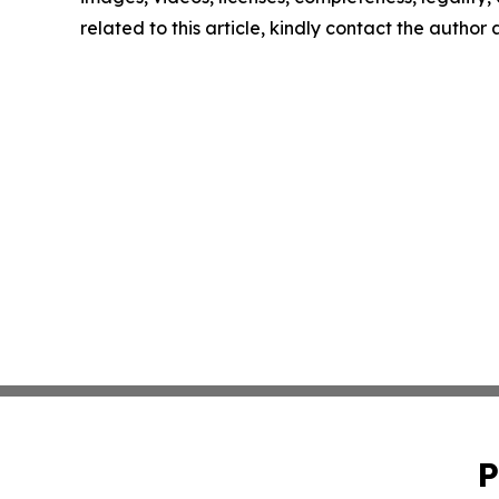
related to this article, kindly contact the author
P