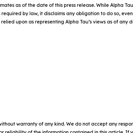
ates as of the date of this press release. While Alpha T
 required by law, it disclaims any obligation to do so, eve
elied upon as representing Alpha Tau’s views as of any da
without warranty of any kind. We do not accept any responsib
r reliability of the information contained in this article. I