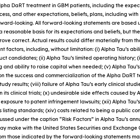
Alpha DaRT treatment in GBM patients, including the expect
ss, and other expectations, beliefs, plans, including with 
orward-looking. All forward-looking statements are based
a reasonable basis for its expectations and beliefs, but th
 prove correct. Actual results could differ materially from 
t factors, including, without limitation: (i) Alpha Tau’s abi
candidates; (ii) Alpha Tau’s limited operating history; (iii
ng and ability to raise capital when needed; (v) Alpha Tau’
 the success and commercialization of the Alpha DaRT tech
udy results; (viii) failure of Alpha Tau’s early clinical studi
s in its clinical trials; (x) undesirable side effects caused
exposure to patent infringement lawsuits; (xii) Alpha Tau’s
q’s listing standards; (xiv) costs related to being a public 
cussed under the caption “Risk Factors” in Alpha Tau’s annu
 may make with the United States Securities and Exchange
from those indicated by the forward-looking statements mad