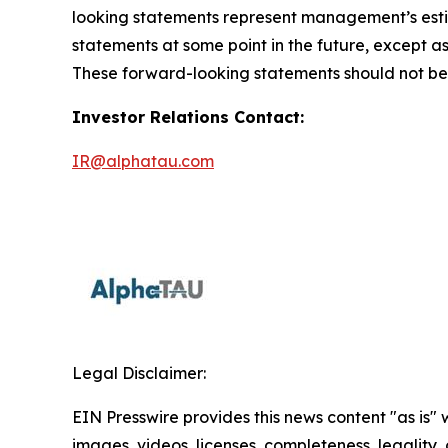
looking statements represent management’s estim
statements at some point in the future, except as
These forward-looking statements should not be r
Investor Relations Contact:
IR@alphatau.com
Legal Disclaimer:
EIN Presswire provides this news content "as is" 
images, videos, licenses, completeness, legality, o