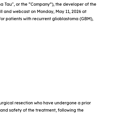
a Tau", or the “Company”), the developer of the
all and webcast on Monday, May 11, 2026 at
T for patients with recurrent glioblastoma (GBM),
r surgical resection who have undergone a prior
 and safety of the treatment, following the