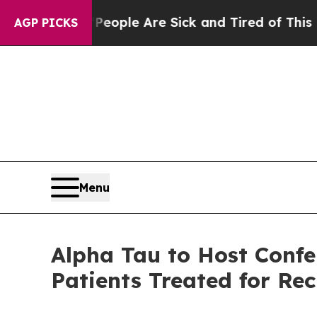
 Win: “People Are Sick and Tired of This Politics
AGP PICKS
Menu
Alpha Tau to Host Confer
Patients Treated for Re