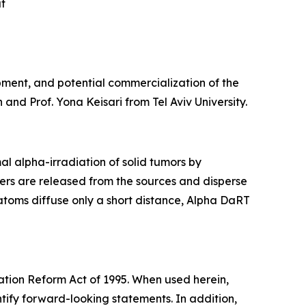
at
pment, and potential commercialization of the
and Prof. Yona Keisari from Tel Aviv University.
l alpha-irradiation of solid tumors by
ers are released from the sources and disperse
 atoms diffuse only a short distance, Alpha DaRT
gation Reform Act of 1995. When used herein,
ntify forward-looking statements. In addition,