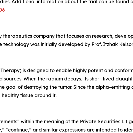
dies. Additional information about the trial can be found 
06
gy therapeutics company that focuses on research, develo
 technology was initially developed by Prof. Itzhak Kelson 
Therapy) is designed to enable highly potent and conforma
 sources. When the radium decays, its short-lived daught
the goal of destroying the tumor. Since the alpha-emitting
 healthy tissue around it.
tements” within the meaning of the Private Securities Liti
y,” “continue,” and similar expressions are intended to ide