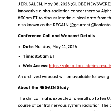
JERUSALEM, May 08, 2026 (GLOBE NEWSWIRE)
innovative alpha-radiation cancer therapy Alp
8:30am ET to discuss interim clinical data from th
also known as the REGAIN (
Re
current
G
lioblas
Conference Call and Webcast Details
Date
: Monday, May 11, 2026
Time
: 8:30am ET
Web Access
:
https://alpha-tau-interim-resul
An archived webcast will be available following 
About the REGAIN Study
The clinical trial is expected to enroll up to te
course of central nervous system radiation. The p