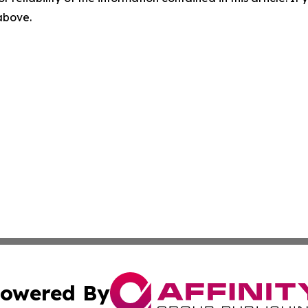
 above.
owered By