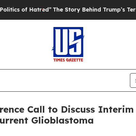
 of Hatred”
The Story Behind Trump’s Terrible Ap
ence Call to Discuss Interim 
current Glioblastoma