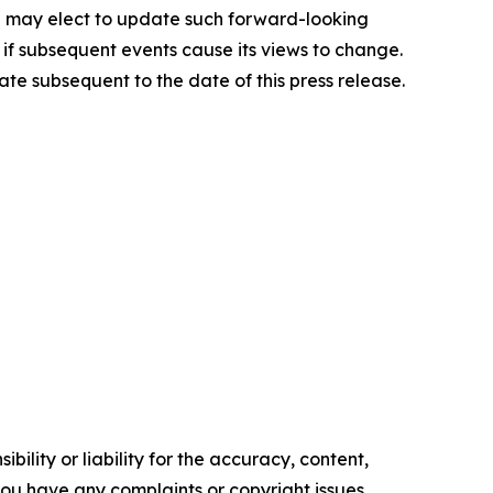
au may elect to update such forward-looking
n if subsequent events cause its views to change.
te subsequent to the date of this press release.
ility or liability for the accuracy, content,
f you have any complaints or copyright issues