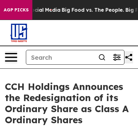
ges on Social Media
Big Food vs. The People. Big Food’
AGP PICKS
CCH Holdings Announces
the Redesignation of its
Ordinary Share as Class A
Ordinary Shares