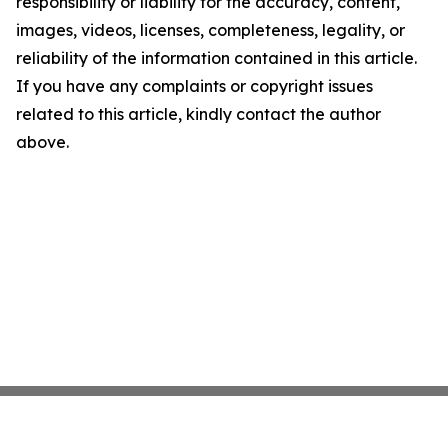
responsibility or liability for the accuracy, content,
images, videos, licenses, completeness, legality, or
reliability of the information contained in this article.
If you have any complaints or copyright issues
related to this article, kindly contact the author
above.