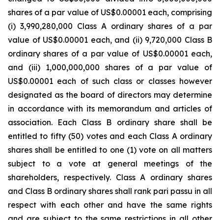
shares of a par value of US$0.00001 each, comprising
(i) 3,990,280,000 Class A ordinary shares of a par
value of US$0.00001 each, and (ii) 9,720,000 Class B
ordinary shares of a par value of US$0.00001 each,
and (iii) 1,000,000,000 shares of a par value of
US$0.00001 each of such class or classes however
designated as the board of directors may determine
in accordance with its memorandum and articles of
association. Each Class B ordinary share shall be
entitled to fifty (50) votes and each Class A ordinary
shares shall be entitled to one (1) vote on all matters
subject to a vote at general meetings of the
shareholders, respectively. Class A ordinary shares
and Class B ordinary shares shall rank pari passu in all
respect with each other and have the same rights
and are subject to the same restrictions in all other