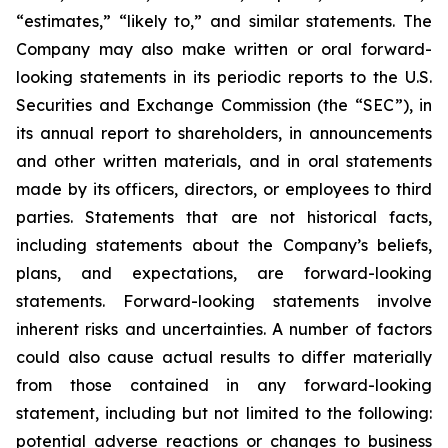
“estimates,” “likely to,” and similar statements. The
Company may also make written or oral forward-
looking statements in its periodic reports to the U.S.
Securities and Exchange Commission (the “SEC”), in
its annual report to shareholders, in announcements
and other written materials, and in oral statements
made by its officers, directors, or employees to third
parties. Statements that are not historical facts,
including statements about the Company’s beliefs,
plans, and expectations, are forward-looking
statements. Forward-looking statements involve
inherent risks and uncertainties. A number of factors
could also cause actual results to differ materially
from those contained in any forward-looking
statement, including but not limited to the following:
potential adverse reactions or changes to business