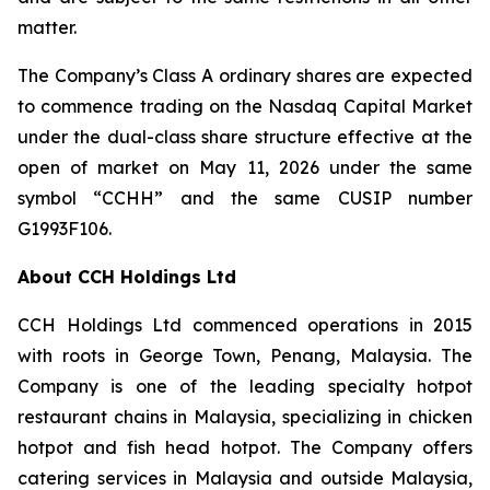
matter.
The Company’s Class A ordinary shares are expected
to commence trading on the Nasdaq Capital Market
under the dual-class share structure effective at the
open of market on May 11, 2026 under the same
symbol “CCHH” and the same CUSIP number
G1993F106.
About CCH Holdings Ltd
CCH Holdings Ltd commenced operations in 2015
with roots in George Town, Penang, Malaysia. The
Company is one of the leading specialty hotpot
restaurant chains in Malaysia, specializing in chicken
hotpot and fish head hotpot. The Company offers
catering services in Malaysia and outside Malaysia,