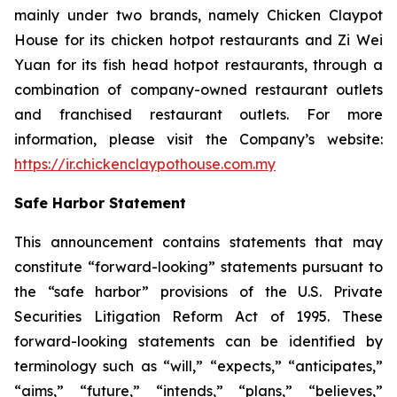
mainly under two brands, namely Chicken Claypot
House for its chicken hotpot restaurants and Zi Wei
Yuan for its fish head hotpot restaurants, through a
combination of company-owned restaurant outlets
and franchised restaurant outlets. For more
information, please visit the Company’s website:
https://ir.chickenclaypothouse.com.my
Safe Harbor Statement
This announcement contains statements that may
constitute “forward-looking” statements pursuant to
the “safe harbor” provisions of the U.S. Private
Securities Litigation Reform Act of 1995. These
forward-looking statements can be identified by
terminology such as “will,” “expects,” “anticipates,”
“aims,” “future,” “intends,” “plans,” “believes,”