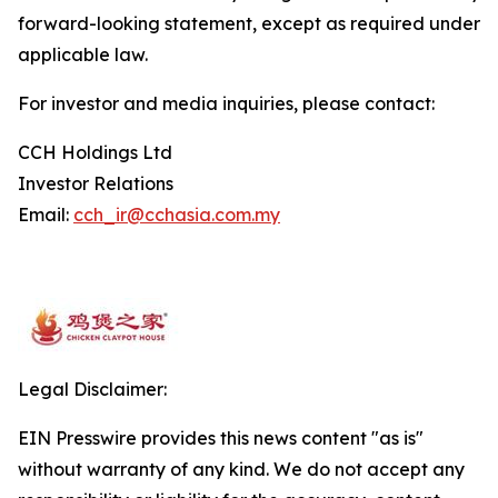
forward-looking statement, except as required under
applicable law.
For investor and media inquiries, please contact:
CCH Holdings Ltd
Investor Relations
Email:
cch_ir@cchasia.com.my
Legal Disclaimer:
EIN Presswire provides this news content "as is"
without warranty of any kind. We do not accept any