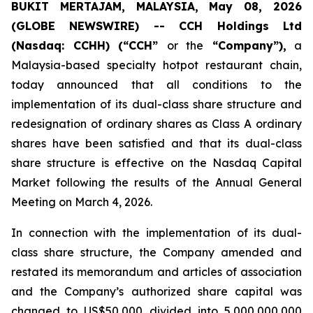
BUKIT MERTAJAM, MALAYSIA, May 08, 2026
(GLOBE NEWSWIRE) -- CCH Holdings Ltd
(Nasdaq: CCHH) (“CCH”
or the
“Company”),
a
Malaysia-based specialty hotpot restaurant chain,
today announced that all conditions to the
implementation of its dual-class share structure and
redesignation of ordinary shares as Class A ordinary
shares have been satisfied and that its dual-class
share structure is effective on the Nasdaq Capital
Market following the results of the Annual General
Meeting on March 4, 2026.
In connection with the implementation of its dual-
class share structure, the Company amended and
restated its memorandum and articles of association
and the Company’s authorized share capital was
changed to US$50,000 divided into 5,000,000,000