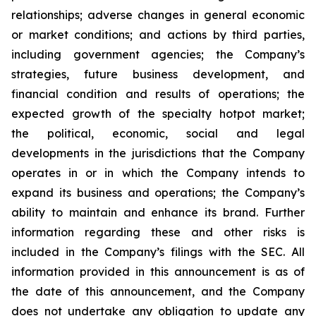
relationships; adverse changes in general economic
or market conditions; and actions by third parties,
including government agencies; the Company’s
strategies, future business development, and
financial condition and results of operations; the
expected growth of the specialty hotpot market;
the political, economic, social and legal
developments in the jurisdictions that the Company
operates in or in which the Company intends to
expand its business and operations; the Company’s
ability to maintain and enhance its brand. Further
information regarding these and other risks is
included in the Company’s filings with the SEC. All
information provided in this announcement is as of
the date of this announcement, and the Company
does not undertake any obligation to update any