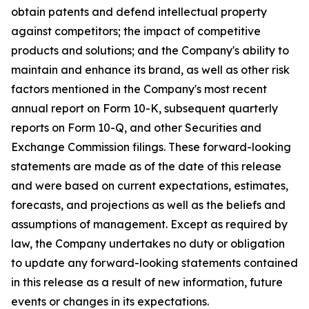
obtain patents and defend intellectual property
against competitors; the impact of competitive
products and solutions; and the Company's ability to
maintain and enhance its brand, as well as other risk
factors mentioned in the Company's most recent
annual report on Form 10-K, subsequent quarterly
reports on Form 10-Q, and other Securities and
Exchange Commission filings. These forward-looking
statements are made as of the date of this release
and were based on current expectations, estimates,
forecasts, and projections as well as the beliefs and
assumptions of management. Except as required by
law, the Company undertakes no duty or obligation
to update any forward-looking statements contained
in this release as a result of new information, future
events or changes in its expectations.