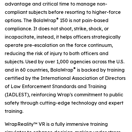
advantage and critical time to manage non-
compliant subjects before resorting to higher-force
®
options. The BolaWrap
150 is not pain-based
compliance. It does not shoot, strike, shock, or
incapacitate, instead, it helps officers strategically
operate pre-escalation on the force continuum,
reducing the risk of injury to both officers and
subjects. Used by over 1,000 agencies across the U.S.
®
and in 60 countries, BolaWrap
is backed by training
certified by the International Association of Directors
of Law Enforcement Standards and Training
(IADLEST), reinforcing Wrap's commitment to public
safety through cutting-edge technology and expert
training.
WrapReality™ VR is a fully immersive training