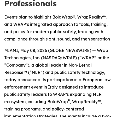
Professionals
Events plan to highlight BolaWrap®, WrapReality™,
and WRAP’s integrated approach to tools, training,
and policy for modern public safety, leading with
compliance through sight, sound, and then sensation
MIAMI, May 08, 2026 (GLOBE NEWSWIRE) -- Wrap
Technologies, Inc. (NASDAQ: WRAP) (“WRAP” or the
“Company”), a global leader in Non-Lethal
Response™ (“NLR”) and public safety technology,
today announced its participation in a European law
enforcement event in Italy designed to introduce
public safety leaders to WRAP’s expanding NLR
®
ecosystem, including BolaWrap
, WrapReality™,
training programs, and policy-centered
implementation strategies. The events include a two-