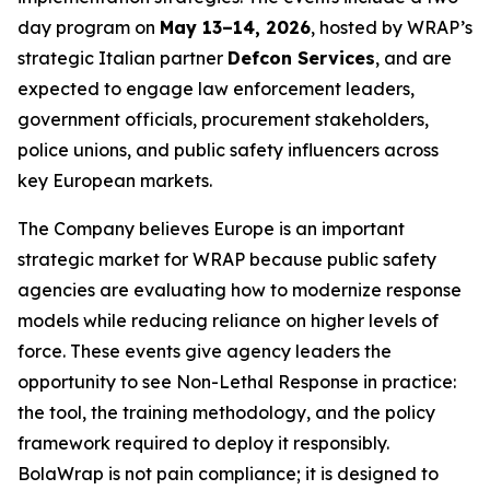
day program on
May 13–14, 2026
, hosted by WRAP’s
strategic Italian partner
Defcon Services
, and are
expected to engage law enforcement leaders,
government officials, procurement stakeholders,
police unions, and public safety influencers across
key European markets.
The Company believes Europe is an important
strategic market for WRAP because public safety
agencies are evaluating how to modernize response
models while reducing reliance on higher levels of
force. These events give agency leaders the
opportunity to see Non-Lethal Response in practice:
the tool, the training methodology, and the policy
framework required to deploy it responsibly.
BolaWrap is not pain compliance; it is designed to