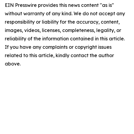
EIN Presswire provides this news content "as is"
without warranty of any kind. We do not accept any
responsibility or liability for the accuracy, content,
images, videos, licenses, completeness, legality, or
reliability of the information contained in this article.
If you have any complaints or copyright issues
related to this article, kindly contact the author
above.