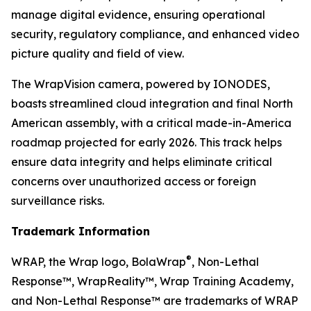
manage digital evidence, ensuring operational
security, regulatory compliance, and enhanced video
picture quality and field of view.
The WrapVision camera, powered by IONODES,
boasts streamlined cloud integration and final North
American assembly, with a critical made-in-America
roadmap projected for early 2026. This track helps
ensure data integrity and helps eliminate critical
concerns over unauthorized access or foreign
surveillance risks.
Trademark Information
®
WRAP, the Wrap logo, BolaWrap
, Non-Lethal
Response™, WrapReality™, Wrap Training Academy,
and Non-Lethal Response™ are trademarks of WRAP