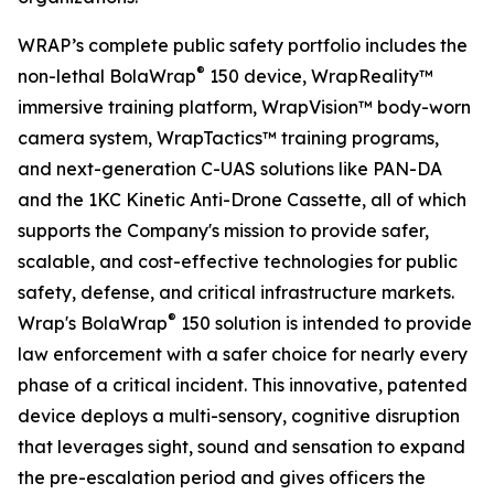
WRAP’s complete public safety portfolio includes the
®
non-lethal BolaWrap
150 device, WrapReality™
immersive training platform, WrapVision™ body-worn
camera system, WrapTactics™ training programs,
and next-generation C-UAS solutions like PAN-DA
and the 1KC Kinetic Anti-Drone Cassette, all of which
supports the Company's mission to provide safer,
scalable, and cost-effective technologies for public
safety, defense, and critical infrastructure markets.
®
Wrap's BolaWrap
150 solution is intended to provide
law enforcement with a safer choice for nearly every
phase of a critical incident. This innovative, patented
device deploys a multi-sensory, cognitive disruption
that leverages sight, sound and sensation to expand
the pre-escalation period and gives officers the