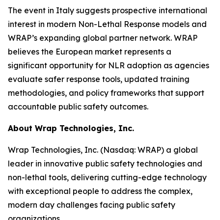
The event in Italy suggests prospective international
interest in modern Non-Lethal Response models and
WRAP’s expanding global partner network. WRAP
believes the European market represents a
significant opportunity for NLR adoption as agencies
evaluate safer response tools, updated training
methodologies, and policy frameworks that support
accountable public safety outcomes.
About Wrap Technologies, Inc.
Wrap Technologies, Inc. (Nasdaq: WRAP) a global
leader in innovative public safety technologies and
non-lethal tools, delivering cutting-edge technology
with exceptional people to address the complex,
modern day challenges facing public safety
organizations.