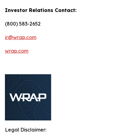
Investor Relations Contact:
(800) 583-2652
ir@wrap.com
wrap.com
Legal Disclaimer: