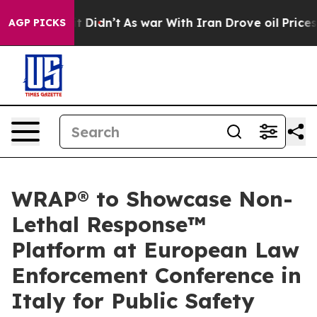
ll, it Didn’t
As war With Iran Drove oil Prices Highe
AGP PICKS
WRAP® to Showcase Non-
Lethal Response™
Platform at European Law
Enforcement Conference in
Italy for Public Safety