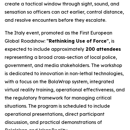
create a tactical window through sight, sound, and
sensation so officers can act earlier, control distance,
and resolve encounters before they escalate.
The Italy event, promoted as the First European
Global Roadshow: “
Rethinking Use of Force
”, is
expected to include approximately
200 attendees
representing a broad cross-section of local police,
government, and media stakeholders. The workshop
is dedicated to innovation in non-lethal technologies,
with a focus on the BolaWrap system, integrated
virtual reality training, operational effectiveness, and
the regulatory framework for managing critical
situations. The program is scheduled to include
operational presentations, direct participant
discussion, and practical demonstrations of