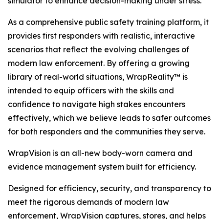
simulator to enhance decision-making under stress.
As a comprehensive public safety training platform, it
provides first responders with realistic, interactive
scenarios that reflect the evolving challenges of
modern law enforcement. By offering a growing
library of real-world situations, WrapReality™ is
intended to equip officers with the skills and
confidence to navigate high stakes encounters
effectively, which we believe leads to safer outcomes
for both responders and the communities they serve.
WrapVision is an all-new body-worn camera and
evidence management system built for efficiency.
Designed for efficiency, security, and transparency to
meet the rigorous demands of modern law
enforcement, WrapVision captures, stores, and helps