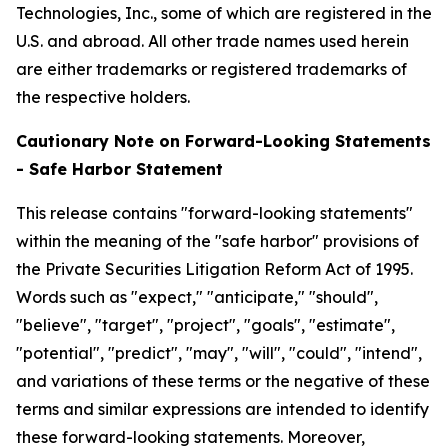
Technologies, Inc., some of which are registered in the
U.S. and abroad. All other trade names used herein
are either trademarks or registered trademarks of
the respective holders.
Cautionary Note on Forward-Looking Statements
- Safe Harbor Statement
This release contains "forward-looking statements"
within the meaning of the "safe harbor" provisions of
the Private Securities Litigation Reform Act of 1995.
Words such as "expect," "anticipate," "should",
"believe", "target", "project", "goals", "estimate",
"potential", "predict", "may", "will", "could", "intend",
and variations of these terms or the negative of these
terms and similar expressions are intended to identify
these forward-looking statements. Moreover,