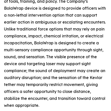
of tools, training, and policy. The Company’s
BolaWrap device is designed to provide officers with
a non-lethal intervention option that can support
earlier action in ambiguous or escalating encounters.
Unlike traditional force options that may rely on pain
compliance, impact, chemical irritation, or electrical
incapacitation, BolaWrap is designed to create a
multi-sensory compliance opportunity through sight,
sound, and sensation. The visible presence of the
device and targeting laser may support sight
compliance; the sound of deployment may create an
auditory disruption; and the sensation of the Kevlar
tether may temporarily restrict movement, giving
officers a safer opportunity to close distance,
stabilize the encounter, and transition toward control
when appropriate.