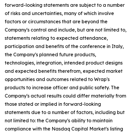
forward-looking statements are subject to a number
of risks and uncertainties, many of which involve
factors or circumstances that are beyond the
Company's control and include, but are not limited to,
statements relating to expected attendance,
participation and benefits of the conference in Italy,
the Company's planned future products,
technologies, integration, intended product designs
and expected benefits therefrom, expected market
opportunities and outcomes related to Wrap's
products to increase officer and public safety. The
Company's actual results could differ materially from
those stated or implied in forward-looking
statements due to a number of factors, including but
not limited to: the Company's ability to maintain
compliance with the Nasdaq Capital Market's listing