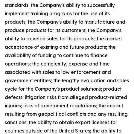
standards; the Company's ability to successfully
implement training programs for the use of its
products; the Company's ability to manufacture and
produce products for its customers; the Company's
ability to develop sales for its products; the market
acceptance of existing and future products; the
availability of funding to continue to finance
operations; the complexity, expense and time
associated with sales to law enforcement and
government entities; the lengthy evaluation and sales
cycle for the Company's product solutions; product
defects; litigation risks from alleged product-related
injuries; risks of government regulations; the impact
resulting from geopolitical conflicts and any resulting
sanctions; the ability to obtain export licenses for
counties outside of the United States; the ability to