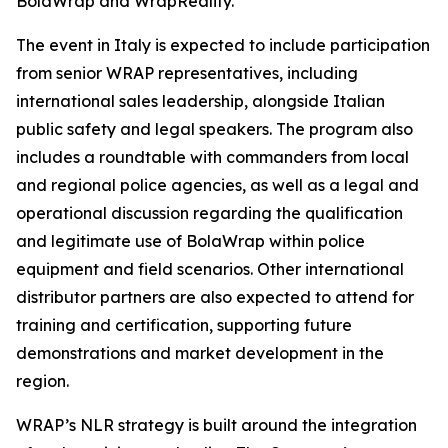
BolaWrap and WrapReality.
The event in Italy is expected to include participation
from senior WRAP representatives, including
international sales leadership, alongside Italian
public safety and legal speakers. The program also
includes a roundtable with commanders from local
and regional police agencies, as well as a legal and
operational discussion regarding the qualification
and legitimate use of BolaWrap within police
equipment and field scenarios. Other international
distributor partners are also expected to attend for
training and certification, supporting future
demonstrations and market development in the
region.
WRAP’s NLR strategy is built around the integration