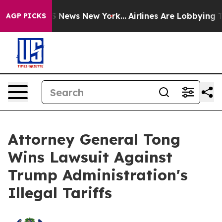
ive was CBS News New York...
Airlines Are Lobbying To 
AGP PICKS
Attorney General Tong
Wins Lawsuit Against
Trump Administration's
Illegal Tariffs