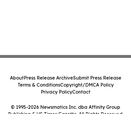
About
Press Release Archive
Submit Press Release
Terms & Conditions
Copyright/DMCA Policy
Privacy Policy
Contact
© 1995-2026 Newsmatics Inc. dba Affinity Group
Publishing & US Times Gazette. All Rights Reserved.
Cookie Settings / Your Privacy Choices