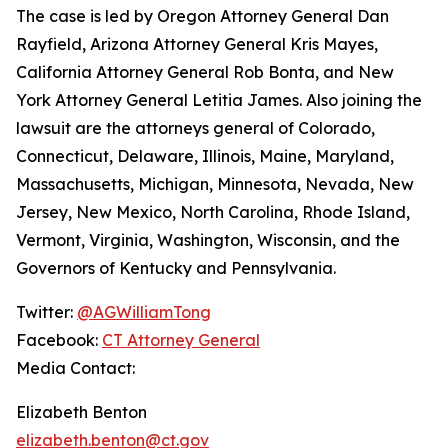
The case is led by Oregon Attorney General Dan
Rayfield, Arizona Attorney General Kris Mayes,
California Attorney General Rob Bonta, and New
York Attorney General Letitia James. Also joining the
lawsuit are the attorneys general of Colorado,
Connecticut, Delaware, Illinois, Maine, Maryland,
Massachusetts, Michigan, Minnesota, Nevada, New
Jersey, New Mexico, North Carolina, Rhode Island,
Vermont, Virginia, Washington, Wisconsin, and the
Governors of Kentucky and Pennsylvania.
Twitter:
@AGWilliamTong
Facebook:
CT Attorney General
Media Contact:
Elizabeth Benton
elizabeth.benton@ct.gov