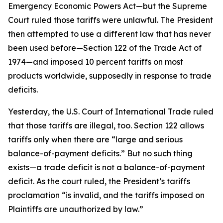
Emergency Economic Powers Act—but the Supreme
Court ruled those tariffs were unlawful. The President
then attempted to use a different law that has never
been used before—Section 122 of the Trade Act of
1974—and imposed 10 percent tariffs on most
products worldwide, supposedly in response to trade
deficits.
Yesterday, the U.S. Court of International Trade ruled
that those tariffs are illegal, too. Section 122 allows
tariffs only when there are “large and serious
balance-of-payment deficits.” But no such thing
exists—a trade deficit is not a balance-of-payment
deficit. As the court ruled, the President’s tariffs
proclamation “is invalid, and the tariffs imposed on
Plaintiffs are unauthorized by law.”