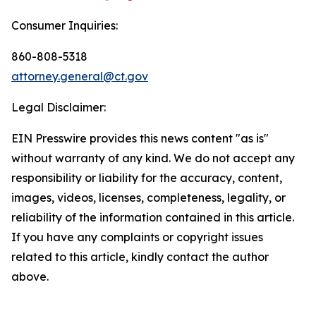
Consumer Inquiries:
860-808-5318
attorney.general@ct.gov
Legal Disclaimer:
EIN Presswire provides this news content "as is"
without warranty of any kind. We do not accept any
responsibility or liability for the accuracy, content,
images, videos, licenses, completeness, legality, or
reliability of the information contained in this article.
If you have any complaints or copyright issues
related to this article, kindly contact the author
above.