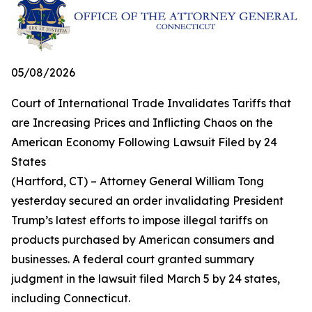
05/08/2026
Court of International Trade Invalidates Tariffs that
are Increasing Prices and Inflicting Chaos on the
American Economy Following Lawsuit Filed by 24
States
(Hartford, CT) – Attorney General William Tong
yesterday secured an order invalidating President
Trump’s latest efforts to impose illegal tariffs on
products purchased by American consumers and
businesses. A federal court granted summary
judgment in the lawsuit filed March 5 by 24 states,
including Connecticut.