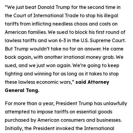
“We just beat Donald Trump for the second time in
the Court of International Trade to stop his illegal
tariffs from inflicting needless chaos and costs on
American families. We sued to block his first round of
lawless tariffs and won 6-3 in the U.S. Supreme Court.
But Trump wouldn’t take no for an answer. He came
back again, with another irrational money grab. We
sued, and we just won again. We’re going to keep
fighting and winning for as long as it takes to stop
these lawless economic wars,”
said Attorney
General Tong.
For more than a year, President Trump has unlawfully
attempted to impose tariffs on essential goods
purchased by American consumers and businesses.
Initially, the President invoked the International