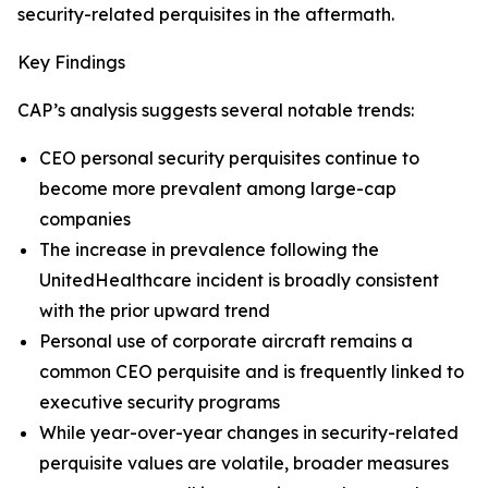
security-related perquisites in the aftermath.
Key Findings
CAP’s analysis suggests several notable trends:
CEO personal security perquisites continue to
become more prevalent among large-cap
companies
The increase in prevalence following the
UnitedHealthcare incident is broadly consistent
with the prior upward trend
Personal use of corporate aircraft remains a
common CEO perquisite and is frequently linked to
executive security programs
While year-over-year changes in security-related
perquisite values are volatile, broader measures