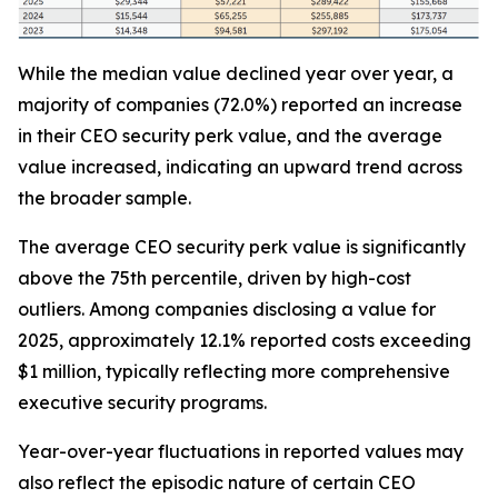
While the median value declined year over year, a
majority of companies (72.0%) reported an increase
in their CEO security perk value, and the average
value increased, indicating an upward trend across
the broader sample.
The average CEO security perk value is significantly
above the 75th percentile, driven by high-cost
outliers. Among companies disclosing a value for
2025, approximately 12.1% reported costs exceeding
$1 million, typically reflecting more comprehensive
executive security programs.
Year-over-year fluctuations in reported values may
also reflect the episodic nature of certain CEO