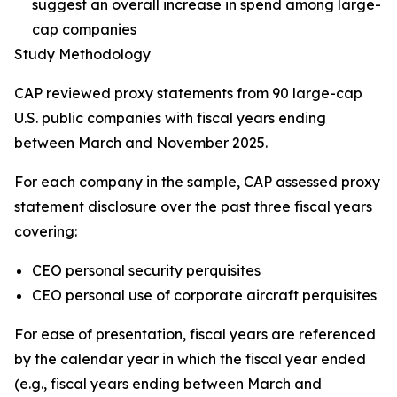
suggest an overall increase in spend among large-
cap companies
Study Methodology
CAP reviewed proxy statements from 90 large-cap
U.S. public companies with fiscal years ending
between March and November 2025.
For each company in the sample, CAP assessed proxy
statement disclosure over the past three fiscal years
covering:
CEO personal security perquisites
CEO personal use of corporate aircraft perquisites
For ease of presentation, fiscal years are referenced
by the calendar year in which the fiscal year ended
(e.g., fiscal years ending between March and