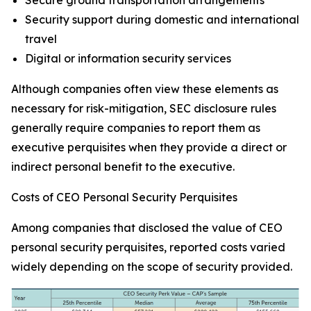
Secure ground transportation arrangements
Security support during domestic and international
travel
Digital or information security services
Although companies often view these elements as
necessary for risk-mitigation, SEC disclosure rules
generally require companies to report them as
executive perquisites when they provide a direct or
indirect personal benefit to the executive.
Costs of CEO Personal Security Perquisites
Among companies that disclosed the value of CEO
personal security perquisites, reported costs varied
widely depending on the scope of security provided.