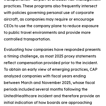
practices. These programs also frequently intersect
with policies governing personal use of corporate
aircraft, as companies may require or encourage
CEOs to use the company plane to reduce exposure
to public travel environments and provide more
controlled transportation.
Evaluating how companies have responded presents
a timing challenge, as most 2025 proxy statements
reflect compensation provided prior to the incident.
To obtain an early view of emerging practices, CAP
analyzed companies with fiscal years ending
between March and November 2025, whose fiscal
periods included several months following the
UnitedHealthcare incident and therefore provide an
initial indication of how boards are approaching