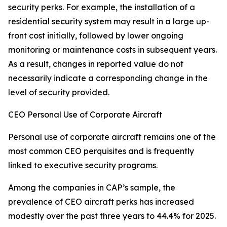
security perks. For example, the installation of a
residential security system may result in a large up-
front cost initially, followed by lower ongoing
monitoring or maintenance costs in subsequent years.
As a result, changes in reported value do not
necessarily indicate a corresponding change in the
level of security provided.
CEO Personal Use of Corporate Aircraft
Personal use of corporate aircraft remains one of the
most common CEO perquisites and is frequently
linked to executive security programs.
Among the companies in CAP’s sample, the
prevalence of CEO aircraft perks has increased
modestly over the past three years to 44.4% for 2025.