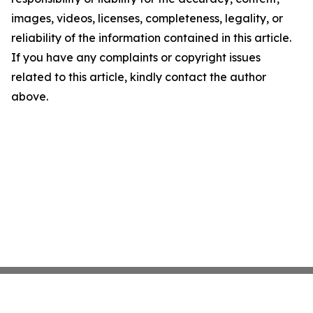
images, videos, licenses, completeness, legality, or
reliability of the information contained in this article.
If you have any complaints or copyright issues
related to this article, kindly contact the author
above.