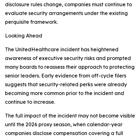
disclosure rules change, companies must continue to
evaluate security arrangements under the existing
perquisite framework.
Looking Ahead
The UnitedHealthcare incident has heightened
awareness of executive security risks and prompted
many boards to reassess their approach to protecting
senior leaders. Early evidence from off-cycle filers
suggests that security-related perks were already
becoming more common prior to the incident and
continue to increase.
The full impact of the incident may not become visible
until the 2026 proxy season, when calendar-year
companies disclose compensation covering a full