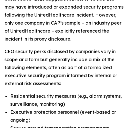
may have introduced or expanded security programs
following the UnitedHealthcare incident. However,
only one company in CAP’s sample – an industry peer
of UnitedHealthcare – explicitly referenced the
incident in its proxy disclosure.
CEO security perks disclosed by companies vary in
scope and form but generally include a mix of the
following elements, often as part of a formalized
executive security program informed by internal or
external risk assessments:
Residential security measures (e.g., alarm systems,
surveillance, monitoring)
Executive protection personnel (event-based or
ongoing)