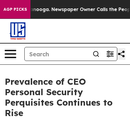
hattanooga. Newspaper Owner Calls the People Abrupt
AGP PICKS
Prevalence of CEO
Personal Security
Perquisites Continues to
Rise