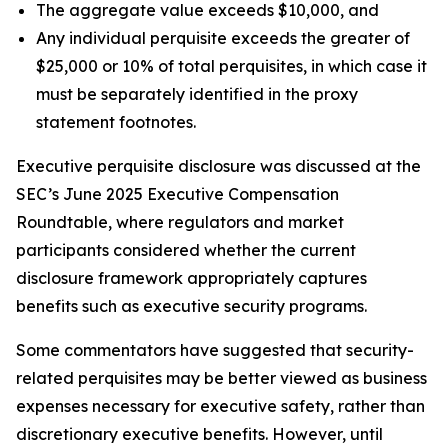
The aggregate value exceeds $10,000, and
Any individual perquisite exceeds the greater of
$25,000 or 10% of total perquisites, in which case it
must be separately identified in the proxy
statement footnotes.
Executive perquisite disclosure was discussed at the
SEC’s June 2025 Executive Compensation
Roundtable, where regulators and market
participants considered whether the current
disclosure framework appropriately captures
benefits such as executive security programs.
Some commentators have suggested that security-
related perquisites may be better viewed as business
expenses necessary for executive safety, rather than
discretionary executive benefits. However, until