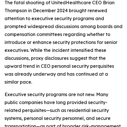
The fatal shooting of UnitedHealthcare CEO Brian
Thompson in December 2024 brought renewed
attention to executive security programs and
prompted widespread discussions among boards and
compensation committees regarding whether to
introduce or enhance security protections for senior
executives. While the incident intensified these
discussions, proxy disclosures suggest that the
upward trend in CEO personal security perquisites
was already underway and has continued at a
similar pace.
Executive security programs are not new. Many
public companies have long provided security-
related perquisites—such as residential security
systems, personal security personnel, and secure
transportation—as part of broader risk-management