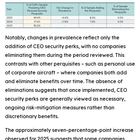
Notably, changes in prevalence reflect only the
addition of CEO security perks, with no companies
eliminating them during the period reviewed. This
contrasts with other perquisites – such as personal use
of corporate aircraft – where companies both add
and eliminate benefits over time. The absence of
eliminations suggests that once implemented, CEO
security perks are generally viewed as necessary,
ongoing risk-mitigation measures rather than
discretionary benefits.
The approximately seven-percentage-point increase
observed for 2025 suggests that some companies