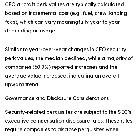
CEO aircraft perk values are typically calculated
based on incremental cost (e.g., fuel, crew, landing
fees), which can vary meaningfully year to year
depending on usage.
Similar to year-over-year changes in CEO security
perk values, the median declined, while a majority of
companies (60.0%) reported increases and the
average value increased, indicating an overall
upward trend.
Governance and Disclosure Considerations
Security-related perquisites are subject to the SEC’s
executive compensation disclosure rules. These rules
require companies to disclose perquisites when: