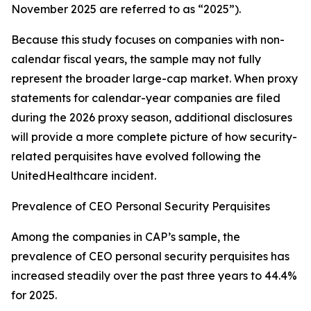
November 2025 are referred to as “2025”).
Because this study focuses on companies with non-
calendar fiscal years, the sample may not fully
represent the broader large-cap market. When proxy
statements for calendar-year companies are filed
during the 2026 proxy season, additional disclosures
will provide a more complete picture of how security-
related perquisites have evolved following the
UnitedHealthcare incident.
Prevalence of CEO Personal Security Perquisites
Among the companies in CAP’s sample, the
prevalence of CEO personal security perquisites has
increased steadily over the past three years to 44.4%
for 2025.