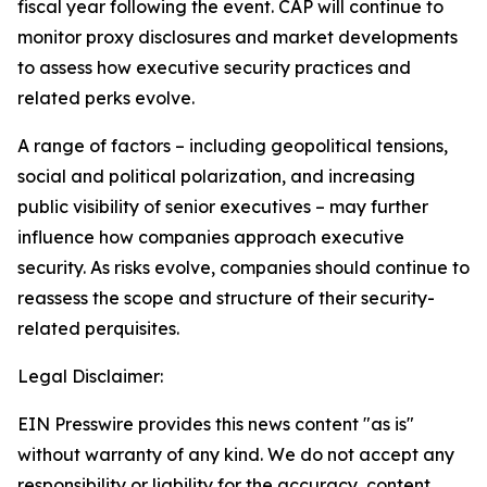
fiscal year following the event. CAP will continue to
monitor proxy disclosures and market developments
to assess how executive security practices and
related perks evolve.
A range of factors – including geopolitical tensions,
social and political polarization, and increasing
public visibility of senior executives – may further
influence how companies approach executive
security. As risks evolve, companies should continue to
reassess the scope and structure of their security-
related perquisites.
Legal Disclaimer:
EIN Presswire provides this news content "as is"
without warranty of any kind. We do not accept any
responsibility or liability for the accuracy, content,