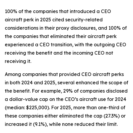
100% of the companies that introduced a CEO
aircraft perk in 2025 cited security-related
considerations in their proxy disclosures, and 100% of
the companies that eliminated their aircraft perk
experienced a CEO transition, with the outgoing CEO
receiving the benefit and the incoming CEO not
receiving it.
Among companies that provided CEO aircraft perks
in both 2024 and 2025, several enhanced the scope of
the benefit. For example, 29% of companies disclosed
a dollar-value cap on the CEO’s aircraft use for 2024
(median: $225,000). For 2025, more than one-third of
these companies either eliminated the cap (27.3%) or
increased it (9.1%), while none reduced their limit.