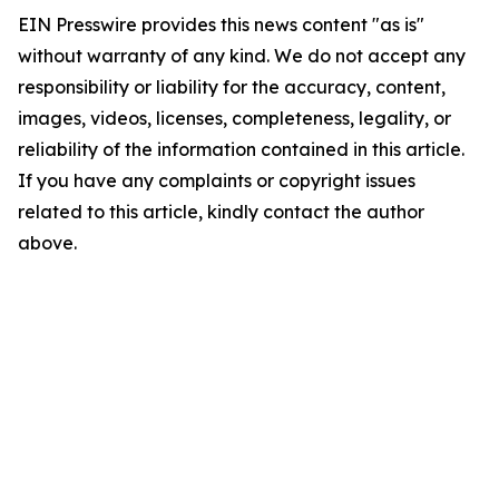
EIN Presswire provides this news content "as is"
without warranty of any kind. We do not accept any
responsibility or liability for the accuracy, content,
images, videos, licenses, completeness, legality, or
reliability of the information contained in this article.
If you have any complaints or copyright issues
related to this article, kindly contact the author
above.