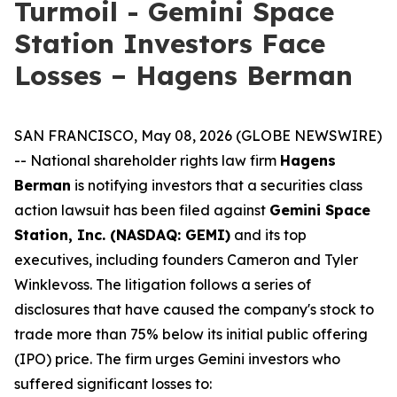
Turmoil - Gemini Space
Station Investors Face
Losses – Hagens Berman
SAN FRANCISCO, May 08, 2026 (GLOBE NEWSWIRE)
-- National shareholder rights law firm
Hagens
Berman
is notifying investors that a securities class
action lawsuit has been filed against
Gemini Space
Station, Inc. (NASDAQ: GEMI)
and its top
executives, including founders Cameron and Tyler
Winklevoss. The litigation follows a series of
disclosures that have caused the company's stock to
trade more than 75% below its initial public offering
(IPO) price. The firm urges Gemini investors who
suffered significant losses to: