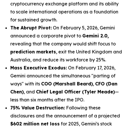
cryptocurrency exchange platform and its ability
to scale international operations as a foundation
for sustained growth.
The Abrupt Pivot:
On February 5, 2026, Gemini
announced a corporate pivot to
Gemini 2.0,
revealing that the company would shift focus to
prediction markets
, exit the United Kingdom and
Australia, and reduce its workforce by 25%.
Mass Executive Exodus:
On February 17, 2026,
Gemini announced the simultaneous "parting of
ways" with its
COO (Marshall Beard)
,
CFO (Dan
Chen)
, and
Chief Legal Officer (Tyler Meade)
—
less than six months after the IPO.
75% Value Destruction:
Following these
disclosures and the announcement of a projected
$602 million net loss
for 2025, Gemini's stock