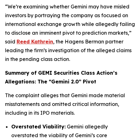
“We’re examining whether Gemini may have misled
investors by portraying the company as focused on
international exchange growth while allegedly failing
to disclose an imminent pivot to prediction markets,”
said
Reed Kathrein
, the Hagens Berman partner
leading the firm’s investigation of the alleged claims
in the pending class action.
Summary of GEMI Securities Class Action’s
Allegations: The “Gemini 2.0” Pivot
The complaint alleges that Gemini made material
misstatements and omitted critical information,
including in its IPO materials.
Overstated Viability:
Gemini allegedly
overstated the viability of Gemini’s core