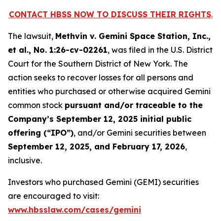
CONTACT HBSS NOW TO DISCUSS THEIR RIGHTS
.
The lawsuit,
Methvin v. Gemini Space Station, Inc.,
et al.
, No. 1:26-cv-02261
, was filed in the U.S. District
Court for the Southern District of New York. The
action seeks to recover losses for all persons and
entities who purchased or otherwise acquired Gemini
common stock
pursuant and/or traceable to the
Company’s September 12, 2025 initial public
offering (“IPO”)
, and/or Gemini securities between
September 12, 2025, and February 17, 2026
,
inclusive.
Investors who purchased Gemini (GEMI) securities
are encouraged to visit:
www.hbsslaw.com/cases/gemini