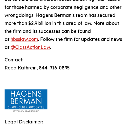
for those harmed by corporate negligence and other
wrongdoings. Hagens Berman’s team has secured
more than $2.9 billion in this area of law. More about
the firm and its successes can be found
at
hbsslaw.com
. Follow the firm for updates and news
at
@ClassActionLaw
.
Contact:
Reed Kathrein, 844-916-0895
Legal Disclaimer: