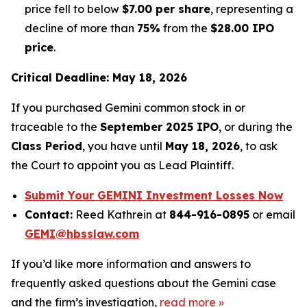
price fell to below
$7.00 per share
, representing a
decline of more than
75%
from the
$28.00 IPO
price
.
Critical Deadline: May 18, 2026
If you purchased Gemini common stock in or
traceable to the
September 2025 IPO
, or during the
Class Period
, you have until
May 18, 2026
, to ask
the Court to appoint you as Lead Plaintiff.
Submit Your GEMINI Investment Losses Now
Contact:
Reed Kathrein at
844-916-0895
or email
GEMI@hbsslaw.com
If you’d like more information and answers to
frequently asked questions about the Gemini case
and the firm’s investigation,
read more
»