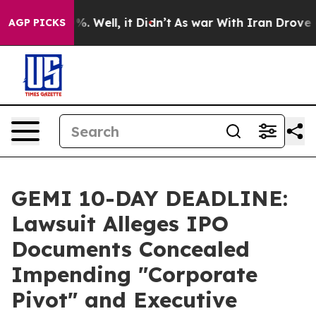
nd 40%. Well, it Didn’t
As war With Iran Drove oil P
AGP PICKS
GEMI 10-DAY DEADLINE:
Lawsuit Alleges IPO
Documents Concealed
Impending "Corporate
Pivot" and Executive