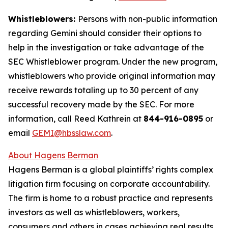
Whistleblowers:
Persons with non-public information
regarding Gemini should consider their options to
help in the investigation or take advantage of the
SEC Whistleblower program. Under the new program,
whistleblowers who provide original information may
receive rewards totaling up to 30 percent of any
successful recovery made by the SEC. For more
information, call Reed Kathrein at
844-916-0895
or
email
GEMI@hbsslaw.com
.
About Hagens Berman
Hagens Berman is a global plaintiffs’ rights complex
litigation firm focusing on corporate accountability.
The firm is home to a robust practice and represents
investors as well as whistleblowers, workers,
consumers and others in cases achieving real results