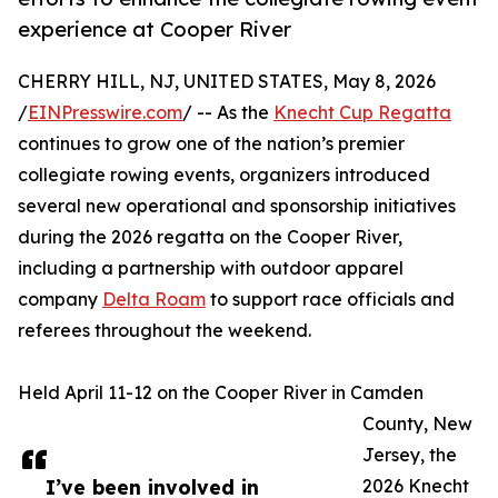
experience at Cooper River
CHERRY HILL, NJ, UNITED STATES, May 8, 2026
/
EINPresswire.com
/ -- As the
Knecht Cup Regatta
continues to grow one of the nation’s premier
collegiate rowing events, organizers introduced
several new operational and sponsorship initiatives
during the 2026 regatta on the Cooper River,
including a partnership with outdoor apparel
company
Delta Roam
to support race officials and
referees throughout the weekend.
Held April 11-12 on the Cooper River in Camden
County, New
Jersey, the
I’ve been involved in
2026 Knecht