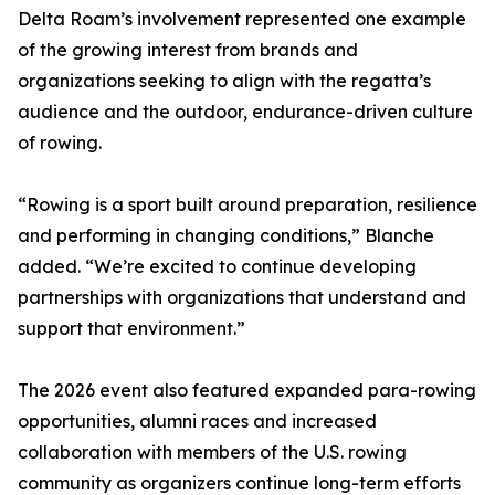
Delta Roam’s involvement represented one example
of the growing interest from brands and
organizations seeking to align with the regatta’s
audience and the outdoor, endurance-driven culture
of rowing.
“Rowing is a sport built around preparation, resilience
and performing in changing conditions,” Blanche
added. “We’re excited to continue developing
partnerships with organizations that understand and
support that environment.”
The 2026 event also featured expanded para-rowing
opportunities, alumni races and increased
collaboration with members of the U.S. rowing
community as organizers continue long-term efforts