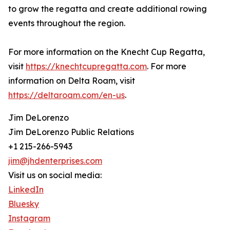
to grow the regatta and create additional rowing
events throughout the region.
For more information on the Knecht Cup Regatta,
visit
https://knechtcupregatta.com
. For more
information on Delta Roam, visit
https://deltaroam.com/en-us
.
Jim DeLorenzo
Jim DeLorenzo Public Relations
+1 215-266-5943
jim@jhdenterprises.com
Visit us on social media:
LinkedIn
Bluesky
Instagram