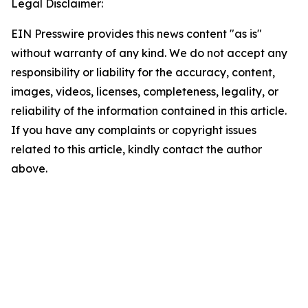
Legal Disclaimer:
EIN Presswire provides this news content "as is"
without warranty of any kind. We do not accept any
responsibility or liability for the accuracy, content,
images, videos, licenses, completeness, legality, or
reliability of the information contained in this article.
If you have any complaints or copyright issues
related to this article, kindly contact the author
above.