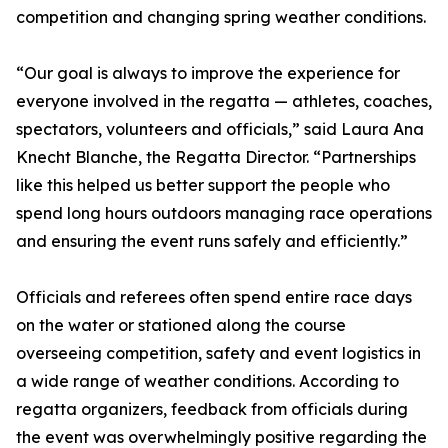
competition and changing spring weather conditions.
“Our goal is always to improve the experience for
everyone involved in the regatta — athletes, coaches,
spectators, volunteers and officials,” said Laura Ana
Knecht Blanche, the Regatta Director. “Partnerships
like this helped us better support the people who
spend long hours outdoors managing race operations
and ensuring the event runs safely and efficiently.”
Officials and referees often spend entire race days
on the water or stationed along the course
overseeing competition, safety and event logistics in
a wide range of weather conditions. According to
regatta organizers, feedback from officials during
the event was overwhelmingly positive regarding the