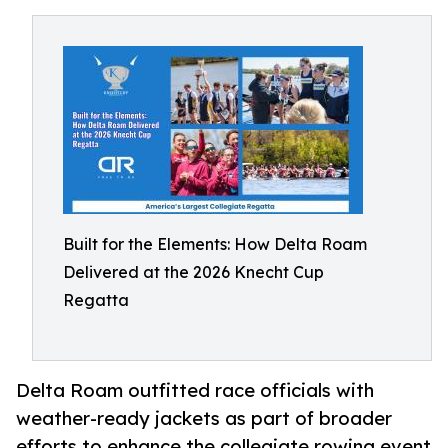
Built for the Elements: How Delta Roam
Delivered at the 2026 Knecht Cup
Regatta
Delta Roam outfitted race officials with
weather-ready jackets as part of broader
efforts to enhance the collegiate rowing event