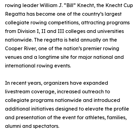
rowing leader William J. “Bill” Knecht, the Knecht Cup
Regatta has become one of the country’s largest
collegiate rowing competitions, attracting programs
from Division I, II and III colleges and universities
nationwide. The regatta is held annually on the
Cooper River, one of the nation’s premier rowing
venues and a longtime site for major national and
international rowing events.
In recent years, organizers have expanded
livestream coverage, increased outreach to
collegiate programs nationwide and introduced
additional initiatives designed to elevate the profile
and presentation of the event for athletes, families,
alumni and spectators.