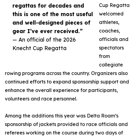
regattas for decades and
Cup Regatta
this is one of the most useful
welcomed
and well-designed pieces of
athletes,
gear I’ve ever received.”
coaches,
— An official of the 2026
officials and
Knecht Cup Regatta
spectators
from
collegiate
rowing programs across the country. Organizers also
continued efforts to expand sponsorship support and
enhance the overall experience for participants,
volunteers and race personnel.
Among the additions this year was Delta Roam’s
sponsorship of jackets provided to race officials and
referees working on the course during two days of