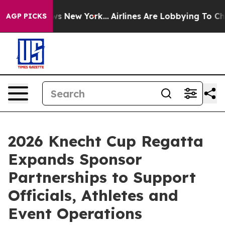
s CBS News New York...
Airlines Are Lobbying To Change
AGP PICKS
2026 Knecht Cup Regatta
Expands Sponsor
Partnerships to Support
Officials, Athletes and
Event Operations