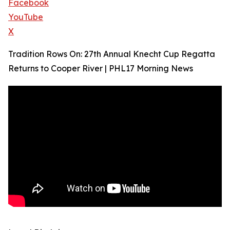
Facebook
YouTube
X
Tradition Rows On: 27th Annual Knecht Cup Regatta
Returns to Cooper River | PHL17 Morning News