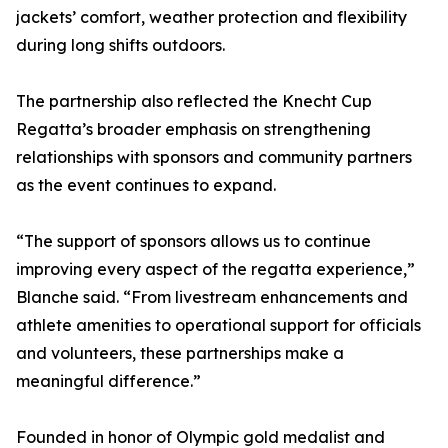
jackets’ comfort, weather protection and flexibility
during long shifts outdoors.
The partnership also reflected the Knecht Cup
Regatta’s broader emphasis on strengthening
relationships with sponsors and community partners
as the event continues to expand.
“The support of sponsors allows us to continue
improving every aspect of the regatta experience,”
Blanche said. “From livestream enhancements and
athlete amenities to operational support for officials
and volunteers, these partnerships make a
meaningful difference.”
Founded in honor of Olympic gold medalist and