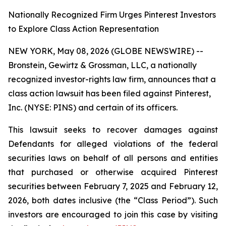
Nationally Recognized Firm Urges Pinterest Investors
to Explore Class Action Representation
NEW YORK, May 08, 2026 (GLOBE NEWSWIRE) --
Bronstein, Gewirtz & Grossman, LLC, a nationally
recognized investor-rights law firm, announces that a
class action lawsuit has been filed against Pinterest,
Inc. (NYSE: PINS) and certain of its officers.
This lawsuit seeks to recover damages against
Defendants for alleged violations of the federal
securities laws on behalf of all persons and entities
that purchased or otherwise acquired Pinterest
securities between February 7, 2025 and February 12,
2026, both dates inclusive (the “Class Period”). Such
investors are encouraged to join this case by visiting