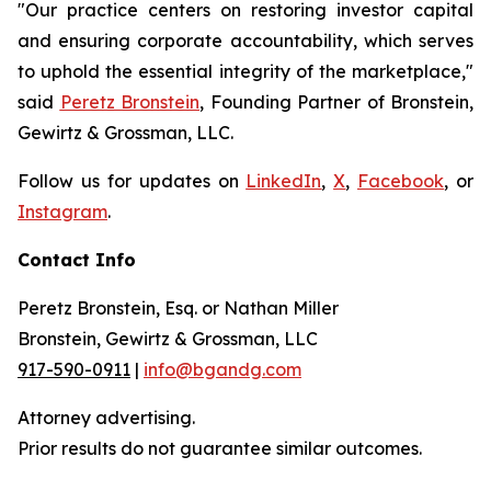
"Our practice centers on restoring investor capital
and ensuring corporate accountability, which serves
to uphold the essential integrity of the marketplace,"
said
Peretz Bronstein
, Founding Partner of Bronstein,
Gewirtz & Grossman, LLC.
Follow us for updates on
LinkedIn
,
X
,
Facebook
, or
Instagram
.
Contact Info
Peretz Bronstein, Esq. or Nathan Miller
Bronstein, Gewirtz & Grossman, LLC
917-590-0911
|
info@bgandg.com
Attorney advertising.
Prior results do not guarantee similar outcomes.