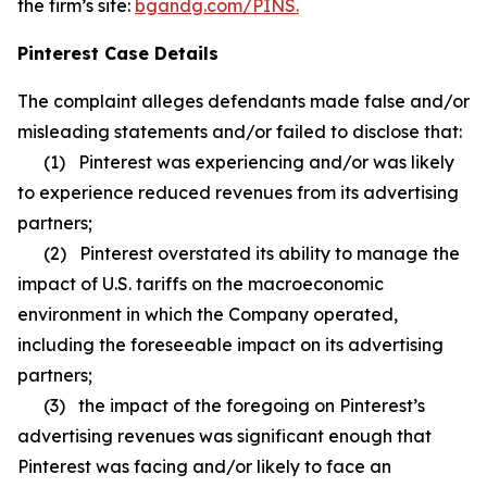
the firm’s site:
bgandg.com/PINS.
Pinterest Case Details
The complaint alleges defendants made false and/or
misleading statements and/or failed to disclose that:
(1) Pinterest was experiencing and/or was likely
to experience reduced revenues from its advertising
partners;
(2) Pinterest overstated its ability to manage the
impact of U.S. tariffs on the macroeconomic
environment in which the Company operated,
including the foreseeable impact on its advertising
partners;
(3) the impact of the foregoing on Pinterest’s
advertising revenues was significant enough that
Pinterest was facing and/or likely to face an