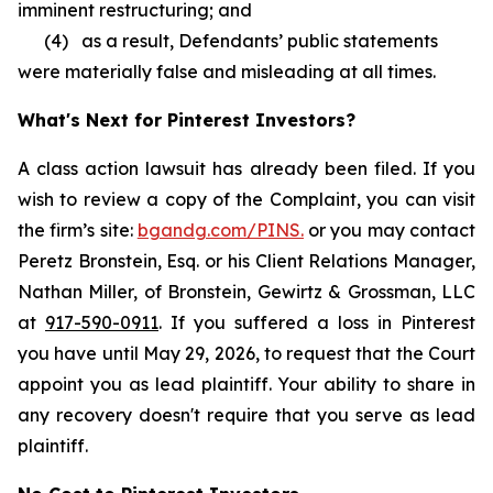
imminent restructuring; and
(4) as a result, Defendants’ public statements
were materially false and misleading at all times.
What's Next for Pinterest Investors?
A class action lawsuit has already been filed. If you
wish to review a copy of the Complaint, you can visit
the firm’s site:
bgandg.com/PINS.
or you may contact
Peretz Bronstein, Esq. or his Client Relations Manager,
Nathan Miller, of Bronstein, Gewirtz & Grossman, LLC
at
917-590-0911
. If you suffered a loss in Pinterest
you have until May 29, 2026, to request that the Court
appoint you as lead plaintiff. Your ability to share in
any recovery doesn't require that you serve as lead
plaintiff.