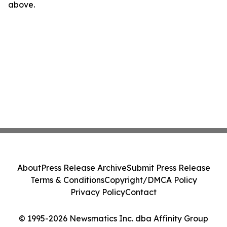
above.
About
Press Release Archive
Submit Press Release
Terms & Conditions
Copyright/DMCA Policy
Privacy Policy
Contact
© 1995-2026 Newsmatics Inc. dba Affinity Group