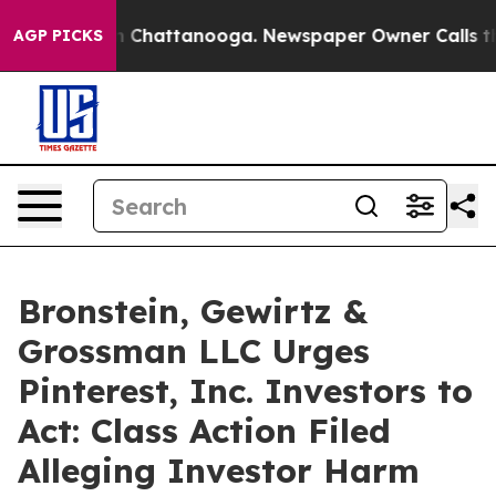
e
Chaos in Chattanooga. Newspaper Owner Calls the Pe
AGP PICKS
Bronstein, Gewirtz &
Grossman LLC Urges
Pinterest, Inc. Investors to
Act: Class Action Filed
Alleging Investor Harm