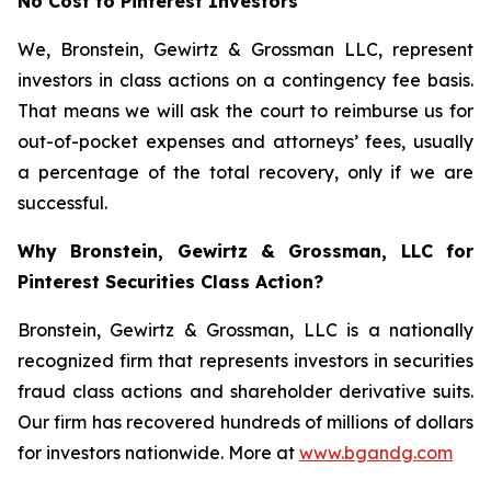
No Cost to Pinterest Investors
We, Bronstein, Gewirtz & Grossman LLC, represent
investors in class actions on a contingency fee basis.
That means we will ask the court to reimburse us for
out-of-pocket expenses and attorneys’ fees, usually
a percentage of the total recovery, only if we are
successful.
Why Bronstein, Gewirtz & Grossman, LLC for
Pinterest Securities Class Action?
Bronstein, Gewirtz & Grossman, LLC is a nationally
recognized firm that represents investors in securities
fraud class actions and shareholder derivative suits.
Our firm has recovered hundreds of millions of dollars
for investors nationwide. More at
www.bgandg.com