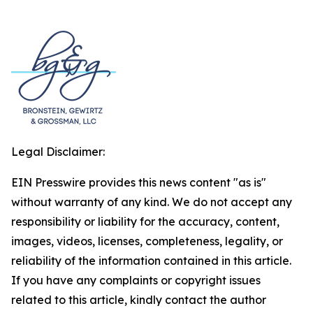
Legal Disclaimer:
EIN Presswire provides this news content "as is"
without warranty of any kind. We do not accept any
responsibility or liability for the accuracy, content,
images, videos, licenses, completeness, legality, or
reliability of the information contained in this article.
If you have any complaints or copyright issues
related to this article, kindly contact the author