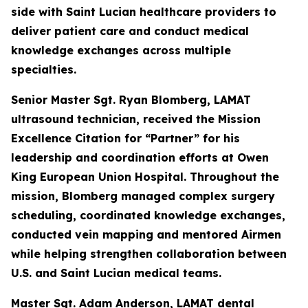
side with Saint Lucian healthcare providers to
deliver patient care and conduct medical
knowledge exchanges across multiple
specialties.
Senior Master Sgt. Ryan Blomberg, LAMAT
ultrasound technician, received the Mission
Excellence Citation for “Partner” for his
leadership and coordination efforts at Owen
King European Union Hospital. Throughout the
mission, Blomberg managed complex surgery
scheduling, coordinated knowledge exchanges,
conducted vein mapping and mentored Airmen
while helping strengthen collaboration between
U.S. and Saint Lucian medical teams.
Master Sgt. Adam Anderson, LAMAT dental