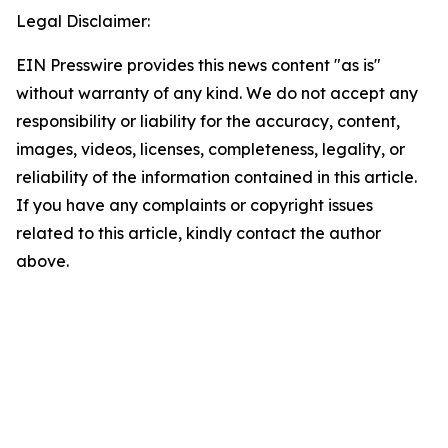
Legal Disclaimer:
EIN Presswire provides this news content "as is"
without warranty of any kind. We do not accept any
responsibility or liability for the accuracy, content,
images, videos, licenses, completeness, legality, or
reliability of the information contained in this article.
If you have any complaints or copyright issues
related to this article, kindly contact the author
above.