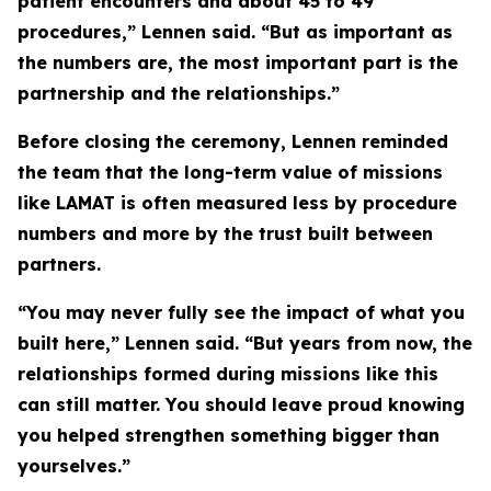
patient encounters and about 45 to 49
procedures,” Lennen said. “But as important as
the numbers are, the most important part is the
partnership and the relationships.”
Before closing the ceremony, Lennen reminded
the team that the long-term value of missions
like LAMAT is often measured less by procedure
numbers and more by the trust built between
partners.
“You may never fully see the impact of what you
built here,” Lennen said. “But years from now, the
relationships formed during missions like this
can still matter. You should leave proud knowing
you helped strengthen something bigger than
yourselves.”