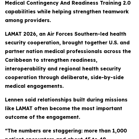
Medical Contingency And Readiness Training 2.0
capabilities while helping strengthen teamwork
among providers.
LAMAT 2026, an Air Forces Southern-led health
security cooperation, brought together U.S. and
partner nation medical professionals across the
Caribbean to strengthen readiness,
interoperability and regional health security
cooperation through deliberate, side-by-side
medical engagements.
Lennen said relationships built during missions
like LAMAT often become the most important
outcome of the engagement.
“The numbers are staggering: more than 1,000