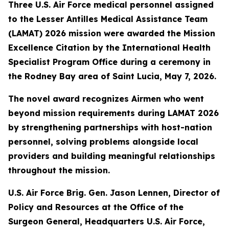
Three U.S. Air Force medical personnel assigned
to the Lesser Antilles Medical Assistance Team
(LAMAT) 2026 mission were awarded the Mission
Excellence Citation by the International Health
Specialist Program Office during a ceremony in
the Rodney Bay area of Saint Lucia, May 7, 2026.
The novel award recognizes Airmen who went
beyond mission requirements during LAMAT 2026
by strengthening partnerships with host-nation
personnel, solving problems alongside local
providers and building meaningful relationships
throughout the mission.
U.S. Air Force Brig. Gen. Jason Lennen, Director of
Policy and Resources at the Office of the
Surgeon General, Headquarters U.S. Air Force,