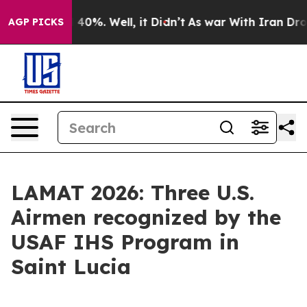
Around 40%. Well, it Didn’t
As war With Iran Drove oi
AGP PICKS
LAMAT 2026: Three U.S.
Airmen recognized by the
USAF IHS Program in
Saint Lucia