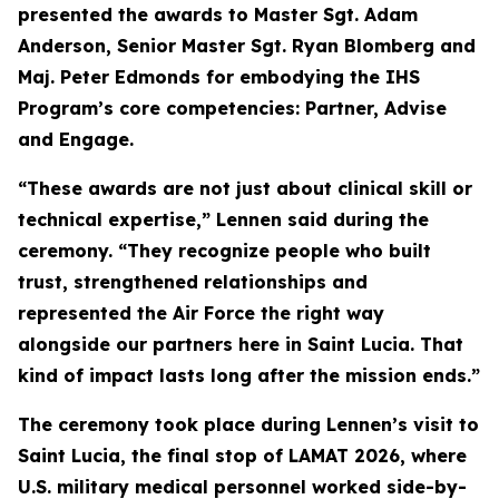
presented the awards to Master Sgt. Adam
Anderson, Senior Master Sgt. Ryan Blomberg and
Maj. Peter Edmonds for embodying the IHS
Program’s core competencies: Partner, Advise
and Engage.
“These awards are not just about clinical skill or
technical expertise,” Lennen said during the
ceremony. “They recognize people who built
trust, strengthened relationships and
represented the Air Force the right way
alongside our partners here in Saint Lucia. That
kind of impact lasts long after the mission ends.”
The ceremony took place during Lennen’s visit to
Saint Lucia, the final stop of LAMAT 2026, where
U.S. military medical personnel worked side-by-