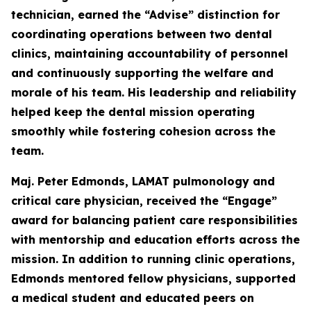
technician, earned the “Advise” distinction for
coordinating operations between two dental
clinics, maintaining accountability of personnel
and continuously supporting the welfare and
morale of his team. His leadership and reliability
helped keep the dental mission operating
smoothly while fostering cohesion across the
team.
Maj. Peter Edmonds, LAMAT pulmonology and
critical care physician, received the “Engage”
award for balancing patient care responsibilities
with mentorship and education efforts across the
mission. In addition to running clinic operations,
Edmonds mentored fellow physicians, supported
a medical student and educated peers on