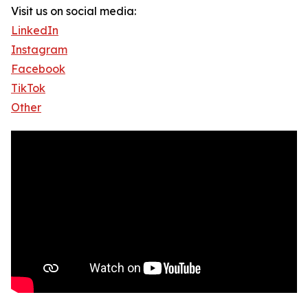
Visit us on social media:
LinkedIn
Instagram
Facebook
TikTok
Other