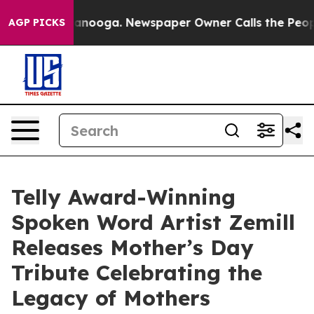
in Chattanooga. Newspaper Owner Calls the People Ab
AGP PICKS
Telly Award-Winning
Spoken Word Artist Zemill
Releases Mother’s Day
Tribute Celebrating the
Legacy of Mothers