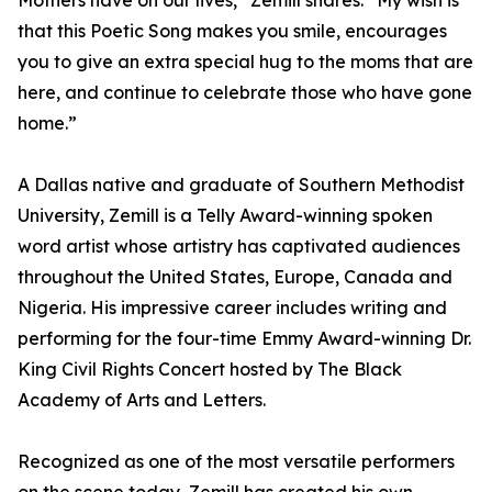
Mothers have on our lives,” Zemill shares. “My wish is
that this Poetic Song makes you smile, encourages
you to give an extra special hug to the moms that are
here, and continue to celebrate those who have gone
home.”
A Dallas native and graduate of Southern Methodist
University, Zemill is a Telly Award-winning spoken
word artist whose artistry has captivated audiences
throughout the United States, Europe, Canada and
Nigeria. His impressive career includes writing and
performing for the four-time Emmy Award-winning Dr.
King Civil Rights Concert hosted by The Black
Academy of Arts and Letters.
Recognized as one of the most versatile performers