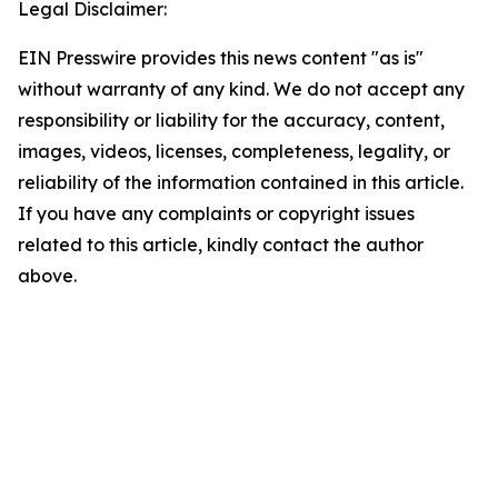
Legal Disclaimer:
EIN Presswire provides this news content "as is"
without warranty of any kind. We do not accept any
responsibility or liability for the accuracy, content,
images, videos, licenses, completeness, legality, or
reliability of the information contained in this article.
If you have any complaints or copyright issues
related to this article, kindly contact the author
above.