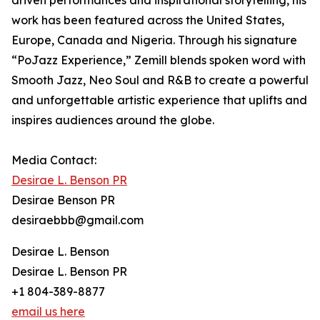
driven performances and inspirational storytelling, his
work has been featured across the United States,
Europe, Canada and Nigeria. Through his signature
“PoJazz Experience,” Zemill blends spoken word with
Smooth Jazz, Neo Soul and R&B to create a powerful
and unforgettable artistic experience that uplifts and
inspires audiences around the globe.
Media Contact:
Desirae L. Benson PR
Desirae Benson PR
desiraebbb@gmail.com
Desirae L. Benson
Desirae L. Benson PR
+1 804-389-8877
email us here