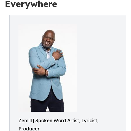
Everywhere
Zemill | Spoken Word Artist, Lyricist,
Producer