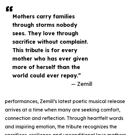
Mothers carry families
through storms nobody
sees. They love through
sacrifice without complaint.
This tribute is for every
mother who has ever given
more of herself than the
world could ever repay.”
— Zemill
performances, Zemill’s latest poetic musical release
arrives at a time when many are seeking comfort,
connection and reflection. Through heartfelt words
and inspiring emotion, the tribute recognizes the