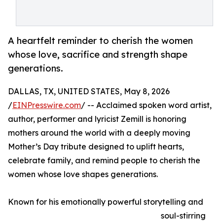
A heartfelt reminder to cherish the women
whose love, sacrifice and strength shape
generations.
DALLAS, TX, UNITED STATES, May 8, 2026
/
EINPresswire.com
/ -- Acclaimed spoken word artist,
author, performer and lyricist Zemill is honoring
mothers around the world with a deeply moving
Mother’s Day tribute designed to uplift hearts,
celebrate family, and remind people to cherish the
women whose love shapes generations.
Known for his emotionally powerful storytelling and
soul-stirring