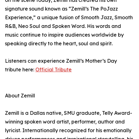
on the scene today, Zemill has created his own
signature sound known as “Zemill’s The PoJazz
Experience,” a unique fusion of Smooth Jazz, Smooth
R&B, Neo Soul and Spoken Word. His words and
music continue to inspire audiences worldwide by
speaking directly to the heart, soul and spirit.
Listeners can experience Zemill’s Mother’s Day
tribute here:
Official Tribute
About Zemill
Zemill is a Dallas native, SMU graduate, Telly Award-
winning spoken word artist, performer, author and
lyricist. Internationally recognized for his emotionally