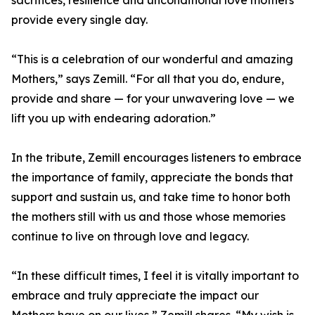
sacrifices, resilience and unconditional love mothers
provide every single day.
“This is a celebration of our wonderful and amazing
Mothers,” says Zemill. “For all that you do, endure,
provide and share — for your unwavering love — we
lift you up with endearing adoration.”
In the tribute, Zemill encourages listeners to embrace
the importance of family, appreciate the bonds that
support and sustain us, and take time to honor both
the mothers still with us and those whose memories
continue to live on through love and legacy.
“In these difficult times, I feel it is vitally important to
embrace and truly appreciate the impact our