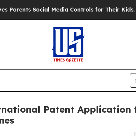
nts Social Media Controls for Their Kids. Should 
national Patent Application 
nes