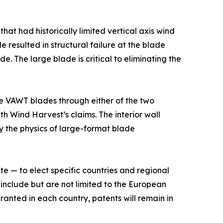
at had historically limited vertical axis wind
de resulted in structural failure at the blade
 The large blade is critical to eliminating the
ge VAWT blades through either of the two
h Wind Harvest’s claims. The interior wall
by the physics of large-format blade
 — to elect specific countries and regional
 include but are not limited to the European
ranted in each country, patents will remain in