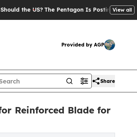
the US?
The Pentagon Is Posting Cryptic Biblical
View all
Provided by AGP
Share
for Reinforced Blade for