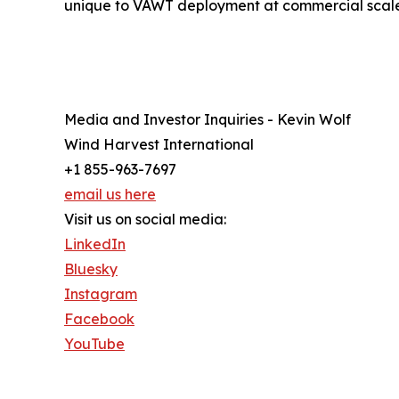
unique to VAWT deployment at commercial scale
Media and Investor Inquiries - Kevin Wolf
Wind Harvest International
+1 855-963-7697
email us here
Visit us on social media:
LinkedIn
Bluesky
Instagram
Facebook
YouTube