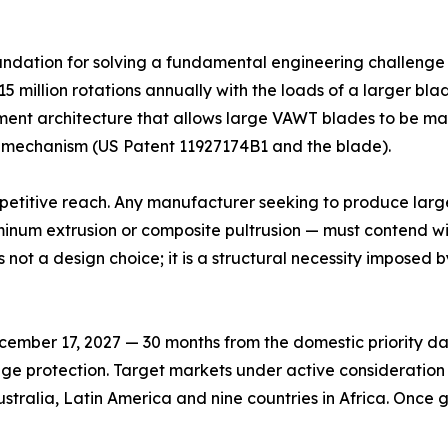
dation for solving a fundamental engineering challenge th
15 million rotations annually with the loads of a larger bla
ent architecture that allows large VAWT blades to be made.
 mechanism (US Patent 11927174B1 and the blade).
mpetitive reach. Any manufacturer seeking to produce lar
inum extrusion or composite pultrusion — must contend wit
not a design choice; it is a structural necessity imposed 
mber 17, 2027 — 30 months from the domestic priority date
tage protection. Target markets under active consideration
stralia, Latin America and nine countries in Africa. Once g