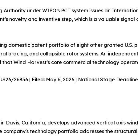
g Authority under WIPO’s PCT system issues an Internatio
t’s novelty and inventive step, which is a valuable signal
ing domestic patent portfolio of eight other granted U.S.
ral bracing, and collapsible rotor systems. An independe
d that Wind Harvest’s core commercial technology operates
/US26/26856 | Filed: May 6, 2026 | National Stage Deadline
in Davis, California, develops advanced vertical axis win
e company's technology portfolio addresses the structur