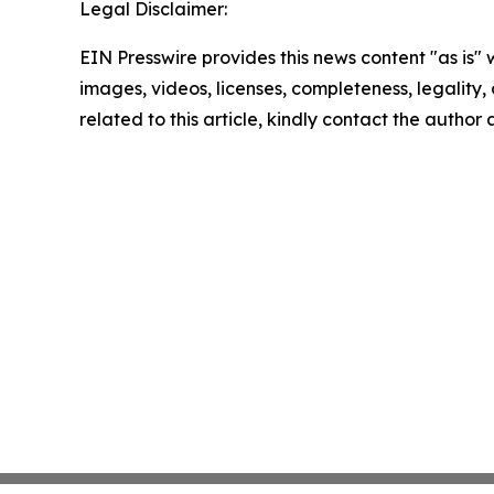
Legal Disclaimer:
EIN Presswire provides this news content "as is" 
images, videos, licenses, completeness, legality, o
related to this article, kindly contact the author