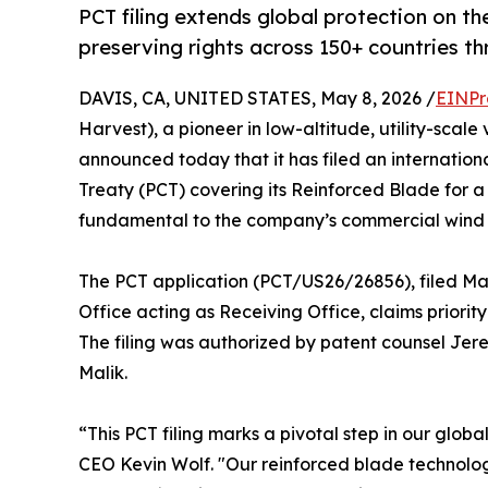
PCT filing extends global protection on 
preserving rights across 150+ countries th
DAVIS, CA, UNITED STATES, May 8, 2026 /
EINPr
Harvest), a pioneer in low-altitude, utility-scal
announced today that it has filed an internatio
Treaty (PCT) covering its Reinforced Blade for a 
fundamental to the company’s commercial wind 
The PCT application (PCT/US26/26856), filed Ma
Office acting as Receiving Office, claims priority
The filing was authorized by patent counsel Jer
Malik.
“This PCT filing marks a pivotal step in our glo
CEO Kevin Wolf. "Our reinforced blade technolog