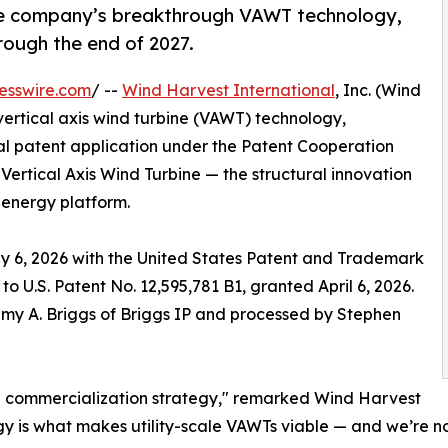
the company’s breakthrough VAWT technology,
rough the end of 2027.
esswire.com
/ --
Wind Harvest International
, Inc. (Wind
e vertical axis wind turbine (VAWT) technology,
nal patent application under the Patent Cooperation
Vertical Axis Wind Turbine — the structural innovation
energy platform.
y 6, 2026 with the United States Patent and Trademark
 to U.S. Patent No. 12,595,781 B1, granted April 6, 2026.
emy A. Briggs of Briggs IP and processed by Stephen
bal commercialization strategy," remarked Wind Harvest
y is what makes utility-scale VAWTs viable — and we’re n