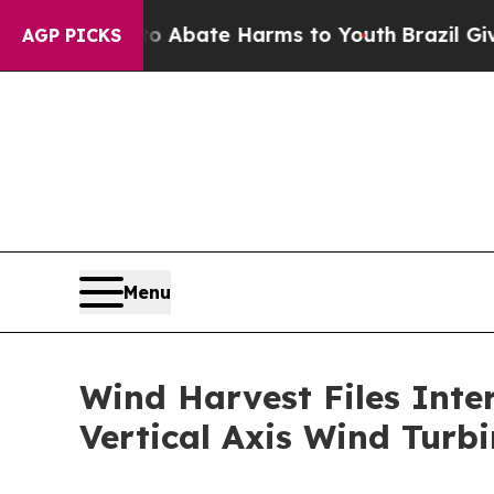
 Fund to Abate Harms to Youth
Brazil Gives Pare
AGP PICKS
Menu
Wind Harvest Files Inter
Vertical Axis Wind Turbi