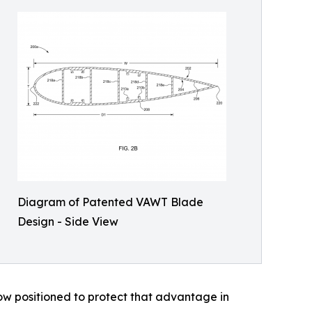
Diagram of Patented VAWT Blade
Design - Side View
ow positioned to protect that advantage in