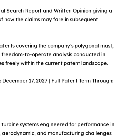
nal Search Report and Written Opinion giving a
 of how the claims may fare in subsequent
 patents covering the company’s polygonal mast,
nt freedom-to-operate analysis conducted in
 freely within the current patent landscape.
: December 17, 2027 | Full Patent Term Through:
d turbine systems engineered for performance in
al, aerodynamic, and manufacturing challenges