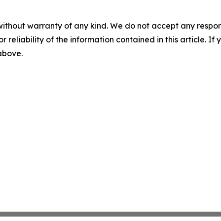
without warranty of any kind. We do not accept any responsib
r reliability of the information contained in this article. I
 above.