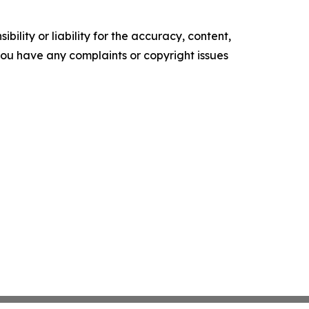
ility or liability for the accuracy, content,
f you have any complaints or copyright issues