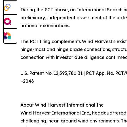
During the PCT phase, an International Searchin
preliminary, independent assessment of the paten
national examinations.
The PCT filing complements Wind Harvest’s exist
hinge-mast and hinge blade connections, structu
connection with investor due diligence confirme
U.S. Patent No. 12,595,781 B1 | PCT App. No. PCT
~2046
About Wind Harvest International Inc.
Wind Harvest International Inc., headquartered 
challenging, near-ground wind environments. Th