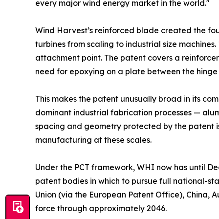
every major wind energy market in the world."
Wind Harvest’s reinforced blade created the foun
turbines from scaling to industrial size machines. 
attachment point. The patent covers a reinforcem
need for epoxying on a plate between the hinge
This makes the patent unusually broad in its co
dominant industrial fabrication processes — alum
spacing and geometry protected by the patent is 
manufacturing at these scales.
Under the PCT framework, WHI now has until Dece
patent bodies in which to pursue full national-s
Union (via the European Patent Office), China, Au
force through approximately 2046.