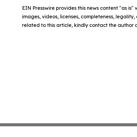
EIN Presswire provides this news content "as is" 
images, videos, licenses, completeness, legality, o
related to this article, kindly contact the author