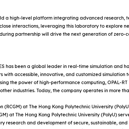
ld a high-level platform integrating advanced research, t
r close interactions, leveraging this laboratory to explore
during partnership will drive the next generation of zero-
as been a global leader in real-time simulation and hard
 with accessible, innovative, and customized simulation 
essing the power of high-performance computing, OPAL-RT
other industries. Today, the company operates in more than
on (RCGM) at The Hong Kong Polytechnic University (PolyU
M) at The Hong Kong Polytechnic University (PolyU) serve
nary research and development of secure, sustainable, an