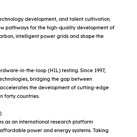
echnology development, and talent cultivation.
 new pathways for the high-quality development of
carbon, intelligent power grids and shape the
ware-in-the-loop (HIL) testing. Since 1997,
technologies, bridging the gap between
 accelerates the development of cutting-edge
 forty countries.
)
s as an international research platform
d affordable power and energy systems. Taking