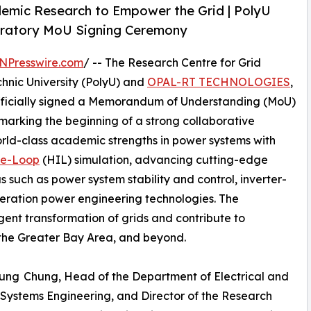
demic Research to Empower the Grid | PolyU
atory MoU Signing Ceremony
NPresswire.com
/ -- The Research Centre for Grid
nic University (PolyU) and
OPAL-RT TECHNOLOGIES
,
, officially signed a Memorandum of Understanding (MoU)
, marking the beginning of a strong collaborative
orld-class academic strengths in power systems with
he-Loop
(HIL) simulation, advancing cutting-edge
 such as power system stability and control, inverter-
eration power engineering technologies. The
igent transformation of grids and contribute to
the Greater Bay Area, and beyond.
yung Chung, Head of the Department of Electrical and
r Systems Engineering, and Director of the Research