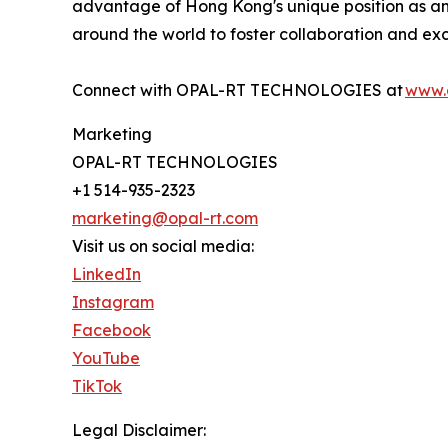
advantage of Hong Kong's unique position as an
around the world to foster collaboration and ex
Connect with OPAL-RT TECHNOLOGIES at
www.
Marketing
OPAL-RT TECHNOLOGIES
+1 514-935-2323
marketing@opal-rt.com
Visit us on social media:
LinkedIn
Instagram
Facebook
YouTube
TikTok
Legal Disclaimer: