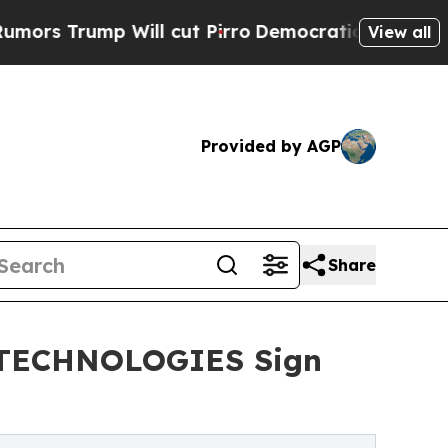
mp Will cut Pirro
Democratic Socialists of Amer
View all
Provided by AGP
Share
T TECHNOLOGIES Sign