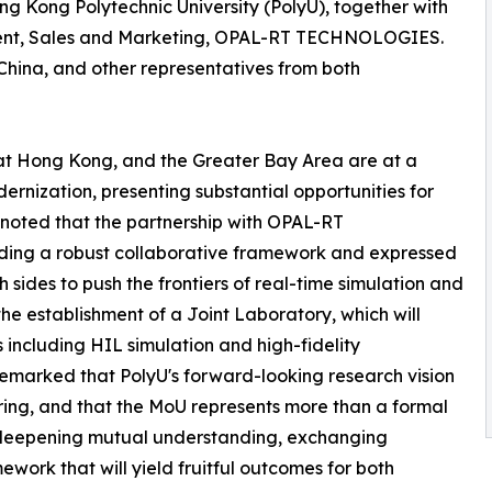
g Kong Polytechnic University (PolyU), together with
ident, Sales and Marketing, OPAL-RT TECHNOLOGIES.
hina, and other representatives from both
hat Hong Kong, and the Greater Bay Area are at a
ernization, presenting substantial opportunities for
noted that the partnership with OPAL-RT
ing a robust collaborative framework and expressed
sides to push the frontiers of real-time simulation and
the establishment of a Joint Laboratory, which will
 including HIL simulation and high-fidelity
 remarked that PolyU's forward-looking research vision
iring, and that the MoU represents more than a formal
o deepening mutual understanding, exchanging
work that will yield fruitful outcomes for both