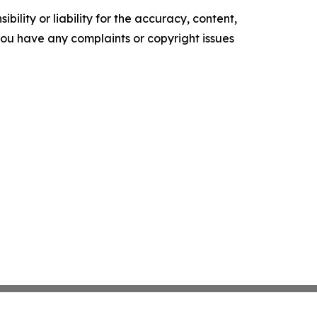
ility or liability for the accuracy, content,
f you have any complaints or copyright issues