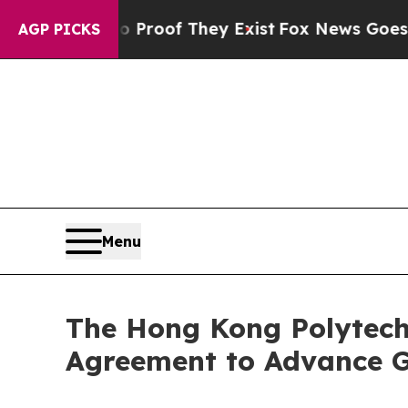
ers no Proof They Exist
Fox News Goes Quiet as '
AGP PICKS
Menu
The Hong Kong Polytec
Agreement to Advance G