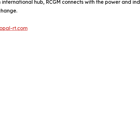
 international hub, RCGM connects with the power and ind
change.
opal-rt.com