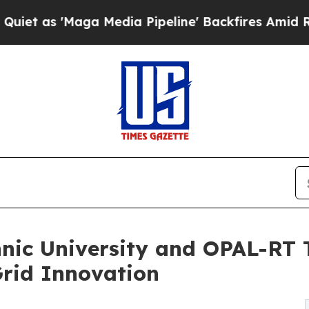
Maga Media Pipeline' Backfires Amid Rumors Tru
hnic University and OPAL-R
rid Innovation