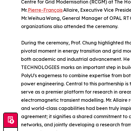
Centre for Grid Modernisation (RCGM) at The Hon
Mr.
Pierre-François
Allaire, Executive Vice Pres
Mr. Weihua Wang, General Manager of OPAL RT C
organizations also attended the ceremony.
During the ceremony, Prof. Chung highlighted t
pivotal moment in energy transition and grid mod
both academic and industrial advancement. He 
TECHNOLOGIES marks an important step in build
PolyU's eagerness to combine expertise from both 
power engineering. Central to this partnership is 
serve as a premier platform for research in areas
electromagnetic transient modelling. Mr. Allaire
and world-class capabilities had been truly insp
agreement; it signifies a shared commitment t
networks, and jointly developing a research frame