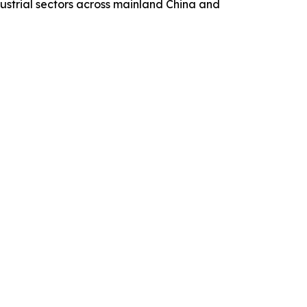
ustrial sectors across mainland China and