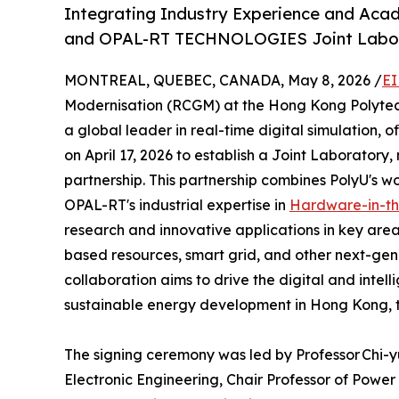
Integrating Industry Experience and Aca
and OPAL-RT TECHNOLOGIES Joint Labor
MONTREAL, QUEBEC, CANADA, May 8, 2026 /
EI
Modernisation (RCGM) at the Hong Kong Polytech
a global leader in real-time digital simulation
on April 17, 2026 to establish a Joint Laboratory
partnership. This partnership combines PolyU's w
OPAL-RT's industrial expertise in
Hardware-in-t
research and innovative applications in key areas
based resources, smart grid, and other next-gen
collaboration aims to drive the digital and intell
sustainable energy development in Hong Kong, 
The signing ceremony was led by Professor Chi-
Electronic Engineering, Chair Professor of Powe