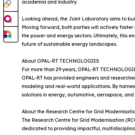
academia and industry.
Looking ahead, the Joint Laboratory aims to bui
Moving forward, both parties will actively foste
the power and energy sectors. Ultimately, this en
future of sustainable energy landscapes.
About OPAL-RT TECHNOLOGIES
For more than 29 years, OPAL-RT TECHNOLOGIES h
OPAL-RT has provided engineers and researchers
modeling and real-world applications. By harn
solutions in energy, automotive, aerospace, and 
About the Research Centre for Grid Modernisati
The Research Centre for Grid Modernisation (RCG
dedicated to providing impactful, multidiscipli