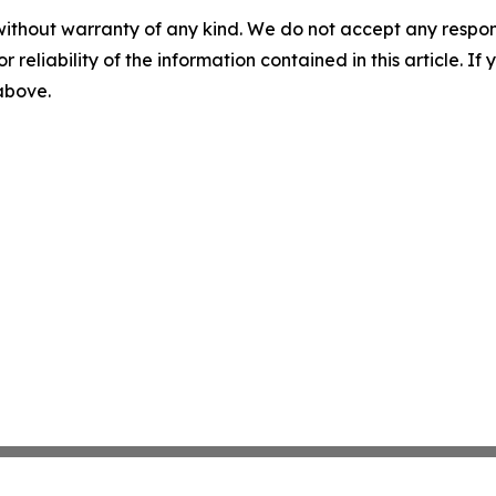
without warranty of any kind. We do not accept any responsib
r reliability of the information contained in this article. I
 above.