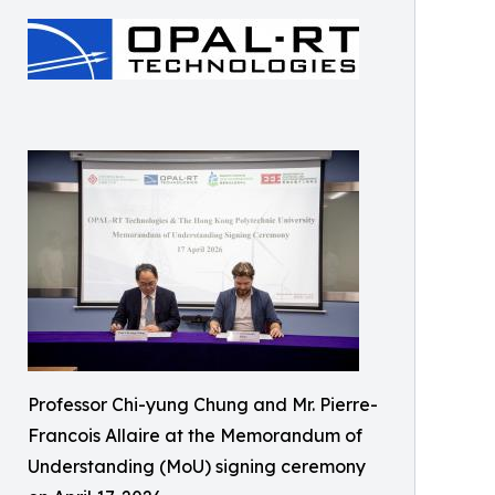
Professor Chi-yung Chung and Mr. Pierre-
Francois Allaire at the Memorandum of
Understanding (MoU) signing ceremony