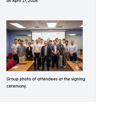
on April 17, 2026.
Group photo of attendees at the signing
ceremony.