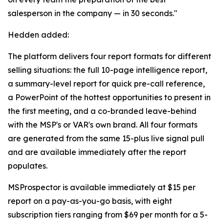
salesperson in the company — in 30 seconds."
Hedden added:
The platform delivers four report formats for different
selling situations: the full 10-page intelligence report,
a summary-level report for quick pre-call reference,
a PowerPoint of the hottest opportunities to present in
the first meeting, and a co-branded leave-behind
with the MSP's or VAR's own brand. All four formats
are generated from the same 15-plus live signal pull
and are available immediately after the report
populates.
MSProspector is available immediately at $15 per
report on a pay-as-you-go basis, with eight
subscription tiers ranging from $69 per month for a 5-