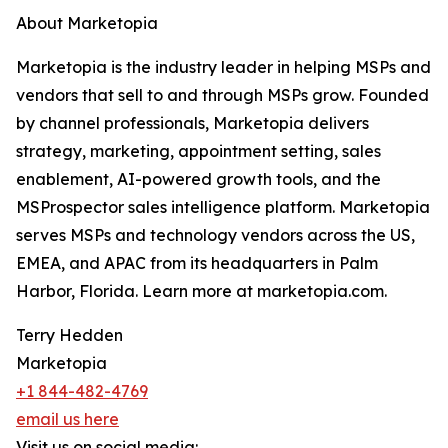
About Marketopia
Marketopia is the industry leader in helping MSPs and
vendors that sell to and through MSPs grow. Founded
by channel professionals, Marketopia delivers
strategy, marketing, appointment setting, sales
enablement, AI-powered growth tools, and the
MSProspector sales intelligence platform. Marketopia
serves MSPs and technology vendors across the US,
EMEA, and APAC from its headquarters in Palm
Harbor, Florida. Learn more at marketopia.com.
Terry Hedden
Marketopia
+1 844-482-4769
email us here
Visit us on social media: