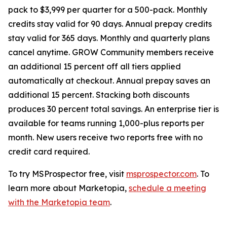
pack to $3,999 per quarter for a 500-pack. Monthly
credits stay valid for 90 days. Annual prepay credits
stay valid for 365 days. Monthly and quarterly plans
cancel anytime. GROW Community members receive
an additional 15 percent off all tiers applied
automatically at checkout. Annual prepay saves an
additional 15 percent. Stacking both discounts
produces 30 percent total savings. An enterprise tier is
available for teams running 1,000-plus reports per
month. New users receive two reports free with no
credit card required.
To try MSProspector free, visit
msprospector.com
. To
learn more about Marketopia,
schedule a meeting
with the Marketopia team
.