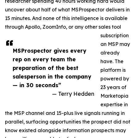
researcher spending 40 hours working hard would
uncover about half of what MSProspector delivers in
15 minutes. And none of this intelligence is available
through Apollo, ZoomInfo, or any other sales tool
subscription
an MSP may
MSProspector gives every
already
rep on every team the
have. The
preparation of the best
platform is
salesperson in the company
powered by
— in 30 seconds”
23 years of
— Terry Hedden
Marketopia
expertise in
the MSP channel and 15-plus live signals running in
parallel, surfacing opportunities the prospect did not
know existed alongside information prospects may