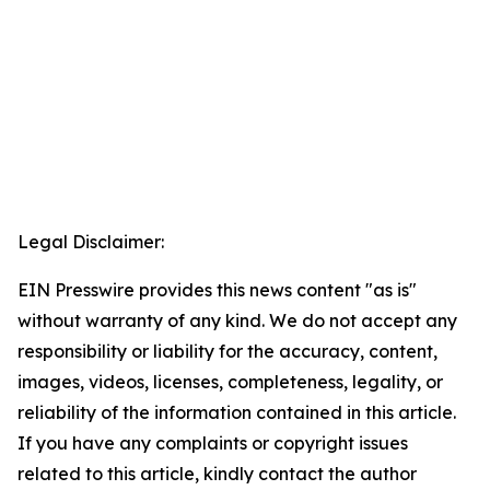
Legal Disclaimer:
EIN Presswire provides this news content "as is"
without warranty of any kind. We do not accept any
responsibility or liability for the accuracy, content,
images, videos, licenses, completeness, legality, or
reliability of the information contained in this article.
If you have any complaints or copyright issues
related to this article, kindly contact the author