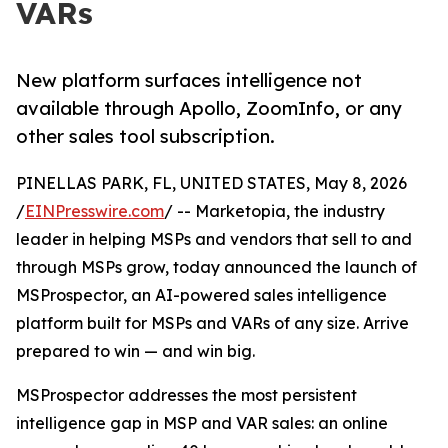
VARs
New platform surfaces intelligence not
available through Apollo, ZoomInfo, or any
other sales tool subscription.
PINELLAS PARK, FL, UNITED STATES, May 8, 2026
/
EINPresswire.com
/ -- Marketopia, the industry
leader in helping MSPs and vendors that sell to and
through MSPs grow, today announced the launch of
MSProspector, an AI-powered sales intelligence
platform built for MSPs and VARs of any size. Arrive
prepared to win — and win big.
MSProspector addresses the most persistent
intelligence gap in MSP and VAR sales: an online