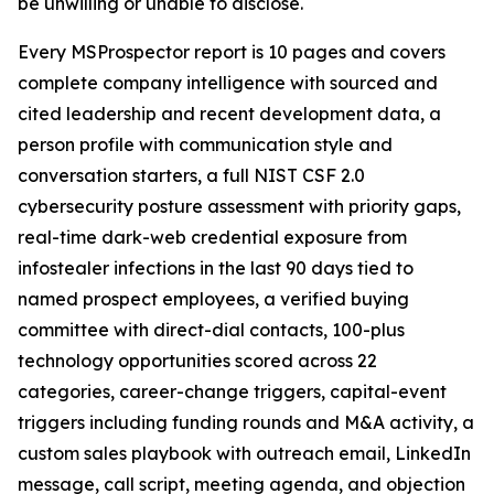
be unwilling or unable to disclose.
Every MSProspector report is 10 pages and covers
complete company intelligence with sourced and
cited leadership and recent development data, a
person profile with communication style and
conversation starters, a full NIST CSF 2.0
cybersecurity posture assessment with priority gaps,
real-time dark-web credential exposure from
infostealer infections in the last 90 days tied to
named prospect employees, a verified buying
committee with direct-dial contacts, 100-plus
technology opportunities scored across 22
categories, career-change triggers, capital-event
triggers including funding rounds and M&A activity, a
custom sales playbook with outreach email, LinkedIn
message, call script, meeting agenda, and objection