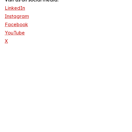
LinkedIn
Instagram
Facebook
YouTube
X