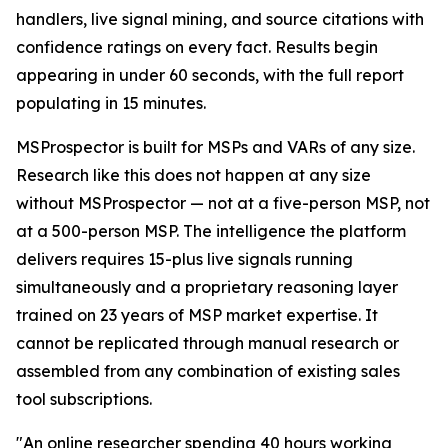
handlers, live signal mining, and source citations with
confidence ratings on every fact. Results begin
appearing in under 60 seconds, with the full report
populating in 15 minutes.
MSProspector is built for MSPs and VARs of any size.
Research like this does not happen at any size
without MSProspector — not at a five-person MSP, not
at a 500-person MSP. The intelligence the platform
delivers requires 15-plus live signals running
simultaneously and a proprietary reasoning layer
trained on 23 years of MSP market expertise. It
cannot be replicated through manual research or
assembled from any combination of existing sales
tool subscriptions.
"An online researcher spending 40 hours working