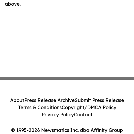
above.
About
Press Release Archive
Submit Press Release
Terms & Conditions
Copyright/DMCA Policy
Privacy Policy
Contact
© 1995-2026 Newsmatics Inc. dba Affinity Group