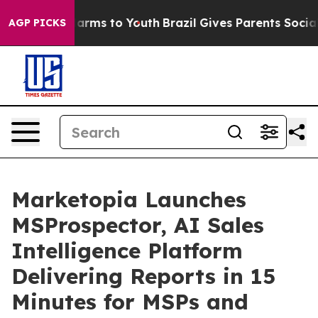
 Abate Harms to Youth
Brazil Gives Parents Social Medi
AGP PICKS
Marketopia Launches
MSProspector, AI Sales
Intelligence Platform
Delivering Reports in 15
Minutes for MSPs and