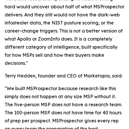
hard would uncover about half of what MSProspector
delivers. And they still would not have the dark-web
infostealer data, the NIST posture scoring, or the
career-change triggers. This is not a better version of
what Apollo or ZoomInfo does. It is a completely
different category of intelligence, built specifically
for how MSPs sell and how their buyers make
decisions."
Terry Hedden, founder and CEO of Marketopia, said:
"We built MSProspector because research like this
simply does not happen at any size MSP without it.
The five-person MSP does not have a research team.
The 100-person MSP does not have time for 40 hours
of prep per prospect. MSProspector gives every rep
on every team the preparation of the best