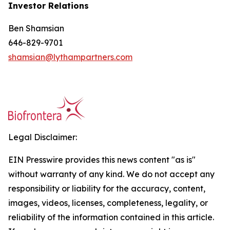
Investor Relations
Ben Shamsian
646-829-9701
shamsian@lythampartners.com
Legal Disclaimer:
EIN Presswire provides this news content "as is"
without warranty of any kind. We do not accept any
responsibility or liability for the accuracy, content,
images, videos, licenses, completeness, legality, or
reliability of the information contained in this article.