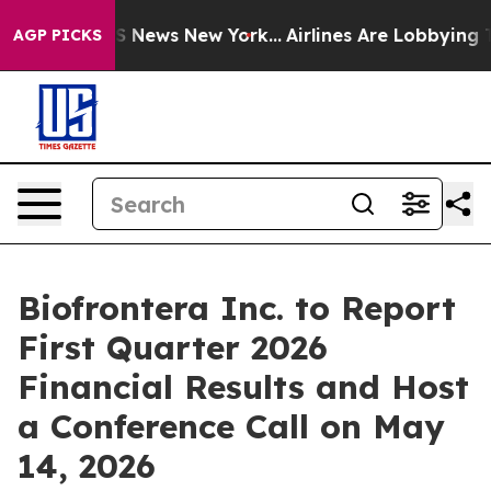
ve was CBS News New York...
Airlines Are Lobbying To C
AGP PICKS
Biofrontera Inc. to Report
First Quarter 2026
Financial Results and Host
a Conference Call on May
14, 2026