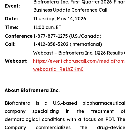
Biofrontera Inc. First Quarter 2026 Financ
Event:
Business Update Conference Call
Date:
Thursday, May 14, 2026
Time:
11:00 a.m. ET
Conference
1-877-877-1275 (U.S./Canada)
Call:
1-412-858-5202 (international)
Webcast – Biofrontera Inc. 1Q26 Results Co
Webcast:
https://event.choruscall.com/mediaframe
webcastid=Re1hZKm0
About Biofrontera Inc.
Biofrontera is a U.S.-based biopharmaceutical
company specializing in the treatment of
dermatological conditions with a focus on PDT. The
Company commercializes the drug-device