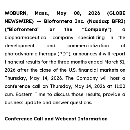
WOBURN, Mass., May 08, 2026 (GLOBE
NEWSWIRE) -- Biofrontera Inc. (Nasdaq: BFRI)
(“Biofrontera” or the “Company”)
, a
biopharmaceutical company specializing in the
development and commercialization of
photodynamic therapy (PDT), announces it will report
financial results for the three months ended March 31,
2026 after the close of the U.S. financial markets on
Thursday, May 14, 2026. The Company will host a
conference call on Thursday, May 14, 2026 at 11:00
a.m. Eastern Time to discuss those results, provide a
business update and answer questions.
Conference Call and Webcast Information