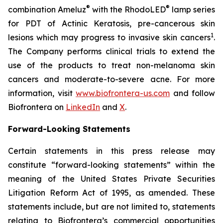
®
®
combination Ameluz
with the RhodoLED
lamp series
for PDT of Actinic Keratosis, pre-cancerous skin
1
lesions which may progress to invasive skin cancers
.
The Company performs clinical trials to extend the
use of the products to treat non-melanoma skin
cancers and moderate-to-severe acne. For more
information, visit
www.biofrontera-us.com
and follow
Biofrontera on
LinkedIn
and
X
.
Forward-Looking Statements
Certain statements in this press release may
constitute “forward-looking statements” within the
meaning of the United States Private Securities
Litigation Reform Act of 1995, as amended. These
statements include, but are not limited to, statements
relating to Biofrontera’s commercial opportunities