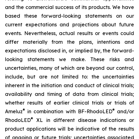
and the commercial success of its products. We have
based these forward-looking statements on our
current expectations and projections about future
events. Nevertheless, actual results or events could
differ materially from the plans, intentions and
expectations disclosed in, or implied by, the forward-
looking statements we make. These risks and
uncertainties, many of which are beyond our control,
include, but are not limited to: the uncertainties
inherent in the initiation and conduct of clinical trials;
availability and timing of data from clinical trials;
whether results of earlier clinical trials or trials of
®
®
Ameluz
in combination with BF-RhodoLED
and/or
®
RhodoLED
XL in different disease indications or
product applications will be indicative of the results
of ongoing or future trials; uncertainties associated