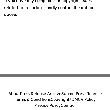
If you have any complaints or copyright issues
related to this article, kindly contact the author
above.
About
Press Release Archive
Submit Press Release
Terms & Conditions
Copyright/DMCA Policy
Privacy Policy
Contact