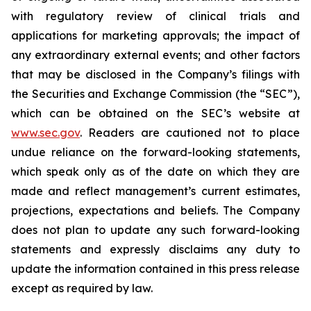
with regulatory review of clinical trials and
applications for marketing approvals; the impact of
any extraordinary external events; and other factors
that may be disclosed in the Company’s filings with
the Securities and Exchange Commission (the “SEC”),
which can be obtained on the SEC’s website at
www.sec.gov
. Readers are cautioned not to place
undue reliance on the forward-looking statements,
which speak only as of the date on which they are
made and reflect management’s current estimates,
projections, expectations and beliefs. The Company
does not plan to update any such forward-looking
statements and expressly disclaims any duty to
update the information contained in this press release
except as required by law.