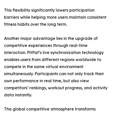
This flexibility significantly lowers participation
barriers while helping more users maintain consistent
fitness habits over the long term.
Another major advantage lies in the upgrade of
competitive experiences through real-time
interaction. PitPat’s live synchronization technology
enables users from different regions worldwide to
compete in the same virtual environment
simultaneously. Participants can not only track their
own performance in real time, but also view
competitors’ rankings, workout progress, and activity
data instantly.
This global competitive atmosphere transforms