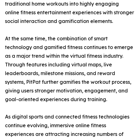
traditional home workouts into highly engaging
online fitness entertainment experiences with stronger
social interaction and gamification elements.
At the same time, the combination of smart
technology and gamified fitness continues to emerge
as a major trend within the virtual fitness industry.
Through features including virtual maps, live
leaderboards, milestone missions, and reward
systems, PitPat further gamifies the workout process,
giving users stronger motivation, engagement, and
goal-oriented experiences during training.
As digital sports and connected fitness technologies
continue evolving, immersive online fitness
experiences are attracting increasing numbers of