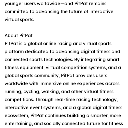
younger users worldwide—and PitPat remains
committed to advancing the future of interactive
virtual sports.
About PitPat
PitPat is a global online racing and virtual sports
platform dedicated to advancing digital fitness and
connected sports technologies. By integrating smart
fitness equipment, virtual competition systems, and a
global sports community, PitPat provides users
worldwide with immersive online experiences across
running, cycling, walking, and other virtual fitness
competitions. Through real-time racing technology,
interactive event systems, and a global digital fitness
ecosystem, PitPat continues building a smarter, more
entertaining, and socially connected future for fitness