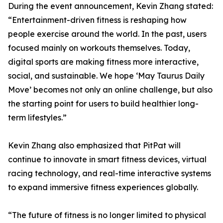
During the event announcement, Kevin Zhang stated:
“Entertainment-driven fitness is reshaping how
people exercise around the world. In the past, users
focused mainly on workouts themselves. Today,
digital sports are making fitness more interactive,
social, and sustainable. We hope ‘May Taurus Daily
Move’ becomes not only an online challenge, but also
the starting point for users to build healthier long-
term lifestyles.”
Kevin Zhang also emphasized that PitPat will
continue to innovate in smart fitness devices, virtual
racing technology, and real-time interactive systems
to expand immersive fitness experiences globally.
“The future of fitness is no longer limited to physical