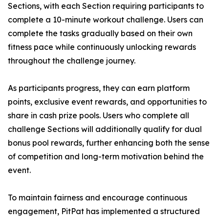
Sections, with each Section requiring participants to
complete a 10-minute workout challenge. Users can
complete the tasks gradually based on their own
fitness pace while continuously unlocking rewards
throughout the challenge journey.
As participants progress, they can earn platform
points, exclusive event rewards, and opportunities to
share in cash prize pools. Users who complete all
challenge Sections will additionally qualify for dual
bonus pool rewards, further enhancing both the sense
of competition and long-term motivation behind the
event.
To maintain fairness and encourage continuous
engagement, PitPat has implemented a structured