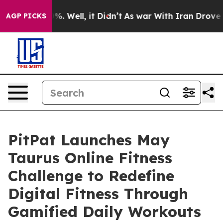
 40%. Well, it Didn’t
As war With Iran Drove oil Pric
AGP PICKS
PitPat Launches May
Taurus Online Fitness
Challenge to Redefine
Digital Fitness Through
Gamified Daily Workouts