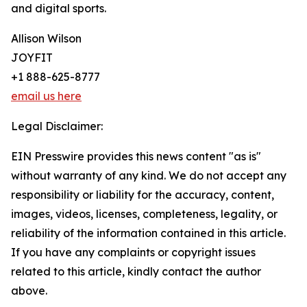
and digital sports.
Allison Wilson
JOYFIT
+1 888-625-8777
email us here
Legal Disclaimer:
EIN Presswire provides this news content "as is"
without warranty of any kind. We do not accept any
responsibility or liability for the accuracy, content,
images, videos, licenses, completeness, legality, or
reliability of the information contained in this article.
If you have any complaints or copyright issues
related to this article, kindly contact the author
above.