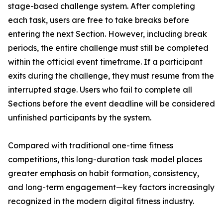
stage-based challenge system. After completing
each task, users are free to take breaks before
entering the next Section. However, including break
periods, the entire challenge must still be completed
within the official event timeframe. If a participant
exits during the challenge, they must resume from the
interrupted stage. Users who fail to complete all
Sections before the event deadline will be considered
unfinished participants by the system.
Compared with traditional one-time fitness
competitions, this long-duration task model places
greater emphasis on habit formation, consistency,
and long-term engagement—key factors increasingly
recognized in the modern digital fitness industry.