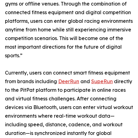
gyms or offline venues. Through the combination of
connected fitness equipment and digital competition
platforms, users can enter global racing environments
anytime from home while still experiencing immersive
competition scenarios. This will become one of the
most important directions for the future of digital
sports.”
Currently, users can connect smart fitness equipment
from brands including
DeerRun
and
SupeRun
directly
to the PitPat platform to participate in online races
and virtual fitness challenges. After connecting
devices via Bluetooth, users can enter virtual workout
environments where real-time workout data—
including speed, distance, cadence, and workout
duration—is synchronized instantly for global