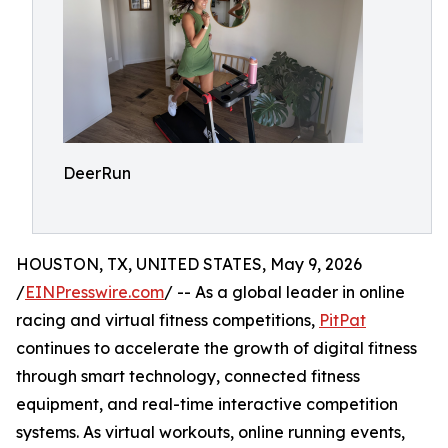
DeerRun
HOUSTON, TX, UNITED STATES, May 9, 2026
/
EINPresswire.com
/ -- As a global leader in online
racing and virtual fitness competitions,
PitPat
continues to accelerate the growth of digital fitness
through smart technology, connected fitness
equipment, and real-time interactive competition
systems. As virtual workouts, online running events,