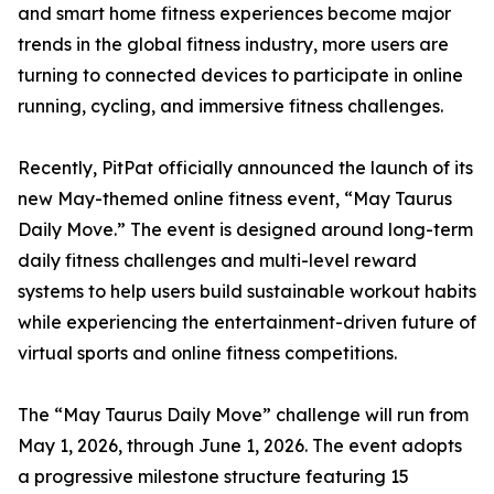
and smart home fitness experiences become major
trends in the global fitness industry, more users are
turning to connected devices to participate in online
running, cycling, and immersive fitness challenges.
Recently, PitPat officially announced the launch of its
new May-themed online fitness event, “May Taurus
Daily Move.” The event is designed around long-term
daily fitness challenges and multi-level reward
systems to help users build sustainable workout habits
while experiencing the entertainment-driven future of
virtual sports and online fitness competitions.
The “May Taurus Daily Move” challenge will run from
May 1, 2026, through June 1, 2026. The event adopts
a progressive milestone structure featuring 15