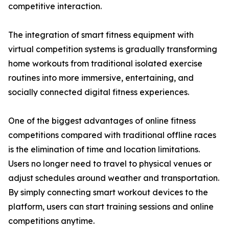
competitive interaction.
The integration of smart fitness equipment with
virtual competition systems is gradually transforming
home workouts from traditional isolated exercise
routines into more immersive, entertaining, and
socially connected digital fitness experiences.
One of the biggest advantages of online fitness
competitions compared with traditional offline races
is the elimination of time and location limitations.
Users no longer need to travel to physical venues or
adjust schedules around weather and transportation.
By simply connecting smart workout devices to the
platform, users can start training sessions and online
competitions anytime.