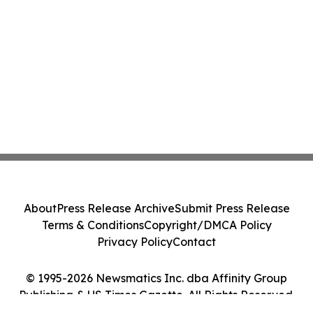
About
Press Release Archive
Submit Press Release
Terms & Conditions
Copyright/DMCA Policy
Privacy Policy
Contact
© 1995-2026 Newsmatics Inc. dba Affinity Group
Publishing & US Times Gazette. All Rights Reserved.