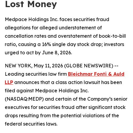
Lost Money
Medpace Holdings Inc. faces securities fraud
allegations for alleged understatement of
cancellation rates and overstatement of book-to-bill
ratio, causing a 16% single day stock drop; investors
urged to act by June 8, 2026.
NEW YORK, May 11, 2026 (GLOBE NEWSWIRE) --
Leading securities law firm
Bleichmar Fonti & Auld
LLP
announces that a class action lawsuit has been
filed against Medpace Holdings Inc.
(NASDAQ:MEDP) and certain of the Company’s senior
executives for securities fraud after significant stock
drops resulting from the potential violations of the
federal securities laws.