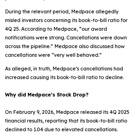
During the relevant period, Medpace allegedly
misled investors concerning its book-to-bill ratio for
4Q 25. According to Medpace, “our award
notifications were strong. Cancellations were down
across the pipeline.” Medpace also discussed how
cancellations were “very well behaved.”
As alleged, in truth, Medpace’s cancellations had
increased causing its book-to-bill ratio to decline.
Why did Medpace’s Stock Drop?
On February 9, 2026, Medpace released its 4Q 2025
financial results, reporting that its book-to-bill ratio
declined to 1.04 due to elevated cancellations.