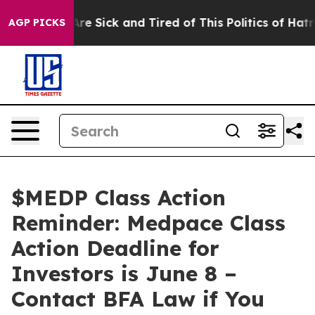
People Are Sick and Tired of This Politics of Hatred”
T
AGP PICKS
$MEDP Class Action
Reminder: Medpace Class
Action Deadline for
Investors is June 8 –
Contact BFA Law if You