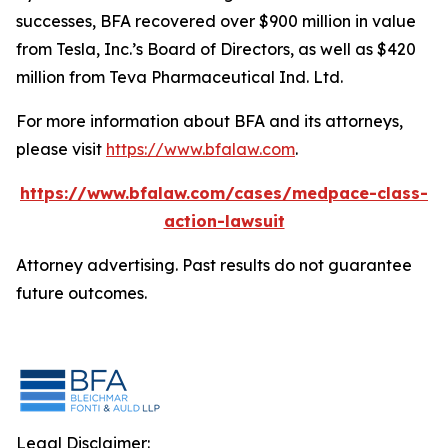
successes, BFA recovered over $900 million in value
from Tesla, Inc.’s Board of Directors, as well as $420
million from Teva Pharmaceutical Ind. Ltd.
For more information about BFA and its attorneys,
please visit
https://www.bfalaw.com
.
https://www.bfalaw.com/cases/medpace-class-
action-lawsuit
Attorney advertising. Past results do not guarantee
future outcomes.
Legal Disclaimer: