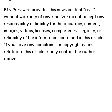
EIN Presswire provides this news content "as is"
without warranty of any kind. We do not accept any
responsibility or liability for the accuracy, content,
images, videos, licenses, completeness, legality, or
reliability of the information contained in this article.
If you have any complaints or copyright issues
related to this article, kindly contact the author
above.