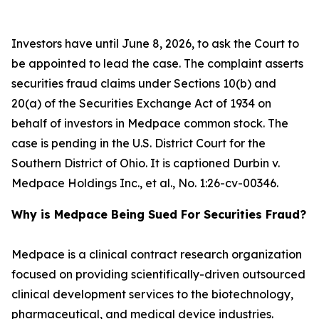
Investors have until June 8, 2026, to ask the Court to
be appointed to lead the case. The complaint asserts
securities fraud claims under Sections 10(b) and
20(a) of the Securities Exchange Act of 1934 on
behalf of investors in Medpace common stock. The
case is pending in the U.S. District Court for the
Southern District of Ohio. It is captioned
Durbin v.
Medpace Holdings Inc., et al.
, No. 1:26-cv-00346.
Why is Medpace Being Sued For Securities Fraud?
Medpace is a clinical contract research organization
focused on providing scientifically-driven outsourced
clinical development services to the biotechnology,
pharmaceutical, and medical device industries.