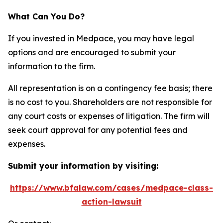
What Can You Do?
If you invested in Medpace, you may have legal
options and are encouraged to submit your
information to the firm.
All representation is on a contingency fee basis; there
is no cost to you. Shareholders are not responsible for
any court costs or expenses of litigation. The firm will
seek court approval for any potential fees and
expenses.
Submit your information by visiting:
https://www.bfalaw.com/cases/medpace-class-
action-lawsuit