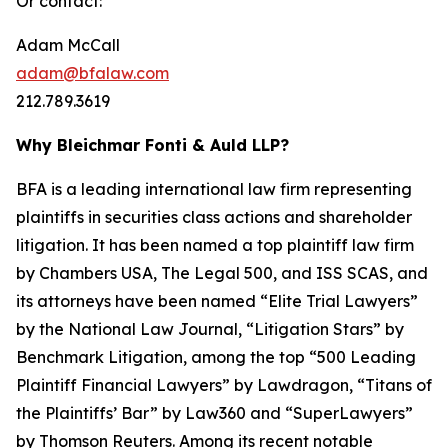
Or contact:
Adam McCall
adam@bfalaw.com
212.789.3619
Why Bleichmar Fonti & Auld LLP?
BFA is a leading international law firm representing
plaintiffs in securities class actions and shareholder
litigation. It has been named a top plaintiff law firm
by
Chambers USA
,
The Legal 500
, and
ISS SCAS
, and
its attorneys have been named “Elite Trial Lawyers”
by the
National Law Journal
, “Litigation Stars” by
Benchmark Litigation
, among the top “500 Leading
Plaintiff Financial Lawyers” by
Lawdragon
, “Titans of
the Plaintiffs’ Bar” by
Law360
and “SuperLawyers”
by Thomson Reuters. Among its recent notable