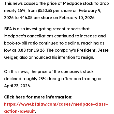
This news caused the price of Medpace stock to drop
nearly 16%, from $530.35 per share on February 9,
2026 to 446.05 per share on February 10, 2026.
BFA is also investigating recent reports that
Medpace’s cancellations continued to increase and
book-to-bill ratio continued to decline, reaching as
low as 0.88 for 1Q 26. The company’s President, Jesse
Geiger, also announced his intention to resign.
On this news, the price of the company’s stock
declined roughly 23% during afternoon trading on
April 23, 2026.
Click here for more information:
https://www.bfalaw.com/cases/medpace-class-
action-lawsuit
.