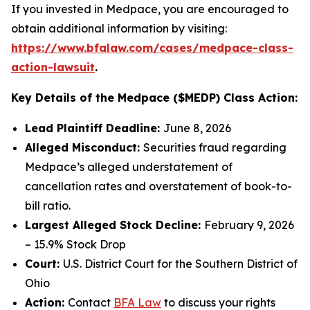
If you invested in Medpace, you are encouraged to
obtain additional information by visiting:
https://www.bfalaw.com/cases/medpace-class-
action-lawsuit
.
Key Details of the Medpace ($MEDP) Class Action:
Lead Plaintiff Deadline:
June 8, 2026
Alleged Misconduct:
Securities fraud regarding
Medpace’s alleged understatement of
cancellation rates and overstatement of book-to-
bill ratio.
Largest Alleged Stock Decline:
February 9, 2026
– 15.9% Stock Drop
Court:
U.S. District Court for the Southern District of
Ohio
Action:
Contact
BFA Law
to discuss your rights