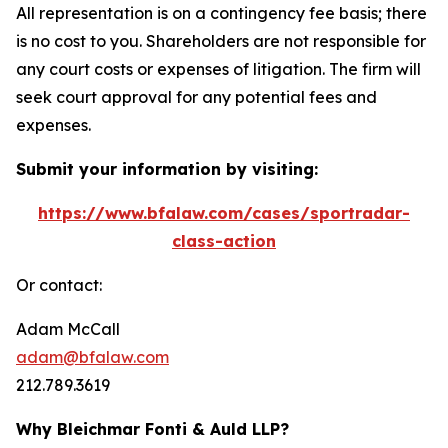
All representation is on a contingency fee basis; there
is no cost to you. Shareholders are not responsible for
any court costs or expenses of litigation. The firm will
seek court approval for any potential fees and
expenses.
Submit your information by visiting:
https://www.bfalaw.com/cases/sportradar-
class-action
Or contact:
Adam McCall
adam@bfalaw.com
212.789.3619
Why Bleichmar Fonti & Auld LLP?