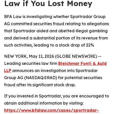
Law if You Lost Money
BFA Law is investigating whether Sportradar Group
AG committed securities fraud relating to allegations
that Sportradar aided and abetted illegal gambling
and derived a substantial portion of its revenue from
such activities, leading to a stock drop of 22%
NEW YORK, May 11, 2026 (GLOBE NEWSWIRE) --
Leading securities law firm
Bleichmar Fonti & Auld
LLP
announces an investigation into Sportradar
Group AG (NASDAQ:SRAD) for potential securities
fraud after its significant stock drop.
If you invested in Sportradar, you are encouraged to
obtain additional information by visiting:
https://www.bfalaw.com/cases/sportradar-