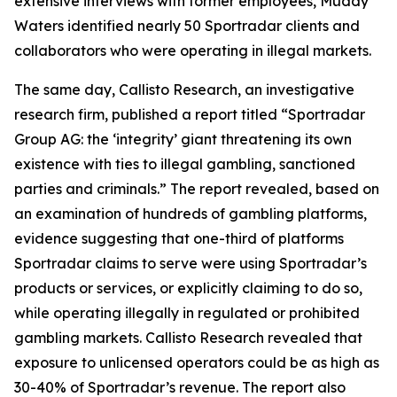
extensive interviews with former employees, Muddy
Waters identified nearly 50 Sportradar clients and
collaborators who were operating in illegal markets.
The same day, Callisto Research, an investigative
research firm, published a report titled “Sportradar
Group AG: the ‘integrity’ giant threatening its own
existence with ties to illegal gambling, sanctioned
parties and criminals.” The report revealed, based on
an examination of hundreds of gambling platforms,
evidence suggesting that one-third of platforms
Sportradar claims to serve were using Sportradar’s
products or services, or explicitly claiming to do so,
while operating illegally in regulated or prohibited
gambling markets. Callisto Research revealed that
exposure to unlicensed operators could be as high as
30-40% of Sportradar’s revenue. The report also