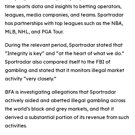
time sports data and insights to betting operators,
leagues, media companies, and teams. Sportradar
has partnerships with top leagues such as the NBA,
MLB, NHL, and PGA Tour.
During the relevant period, Sportradar stated that
“Integrity is key” and “at the heart of what we do.”
Sportradar also compared itself to the FBI of
gambling and stated that it monitors illegal market
activity “very closely.”
BFA is investigating allegations that Sportradar
actively aided and abetted illegal gambling across
the world’s black and grey markets, and that it
derived a substantial portion of its revenue from such
activities.