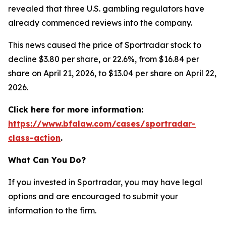
revealed that three U.S. gambling regulators have
already commenced reviews into the company.
This news caused the price of Sportradar stock to
decline $3.80 per share, or 22.6%, from $16.84 per
share on April 21, 2026, to $13.04 per share on April 22,
2026.
Click here for more information:
https://www.bfalaw.com/cases/sportradar-
class-action
.
What Can You Do?
If you invested in Sportradar, you may have legal
options and are encouraged to submit your
information to the firm.