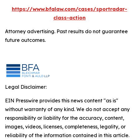
https://www.bfalaw.com/cases/sportradar-
class-action
Attorney advertising. Past results do not guarantee
future outcomes.
Legal Disclaimer:
EIN Presswire provides this news content "as is"
without warranty of any kind. We do not accept any
responsibility or liability for the accuracy, content,
images, videos, licenses, completeness, legality, or
reliability of the information contained in this article.