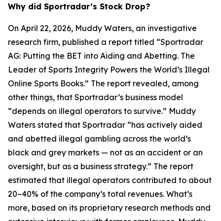
Why did Sportradar’s Stock Drop?
On April 22, 2026, Muddy Waters, an investigative
research firm, published a report titled “Sportradar
AG: Putting the BET into Aiding and Abetting. The
Leader of Sports Integrity Powers the World’s Illegal
Online Sports Books.” The report revealed, among
other things, that Sportradar’s business model
“depends on illegal operators to survive.” Muddy
Waters stated that Sportradar “has actively aided
and abetted illegal gambling across the world’s
black and grey markets — not as an accident or an
oversight, but as a business strategy.” The report
estimated that illegal operators contributed to about
20–40% of the company’s total revenues. What’s
more, based on its proprietary research methods and