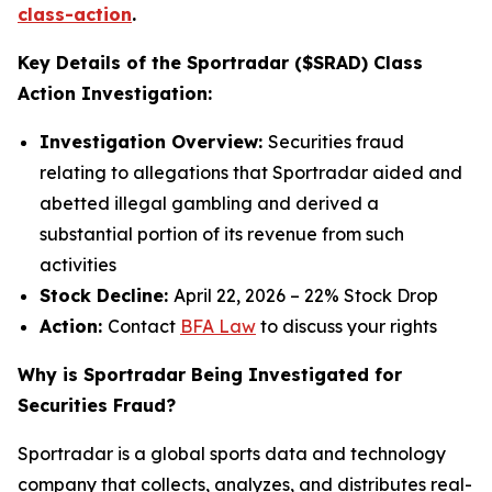
class-action
.
Key Details of the Sportradar ($SRAD) Class
Action Investigation:
Investigation Overview:
Securities fraud
relating to allegations that Sportradar aided and
abetted illegal gambling and derived a
substantial portion of its revenue from such
activities
Stock Decline:
April 22, 2026 – 22% Stock Drop
Action:
Contact
BFA Law
to discuss your rights
Why is Sportradar Being Investigated for
Securities Fraud?
Sportradar is a global sports data and technology
company that collects, analyzes, and distributes real-