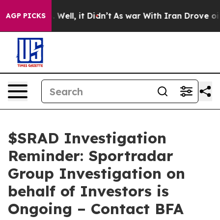
 40%. Well, it Didn’t
As war With Iran Drove oil Pric
AGP PICKS
$SRAD Investigation
Reminder: Sportradar
Group Investigation on
behalf of Investors is
Ongoing – Contact BFA