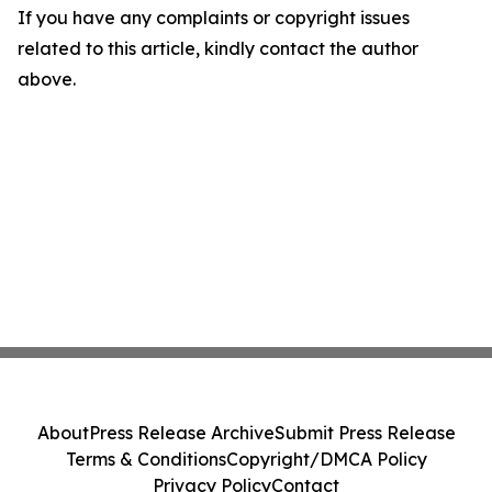
If you have any complaints or copyright issues
related to this article, kindly contact the author
above.
About
Press Release Archive
Submit Press Release
Terms & Conditions
Copyright/DMCA Policy
Privacy Policy
Contact