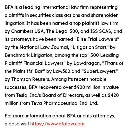
BFA is a leading international law firm representing
plaintiffs in securities class actions and shareholder
litigation. It has been named a top plaintiff law firm
by
Chambers USA
,
The Legal 500
, and
ISS SCAS
, and
its attorneys have been named “Elite Trial Lawyers”
by the
National Law Journal
, “Litigation Stars” by
Benchmark Litigation
, among the top “500 Leading
Plaintiff Financial Lawyers” by
Lawdragon
, “Titans of
the Plaintiffs’ Bar” by
Law360
and “SuperLawyers”
by Thomson Reuters. Among its recent notable
successes, BFA recovered over $900 million in value
from Tesla, Inc.’s Board of Directors, as well as $420
million from Teva Pharmaceutical Ind. Ltd.
For more information about BFA and its attorneys,
please visit
https://www.bfalaw.com
.