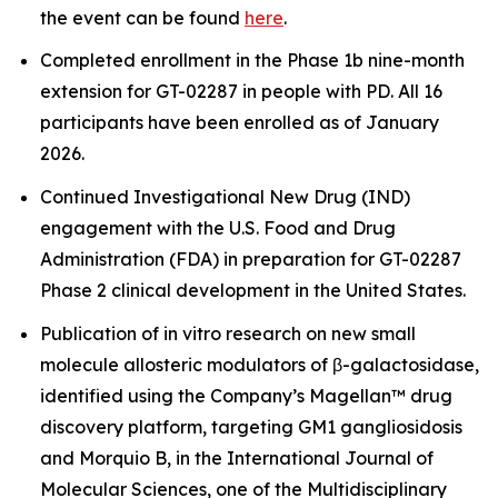
the event can be found
here
.
Completed enrollment in the Phase 1b nine-month
extension for GT-02287 in people with PD. All 16
participants have been enrolled as of January
2026.
Continued Investigational New Drug (IND)
engagement with the U.S. Food and Drug
Administration (FDA) in preparation for GT-02287
Phase 2 clinical development in the United States.
Publication of
in vitro
research on new small
molecule allosteric modulators of β-galactosidase,
identified using the Company’s Magellan™ drug
discovery platform, targeting GM1 gangliosidosis
and Morquio B, in the International Journal of
Molecular Sciences, one of the Multidisciplinary