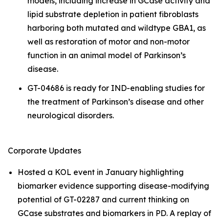
models, including increase in GCase activity and
lipid substrate depletion in patient fibroblasts
harboring both mutated and wildtype GBA1, as
well as restoration of motor and non-motor
function in an animal model of Parkinson’s
disease.
GT-04686 is ready for IND-enabling studies for
the treatment of Parkinson’s disease and other
neurological disorders.
Corporate Updates
Hosted a KOL event in January highlighting
biomarker evidence supporting disease-modifying
potential of GT-02287 and current thinking on
GCase substrates and biomarkers in PD. A replay of