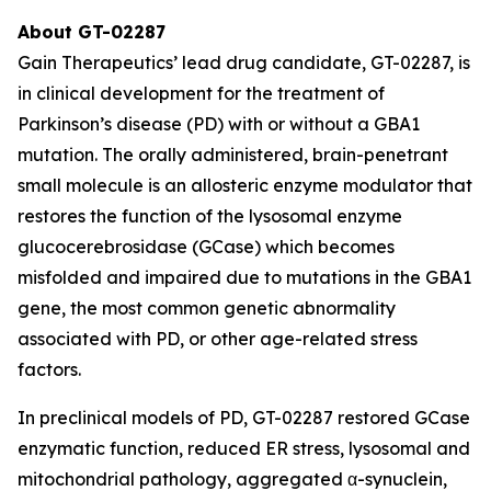
About GT-02287
Gain Therapeutics’ lead drug candidate, GT-02287, is
in clinical development for the treatment of
Parkinson’s disease (PD) with or without a GBA1
mutation. The orally administered, brain-penetrant
small molecule is an allosteric enzyme modulator that
restores the function of the lysosomal enzyme
glucocerebrosidase (GCase) which becomes
misfolded and impaired due to mutations in the GBA1
gene, the most common genetic abnormality
associated with PD, or other age-related stress
factors.
In preclinical models of PD, GT-02287 restored GCase
enzymatic function, reduced ER stress, lysosomal and
mitochondrial pathology, aggregated α-synuclein,