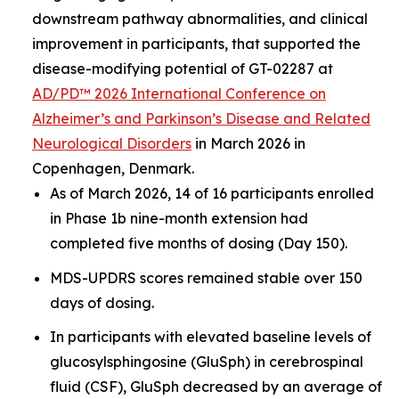
downstream pathway abnormalities, and clinical
improvement in participants, that supported the
disease-modifying potential of GT-02287 at
AD/PD™ 2026 International Conference on
Alzheimer’s and Parkinson’s Disease and Related
Neurological Disorders
in March 2026 in
Copenhagen, Denmark.
As of March 2026, 14 of 16 participants enrolled
in Phase 1b nine-month extension had
completed five months of dosing (Day 150).
MDS-UPDRS scores remained stable over 150
days of dosing.
In participants with elevated baseline levels of
glucosylsphingosine (GluSph) in cerebrospinal
fluid (CSF), GluSph decreased by an average of