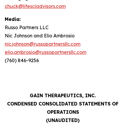
chuck@lifesciadvisors.com
Media:
Russo Partners LLC
Nic Johnson and Elio Ambrosio
nic.johnson@russopartnersllc.com
elio.ambrosio@russopartnersllc.com
(760) 846-9256
GAIN THERAPEUTICS, INC.
CONDENSED CONSOLIDATED STATEMENTS OF
OPERATIONS
(UNAUDITED)