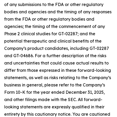
of any submissions to the FDA or other regulatory
bodies and agencies and the timing of any responses
from the FDA or other regulatory bodies and
agencies; the timing of the commencement of any
Phase 2 clinical studies for GT-02287; and the
potential therapeutic and clinical benefits of the
Company’s product candidates, including GT-02287
and GT-04686. For a further description of the risks
and uncertainties that could cause actual results to
differ from those expressed in these forward-looking
statements, as well as risks relating to the Company’s
business in general, please refer to the Company’s
Form 10-K for the year ended December 31, 2025,
and other filings made with the SEC. All forward-
looking statements are expressly qualified in their
entirety by this cautionary notice. You are cautioned