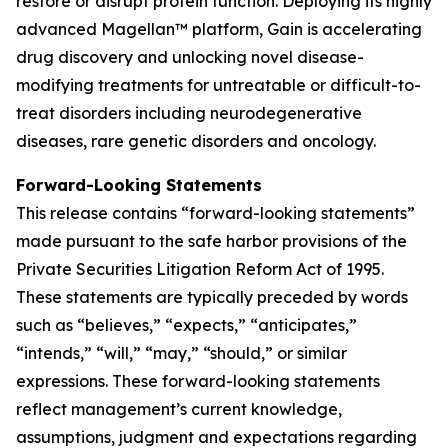
restore or disrupt protein function. Deploying its highly
advanced Magellan™ platform, Gain is accelerating
drug discovery and unlocking novel disease-
modifying treatments for untreatable or difficult-to-
treat disorders including neurodegenerative
diseases, rare genetic disorders and oncology.
Forward-Looking Statements
This release contains “forward-looking statements”
made pursuant to the safe harbor provisions of the
Private Securities Litigation Reform Act of 1995.
These statements are typically preceded by words
such as “believes,” “expects,” “anticipates,”
“intends,” “will,” “may,” “should,” or similar
expressions. These forward-looking statements
reflect management’s current knowledge,
assumptions, judgment and expectations regarding