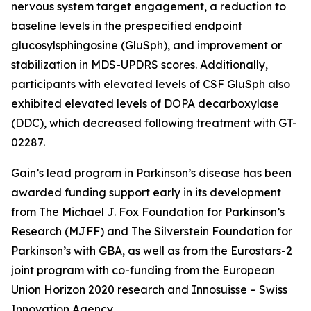
nervous system target engagement, a reduction to
baseline levels in the prespecified endpoint
glucosylsphingosine (GluSph), and improvement or
stabilization in MDS-UPDRS scores. Additionally,
participants with elevated levels of CSF GluSph also
exhibited elevated levels of DOPA decarboxylase
(DDC), which decreased following treatment with GT-
02287.
Gain’s lead program in Parkinson’s disease has been
awarded funding support early in its development
from The Michael J. Fox Foundation for Parkinson’s
Research (MJFF) and The Silverstein Foundation for
Parkinson’s with GBA, as well as from the Eurostars-2
joint program with co-funding from the European
Union Horizon 2020 research and Innosuisse – Swiss
Innovation Agency.