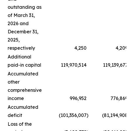
outstanding as
of March 31,
2026 and
December 31,
2025,
respectively
4,250
4,209
Additional
paid-in capital
119,970,514
119,139,677
Accumulated
other
comprehensive
income
996,952
776,869
Accumulated
deficit
(101,356,007
)
(81,194,908
)
Loss of the