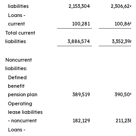
liabilities
2,153,304
2,306,624
Loans -
current
100,281
100,869
Total current
liabilities
3,886,574
3,352,396
Noncurrent
liabilities:
Defined
benefit
pension plan
389,519
390,509
Operating
lease liabilities
- noncurrent
182,129
211,238
Loans -