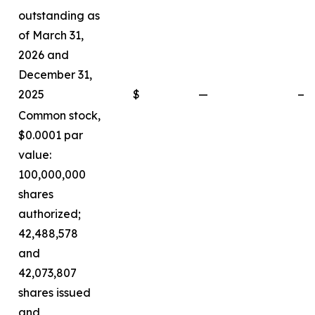
outstanding as
of March 31,
2026 and
December 31,
2025
$
—
—
Common stock,
$0.0001 par
value:
100,000,000
shares
authorized;
42,488,578
and
42,073,807
shares issued
and