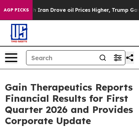
ran Drove oil Prices Higher, Trump Gave Politically C
AGP PICKS
Gain Therapeutics Reports
Financial Results for First
Quarter 2026 and Provides
Corporate Update