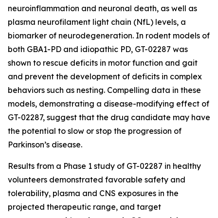
neuroinflammation and neuronal death, as well as
plasma neurofilament light chain (NfL) levels, a
biomarker of neurodegeneration. In rodent models of
both GBA1-PD and idiopathic PD, GT-02287 was
shown to rescue deficits in motor function and gait
and prevent the development of deficits in complex
behaviors such as nesting. Compelling data in these
models, demonstrating a disease-modifying effect of
GT-02287, suggest that the drug candidate may have
the potential to slow or stop the progression of
Parkinson’s disease.
Results from a Phase 1 study of GT-02287 in healthy
volunteers demonstrated favorable safety and
tolerability, plasma and CNS exposures in the
projected therapeutic range, and target