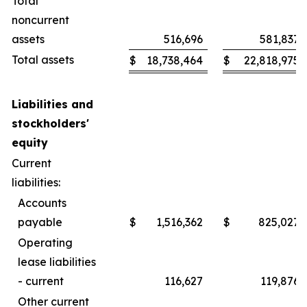
Total
noncurrent
assets
516,696
581,837
Total assets
$
18,738,464
$
22,818,975
Liabilities and
stockholders'
equity
Current
liabilities:
Accounts
payable
$
1,516,362
$
825,027
Operating
lease liabilities
- current
116,627
119,876
Other current