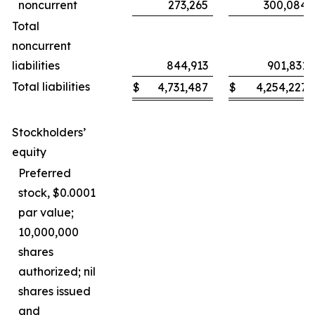
noncurrent
273,265
300,084
Total
noncurrent
liabilities
844,913
901,831
Total liabilities
$
4,731,487
$
4,254,227
Stockholders’
equity
Preferred
stock, $0.0001
par value;
10,000,000
shares
authorized; nil
shares issued
and