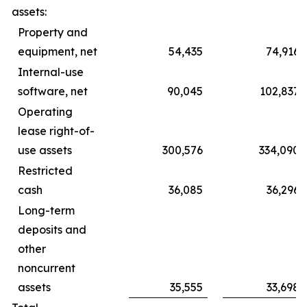
assets:
Property and
equipment, net
54,435
74,916
Internal-use
software, net
90,045
102,837
Operating
lease right-of-
use assets
300,576
334,090
Restricted
cash
36,085
36,296
Long-term
deposits and
other
noncurrent
assets
35,555
33,698