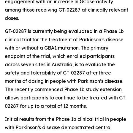
engagement with an increase in GCase activity
among those receiving GT-02287 at clinically relevant
doses.
GT-02287 is currently being evaluated in a Phase 1b
clinical trial for the treatment of Parkinson’s disease
with or without a GBA1 mutation. The primary
endpoint of the trial, which enrolled participants
across seven sites in Australia, is to evaluate the
safety and tolerability of GT-02287 after three
months of dosing in people with Parkinson’s disease.
The recently commenced Phase 1b study extension
allows participants to continue to be treated with GT-
02287 for up to a total of 12 months.
Initial results from the Phase 1b clinical trial in people
with Parkinson’s disease demonstrated central