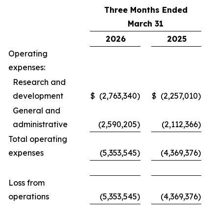
Three Months Ended
March 31
2026
2025
Operating
expenses:
Research and
development
$
(2,763,340
)
$
(2,257,010
)
General and
administrative
(2,590,205
)
(2,112,366
)
Total operating
expenses
(5,353,545
)
(4,369,376
)
Loss from
operations
(5,353,545
)
(4,369,376
)