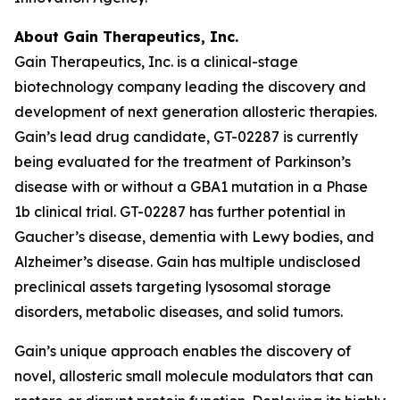
About Gain Therapeutics, Inc.
Gain Therapeutics, Inc. is a clinical-stage
biotechnology company leading the discovery and
development of next generation allosteric therapies.
Gain’s lead drug candidate, GT-02287 is currently
being evaluated for the treatment of Parkinson’s
disease with or without a GBA1 mutation in a Phase
1b clinical trial. GT-02287 has further potential in
Gaucher’s disease, dementia with Lewy bodies, and
Alzheimer’s disease. Gain has multiple undisclosed
preclinical assets targeting lysosomal storage
disorders, metabolic diseases, and solid tumors.
Gain’s unique approach enables the discovery of
novel, allosteric small molecule modulators that can