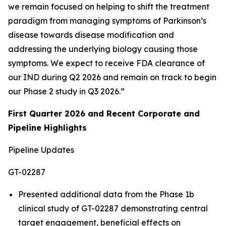
we remain focused on helping to shift the treatment
paradigm from managing symptoms of Parkinson’s
disease towards disease modification and
addressing the underlying biology causing those
symptoms. We expect to receive FDA clearance of
our IND during Q2 2026 and remain on track to begin
our Phase 2 study in Q3 2026.”
First Quarter 2026 and Recent Corporate and
Pipeline Highlights
Pipeline Updates
GT-02287
Presented additional data from the Phase 1b
clinical study of GT-02287 demonstrating central
target engagement, beneficial effects on