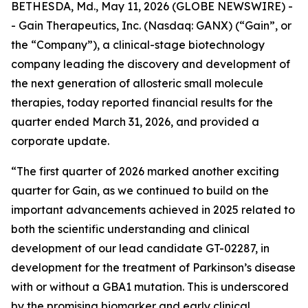
BETHESDA, Md., May 11, 2026 (GLOBE NEWSWIRE) -
- Gain Therapeutics, Inc. (Nasdaq: GANX) (“Gain”, or
the “Company”), a clinical-stage biotechnology
company leading the discovery and development of
the next generation of allosteric small molecule
therapies, today reported financial results for the
quarter ended March 31, 2026, and provided a
corporate update.
“The first quarter of 2026 marked another exciting
quarter for Gain, as we continued to build on the
important advancements achieved in 2025 related to
both the scientific understanding and clinical
development of our lead candidate GT-02287, in
development for the treatment of Parkinson’s disease
with or without a GBA1 mutation. This is underscored
by the promising biomarker and early clinical