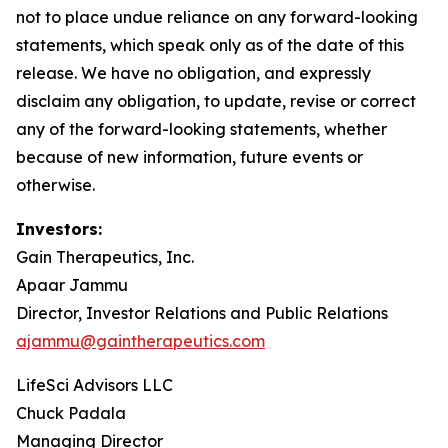
not to place undue reliance on any forward-looking
statements, which speak only as of the date of this
release. We have no obligation, and expressly
disclaim any obligation, to update, revise or correct
any of the forward-looking statements, whether
because of new information, future events or
otherwise.
Investors:
Gain Therapeutics, Inc.
Apaar Jammu
Director, Investor Relations and Public Relations
ajammu@gaintherapeutics.com
LifeSci Advisors LLC
Chuck Padala
Managing Director