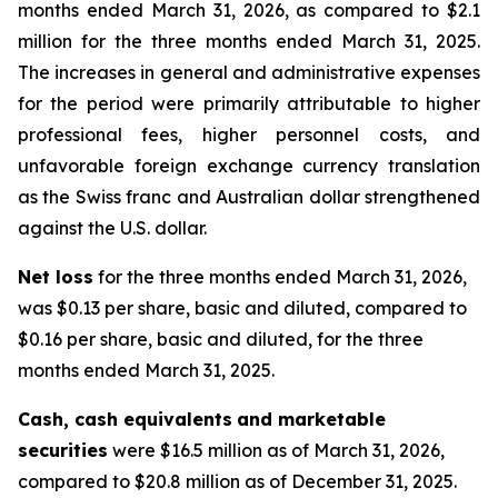
months ended March 31, 2026, as compared to $2.1
million for the three months ended March 31, 2025.
The increases in general and administrative expenses
for the period were primarily attributable to higher
professional fees, higher personnel costs, and
unfavorable foreign exchange currency translation
as the Swiss franc and Australian dollar strengthened
against the U.S. dollar.
Net loss
for the three months ended March 31, 2026,
was $0.13 per share, basic and diluted, compared to
$0.16 per share, basic and diluted, for the three
months ended March 31, 2025.
Cash, cash equivalents
and marketable
securities
were $16.5 million as of March 31, 2026,
compared to $20.8 million as of December 31, 2025.