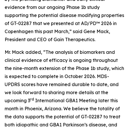
evidence from our ongoing Phase 1b study
supporting the potential disease modifying properties
of GT-02287 that we presented at AD/PD™ 2026 in
Copenhagen this past March,” said Gene Mack,
President and CEO of Gain Therapeutics.
Mr. Mack added, “The analysis of biomarkers and
clinical evidence of efficacy is ongoing throughout
the nine-month extension of the Phase 1b study, which
is expected to complete in October 2026. MDS-
UPDRS scores have remained durable to date, and
we look forward to sharing more details at the
rd
upcoming 3
International GBA1 Meeting later this
month in Phoenix, Arizona. We believe the totality of
the data supports the potential of GT-02287 to treat
both idiopathic and GBA1 Parkinson’s disease, and