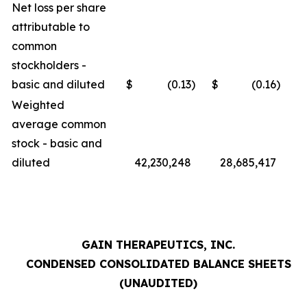
Net loss per share
attributable to
common
stockholders -
basic and diluted
$
(0.13
)
$
(0.16
)
Weighted
average common
stock - basic and
diluted
42,230,248
28,685,417
GAIN THERAPEUTICS, INC.
CONDENSED CONSOLIDATED BALANCE SHEETS
(UNAUDITED)