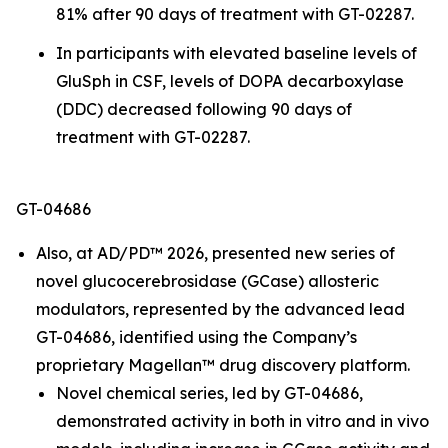
81% after 90 days of treatment with GT-02287.
In participants with elevated baseline levels of
GluSph in CSF, levels of DOPA decarboxylase
(DDC) decreased following 90 days of
treatment with GT-02287.
GT-04686
Also, at AD/PD™ 2026, presented new series of
novel glucocerebrosidase (GCase) allosteric
modulators, represented by the advanced lead
GT-04686, identified using the Company’s
proprietary Magellan™ drug discovery platform.
Novel chemical series, led by GT-04686,
demonstrated activity in both
in vitro
and
in vivo