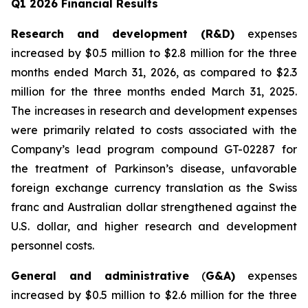
Q1 2026 Financial Results
Research and development (R&D)
expenses
increased by $0.5 million to $2.8 million for the three
months ended March 31, 2026, as compared to $2.3
million for the three months ended March 31, 2025.
The increases in research and development expenses
were primarily related to costs associated with the
Company’s lead program compound GT-02287 for
the treatment of Parkinson’s disease, unfavorable
foreign exchange currency translation as the Swiss
franc and Australian dollar strengthened against the
U.S. dollar, and higher research and development
personnel costs.
General and administrative
(
G&A)
expenses
increased by $0.5 million to $2.6 million for the three