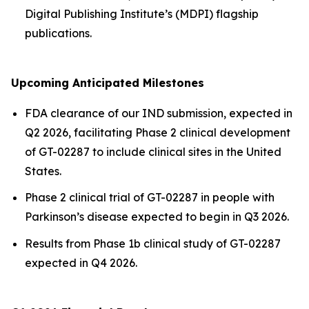
Digital Publishing Institute’s (MDPI) flagship
publications.
Upcoming Anticipated Milestones
FDA clearance of our IND submission, expected in
Q2 2026, facilitating Phase 2 clinical development
of GT-02287 to include clinical sites in the United
States.
Phase 2 clinical trial of GT-02287 in people with
Parkinson’s disease expected to begin in Q3 2026.
Results from Phase 1b clinical study of GT-02287
expected in Q4 2026.