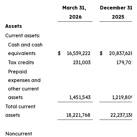
March 31,
December 31,
2026
2025
Assets
Current assets:
Cash and cash
equivalents
$
16,539,222
$
20,837,628
Tax credits
231,003
179,701
Prepaid
expenses and
other current
assets
1,451,543
1,219,809
Total current
assets
18,221,768
22,237,138
Noncurrent