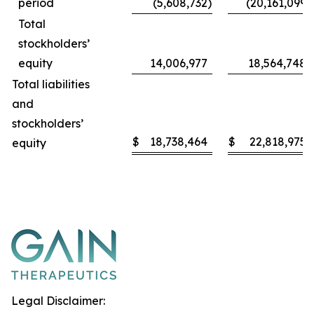
period
(5,608,732
)
(20,161,099
)
Total
stockholders’
equity
14,006,977
18,564,748
Total liabilities
and
stockholders’
$
18,738,464
$
22,818,975
equity
Legal Disclaimer: