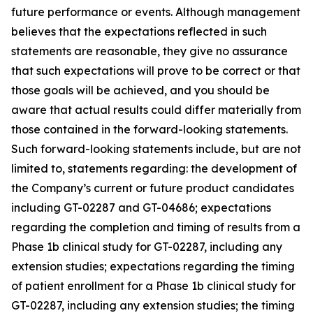
future performance or events. Although management
believes that the expectations reflected in such
statements are reasonable, they give no assurance
that such expectations will prove to be correct or that
those goals will be achieved, and you should be
aware that actual results could differ materially from
those contained in the forward-looking statements.
Such forward-looking statements include, but are not
limited to, statements regarding: the development of
the Company’s current or future product candidates
including GT-02287 and GT-04686; expectations
regarding the completion and timing of results from a
Phase 1b clinical study for GT-02287, including any
extension studies; expectations regarding the timing
of patient enrollment for a Phase 1b clinical study for
GT-02287, including any extension studies; the timing