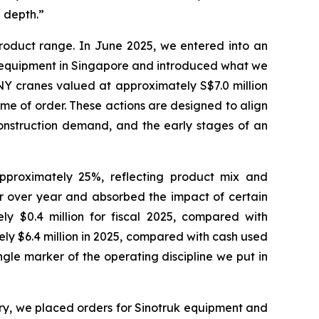
e depth.”
product range. In June 2025, we entered into an
 equipment in Singapore and introduced what we
ANY cranes valued at approximately S$7.0 million
me of order. These actions are designed to align
 construction demand, and the early stages of an
proximately 25%, reflecting product mix and
 over year and absorbed the impact of certain
ly $0.4 million for fiscal 2025, compared with
ely $6.4 million in 2025, compared with cash used
ingle marker of the operating discipline we put in
y, we placed orders for Sinotruk equipment and