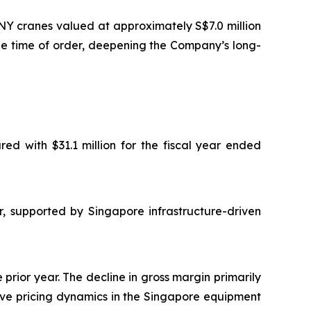
NY cranes valued at approximately S$7.0 million
he time of order, deepening the Company’s long-
ed with $31.1 million for the fiscal year ended
r, supported by Singapore infrastructure-driven
 prior year. The decline in gross margin primarily
itive pricing dynamics in the Singapore equipment