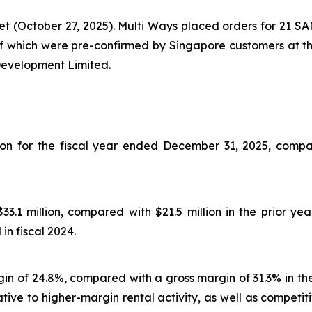
 (October 27, 2025). Multi Ways placed orders for 21 SA
 of which were pre-confirmed by Singapore customers at t
Development Limited.
ion for the fiscal year ended December 31, 2025, compar
.1 million, compared with $21.5 million in the prior yea
n fiscal 2024.
rgin of 24.8%, compared with a gross margin of 31.3% in the
ative to higher-margin rental activity, as well as compet