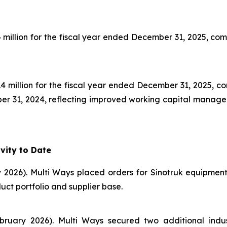
illion for the fiscal year ended December 31, 2025, compar
4 million for the fiscal year ended December 31, 2025, co
mber 31, 2024, reflecting improved working capital manage
vity to Date
 2026). Multi Ways placed orders for Sinotruk equipmen
t portfolio and supplier base.
ruary 2026). Multi Ways secured two additional indust