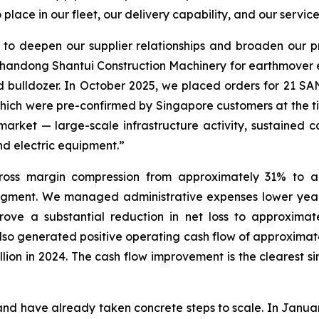
lace in our fleet, our delivery capability, and our servic
 to deepen our supplier relationships and broaden our 
Shandong Shantui Construction Machinery for earthmover
ed bulldozer. In October 2025, we placed orders for 21 S
 which were pre-confirmed by Singapore customers at the ti
 market — large-scale infrastructure activity, sustained
nd electric equipment.”
oss margin compression from approximately 31% to ap
segment. We managed administrative expenses lower year
ove a substantial reduction in net loss to approximate
 also generated positive operating cash flow of approximat
llion in 2024. The cash flow improvement is the clearest s
d have already taken concrete steps to scale. In Januar