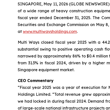
SINGAPORE, May 11, 2026 (GLOBE NEWSWIRE) -- 
of a wide range of heavy construction equipment
fiscal year ended December 31, 2025. The Comp
Securities and Exchange Commission on May 8, 2
at
www.multiwaysholdings.com
.
Multi Ways closed fiscal year 2025 with a 44.2
substantial swing to positive operating cash flo
narrowed by approximately 86% to $0.4 million fro
from 31.3% in fiscal 2024, driven by a higher m
Singapore equipment market.
CEO Commentary
“Fiscal year 2025 was a year of execution for 
Holdings Limited. “Total revenue grew approxim
we had locked in during fiscal 2024. Demand fr
of large-scale national infrastructure projects an