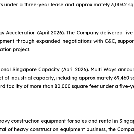
s under a three-year lease and approximately 3,003.2 s
y Acceleration (April 2026). The Company delivered five m
uipment through expanded negotiations with C&C, suppor
ation project.
onal Singapore Capacity (April 2026). Multi Ways announ
 of industrial capacity, including approximately 69,460 sq
facility of more than 80,000 square feet under a five-ye
avy construction equipment for sales and rental in Singa
al of heavy construction equipment business, the Company