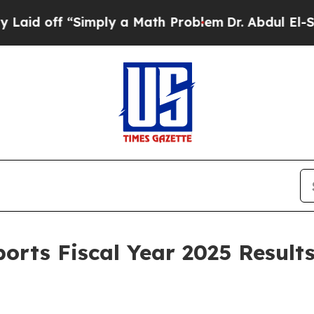
Simply a Math Problem
Dr. Abdul El-Sayed on Hist
orts Fiscal Year 2025 Resul