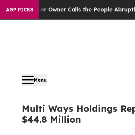
er Owner Calls the People Abruptly Laid off “
AGP PICKS
Menu
Multi Ways Holdings Rep
$44.8 Million