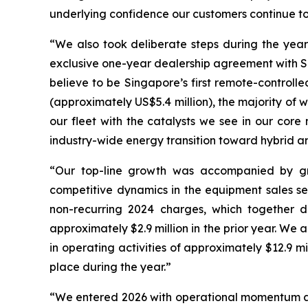
underlying confidence our customers continue to p
“We also took deliberate steps during the year
exclusive one-year dealership agreement with 
believe to be Singapore’s first remote-controll
(approximately US$5.4 million), the majority of
our fleet with the catalysts we see in our core
industry-wide energy transition toward hybrid a
“Our top-line growth was accompanied by gr
competitive dynamics in the equipment sales 
non-recurring 2024 charges, which together dr
approximately $2.9 million in the prior year. We
in operating activities of approximately $12.9 mi
place during the year.”
“We entered 2026 with operational momentum an