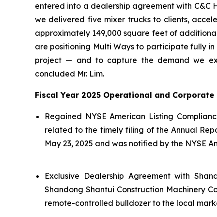
entered into a dealership agreement with C&C Hol
we delivered five mixer trucks to clients, acce
approximately 149,000 square feet of additiona
are positioning Multi Ways to participate fully 
project — and to capture the demand we expe
concluded Mr. Lim.
Fiscal Year 2025 Operational and Corporate 
Regained NYSE American Listing Compliance
related to the timely filing of the Annual R
May 23, 2025 and was notified by the NYSE Am
Exclusive Dealership Agreement with Shand
Shandong Shantui Construction Machinery Co., 
remote-controlled bulldozer to the local mark