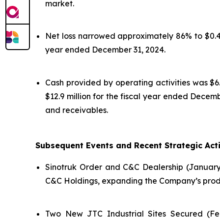
market.
Net loss narrowed approximately 86% to $0.4 m
year ended December 31, 2024.
Cash provided by operating activities was $6.
$12.9 million for the fiscal year ended Dece
and receivables.
Subsequent Events and Recent Strategic Acti
Sinotruk Order and C&C Dealership (January
C&C Holdings, expanding the Company’s produc
Two New JTC Industrial Sites Secured (Feb