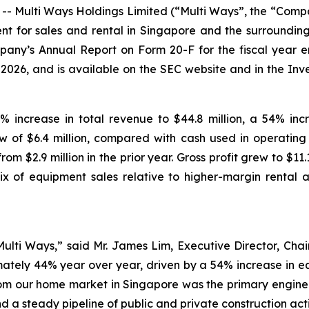
Multi Ways Holdings Limited (“Multi Ways”, the “Compa
 for sales and rental in Singapore and the surrounding r
any’s Annual Report on Form 20-F for the fiscal year e
026, and is available on the SEC website and in the Inve
% increase in total revenue to $44.8 million, a 54% incr
w of $6.4 million, compared with cash used in operating act
m $2.9 million in the prior year. Gross profit grew to $11
ix of equipment sales relative to higher-margin rental a
Multi Ways,” said Mr. James Lim, Executive Director, Cha
ately 44% year over year, driven by a 54% increase in eq
om our home market in Singapore was the primary engine
d a steady pipeline of public and private construction acti