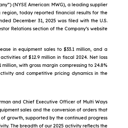
ny”) (NYSE American: MWG), a leading supplier
egion, today reported financial results for the
nded December 31, 2025 was filed with the U.S.
stor Relations section of the Company’s website
ease in equipment sales to $33.1 million, and a
ivities of $12.9 million in fiscal 2024. Net loss
.1 million, with gross margin compressing to 24.8%
ctivity and competitive pricing dynamics in the
irman and Chief Executive Officer of Multi Ways
uipment sales and the conversion of orders that
 of growth, supported by the continued progress
vity. The breadth of our 2025 activity reflects the