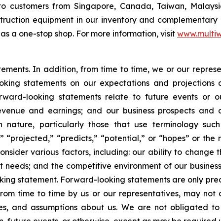
o customers from Singapore, Canada, Taiwan, Malaysia,
nstruction equipment in our inventory and complementary
as a one-stop shop. For more information, visit
www.multiw
atements. In addition, from time to time, we or our repr
ooking statements on our expectations and projections
orward-looking statements relate to future events or ou
evenue and earnings; and our business prospects and op
n nature, particularly those that use terminology such
” “projected,” “predicts,” “potential,” or “hopes” or the 
nsider various factors, including: our ability to change t
needs; and the competitive environment of our business
ooking statement. Forward-looking statements are only pred
rom time to time by us or our representatives, may not 
ties, and assumptions about us. We are not obligated t
n, future events, or otherwise, except as may be required 