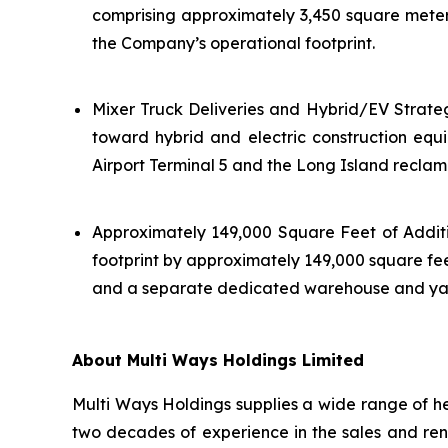
comprising approximately 3,450 square meter
the Company’s operational footprint.
Mixer Truck Deliveries and Hybrid/EV Strateg
toward hybrid and electric construction eq
Airport Terminal 5 and the Long Island reclam
Approximately 149,000 Square Feet of Additi
footprint by approximately 149,000 square feet
and a separate dedicated warehouse and yard 
About Multi Ways Holdings Limited
Multi Ways Holdings supplies a wide range of he
two decades of experience in the sales and rent