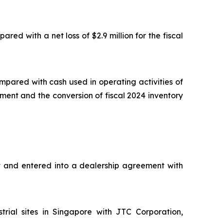
ed with a net loss of $2.9 million for the fiscal
mpared with cash used in operating activities of
ment and the conversion of fiscal 2024 inventory
t and entered into a dealership agreement with
rial sites in Singapore with JTC Corporation,