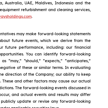
 Australia, UAE, Maldives, Indonesia and the
 equipment refurbishment and cleaning services,
aysholdings.com
.
esentatives may make forward-looking statements
 about future events, which we derive from the
r future performance, including: our financial
portunities. You can identify forward-looking
 as “may,” “should,” “expects,” “anticipates,”
negative of these or similar terms. In evaluating
he direction of the Company; our ability to keep
. These and other factors may cause our actual
ictions. The forward-looking events discussed in
occur, and actual events and results may differ
o publicly update or revise any forward-looking
under applicable securities laws.