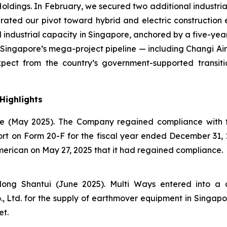
dings. In February, we secured two additional industrial 
lerated our pivot toward hybrid and electric constructio
l industrial capacity in Singapore, anchored by a five-y
in Singapore’s mega-project pipeline — including Changi A
ct from the country’s government-supported transition
Highlights
 (May 2025). The Company regained compliance with t
eport on Form 20-F for the fiscal year ended December 31
erican on May 27, 2025 that it had regained compliance.
ong Shantui (June 2025). Multi Ways entered into a 
Ltd. for the supply of earthmover equipment in Singapore,
et.