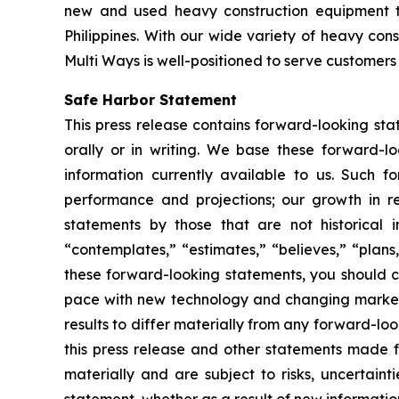
new and used heavy construction equipment t
Philippines. With our wide variety of heavy co
Multi Ways is well-positioned to serve customers 
Safe Harbor Statement
This press release contains forward-looking st
orally or in writing. We base these forward-l
information currently available to us. Such f
performance and projections; our growth in r
statements by those that are not historical i
“contemplates,” “estimates,” “believes,” “plans,
these forward-looking statements, you should co
pace with new technology and changing market 
results to differ materially from any forward-l
this press release and other statements made f
materially and are subject to risks, uncertain
statement, whether as a result of new informatio