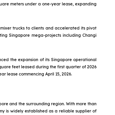
quare meters under a one-year lease, expanding
ixer trucks to clients and accelerated its pivot
ting Singapore mega-projects including Changi
ced the expansion of its Singapore operational
uare feet leased during the first quarter of 2026
ar lease commencing April 15, 2026.
pore and the surrounding region. With more than
 is widely established as a reliable supplier of