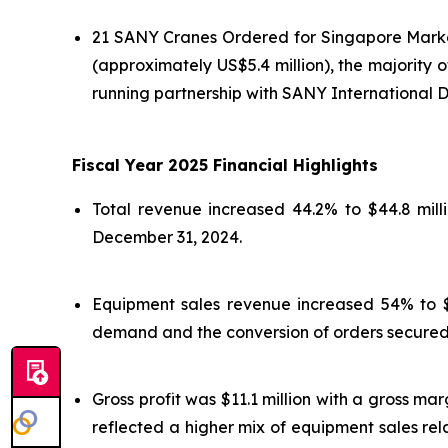
21 SANY Cranes Ordered for Singapore Market
(approximately US$5.4 million), the majority
running partnership with SANY International 
Fiscal Year 2025 Financial Highlights
Total revenue increased 44.2% to $44.8 mill
December 31, 2024.
Equipment sales revenue increased 54% to $33
demand and the conversion of orders secured i
Gross profit was $11.1 million with a gross ma
reflected a higher mix of equipment sales rel