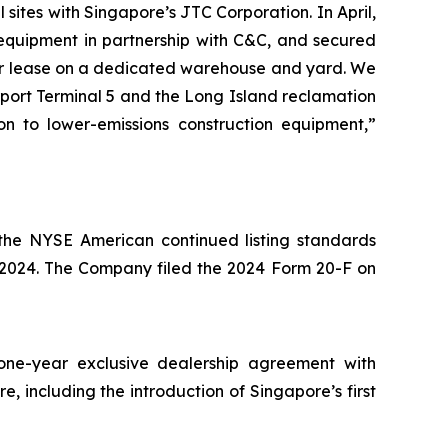
sites with Singapore’s JTC Corporation. In April,
n equipment in partnership with C&C, and secured
ear lease on a dedicated warehouse and yard. We
irport Terminal 5 and the Long Island reclamation
 to lower-emissions construction equipment,”
he NYSE American continued listing standards
, 2024. The Company filed the 2024 Form 20-F on
one-year exclusive dealership agreement with
 including the introduction of Singapore’s first