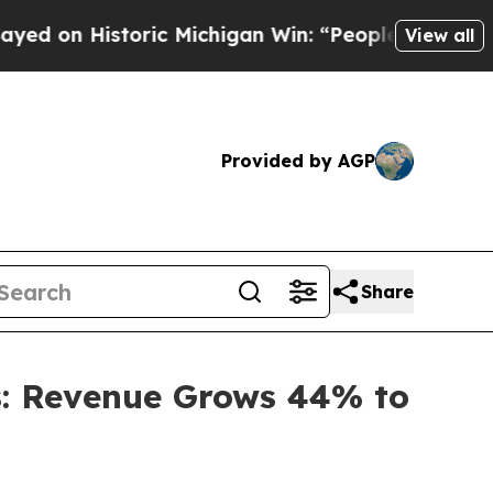
oric Michigan Win: “People Are Sick and Tired of 
View all
Provided by AGP
Share
ts: Revenue Grows 44% to