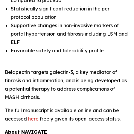
compared to placebo
Statistically significant reduction in the per-
protocol population
Supportive changes in non-invasive markers of
portal hypertension and fibrosis including LSM and
ELF.
Favorable safety and tolerability profile
Belapectin targets galectin-3, a key mediator of
fibrosis and inflammation, and is being developed as
a potential therapy to address complications of
MASH cirrhosis.
The full manuscript is available online and can be
accessed
here
freely given its open-access status.
About NAVIGATE