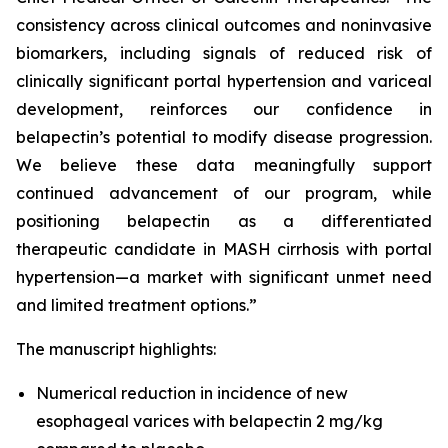
consistency across clinical outcomes and noninvasive
biomarkers, including signals of reduced risk of
clinically significant portal hypertension and variceal
development, reinforces our confidence in
belapectin’s potential to modify disease progression.
We believe these data meaningfully support
continued advancement of our program, while
positioning belapectin as a differentiated
therapeutic candidate in MASH cirrhosis with portal
hypertension—a market with significant unmet need
and limited treatment options.”
The manuscript highlights:
Numerical reduction in incidence of new
esophageal varices with belapectin 2 mg/kg