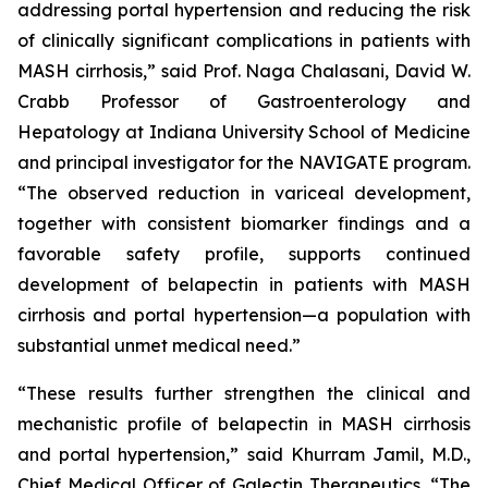
addressing portal hypertension and reducing the risk
of clinically significant complications in patients with
MASH cirrhosis,” said Prof. Naga Chalasani, David W.
Crabb Professor of Gastroenterology and
Hepatology at Indiana University School of Medicine
and principal investigator for the NAVIGATE program.
“The observed reduction in variceal development,
together with consistent biomarker findings and a
favorable safety profile, supports continued
development of belapectin in patients with MASH
cirrhosis and portal hypertension—a population with
substantial unmet medical need.”
“These results further strengthen the clinical and
mechanistic profile of belapectin in MASH cirrhosis
and portal hypertension,” said Khurram Jamil, M.D.,
Chief Medical Officer of Galectin Therapeutics. “The