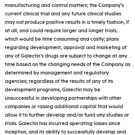
manufacturing and control matters; the Company’s
current clinical trial and any future clinical studies
may not produce positive results in a timely fashion, if
at all, and could require larger and longer trials,
which would be time consuming and costly; plans
regarding development, approval and marketing of
any of Galectin’s drugs are subject to change at any
time based on the changing needs of the Company as
determined by management and regulatory
agencies; regardless of the results of any of its
development programs, Galectin may be
unsuccessful in developing partnerships with other
companies or raising additional capital that would
allow it to further develop and/or fund any studies or
trials. Galectin has incurred operating losses since
inception, and its ability to successfully develop and