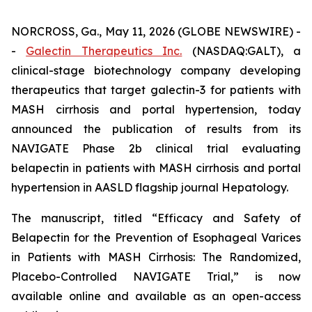
NORCROSS, Ga., May 11, 2026 (GLOBE NEWSWIRE) -
-
Galectin Therapeutics Inc.
(NASDAQ:GALT), a
clinical-stage biotechnology company developing
therapeutics that target galectin-3 for patients with
MASH cirrhosis and portal hypertension, today
announced the publication of results from its
NAVIGATE Phase 2b clinical trial evaluating
belapectin in patients with MASH cirrhosis and portal
hypertension in AASLD flagship journal Hepatology.
The manuscript, titled “Efficacy and Safety of
Belapectin for the Prevention of Esophageal Varices
in Patients with MASH Cirrhosis: The Randomized,
Placebo-Controlled NAVIGATE Trial,” is now
available online and available as an open-access