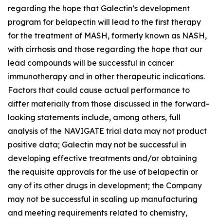
regarding the hope that Galectin’s development
program for belapectin will lead to the first therapy
for the treatment of MASH, formerly known as NASH,
with cirrhosis and those regarding the hope that our
lead compounds will be successful in cancer
immunotherapy and in other therapeutic indications.
Factors that could cause actual performance to
differ materially from those discussed in the forward-
looking statements include, among others, full
analysis of the NAVIGATE trial data may not product
positive data; Galectin may not be successful in
developing effective treatments and/or obtaining
the requisite approvals for the use of belapectin or
any of its other drugs in development; the Company
may not be successful in scaling up manufacturing
and meeting requirements related to chemistry,