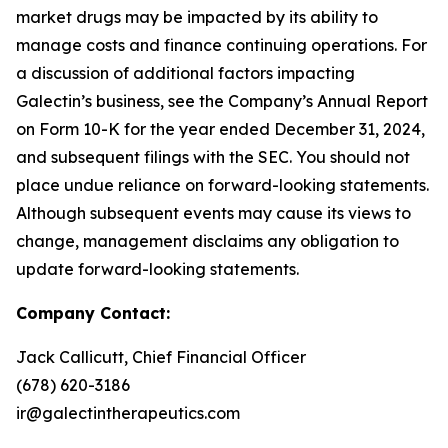
market drugs may be impacted by its ability to
manage costs and finance continuing operations. For
a discussion of additional factors impacting
Galectin’s business, see the Company’s Annual Report
on Form 10-K for the year ended December 31, 2024,
and subsequent filings with the SEC. You should not
place undue reliance on forward-looking statements.
Although subsequent events may cause its views to
change, management disclaims any obligation to
update forward-looking statements.
Company Contact:
Jack Callicutt, Chief Financial Officer
(678) 620-3186
ir@galectintherapeutics.com