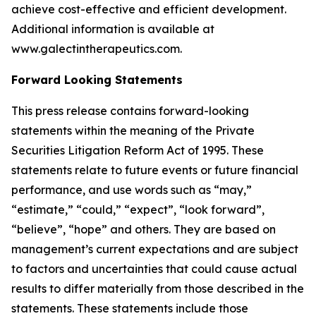
achieve cost-effective and efficient development.
Additional information is available at
www.galectintherapeutics.com.
Forward Looking Statements
This press release contains forward-looking
statements within the meaning of the Private
Securities Litigation Reform Act of 1995. These
statements relate to future events or future financial
performance, and use words such as “may,”
“estimate,” “could,” “expect”, “look forward”,
“believe”, “hope” and others. They are based on
management’s current expectations and are subject
to factors and uncertainties that could cause actual
results to differ materially from those described in the
statements. These statements include those