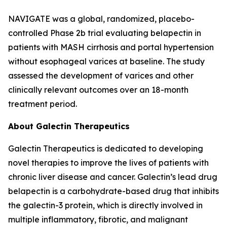
NAVIGATE was a global, randomized, placebo-
controlled Phase 2b trial evaluating belapectin in
patients with MASH cirrhosis and portal hypertension
without esophageal varices at baseline. The study
assessed the development of varices and other
clinically relevant outcomes over an 18-month
treatment period.
About Galectin Therapeutics
Galectin Therapeutics is dedicated to developing
novel therapies to improve the lives of patients with
chronic liver disease and cancer. Galectin’s lead drug
belapectin is a carbohydrate-based drug that inhibits
the galectin-3 protein, which is directly involved in
multiple inflammatory, fibrotic, and malignant