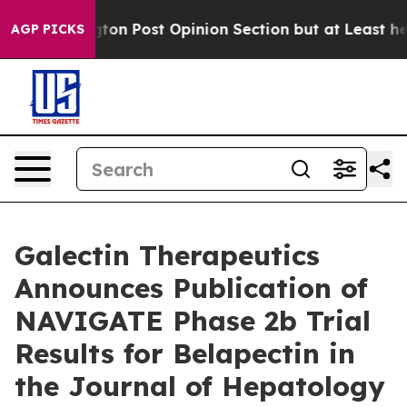
hington Post Opinion Section but at Least he's out..
AGP PICKS
Galectin Therapeutics
Announces Publication of
NAVIGATE Phase 2b Trial
Results for Belapectin in
the Journal of Hepatology