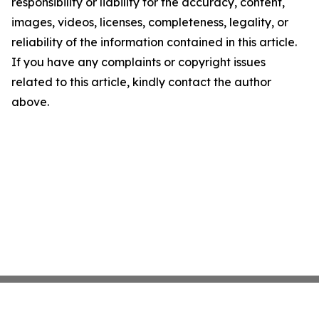
responsibility or liability for the accuracy, content,
images, videos, licenses, completeness, legality, or
reliability of the information contained in this article.
If you have any complaints or copyright issues
related to this article, kindly contact the author
above.