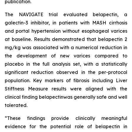
publication.
The NAVIGATE trial evaluated belapectin, a
galectin-3 inhibitor, in patients with MASH cirrhosis
and portal hypertension without esophageal varices
at baseline. Results demonstrated that belapectin 2
mg/kg was associated with a numerical reduction in
the development of new varices compared to
placebo in the full analysis set, with a statistically
significant reduction observed in the per-protocol
population. Key markers of fibrosis including Liver
Stiffness Measure results were aligned with the
clinical finding belapectinwas generally safe and well
tolerated.
“These findings provide clinically meaningful
evidence for the potential role of belapectin in