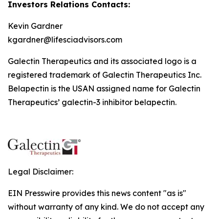
Investors Relations Contacts:
Kevin Gardner
kgardner@lifesciadvisors.com
Galectin Therapeutics and its associated logo is a
registered trademark of Galectin Therapeutics Inc.
Belapectin is the USAN assigned name for Galectin
Therapeutics’ galectin-3 inhibitor belapectin.
Legal Disclaimer:
EIN Presswire provides this news content "as is"
without warranty of any kind. We do not accept any