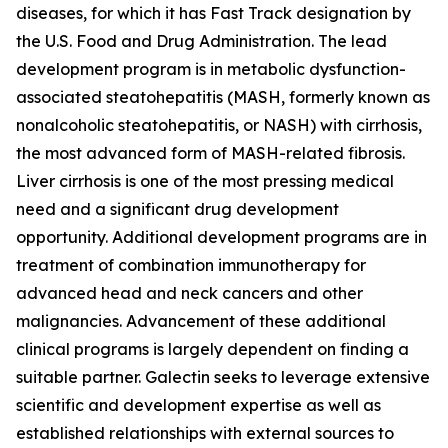
diseases, for which it has Fast Track designation by
the U.S. Food and Drug Administration. The lead
development program is in metabolic dysfunction-
associated steatohepatitis (MASH, formerly known as
nonalcoholic steatohepatitis, or NASH) with cirrhosis,
the most advanced form of MASH-related fibrosis.
Liver cirrhosis is one of the most pressing medical
need and a significant drug development
opportunity. Additional development programs are in
treatment of combination immunotherapy for
advanced head and neck cancers and other
malignancies. Advancement of these additional
clinical programs is largely dependent on finding a
suitable partner. Galectin seeks to leverage extensive
scientific and development expertise as well as
established relationships with external sources to