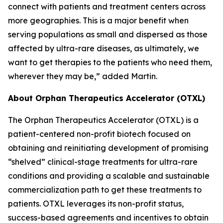
connect with patients and treatment centers across
more geographies. This is a major benefit when
serving populations as small and dispersed as those
affected by ultra-rare diseases, as ultimately, we
want to get therapies to the patients who need them,
wherever they may be,” added Martin.
About Orphan Therapeutics Accelerator (OTXL)
The Orphan Therapeutics Accelerator (OTXL) is a
patient-centered non-profit biotech focused on
obtaining and reinitiating development of promising
“shelved” clinical-stage treatments for ultra-rare
conditions and providing a scalable and sustainable
commercialization path to get these treatments to
patients. OTXL leverages its non-profit status,
success-based agreements and incentives to obtain