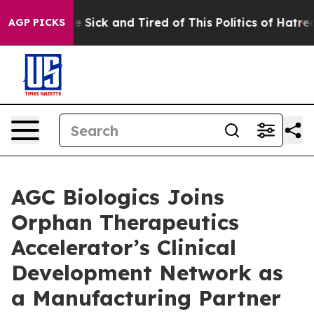
ple Are Sick and Tired of This Politics of Hatred”
The 
AGP PICKS
AGC Biologics Joins
Orphan Therapeutics
Accelerator’s Clinical
Development Network as
a Manufacturing Partner