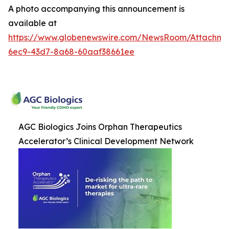
A photo accompanying this announcement is
available at
https://www.globenewswire.com/NewsRoom/Attachm
6ec9-43d7-8a68-60aaf38661ee
AGC Biologics Joins Orphan Therapeutics
Accelerator’s Clinical Development Network