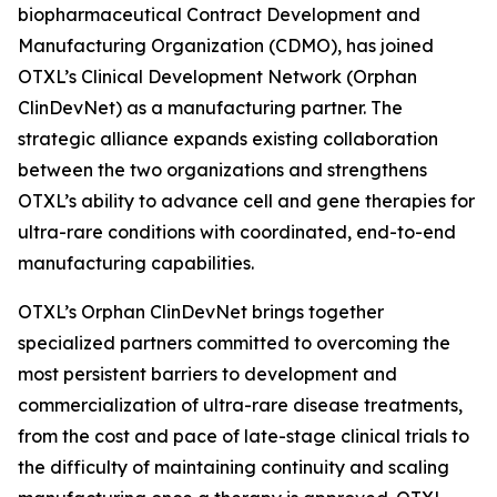
biopharmaceutical Contract Development and
Manufacturing Organization (CDMO), has joined
OTXL’s Clinical Development Network (Orphan
ClinDevNet) as a manufacturing partner. The
strategic alliance expands existing collaboration
between the two organizations and strengthens
OTXL’s ability to advance cell and gene therapies for
ultra-rare conditions with coordinated, end-to-end
manufacturing capabilities.
OTXL’s Orphan ClinDevNet brings together
specialized partners committed to overcoming the
most persistent barriers to development and
commercialization of ultra-rare disease treatments,
from the cost and pace of late-stage clinical trials to
the difficulty of maintaining continuity and scaling