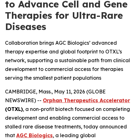
to Advance Cell and Gene
Therapies for Ultra-Rare
Diseases
Collaboration brings AGC Biologics’ advanced
therapy expertise and global footprint to OTXL’s
network, supporting a sustainable path from clinical
development to commercial access for therapies
serving the smallest patient populations
CAMBRIDGE, Mass., May 11, 2026 (GLOBE
NEWSWIRE) --
Orphan Therapeutics Accelerator
(OTXL)
, a non-profit biotech focused on completing
development and enabling commercial access to
stalled rare disease treatments, today announced
that
AGC Biologics
, a leading global