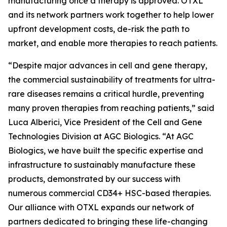
manufacturing once a therapy is approved. OTXL
and its network partners work together to help lower
upfront development costs, de-risk the path to
market, and enable more therapies to reach patients.
“Despite major advances in cell and gene therapy,
the commercial sustainability of treatments for ultra-
rare diseases remains a critical hurdle, preventing
many proven therapies from reaching patients,” said
Luca Alberici, Vice President of the Cell and Gene
Technologies Division at AGC Biologics. “At AGC
Biologics, we have built the specific expertise and
infrastructure to sustainably manufacture these
products, demonstrated by our success with
numerous commercial CD34+ HSC-based therapies.
Our alliance with OTXL expands our network of
partners dedicated to bringing these life-changing