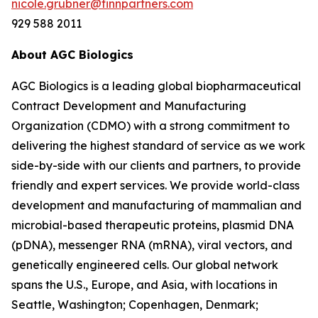
nicole.grubner@finnpartners.com
929 588 2011
About AGC Biologics
AGC Biologics is a leading global biopharmaceutical
Contract Development and Manufacturing
Organization (CDMO) with a strong commitment to
delivering the highest standard of service as we work
side-by-side with our clients and partners, to provide
friendly and expert services. We provide world-class
development and manufacturing of mammalian and
microbial-based therapeutic proteins, plasmid DNA
(pDNA), messenger RNA (mRNA), viral vectors, and
genetically engineered cells. Our global network
spans the U.S., Europe, and Asia, with locations in
Seattle, Washington; Copenhagen, Denmark;