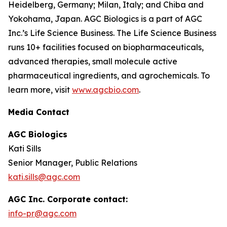
Heidelberg, Germany; Milan, Italy; and Chiba and
Yokohama, Japan. AGC Biologics is a part of AGC
Inc.’s Life Science Business. The Life Science Business
runs 10+ facilities focused on biopharmaceuticals,
advanced therapies, small molecule active
pharmaceutical ingredients, and agrochemicals. To
learn more, visit
www.agcbio.com
.
Media Contact
AGC Biologics
Kati Sills
Senior Manager, Public Relations
kati.sills@agc.com
AGC Inc. Corporate contact:
info-pr@agc.com