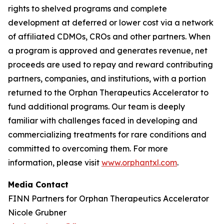
rights to shelved programs and complete
development at deferred or lower cost via a network
of affiliated CDMOs, CROs and other partners. When
a program is approved and generates revenue, net
proceeds are used to repay and reward contributing
partners, companies, and institutions, with a portion
returned to the Orphan Therapeutics Accelerator to
fund additional programs. Our team is deeply
familiar with challenges faced in developing and
commercializing treatments for rare conditions and
committed to overcoming them. For more
information, please visit
www.orphantxl.com
.
Media Contact
FINN Partners for Orphan Therapeutics Accelerator
Nicole Grubner