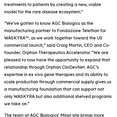
treatments to patients by creating a new, viable
model for the rare disease ecosystem.”
“We’ve gotten to know AGC Biologics as the
manufacturing partner to Fondazione Telethon for
WASKYRA™, as we work together toward the US
commercial launch,” said Craig Martin, CEO and Co-
founder, Orphan Therapeutics Accelerator. “We are
pleased to now have the opportunity to expand that
relationship through Orphan ClinDevNet. AGC’s
expertise in ex vivo gene therapies and its ability to
scale production through commercial supply gives us
a manufacturing foundation that can support not
only WASKYRA but also additional shelved programs
we take on.”
The team at AGC Biologics’ Milan site brings more