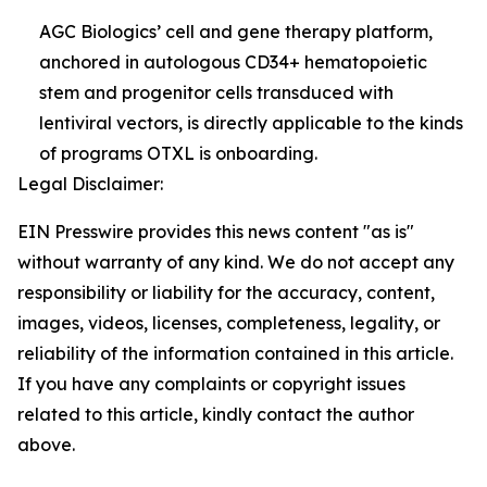
AGC Biologics’ cell and gene therapy platform,
anchored in autologous CD34+ hematopoietic
stem and progenitor cells transduced with
lentiviral vectors, is directly applicable to the kinds
of programs OTXL is onboarding.
Legal Disclaimer:
EIN Presswire provides this news content "as is"
without warranty of any kind. We do not accept any
responsibility or liability for the accuracy, content,
images, videos, licenses, completeness, legality, or
reliability of the information contained in this article.
If you have any complaints or copyright issues
related to this article, kindly contact the author
above.