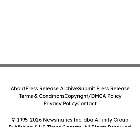
About
Press Release Archive
Submit Press Release
Terms & Conditions
Copyright/DMCA Policy
Privacy Policy
Contact
© 1995-2026 Newsmatics Inc. dba Affinity Group
Publishing & US Times Gazette. All Rights Reserved.