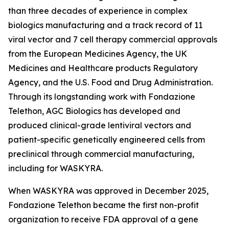
than three decades of experience in complex
biologics manufacturing and a track record of 11
viral vector and 7 cell therapy commercial approvals
from the European Medicines Agency, the UK
Medicines and Healthcare products Regulatory
Agency, and the U.S. Food and Drug Administration.
Through its longstanding work with Fondazione
Telethon, AGC Biologics has developed and
produced clinical-grade lentiviral vectors and
patient-specific genetically engineered cells from
preclinical through commercial manufacturing,
including for WASKYRA.
When WASKYRA was approved in December 2025,
Fondazione Telethon became the first non-profit
organization to receive FDA approval of a gene