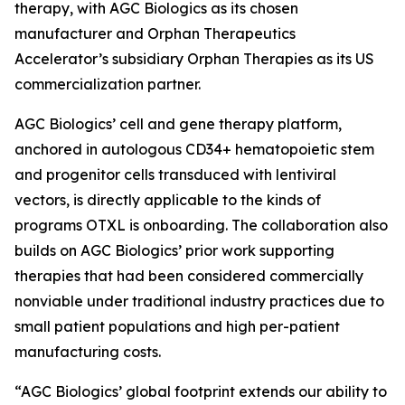
therapy, with AGC Biologics as its chosen
manufacturer and Orphan Therapeutics
Accelerator’s subsidiary Orphan Therapies as its US
commercialization partner.
AGC Biologics’ cell and gene therapy platform,
anchored in autologous CD34+ hematopoietic stem
and progenitor cells transduced with lentiviral
vectors, is directly applicable to the kinds of
programs OTXL is onboarding. The collaboration also
builds on AGC Biologics’ prior work supporting
therapies that had been considered commercially
nonviable under traditional industry practices due to
small patient populations and high per-patient
manufacturing costs.
“AGC Biologics’ global footprint extends our ability to