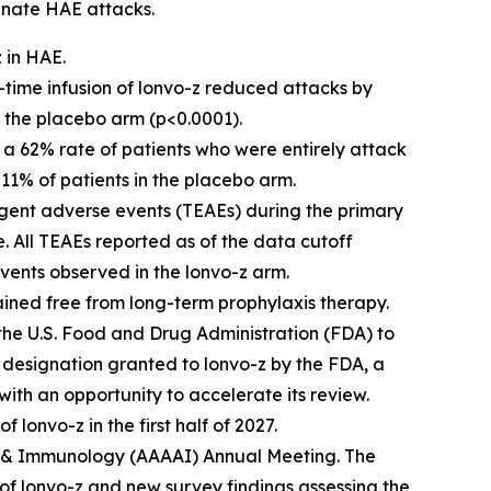
minate HAE attacks.
z in HAE.
e-time infusion of lonvo-z reduced attacks by
n the placebo arm (p<0.0001).
ed a 62% rate of patients who were entirely attack
11% of patients in the placebo arm.
gent adverse events (TEAEs) during the primary
. All TEAEs reported as of the data cutoff
vents observed in the lonvo-z arm.
mained free from long-term prophylaxis therapy.
to the U.S. Food and Drug Administration (FDA) to
designation granted to lonvo-z by the FDA, a
ith an opportunity to accelerate its review.
 lonvo-z in the first half of 2027.
a & Immunology (AAAAI) Annual Meeting. The
of lonvo-z and new survey findings assessing the