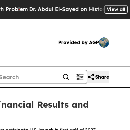
. Abdul El-Sayed on Historic Michigan Win: “Peopl
View all
Provided by AGP
Share
inancial Results and