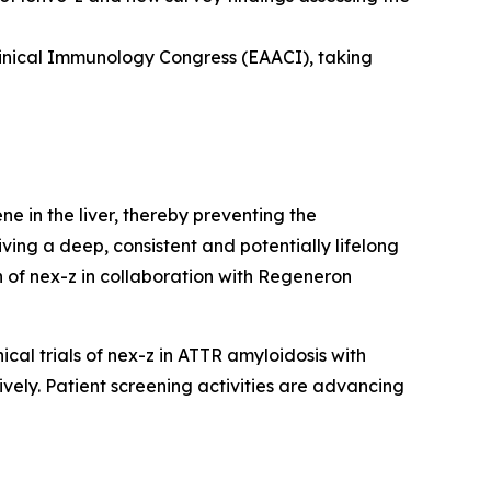
linical Immunology Congress (EAACI), taking
ne in the liver, thereby preventing the
iving a deep, consistent and potentially lifelong
 of nex-z in collaboration with Regeneron
cal trials of nex-z in ATTR amyloidosis with
ly. Patient screening activities are advancing