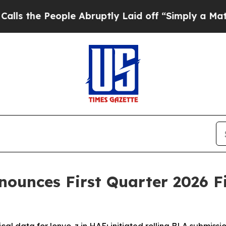
le Abruptly Laid off “Simply a Math Problem
Dr
nnounces First Quarter 2026 F