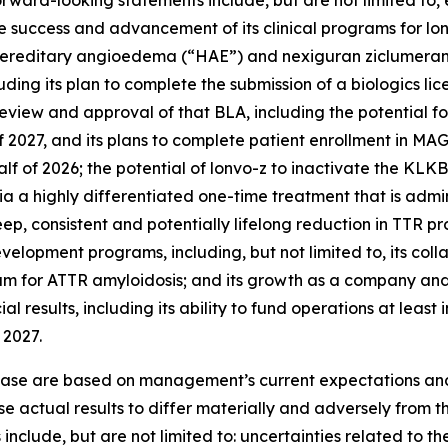
forward-looking statements include, but are not limited to
the success and advancement of its clinical programs for l
 hereditary angioedema (“HAE”) and nexiguran ziclumeran 
uding its plan to complete the submission of a biologics lic
review and approval of that BLA, including the potential f
f of 2027, and its plans to complete patient enrollment in 
f of 2026; the potential of lonvo-z to inactivate the
KLKB
a a highly differentiated one-time treatment that is admini
p, consistent and potentially lifelong reduction in TTR pro
development programs, including, but not limited to, its co
 for ATTR amyloidosis; and its growth as a company and e
l results, including its ability to fund operations at leas
 2027.
lease are based on management’s current expectations and 
e actual results to differ materially and adversely from th
include, but are not limited to: uncertainties related to th