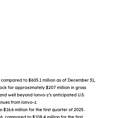
, compared to $605.1 million as of December 31,
ock for approximately $207 million in gross
and well beyond lonvo-z’s anticipated U.S.
enues from lonvo-z.
$16.6 million for the first quarter of 2025.
, compared to $108.4 million for the first