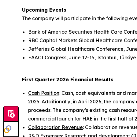
Upcoming Events
The company will participate in the following ev
Bank of America Securities Health Care Conf
RBC Capital Markets Global Healthcare Conf
Jefferies Global Healthcare Conference, Jun
EAACI Congress, June 12-15, Istanbul, Türkiye
First Quarter 2026 Financial Results
Cash Position
: Cash, cash equivalents and mar
2025. Additionally, in April 2026, the company
proceeds. The company’s existing cash resourc
commercial launch for HAE in the first half of
Collaboration Revenue
: Collaboration revenue 
R&D Expenses
: Research and development (R&D)