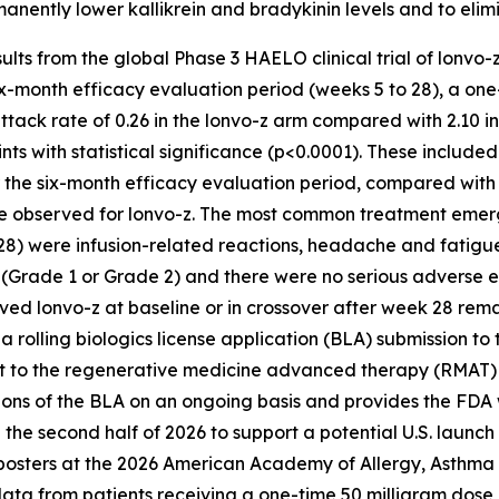
manently lower kallikrein and bradykinin levels and to eli
sults from the global Phase 3 HAELO clinical trial of lonvo-
 six-month efficacy evaluation period (weeks 5 to 28), a on
tack rate of 0.26 in the lonvo-z arm compared with 2.10 i
ints with statistical significance (p<0.0001). These includ
r the six-month efficacy evaluation period, compared with 
re observed for lonvo-z. The most common treatment emer
28) were infusion-related reactions, headache and fatigue
(Grade 1 or Grade 2) and there were no serious adverse e
eived lonvo-z at baseline or in crossover after week 28 re
ed a rolling biologics license application (BLA) submission 
nt to the regenerative medicine advanced therapy (RMAT) 
ions of the BLA on an ongoing basis and provides the FDA w
 the second half of 2026 to support a potential U.S. launch of
posters at the 2026 American Academy of Allergy, Asthm
ata from patients receiving a one-time 50 milligram dose 