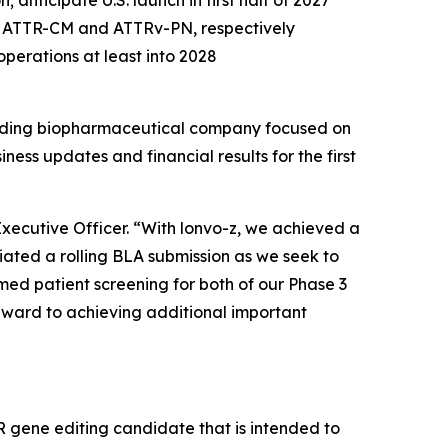
 anticipate U.S. launch in first half of 2027
n ATTR-CM and ATTRv-PN, respectively
operations at least into 2028
ding biopharmaceutical company focused on
ss updates and financial results for the first
 Executive Officer. “With lonvo-z, we achieved a
iated a rolling BLA submission as we seek to
med patient screening for both of our Phase 3
orward to achieving additional important
gene editing candidate that is intended to