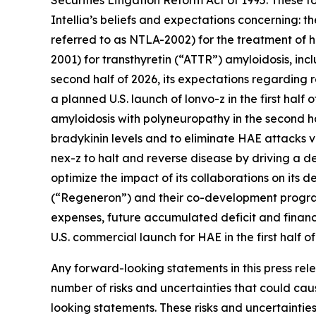
Securities Litigation Reform Act of 1995. These 
Intellia’s beliefs and expectations concerning: 
referred to as NTLA-2002) for the treatment of
2001) for transthyretin (“ATTR”) amyloidosis, incl
second half of 2026, its expectations regarding 
a planned U.S. launch of lonvo-z in the first hal
amyloidosis with polyneuropathy in the second hal
bradykinin levels and to eliminate HAE attacks vi
nex-z to halt and reverse disease by driving a dee
optimize the impact of its collaborations on its 
(“Regeneron”) and their co-development program
expenses, future accumulated deficit and financia
U.S. commercial launch for HAE in the first half of
Any forward-looking statements in this press re
number of risks and uncertainties that could caus
looking statements. These risks and uncertainties 