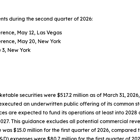
ents during the second quarter of 2026:
erence, May 12, Las Vegas
erence, May 20, New York
e 3, New York
ketable securities were $517.2 million as of March 31, 2026
 executed an underwritten public offering of its common st
es are expected to fund its operations at least into 2028 
 2027. This guidance excludes all potential commercial rev
was $15.0 million for the first quarter of 2026, compared to 
 expenses were $80.7 million for the first quarter of 2026