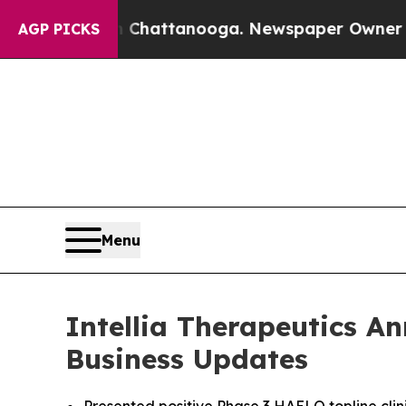
in Chattanooga. Newspaper Owner Calls the Peop
AGP PICKS
Menu
Intellia Therapeutics A
Business Updates