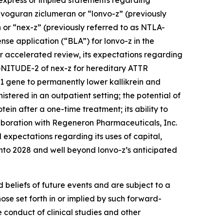
, express or implied statements regarding
onvoguran ziclumeran or “lonvo-z” (previously
or “nex-z” (previously referred to as NTLA-
ense application (“BLA”) for lonvo-z in the
or accelerated review, its expectations regarding
MAGNITUDE-2 of nex-z for hereditary ATTR
1
gene to permanently lower kallikrein and
stered in an outpatient setting; the potential of
tein after a one-time treatment; its ability to
llaboration with Regeneron Pharmaceuticals, Inc.
xpectations regarding its uses of capital,
t into 2028 and well beyond lonvo-z’s anticipated
beliefs of future events and are subject to a
ose set forth in or implied by such forward-
e conduct of clinical studies and other