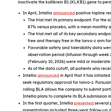
inactivate the
kallikrein B1
(
KLKB1
) gene to per
In April, Intellia
announced
positive topline re
The trial met its primary endpoint. For the
87% versus placebo, with a mean monthly at
The trial met all of its key secondary endpo
free and therapy free in the lonvo-z arm fo
Favorable safety and tolerability data we
observation period (infusion through week 
(February 10, 2026) were mild or moderate 
As of the data cutoff, all patients who rec
Intellia
announced
in April that it has initiat
seek regulatory approval for lonvo-z. Pursua
rolling BLA allows the company to submit port
Intellia plans to complete its BLA submission in
In the first quarter, Intellia
presented
several 
presentations included three-year follow-up d