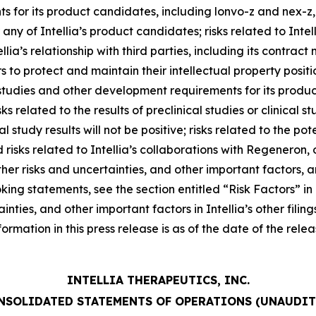
or its product candidates, including lonvo-z and nex-z, in
ny of Intellia’s product candidates; risks related to Intelli
tellia’s relationship with third parties, including its contra
sors to protect and maintain their intellectual property posit
l studies and other development requirements for its produ
ks related to the results of preclinical studies or clinical s
al study results will not be positive; risks related to the po
sks related to Intellia’s collaborations with Regeneron, or
her risks and uncertainties, and other important factors, a
king statements, see the section entitled “Risk Factors” in
rtainties, and other important factors in Intellia’s other fi
nformation in this press release is as of the date of the re
INTELLIA THERAPEUTICS, INC.
NSOLIDATED STATEMENTS OF OPERATIONS (UNAUDIT