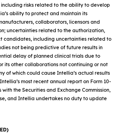
cluding risks related to the ability to develop
a’s ability to protect and maintain its
ct manufacturers, collaborators, licensors and
ion; uncertainties related to the authorization,
ct candidates, including uncertainties related to
tudies not being predictive of future results in
tential delay of planned clinical trials due to
 its other collaborations not continuing or not
ny of which could cause Intellia’s actual results
 Intellia’s most recent annual report on Form 10-
lings with the Securities and Exchange Commission,
lease, and Intellia undertakes no duty to update
ED)