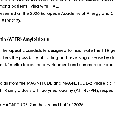
ong patients living with HAE.
presented at the 2026 European Academy of Allergy and C
t #100217).
tin (ATTR) Amyloidosis
herapeutic candidate designed to inactivate the
TTR
ge
ffers the possibility of halting and reversing disease by dr
ment. Intellia leads the development and commercialization
cal holds from the MAGNITUDE and MAGNITUDE-2 Phase 3 clini
 amyloidosis with polyneuropathy (ATTRv-PN), respective
 in MAGNITUDE-2 in the second half of 2026.