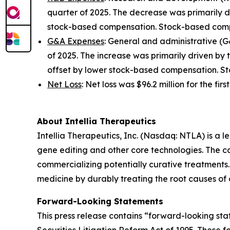
quarter of 2025. The decrease was primarily 
stock-based compensation. Stock-based compen
G&A Expenses
: General and administrative (G&
of 2025. The increase was primarily driven by
offset by lower stock-based compensation. Sto
Net Loss
: Net loss was $96.2 million for the fir
About Intellia Therapeutics
Intellia Therapeutics, Inc. (Nasdaq: NTLA) is a
gene editing and other core technologies. The co
commercializing potentially curative treatments. 
medicine by durably treating the root causes of
Forward-Looking Statements
This press release contains “forward-looking stat