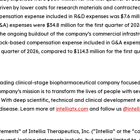
driven by lower costs for research materials and contract
sation expense included in R&D expenses was $7.6 million 
A) expenses were $34.8 million for the first quarter of 2026
 the ongoing buildout of the company’s commercial infrastr
ck-based compensation expense included in G&A expenses w
st quarter of 2026, compared to $114.3 million for the first q
 leading clinical-stage biopharmaceutical company focuse
mpany’s mission is to transform the lives of people with 
With deep scientific, technical and clinical development e
 disease. Learn more at
intelliatx.com
and follow us
@intell
ements” of Intellia Therapeutics, Inc. (“Intellia” or the “