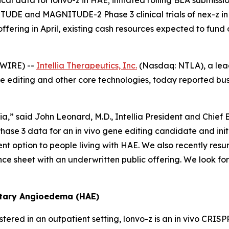
l data for lonvo-z in HAE; initiated rolling BLA submission;
TUDE and MAGNITUDE-2 Phase 3 clinical trials of nex-z i
fering in April, existing cash resources expected to fund 
WIRE) --
Intellia Therapeutics, Inc.
(Nasdaq: NTLA), a lea
editing and other core technologies, today reported busine
lia,” said John Leonard, M.D., Intellia President and Chief
 Phase 3 data for an
in vivo
gene editing candidate and init
nt option to people living with HAE. We also recently resu
ance sheet with an underwritten public offering. We look f
itary Angioedema (HAE)
tered in an outpatient setting, lonvo-z is an
in vivo
CRISPR 