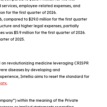
ed services, employee-related expenses, and
for the first quarter of 2026.
, compared to $29.0 million for the first quarter
ucture and higher legal expenses, partially
as $5.9 million for the first quarter of 2026.
uarter of 2025.
d on revolutionizing medicine leveraging CRISPR
severe diseases by developing and
xperience, Intellia aims to reset the standard for
iatx
.
company”) within the meaning of the Private