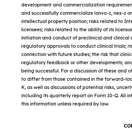
development and commercialization requirements f
and successfully commercialize lonvo-z, nex-z or a
intellectual property position; risks related to In
licensees; risks related to the ability of its licen
initiation and conduct of preclinical and clinica
regulatory approvals to conduct clinical trials; ris
connection with future studies; the risk that clinic
regulatory feedback or other developments; and ri
being successful. For a discussion of these and ot
to differ from those contained in the forward-loo
K, as well as discussions of potential risks, unce
including its quarterly report on Form 10-Q. All i
this information unless required by law.
CO