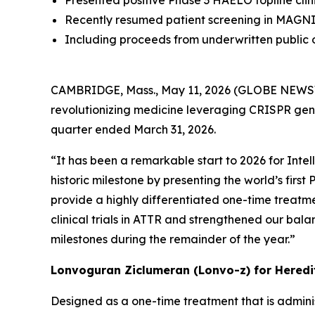
Presented positive Phase 3 HAELO topline clinica
Recently resumed patient screening in MAGNI
Including proceeds from underwritten public of
CAMBRIDGE, Mass., May 11, 2026 (GLOBE NEWS
revolutionizing medicine leveraging CRISPR gene 
quarter ended March 31, 2026.
“It has been a remarkable start to 2026 for Intel
historic milestone by presenting the world’s first
provide a highly differentiated one-time treatme
clinical trials in ATTR and strengthened our bal
milestones during the remainder of the year.”
Lonvoguran Ziclumeran (Lonvo-z) for Hered
Designed as a one-time treatment that is adminis