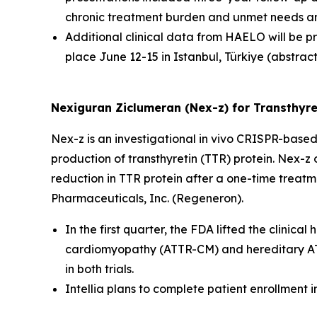
chronic treatment burden and unmet needs am
Additional clinical data from HAELO will be 
place June 12-15 in Istanbul, Türkiye (abstrac
Nexiguran Ziclumeran (Nex-z) for Transthyre
Nex-z is an investigational
in vivo
CRISPR-based t
production of transthyretin (TTR) protein. Nex-z o
reduction in TTR protein after a one-time treat
Pharmaceuticals, Inc. (Regeneron).
In the first quarter, the FDA lifted the clini
cardiomyopathy (ATTR-CM) and hereditary ATTR
in both trials.
Intellia plans to complete patient enrollment