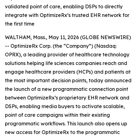
validated point of care, enabling DSPs to directly
integrate with OptimizeRx’s trusted EHR network for
the first time
WALTHAM, Mass., May 11, 2026 (GLOBE NEWSWIRE)
-- OptimizeRx Corp. (the “Company”) (Nasdaq:
OPRX), a leading provider of healthcare technology
solutions helping life sciences companies reach and
engage healthcare providers (HCPs) and patients at
the most important decision points, today announced
the launch of a new programmatic connection point
between OptimizeRx’s proprietary EHR network and
DSPs, enabling media buyers to activate scalable,
point of care campaigns within their existing
programmatic workflows. This launch also opens up
new access for OptimizeRx to the programmatic