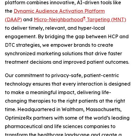
platform combines innovative, AI-driven tools like
the
Dynamic Audience Activation Platform
®
(DAAP)
and
Micro-Neighborhood
Targeting (MNT)
to deliver timely, relevant, and hyper-local
engagement. By bridging the gap between HCP and
DTC strategies, we empower brands to create
synchronized marketing solutions that drive faster
treatment decisions and improved patient outcomes.
Our commitment to privacy-safe, patient-centric
technology ensures that every interaction is designed
to make a meaningful impact, delivering life-
changing therapies to the right patients at the right
time. Headquartered in Waltham, Massachusetts,
OptimizeRx partners with some of the world’s leading
pharmaceutical and life sciences companies to
transform the healthcare landscape and create a