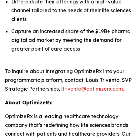
Differentiate their offerings with a high-value
channel tailored to the needs of their life sciences
clients
Capture an increased share of the $19B+ pharma
digital ad market by meeting the demand for
greater point of care access
To inquire about integrating OptimizeRx into your
programmatic platform, contact: Louis Trivento, SVP
Strategic Partnerships,
ltrivento@optimizerx.com
.
About OptimizeRx
OptimizeRx is a leading healthcare technology
company that’s redefining how life sciences brands
connect with patients and healthcare providers. Our