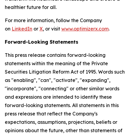
healthier future for all.
For more information, follow the Company
on
LinkedIn
or
X
, or visit
www.optimizerx.com
.
Forward-Looking Statements
This press release contains forward-looking
statements within the meaning of the Private
Securities Litigation Reform Act of 1995. Words such
as "enabling", "can", "activate", "expanding",
"incorporate", "connecting" or other similar words
and expressions are intended to identify these
forward-looking statements. All statements in this
press release that reflect the Company's
expectations, assumptions, projections, beliefs or
opinions about the future, other than statements of