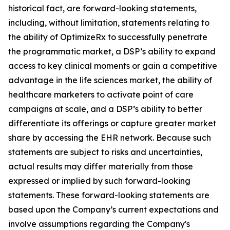
historical fact, are forward-looking statements,
including, without limitation, statements relating to
the ability of OptimizeRx to successfully penetrate
the programmatic market, a DSP’s ability to expand
access to key clinical moments or gain a competitive
advantage in the life sciences market, the ability of
healthcare marketers to activate point of care
campaigns at scale, and a DSP’s ability to better
differentiate its offerings or capture greater market
share by accessing the EHR network. Because such
statements are subject to risks and uncertainties,
actual results may differ materially from those
expressed or implied by such forward-looking
statements. These forward-looking statements are
based upon the Company’s current expectations and
involve assumptions regarding the Company's