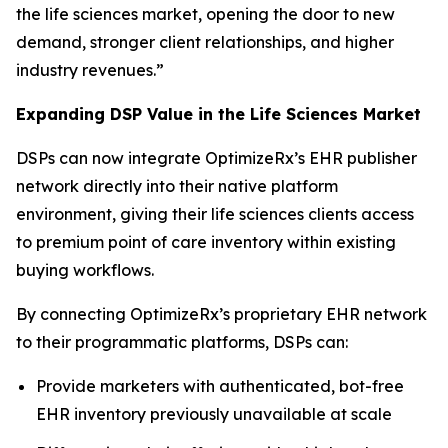
the life sciences market, opening the door to new
demand, stronger client relationships, and higher
industry revenues.”
Expanding DSP Value in the Life Sciences Market
DSPs can now integrate OptimizeRx’s EHR publisher
network directly into their native platform
environment, giving their life sciences clients access
to premium point of care inventory within existing
buying workflows.
By connecting OptimizeRx’s proprietary EHR network
to their programmatic platforms, DSPs can:
Provide marketers with authenticated, bot-free
EHR inventory previously unavailable at scale