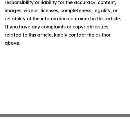
responsibility or liability for the accuracy, content,
images, videos, licenses, completeness, legality, or
reliability of the information contained in this article.
If you have any complaints or copyright issues
related to this article, kindly contact the author
above.