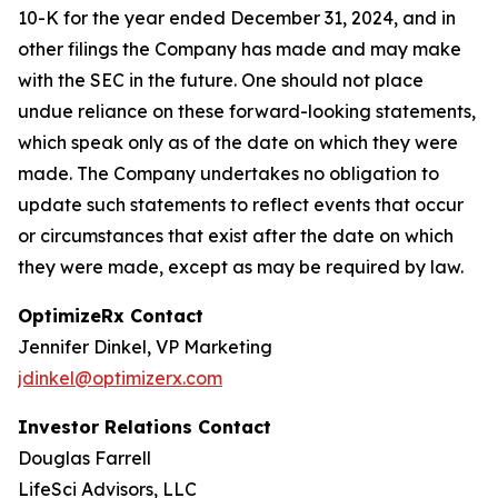
10-K for the year ended December 31, 2024, and in
other filings the Company has made and may make
with the SEC in the future. One should not place
undue reliance on these forward-looking statements,
which speak only as of the date on which they were
made. The Company undertakes no obligation to
update such statements to reflect events that occur
or circumstances that exist after the date on which
they were made, except as may be required by law.
OptimizeRx Contact
Jennifer Dinkel, VP Marketing
jdinkel@optimizerx.com
Investor Relations Contact
Douglas Farrell
LifeSci Advisors, LLC