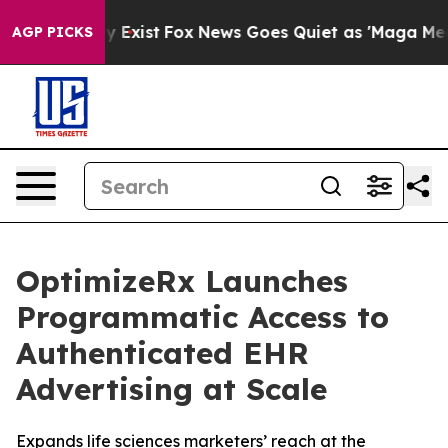
f They Exist
Fox News Goes Quiet as 'Maga Media Pipel
AGP PICKS
OptimizeRx Launches
Programmatic Access to
Authenticated EHR
Advertising at Scale
Expands life sciences marketers’ reach at the