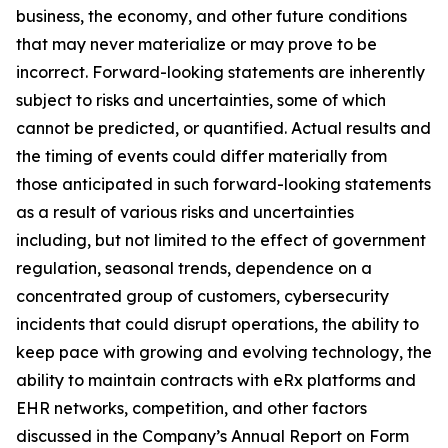
business, the economy, and other future conditions
that may never materialize or may prove to be
incorrect. Forward-looking statements are inherently
subject to risks and uncertainties, some of which
cannot be predicted, or quantified. Actual results and
the timing of events could differ materially from
those anticipated in such forward-looking statements
as a result of various risks and uncertainties
including, but not limited to the effect of government
regulation, seasonal trends, dependence on a
concentrated group of customers, cybersecurity
incidents that could disrupt operations, the ability to
keep pace with growing and evolving technology, the
ability to maintain contracts with eRx platforms and
EHR networks, competition, and other factors
discussed in the Company’s Annual Report on Form