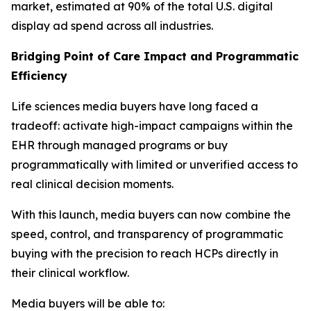
market, estimated at 90% of the total U.S. digital
display ad spend across all industries.
Bridging Point of Care Impact and Programmatic
Efficiency
Life sciences media buyers have long faced a
tradeoff: activate high-impact campaigns within the
EHR through managed programs or buy
programmatically with limited or unverified access to
real clinical decision moments.
With this launch, media buyers can now combine the
speed, control, and transparency of programmatic
buying with the precision to reach HCPs directly in
their clinical workflow.
Media buyers will be able to: