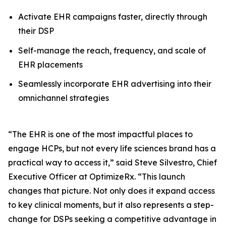
Activate EHR campaigns faster, directly through
their DSP
Self-manage the reach, frequency, and scale of
EHR placements
Seamlessly incorporate EHR advertising into their
omnichannel strategies
“The EHR is one of the most impactful places to
engage HCPs, but not every life sciences brand has a
practical way to access it,” said Steve Silvestro, Chief
Executive Officer at OptimizeRx. “This launch
changes that picture. Not only does it expand access
to key clinical moments, but it also represents a step-
change for DSPs seeking a competitive advantage in