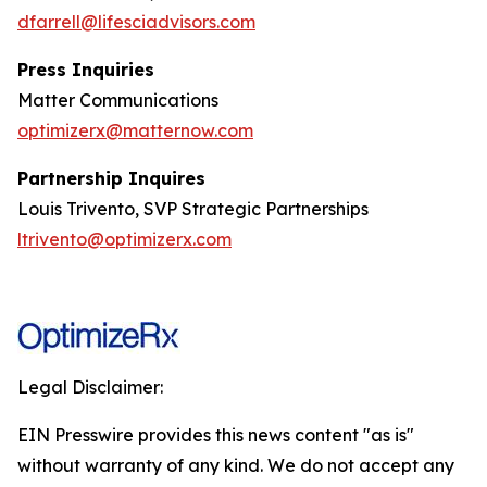
dfarrell@lifesciadvisors.com
Press Inquiries
Matter Communications
optimizerx@matternow.com
Partnership Inquires
Louis Trivento, SVP Strategic Partnerships
ltrivento@optimizerx.com
Legal Disclaimer:
EIN Presswire provides this news content "as is"
without warranty of any kind. We do not accept any