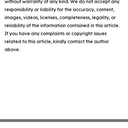
without warranty of any kind. We do not accept any
responsibility or liability for the accuracy, content,
images, videos, licenses, completeness, legality, or
reliability of the information contained in this article.
If you have any complaints or copyright issues
related to this article, kindly contact the author
above.