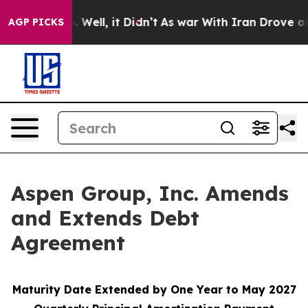
d 40%. Well, it Didn’t
As war With Iran Drove oil Pr
AGP PICKS
Aspen Group, Inc. Amends
and Extends Debt
Agreement
Maturity Date Extended by One Year to May 2027