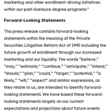
marketing and other enrollment-driving initiatives
within our post-licensure degree programs.”
Forward-Looking Statements
This press release contains forward-looking
statements within the meaning of the Private
Securities Litigation Reform Act of 1995 including the
future growth of enrollment through our increased
marketing and our liquidity. The words “believe,”
“may,” “estimate,” “continue,” “anticipate,” “intend,”
“should,” “plan,” “could,” “target,” “potential,” “is
likely,” “will,” “expect” and similar expressions, as
they relate to us, are intended to identify forward-
looking statements. We have based these forward-
looking statements largely on our current
expectations and projections about future events