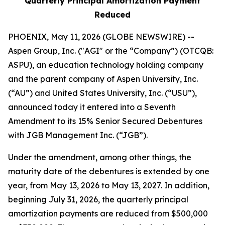
Quarterly Principal Amortization Payment
Reduced
PHOENIX, May 11, 2026 (GLOBE NEWSWIRE) --
Aspen Group, Inc. ("AGI" or the “Company”) (OTCQB:
ASPU), an education technology holding company
and the parent company of Aspen University, Inc.
(“AU”) and United States University, Inc. (“USU”),
announced today it entered into a Seventh
Amendment to its 15% Senior Secured Debentures
with JGB Management Inc. (“JGB”).
Under the amendment, among other things, the
maturity date of the debentures is extended by one
year, from May 13, 2026 to May 13, 2027. In addition,
beginning July 31, 2026, the quarterly principal
amortization payments are reduced from $500,000