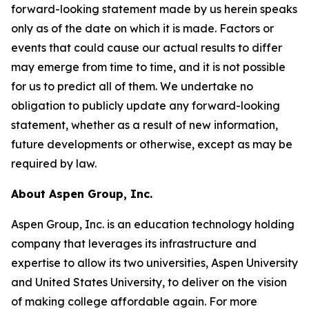
forward-looking statement made by us herein speaks
only as of the date on which it is made. Factors or
events that could cause our actual results to differ
may emerge from time to time, and it is not possible
for us to predict all of them. We undertake no
obligation to publicly update any forward-looking
statement, whether as a result of new information,
future developments or otherwise, except as may be
required by law.
About Aspen Group, Inc.
Aspen Group, Inc. is an education technology holding
company that leverages its infrastructure and
expertise to allow its two universities, Aspen University
and United States University, to deliver on the vision
of making college affordable again. For more