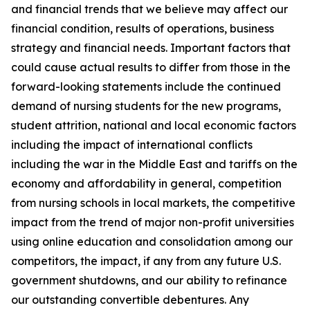
and financial trends that we believe may affect our
financial condition, results of operations, business
strategy and financial needs. Important factors that
could cause actual results to differ from those in the
forward-looking statements include the continued
demand of nursing students for the new programs,
student attrition, national and local economic factors
including the impact of international conflicts
including the war in the Middle East and tariffs on the
economy and affordability in general, competition
from nursing schools in local markets, the competitive
impact from the trend of major non-profit universities
using online education and consolidation among our
competitors, the impact, if any from any future U.S.
government shutdowns, and our ability to refinance
our outstanding convertible debentures. Any