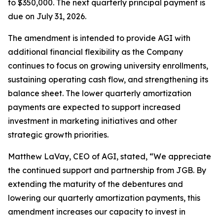
to $350,000. The next quarterly principal payment is
due on July 31, 2026.
The amendment is intended to provide AGI with
additional financial flexibility as the Company
continues to focus on growing university enrollments,
sustaining operating cash flow, and strengthening its
balance sheet. The lower quarterly amortization
payments are expected to support increased
investment in marketing initiatives and other
strategic growth priorities.
Matthew LaVay, CEO of AGI, stated, “We appreciate
the continued support and partnership from JGB. By
extending the maturity of the debentures and
lowering our quarterly amortization payments, this
amendment increases our capacity to invest in