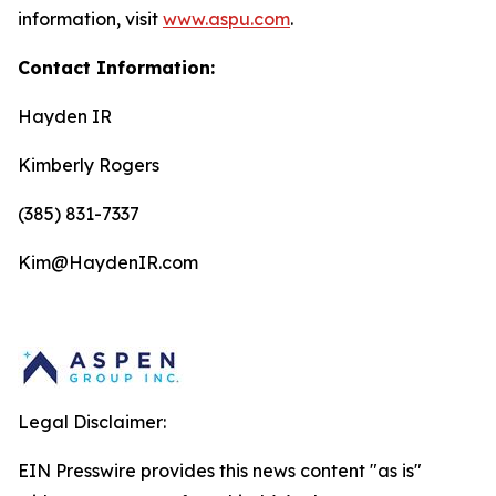
information, visit
www.aspu.com
.
Contact Information:
Hayden IR
Kimberly Rogers
(385) 831-7337
Kim@HaydenIR.com
Legal Disclaimer:
EIN Presswire provides this news content "as is"