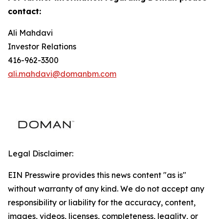
contact:
Ali Mahdavi
Investor Relations
416-962-3300
ali.mahdavi@domanbm.com
Legal Disclaimer:
EIN Presswire provides this news content "as is"
without warranty of any kind. We do not accept any
responsibility or liability for the accuracy, content,
images, videos, licenses, completeness, legality, or