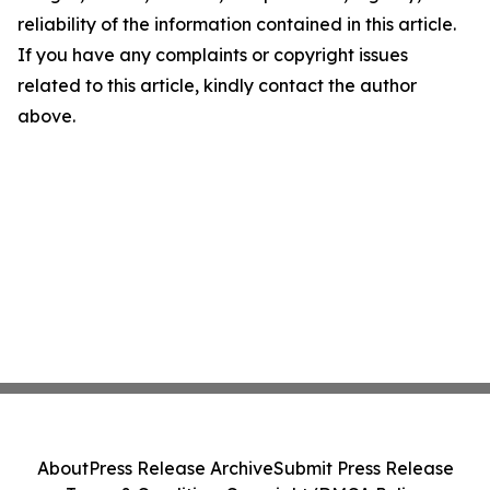
reliability of the information contained in this article.
If you have any complaints or copyright issues
related to this article, kindly contact the author
above.
About
Press Release Archive
Submit Press Release