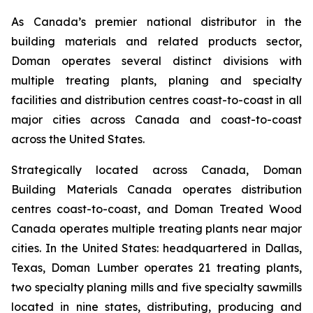
As Canada’s premier national distributor in the
building materials and related products sector,
Doman operates several distinct divisions with
multiple treating plants, planing and specialty
facilities and distribution centres coast-to-coast in all
major cities across Canada and coast-to-coast
across the United States.
Strategically located across Canada, Doman
Building Materials Canada operates distribution
centres coast-to-coast, and Doman Treated Wood
Canada operates multiple treating plants near major
cities. In the United States: headquartered in Dallas,
Texas, Doman Lumber operates 21 treating plants,
two specialty planing mills and five specialty sawmills
located in nine states, distributing, producing and