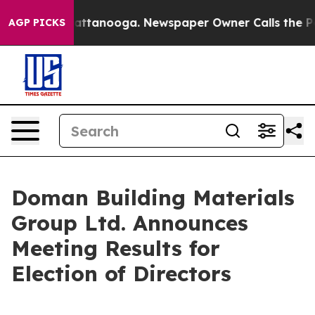
os in Chattanooga. Newspaper Owner Calls the People
AGP PICKS
Doman Building Materials
Group Ltd. Announces
Meeting Results for
Election of Directors