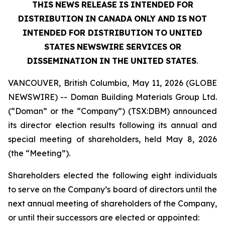
THIS
NEWS
RELEASE
IS
INTENDED
FOR
DISTRIBUTION
IN
CANADA
ONLY
AND
IS
NOT
INTENDED
FOR DISTRIBUTION
TO
UNITED
STATES
NEWSWIRE
SERVICES
OR
DISSEMINATION
IN
THE
UNITED
STATES
.
VANCOUVER, British Columbia, May 11, 2026 (GLOBE
NEWSWIRE) -- Doman Building Materials Group Ltd.
(“Doman” or the “Company”) (TSX:DBM) announced
its director election results following its annual and
special meeting of shareholders, held May 8, 2026
(the “Meeting”).
Shareholders elected the following eight individuals
to serve on the Company’s board of directors until the
next annual meeting of shareholders of the Company,
or until their successors are elected or appointed: