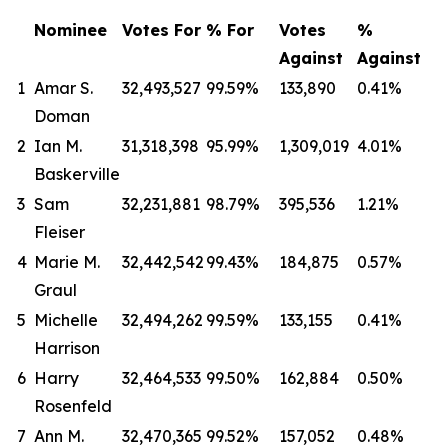
Nominee
Votes
For
%
For
Votes
%
Against
Against
1
Amar S.
32,493,527
99.59%
133,890
0.41%
Doman
2
Ian M.
31,318,398
95.99%
1,309,019
4.01%
Baskerville
3
Sam
32,231,881
98.79%
395,536
1.21%
Fleiser
4
Marie M.
32,442,542
99.43%
184,875
0.57%
Graul
5
Michelle
32,494,262
99.59%
133,155
0.41%
Harrison
6
Harry
32,464,533
99.50%
162,884
0.50%
Rosenfeld
7
Ann M.
32,470,365
99.52%
157,052
0.48%