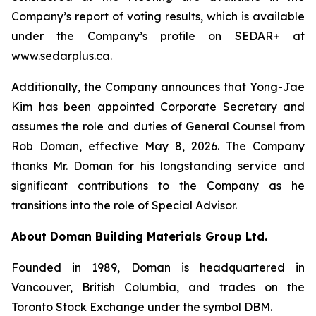
Company’s report of voting results, which is available
under the Company’s profile on SEDAR+ at
www.sedarplus.ca.
Additionally, the Company announces that Yong-Jae
Kim has been appointed Corporate Secretary and
assumes the role and duties of General Counsel from
Rob Doman, effective May 8, 2026. The Company
thanks Mr. Doman for his longstanding service and
significant contributions to the Company as he
transitions into the role of Special Advisor.
About Doman Building Materials Group Ltd.
Founded in 1989, Doman is headquartered in
Vancouver, British Columbia, and trades on the
Toronto Stock Exchange under the symbol DBM.