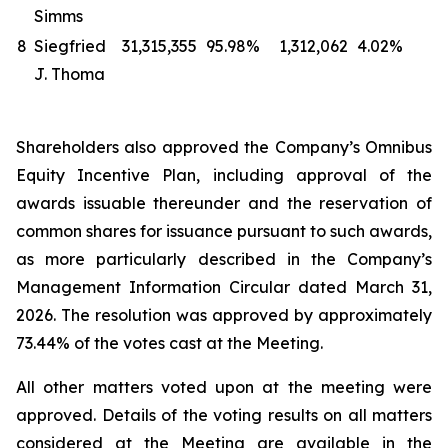
Simms
8
Siegfried
31,315,355
95.98%
1,312,062
4.02%
J. Thoma
Shareholders also approved the Company’s Omnibus
Equity Incentive Plan, including approval of the
awards issuable thereunder and the reservation of
common shares for issuance pursuant to such awards,
as more particularly described in the Company’s
Management Information Circular dated March 31,
2026. The resolution was approved by approximately
73.44% of the votes cast at the Meeting.
All other matters voted upon at the meeting were
approved. Details of the voting results on all matters
considered at the Meeting are available in the