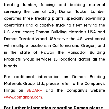
treating lumber, fencing and building material
servicing the central U.S.; Doman Tucker Lumber
operates three treating plants, specialty sawmilling
operations and a captive trucking fleet serving the
U.S. east coast; Doman Building Materials USA and
Doman Treated Wood USA serve the U.S. west coast
with multiple locations in California and Oregon; and
in the state of Hawaii the Honsador Building
Products Group services 15 locations across all the
islands.
For additional information on Doman Building
Materials Group Ltd., please refer to the Company’s
filings on
SEDAR+
and the Company’s website
www.domanbm.com
.
For further information regarding Doman please