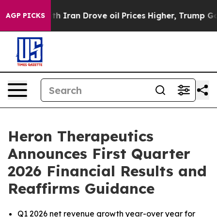
ran Drove oil Prices Higher, Trump Gave Politically 
AGP PICKS
Heron Therapeutics
Announces First Quarter
2026 Financial Results and
Reaffirms Guidance
Q1 2026 net revenue growth year-over year for