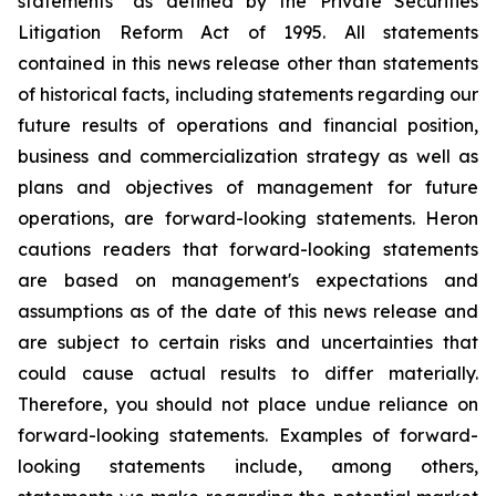
statements" as defined by the Private Securities
Litigation Reform Act of 1995. All statements
contained in this news release other than statements
of historical facts, including statements regarding our
future results of operations and financial position,
business and commercialization strategy as well as
plans and objectives of management for future
operations, are forward-looking statements. Heron
cautions readers that forward-looking statements
are based on management's expectations and
assumptions as of the date of this news release and
are subject to certain risks and uncertainties that
could cause actual results to differ materially.
Therefore, you should not place undue reliance on
forward-looking statements. Examples of forward-
looking statements include, among others,