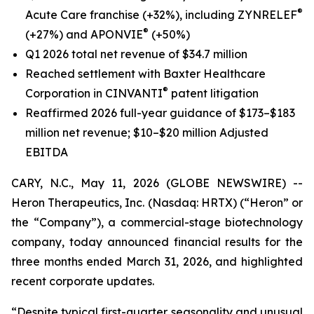
®
Acute Care franchise (+32%), including ZYNRELEF
®
(+27%) and APONVIE
(+50%)
Q1 2026 total net revenue of $34.7 million
Reached settlement with Baxter Healthcare
®
Corporation in CINVANTI
patent litigation
Reaffirmed 2026 full-year guidance of $173–$183
million net revenue; $10–$20 million Adjusted
EBITDA
CARY, N.C., May 11, 2026 (GLOBE NEWSWIRE) --
Heron Therapeutics, Inc. (Nasdaq: HRTX) (“Heron” or
the “Company”), a commercial-stage biotechnology
company, today announced financial results for the
three months ended March 31, 2026, and highlighted
recent corporate updates.
“Despite typical first-quarter seasonality and unusual