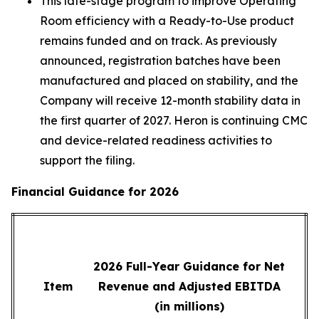
This late-stage program to improve Operating
Room efficiency with a Ready-to-Use product
remains funded and on track. As previously
announced, registration batches have been
manufactured and placed on stability, and the
Company will receive 12-month stability data in
the first quarter of 2027. Heron is continuing CMC
and device-related readiness activities to
support the filing.
Financial Guidance for 2026
2026 Full-Year Guidance for Net
Item
Revenue and Adjusted EBITDA
(in millions)