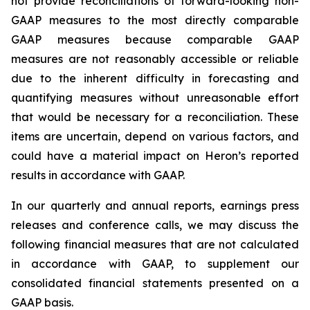
not provide reconciliations of forward-looking non-
GAAP measures to the most directly comparable
GAAP measures because comparable GAAP
measures are not reasonably accessible or reliable
due to the inherent difficulty in forecasting and
quantifying measures without unreasonable effort
that would be necessary for a reconciliation. These
items are uncertain, depend on various factors, and
could have a material impact on Heron’s reported
results in accordance with GAAP.
In our quarterly and annual reports, earnings press
releases and conference calls, we may discuss the
following financial measures that are not calculated
in accordance with GAAP, to supplement our
consolidated financial statements presented on a
GAAP basis.