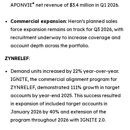
®
APONVIE
net revenue of $3.4 million in Q1 2026.
Commercial expansion
: Heron’s planned sales
force expansion remains on track for Q3 2026, with
recruitment underway to increase coverage and
account depth across the portfolio.
ZYNRELEF
:
Demand units increased by 22% year-over-year.
IGNITE, the commercial alignment program for
ZYNRELEF, demonstrated 111% growth in target
accounts by year-end 2025. This success resulted
in expansion of included target accounts in
January 2026 by 40% and extension of the
program throughout 2026 with IGNITE 2.0.