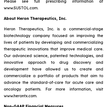
Please see full prescribing information at
www.SUSTOL.com.
About Heron Therapeutics, Inc.
Heron Therapeutics, Inc. is a commercial-stage
biotechnology company focused on improving the
lives of patients by developing and commercializing
therapeutic innovations that improve medical care.
Our advanced science, patented technologies, and
innovative approach to drug discovery and
development have allowed us to create and
commercialize a portfolio of products that aim to
advance the standard-of-care for acute care and
oncology patients. For more information, visit
www.herontx.com.
Non-GAAP Financial Measures