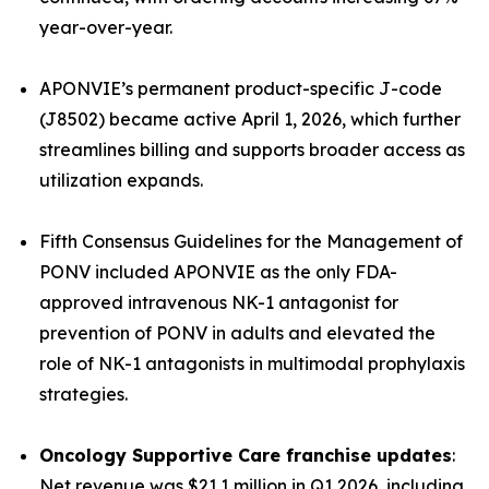
year-over-year.
APONVIE’s permanent product-specific J-code
(J8502) became active April 1, 2026, which further
streamlines billing and supports broader access as
utilization expands.
Fifth Consensus Guidelines for the Management of
PONV
included APONVIE as the only FDA-
approved intravenous NK-1 antagonist for
prevention of PONV in adults and elevated the
role of NK-1 antagonists in multimodal prophylaxis
strategies.
Oncology Supportive Care franchise updates
:
Net revenue was $21.1 million in Q1 2026, including