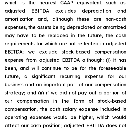
which is the nearest GAAP equivalent, such as:
adjusted EBITDA excludes depreciation and
amortization and, although these are non-cash
expenses, the assets being depreciated or amortized
may have to be replaced in the future, the cash
requirements for which are not reflected in adjusted
EBITDA; we exclude stock-based compensation
expense from adjusted EBITDA although: (i) it has
been, and will continue to be for the foreseeable
future, a significant recurring expense for our
business and an important part of our compensation
strategy; and (ii) if we did not pay out a portion of
our compensation in the form of stock-based
compensation, the cash salary expense included in
operating expenses would be higher, which would
affect our cash position; adjusted EBITDA does not