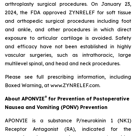
arthroplasty surgical procedures. On January 23,
2024, the FDA approved ZYNRELEF for soft tissue
and orthopedic surgical procedures including foot
and ankle, and other procedures in which direct
exposure to articular cartilage is avoided. Safety
and efficacy have not been established in highly
vascular surgeries, such as intrathoracic, large
multilevel spinal, and head and neck procedures.
Please see full prescribing information, including
Boxed Warning, at www.ZYNRELEF.com.
®
About APONVIE
for Prevention of Postoperative
Nausea and Vomiting (PONV) Prevention
APONVIE is a substance P/neurokinin 1 (NK1)
Receptor Antagonist (RA), indicated for the