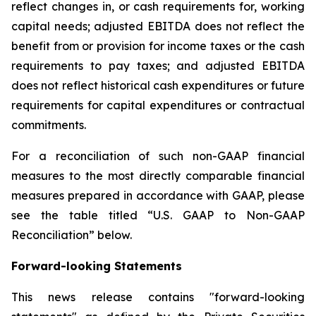
reflect changes in, or cash requirements for, working
capital needs; adjusted EBITDA does not reflect the
benefit from or provision for income taxes or the cash
requirements to pay taxes; and adjusted EBITDA
does not reflect historical cash expenditures or future
requirements for capital expenditures or contractual
commitments.
For a reconciliation of such non-GAAP financial
measures to the most directly comparable financial
measures prepared in accordance with GAAP, please
see the table titled “U.S. GAAP to Non-GAAP
Reconciliation” below.
Forward-looking Statements
This news release contains "forward-looking