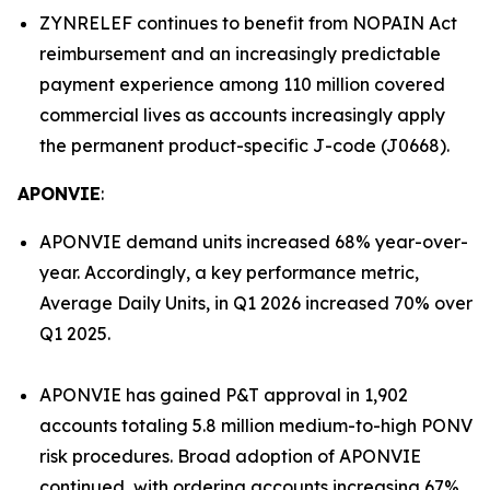
ZYNRELEF continues to benefit from NOPAIN Act
reimbursement and an increasingly predictable
payment experience among 110 million covered
commercial lives as accounts increasingly apply
the permanent product-specific J-code (J0668).
APONVIE
:
APONVIE demand units increased 68% year-over-
year. Accordingly, a key performance metric,
Average Daily Units, in Q1 2026 increased 70% over
Q1 2025.
APONVIE has gained P&T approval in 1,902
accounts totaling 5.8 million medium-to-high PONV
risk procedures. Broad adoption of APONVIE
continued, with ordering accounts increasing 67%