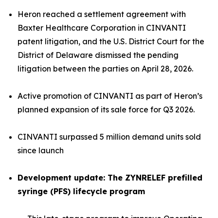
Heron reached a settlement agreement with
Baxter Healthcare Corporation in CINVANTI
patent litigation, and the U.S. District Court for the
District of Delaware dismissed the pending
litigation between the parties on April 28, 2026.
Active promotion of CINVANTI as part of Heron’s
planned expansion of its sale force for Q3 2026.
CINVANTI surpassed 5 million demand units sold
since launch
Development update: The ZYNRELEF prefilled
syringe (PFS) lifecycle program