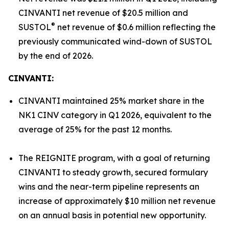
CINVANTI net revenue of $20.5 million and
®
SUSTOL
net revenue of $0.6 million reflecting the
previously communicated wind-down of SUSTOL
by the end of 2026.
CINVANTI:
CINVANTI maintained 25% market share in the
NK1 CINV category in Q1 2026, equivalent to the
average of 25% for the past 12 months.
The REIGNITE program, with a goal of returning
CINVANTI to steady growth, secured formulary
wins and the near-term pipeline represents an
increase of approximately $10 million net revenue
on an annual basis in potential new opportunity.