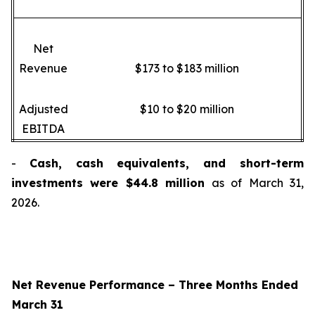
Net
Revenue
$173 to $183 million
Adjusted
$10 to $20 million
EBITDA
-
Cash, cash equivalents, and short-term
investments were $44.8 million
as of March 31,
2026.
Net Revenue Performance –
Three Months Ended
March 31