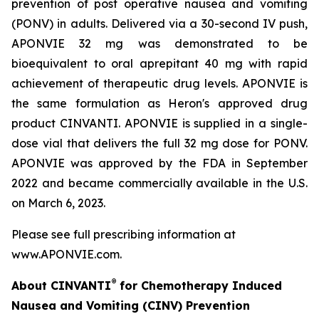
prevention of post operative nausea and vomiting
(PONV) in adults. Delivered via a 30-second IV push,
APONVIE 32 mg was demonstrated to be
bioequivalent to oral aprepitant 40 mg with rapid
achievement of therapeutic drug levels. APONVIE is
the same formulation as Heron's approved drug
product CINVANTI. APONVIE is supplied in a single-
dose vial that delivers the full 32 mg dose for PONV.
APONVIE was approved by the FDA in September
2022 and became commercially available in the U.S.
on March 6, 2023.
Please see full prescribing information at
www.APONVIE.com.
®
About CINVANTI
for Chemotherapy Induced
Nausea and Vomiting (CINV) Prevention