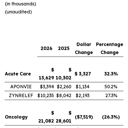
(in thousands)
(unaudited)
Dollar
Percentage
2026
2025
Change
Change
$
$
Acute Care
$
3,327
32.3
%
13,629
10,302
APONVIE
$3,394
$2,260
$1,134
50.2
%
ZYNRELEF
$10,235
$8,042
$2,193
27.3
%
$
$
Oncology
($
7,519
)
(26.3
%)
21,082
28,601