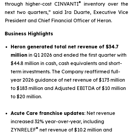
®
through higher-cost CINVANTI
inventory over the
next two quarters,” said Ira Duarte, Executive Vice
President and Chief Financial Officer of Heron.
Business Highlights
Heron generated total net revenue of $34.7
million
in Q1 2026 and ended the first quarter with
$44.8 million in cash, cash equivalents and short-
term investments. The Company reaffirmed full-
year 2026 guidance of net revenue of $173 million
to $183 million and Adjusted EBITDA of $10 million
to $20 million.
Acute Care franchise updates
: Net revenue
increased 32% year-over-year, including
®
ZYNRELEF
net revenue of $10.2 million and