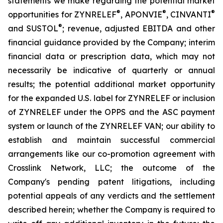
statements we make regarding the potential market
®
®
®
opportunities for ZYNRELEF
, APONVIE
, CINVANTI
®
and SUSTOL
; revenue, adjusted EBITDA and other
financial guidance provided by the Company; interim
financial data or prescription data, which may not
necessarily be indicative of quarterly or annual
results; the potential additional market opportunity
for the expanded U.S. label for ZYNRELEF or inclusion
of ZYNRELEF under the OPPS and the ASC payment
system or launch of the ZYNRELEF VAN; our ability to
establish and maintain successful commercial
arrangements like our co-promotion agreement with
Crosslink Network, LLC; the outcome of the
Company's pending patent litigations, including
potential appeals of any verdicts and the settlement
described herein; whether the Company is required to