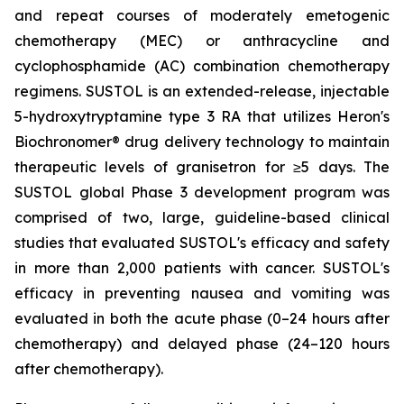
and repeat courses of moderately emetogenic
chemotherapy (MEC) or anthracycline and
cyclophosphamide (AC) combination chemotherapy
regimens. SUSTOL is an extended-release, injectable
5-hydroxytryptamine type 3 RA that utilizes Heron's
Biochronomer® drug delivery technology to maintain
therapeutic levels of granisetron for ≥5 days. The
SUSTOL global Phase 3 development program was
comprised of two, large, guideline-based clinical
studies that evaluated SUSTOL's efficacy and safety
in more than 2,000 patients with cancer. SUSTOL's
efficacy in preventing nausea and vomiting was
evaluated in both the acute phase (0–24 hours after
chemotherapy) and delayed phase (24–120 hours
after chemotherapy).