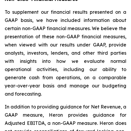
To supplement our financial results presented on a
GAAP basis, we have included information about
certain non-GAAP financial measures. We believe the
presentation of these non-GAAP financial measures,
when viewed with our results under GAAP, provide
analysts, investors, lenders, and other third parties
with insights into how we evaluate normal
operational activities, including our ability to
generate cash from operations, on a comparable
year-over-year basis and manage our budgeting
and forecasting.
In addition to providing guidance for Net Revenue, a
GAAP measure, Heron provides guidance for
Adjusted EBITDA, a non-GAAP measure. Heron does