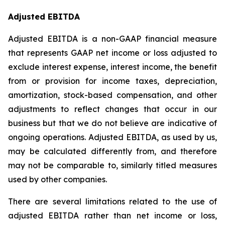
Adjusted EBITDA
Adjusted EBITDA is a non-GAAP financial measure
that represents GAAP net income or loss adjusted to
exclude interest expense, interest income, the benefit
from or provision for income taxes, depreciation,
amortization, stock-based compensation, and other
adjustments to reflect changes that occur in our
business but that we do not believe are indicative of
ongoing operations. Adjusted EBITDA, as used by us,
may be calculated differently from, and therefore
may not be comparable to, similarly titled measures
used by other companies.
There are several limitations related to the use of
adjusted EBITDA rather than net income or loss,