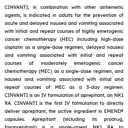
CINVANTI, in combination with other antiemetic
agents, is indicated in adults for the prevention of
acute and delayed nausea and vomiting associated
with initial and repeat courses of highly emetogenic
cancer chemotherapy (HEC) including high-dose
cisplatin as a single-dose regimen, delayed nausea
and vomiting associated with initial and repeat
courses of moderately emetogenic cancer
chemotherapy (MEC) as a single-dose regimen, and
nausea and vomiting associated with initial and
repeat courses of MEC as a 3-day regimen.
CINVANTI is an IV formulation of aprepitant, an NK1
RA. CINVANTI is the first IV formulation to directly
deliver aprepitant, the active ingredient in EMEND®
capsules. Aprepitant (including its prodrug,
fosaprepitant) is a single-agent NK1 RA to