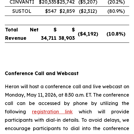
CINVANTI
$20,535
$25,742
($5,207)
(20.2
%)
SUSTOL
$547
$2,859
($2,312)
(80.9
%)
Total Net
$
$
($
4,192
)
(10.8
%)
Revenue
34,711
38,903
Conference Call and Webcast
Heron will host a conference call and live webcast on
Monday, May 11, 2026, at 8:30 a.m. ET. The conference
call can be accessed by phone by utilizing the
following
registration link
which will provide
participants with dial-in details. To avoid delays, we
encourage participants to dial into the conference