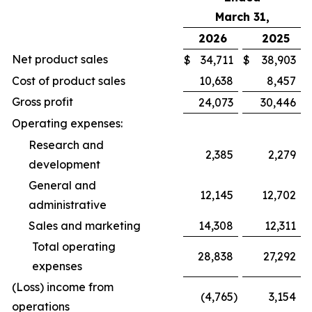
March 31,
2026
2025
Net product sales
$
34,711
$
38,903
Cost of product sales
10,638
8,457
Gross profit
24,073
30,446
Operating expenses:
Research and
2,385
2,279
development
General and
12,145
12,702
administrative
Sales and marketing
14,308
12,311
Total operating
28,838
27,292
expenses
(Loss) income from
(4,765
)
3,154
operations