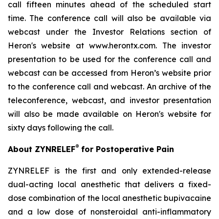
call fifteen minutes ahead of the scheduled start
time. The conference call will also be available via
webcast under the Investor Relations section of
Heron's website at www.herontx.com. The investor
presentation to be used for the conference call and
webcast can be accessed from Heron’s website prior
to the conference call and webcast. An archive of the
teleconference, webcast, and investor presentation
will also be made available on Heron's website for
sixty days following the call.
®
About ZYNRELEF
for Postoperative Pain
ZYNRELEF is the first and only extended-release
dual-acting local anesthetic that delivers a fixed-
dose combination of the local anesthetic bupivacaine
and a low dose of nonsteroidal anti-inflammatory