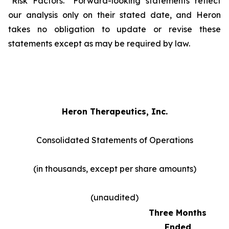
"Risk Factors." Forward-looking statements reflect
our analysis only on their stated date, and Heron
takes no obligation to update or revise these
statements except as may be required by law.
Heron Therapeutics, Inc.
Consolidated Statements of Operations
(in thousands, except per share amounts)
(unaudited)
Three Months
Ended