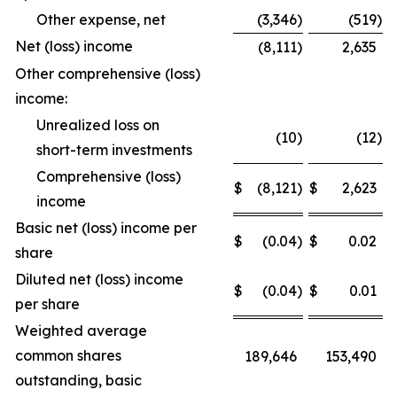
Other expense, net
(3,346
)
(519
)
Net (loss) income
(8,111
)
2,635
Other comprehensive (loss)
income:
Unrealized loss on
(10
)
(12
)
short-term investments
Comprehensive (loss)
$
(8,121
)
$
2,623
income
Basic net (loss) income per
$
(0.04
)
$
0.02
share
Diluted net (loss) income
$
(0.04
)
$
0.01
per share
Weighted average
common shares
189,646
153,490
outstanding, basic