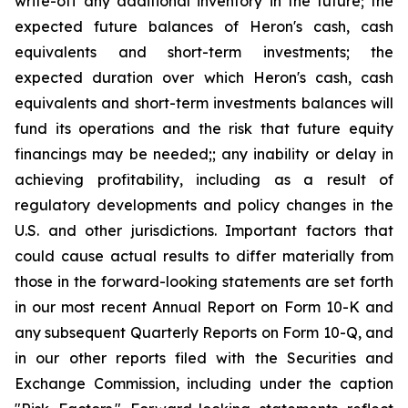
write-off any additional inventory in the future; the
expected future balances of Heron's cash, cash
equivalents and short-term investments; the
expected duration over which Heron's cash, cash
equivalents and short-term investments balances will
fund its operations and the risk that future equity
financings may be needed;; any inability or delay in
achieving profitability, including as a result of
regulatory developments and policy changes in the
U.S. and other jurisdictions. Important factors that
could cause actual results to differ materially from
those in the forward-looking statements are set forth
in our most recent Annual Report on Form 10-K and
any subsequent Quarterly Reports on Form 10-Q, and
in our other reports filed with the Securities and
Exchange Commission, including under the caption