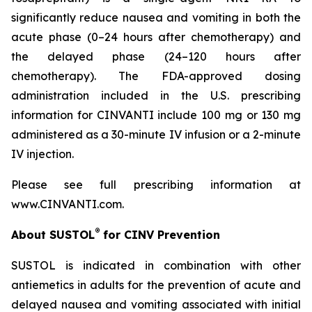
significantly reduce nausea and vomiting in both the
acute phase (0–24 hours after chemotherapy) and
the delayed phase (24–120 hours after
chemotherapy). The FDA-approved dosing
administration included in the U.S. prescribing
information for CINVANTI include 100 mg or 130 mg
administered as a 30-minute IV infusion or a 2-minute
IV injection.
Please see full prescribing information at
www.CINVANTI.com.
®
About SUSTOL
for CINV Prevention
SUSTOL is indicated in combination with other
antiemetics in adults for the prevention of acute and
delayed nausea and vomiting associated with initial