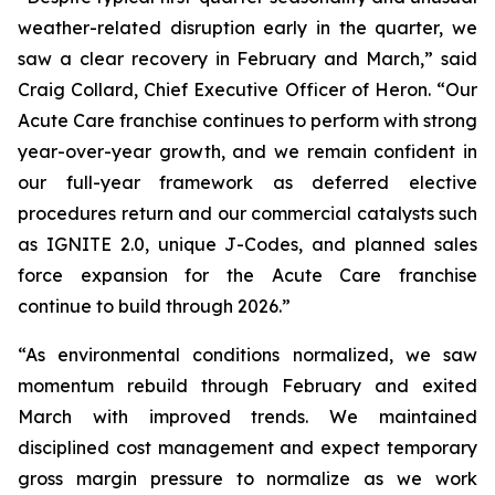
weather-related disruption early in the quarter, we
saw a clear recovery in February and March,” said
Craig Collard, Chief Executive Officer of Heron. “Our
Acute Care franchise continues to perform with strong
year-over-year growth, and we remain confident in
our full-year framework as deferred elective
procedures return and our commercial catalysts such
as IGNITE 2.0, unique J-Codes, and planned sales
force expansion for the Acute Care franchise
continue to build through 2026.”
“As environmental conditions normalized, we saw
momentum rebuild through February and exited
March with improved trends. We maintained
disciplined cost management and expect temporary
gross margin pressure to normalize as we work