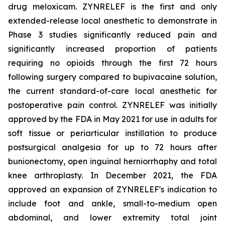
drug meloxicam. ZYNRELEF is the first and only
extended-release local anesthetic to demonstrate in
Phase 3 studies significantly reduced pain and
significantly increased proportion of patients
requiring no opioids through the first 72 hours
following surgery compared to bupivacaine solution,
the current standard-of-care local anesthetic for
postoperative pain control. ZYNRELEF was initially
approved by the FDA in May 2021 for use in adults for
soft tissue or periarticular instillation to produce
postsurgical analgesia for up to 72 hours after
bunionectomy, open inguinal herniorrhaphy and total
knee arthroplasty. In December 2021, the FDA
approved an expansion of ZYNRELEF's indication to
include foot and ankle, small-to-medium open
abdominal, and lower extremity total joint