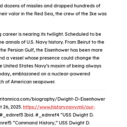
ed dozens of missiles and dropped hundreds of
eir valor in the Red Sea, the crew of the
Ike
was
 career is nearing its twilight. Scheduled to be
 annals of U.S. Navy history. From Beirut to the
he Persian Gulf, the
Eisenhower
has been more
, and a vessel whose presence could change the
 United States Navy’s maxim of being always
e. Today, emblazoned on a nuclear-powered
each of American seapower.
w.britannica.com/biography/Dwight-D-Eisenhower
 26, 2025.
https://www.history.navy.mil/our-
#_ednref3 Ibid. #_ednref4 “USS Dwight D.
ednref5 “Command History,” USS Dwight D.