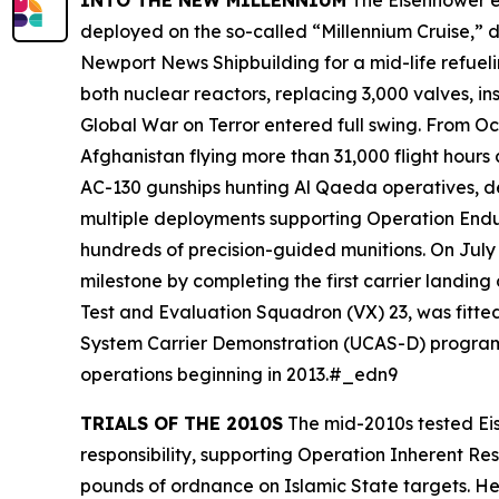
INTO THE NEW MILLENNIUM
The
Eisenhower
e
deployed on the so-called “Millennium Cruise,” 
Newport News Shipbuilding for a mid-life refuelin
both nuclear reactors, replacing 3,000 valves, i
Global War on Terror entered full swing. From Oct
Afghanistan flying more than 31,000 flight hour
AC-130 gunships hunting Al Qaeda operatives, dem
multiple deployments supporting Operation Endu
hundreds of precision-guided munitions. On Jul
milestone by completing the first carrier landing
Test and Evaluation Squadron (VX) 23, was fitt
System Carrier Demonstration (UCAS-D) program.
operations beginning in 2013.#_edn9
TRIALS OF THE 2010S
The mid-2010s tested
Ei
responsibility, supporting Operation Inherent Re
pounds of ordnance on Islamic State targets. He