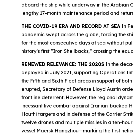
aboard the ship while underway in the Arabian Gu
lengthy 17-month maintenance period and retu
THE COVID-19 ERA AND RECORD AT SEA
In Fe
pandemic swept across the globe, forcing the shi
for the most consecutive days at sea without pul
history’s first “Iron Shellbacks,” crossing the
RENEWED RELEVANCE: THE 2020S
In the deca
deployed in July 2021, supporting Operations In
the Fifth and Sixth Fleet areas in support of b
erupted, Secretary of Defense Lloyd Austin ord
frontline deterrent. However, the regional dynam
incessant live combat against Iranian-backed Ho
Houthi targets and in defense of the Carrier S
twelve drones and multiple missiles in a ten-hou
vessel
Maersk Hangzhou
—marking the first heli