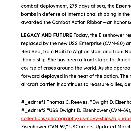
combat deployment, 275 days at sea, the
Eisen
bombs in defense of international shipping in th
awarded the Combat Action Ribbon—an honor sel
LEGACY AND FUTURE
Today, the
Eisenhower
rem
replaced by the new USS
Enterprise
(CVN-80) aro
Red Sea, from Haiti to Afghanistan, and from No
than a ship. She has been a front stage for Amer
course of crises around the world. As she approac
forward deployed in the heat of the action. The
aircraft carrier, it continues to reassure allies
#_ednref1 Thomas C. Reeves, “Dwight D. Eisenh
#_ednref2 “USS Dwight D. Eisenhower (CVN-69)
collections/photography/us-navy-ships/alphabe
Eisenhower CVN 69,” USCarriers, Updated March 