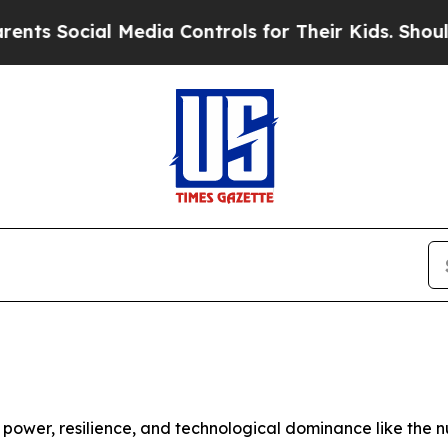
Media Controls for Their Kids. Should the US?
The
ower, resilience, and technological dominance like the n