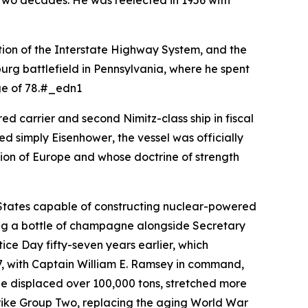
in two decades. He was reelected in 1956 with
tion of the Interstate Highway System, and the
sburg battlefield in Pennsylvania, where he spent
age of 78.#_edn1
d carrier and second Nimitz-class ship in fiscal
med simply
Eisenhower
, the vessel was officially
tion of Europe and whose doctrine of strength
 States capable of constructing nuclear-powered
king a bottle of champagne alongside Secretary
ce Day fifty-seven years earlier, which
, with Captain William E. Ramsey in command,
She displaced over 100,000 tons, stretched more
Strike Group Two, replacing the aging World War