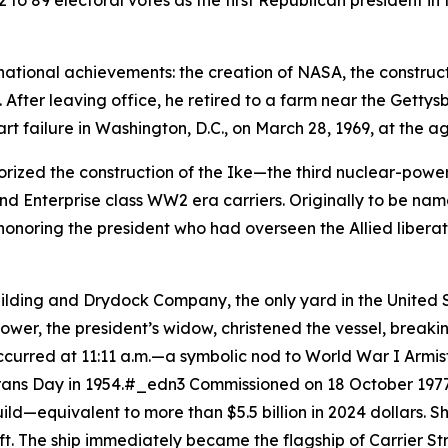
442 to 89 electoral votes as the first Republican president 
ational achievements: the creation of NASA, the construc
. After leaving office, he retired to a farm near the Getty
art failure in Washington, D.C., on March 28, 1969, at the 
rized the construction of the
Ike
—the third nuclear-powere
d Enterprise class WW2 era carriers. Originally to be na
onoring the president who had overseen the Allied libera
uilding and Drydock Company, the only yard in the United
ower, the president’s widow, christened the vessel, brea
curred at 11:11 a.m.—a symbolic nod to World War I Armisti
erans Day in 1954.#_edn3 Commissioned on 18 October 1977
ild—equivalent to more than $5.5 billion in 2024 dollars. 
aft. The ship immediately became the flagship of Carrier 