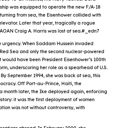
 ship was equipped to operate the new F/A-18
turning from sea, the
Eisenhower
collided with
levator. Later that year, tragically a rogue
s AOAN Craig A. Harris was lost at sea.#_edn7
new urgency. When Saddam Hussein invaded
he Red Sea and only the second nuclear-powered
hat would have been President Eisenhower’s 100th
orm, underscoring her role as a spearhead of U.S.
By September 1994, she was back at sea, this
cracy. Off Port-au-Prince, Haiti, the
a month later, the
Ike
deployed again, enforcing
story: it was the first deployment of women
ation was not without controversy, with