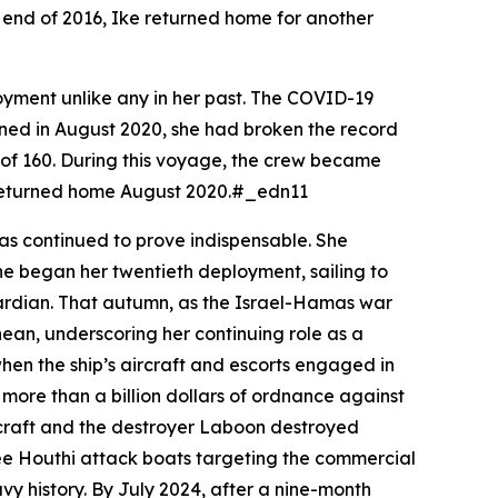
he end of 2016,
Ike
returned home for another
yment unlike any in her past. The COVID-19
urned in August 2020, she had broken the record
d of 160. During this voyage, the crew became
nd returned home August 2020.#_edn11
as continued to prove indispensable. She
he began her twentieth deployment, sailing to
uardian. That autumn, as the Israel-Hamas war
ean, underscoring her continuing role as a
hen the ship’s aircraft and escorts engaged in
ore than a billion dollars of ordnance against
rcraft and the destroyer
Laboon
destroyed
hree Houthi attack boats targeting the commercial
vy history. By July 2024, after a nine-month