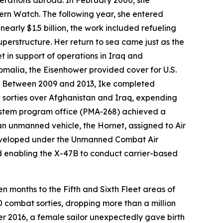
operations abroad. In February 2000, she
rn Watch. The following year, she entered
early $1.5 billion, the work included refueling
uperstructure. Her return to sea came just as the
t in support of operations in Iraq and
omalia, the
Eisenhower
provided cover for U.S.
up. Between 2009 and 2013,
Ike
completed
 sorties over Afghanistan and Iraq, expending
ystem program office (PMA-268) achieved a
 an unmanned vehicle, the Hornet, assigned to Air
 developed under the Unmanned Combat Air
d enabling the X-47B to conduct carrier-based
n months to the Fifth and Sixth Fleet areas of
0 combat sorties, dropping more than a million
r 2016, a female sailor unexpectedly gave birth