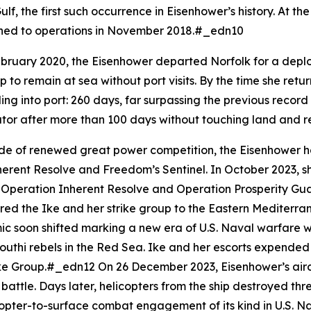
lf, the first such occurrence in
Eisenhower
’s history. At t
rned to operations in November 2018.#_edn10
bruary 2020, the
Eisenhower
departed Norfolk for a deplo
p to remain at sea without port visits. By the time she ret
ling into port: 260 days, far surpassing the previous recor
 equator after more than 100 days without touching land a
de of renewed great power competition, the
Eisenhower
h
herent Resolve and Freedom’s Sentinel. In October 2023, s
oth Operation Inherent Resolve and Operation Prosperity G
ered the
Ike
and her strike group to the Eastern Mediterran
ic soon shifted marking a new era of U.S. Naval warfare w
uthi rebels in the Red Sea.
Ike
and her escorts expended m
trike Group.#_edn12 On 26 December 2023,
Eisenhower
’s ai
r battle. Days later, helicopters from the ship destroyed t
copter-to-surface combat engagement of its kind in U.S. Na