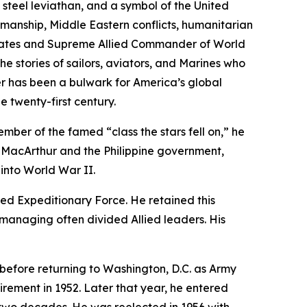
a steel leviathan, and a symbol of the United
manship, Middle Eastern conflicts, humanitarian
 States and Supreme Allied Commander of World
e stories of sailors, aviators, and Marines who
r
has been a bulwark for America’s global
 twenty-first century.
ber of the famed “class the stars fell on,” he
s MacArthur and the Philippine government,
into World War II.
ed Expeditionary Force. He retained this
d managing often divided Allied leaders. His
efore returning to Washington, D.C. as Army
irement in 1952. Later that year, he entered