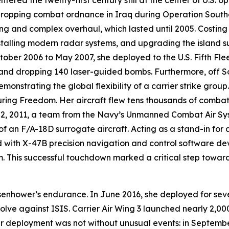
ntered the twenty-first century still at the center of U.S. 
dropping combat ordnance in Iraq during Operation Southe
g and complex overhaul, which lasted until 2005. Costing n
nstalling modern radar systems, and upgrading the island s
ober 2006 to May 2007, she deployed to the U.S. Fifth Flee
s and dropping 140 laser-guided bombs. Furthermore, off S
onstrating the global flexibility of a carrier strike gro
ring Freedom. Her aircraft flew tens thousands of combat
y 2, 2011, a team from the Navy’s Unmanned Combat Air S
 of an F/A-18D surrogate aircraft. Acting as a stand-in for
ed with X-47B precision navigation and control software
 This successful touchdown marked a critical step towar
senhower
’s endurance. In June 2016, she deployed for seve
solve against ISIS. Carrier Air Wing 3 launched nearly 2,00
r deployment was not without unusual events: in Septembe