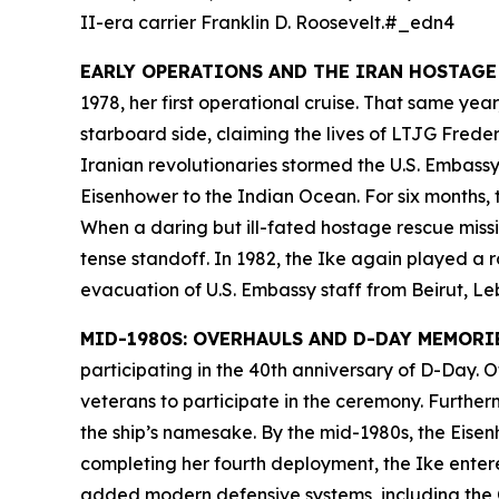
II-era carrier
Franklin D. Roosevelt
.#_edn4
EARLY OPERATIONS AND THE IRAN HOSTAGE
1978, her first operational cruise. That same ye
starboard side, claiming the lives of LTJG Fred
Iranian revolutionaries stormed the U.S. Embassy
Eisenhower
to the Indian Ocean. For six months, t
When a daring but ill-fated hostage rescue missio
tense standoff. In 1982, the
Ike
again played a ro
evacuation of U.S. Embassy staff from Beirut, L
MID-1980S: OVERHAULS AND D-DAY MEMORI
participating in the 40th anniversary of D-Day.
veterans to participate in the ceremony. Furthe
the ship’s namesake. By the mid-1980s, the
Eisen
completing her fourth deployment, the
Ike
entere
added modern defensive systems, including the 