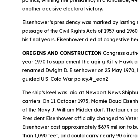
politics, winning the presidency in a landslide, 
another decisive electoral victory.
Eisenhower’s presidency was marked by lasting n
passage of the Civil Rights Acts of 1957 and 1960
his final years. Eisenhower died of congestive he
ORIGINS AND CONSTRUCTION
Congress autho
year 1970 to supplement the aging Kitty Hawk an
renamed
Dwight D. Eisenhower
on 25 May 1970, h
guided U.S. Cold War policy.#_edn2
The ship’s keel was laid at Newport News Shipb
carriers. On 11 October 1975, Mamie Doud Eisenh
of the Navy J. William Middendorf. The launch oc
President Eisenhower officially changed to Vet
Eisenhower
cost approximately $679 million to bu
than 1,090 feet, and could carry nearly 90 aircr