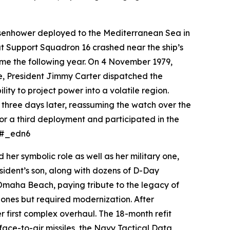
senhower
deployed to the Mediterranean Sea in
at Support Squadron 16 crashed near the ship’s
ame the following year. On 4 November 1979,
se, President Jimmy Carter dispatched the
ity to project power into a volatile region.
three days later, reassuming the watch over the
for a third deployment and participated in the
e.#_edn6
er symbolic role as well as her military one,
sident’s son, along with dozens of D-Day
 Omaha Beach, paying tribute to the legacy of
ones but required modernization. After
 first complex overhaul. The 18-month refit
ce-to-air missiles, the Navy Tactical Data