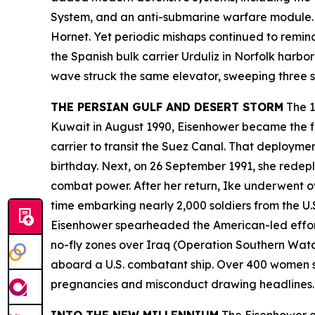
System, and an anti-submarine warfare module. 
Hornet. Yet periodic mishaps continued to remind
the Spanish bulk carrier
Urduliz
in Norfolk harbor
wave struck the same elevator, sweeping three sa
THE PERSIAN GULF AND DESERT STORM
The 1
Kuwait in August 1990,
Eisenhower
became the fi
carrier to transit the Suez Canal. That deployme
birthday. Next, on 26 September 1991, she redepl
combat power. After her return,
Ike
underwent ove
time embarking nearly 2,000 soldiers from the U.
Eisenhower
spearheaded the American-led effort
no-fly zones over Iraq (Operation Southern Watch
aboard a U.S. combatant ship. Over 400 women s
pregnancies and misconduct drawing headline