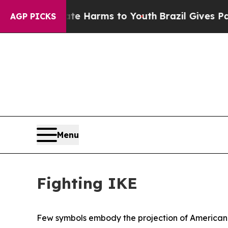
bate Harms to Youth
Brazil Gives Parents Social 
AGP PICKS
Menu
Fighting IKE
Few symbols embody the projection of American p