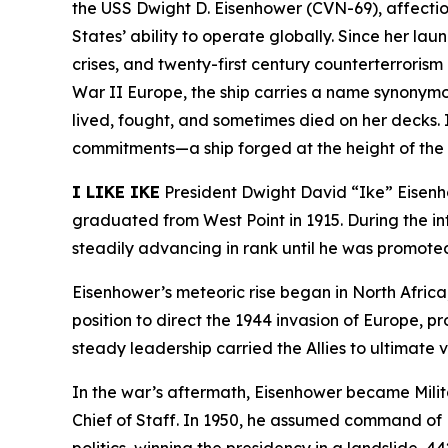
the USS
Dwight D. Eisenhower
(CVN-69), affecti
States’ ability to operate globally. Since her laun
crises, and twenty-first century counterterrori
War II Europe, the ship carries a name synonymous
lived, fought, and sometimes died on her decks. I
commitments—a ship forged at the height of the C
I LIKE IKE
President Dwight David “Ike” Eisenho
graduated from West Point in 1915. During the i
steadily advancing in rank until he was promoted
Eisenhower’s meteoric rise began in North Afri
position to direct the 1944 invasion of Europe, p
steady leadership carried the Allies to ultimate
In the war’s aftermath, Eisenhower became Mili
Chief of Staff. In 1950, he assumed command of NA