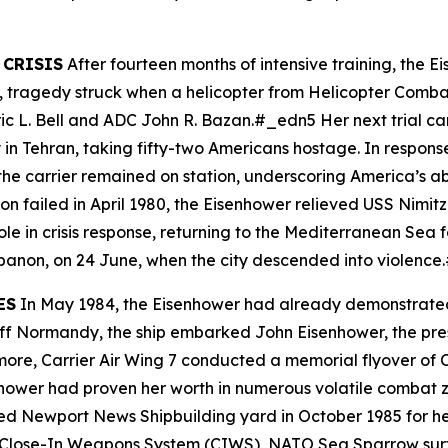
 CRISIS
After fourteen months of intensive training, the
Ei
ar, tragedy struck when a helicopter from Helicopter Comb
eric L. Bell and ADC John R. Bazan.#_edn5 Her next trial c
 in Tehran, taking fifty-two Americans hostage. In respon
he carrier remained on station, underscoring America’s abil
n failed in April 1980, the
Eisenhower
relieved USS
Nimitz
le in crisis response, returning to the Mediterranean Sea 
ebanon, on 24 June, when the city descended into violenc
ES
In May 1984, the
Eisenhower
had already demonstrated h
 Off Normandy, the ship embarked John Eisenhower, the pre
rmore, Carrier Air Wing 7 conducted a memorial flyover of
hower
had proven her worth in numerous volatile combat z
d Newport News Shipbuilding yard in October 1985 for her
Close-In Weapons System (CIWS), NATO Sea Sparrow surfa