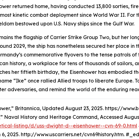
hower
returned home, having conducted 13,800 sorties, fir
e most kinetic combat deployment since World War II. For th
dom bestowed upon U.S. Navy ships since the Gulf War.
ains the flagship of Carrier Strike Group Two, but her long
und 2029, the ship has nonetheless secured her place in the
rmandy’s commemorative flyovers to the tense patrols of t
ican history, a workplace for tens of thousands of sailors
hes her fiftieth birthday, the
Eisenhower
has embodied the
 name “Ike” once rallied Allied troops to liberate Europ
, deter adversaries, and remind the world of the enduring r
ower,” Britannica, Updated August 23, 2025. https://ww
,” Naval History and Heritage Command, Accessed August
tical-listing/d/uss-dwight-d--eisenhower--cvn-69-0.html
6, 2025. http://www.uscarriers.net/cvn69history.htm. #_