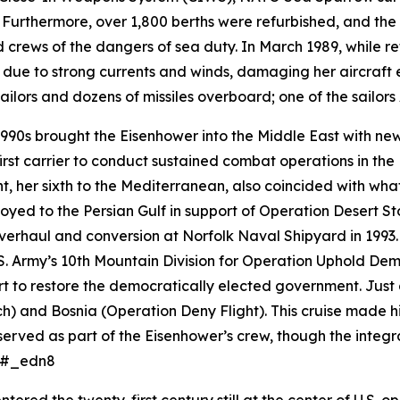
Furthermore, over 1,800 berths were refurbished, and the
 crews of the dangers of sea duty. In March 1989, while re
 due to strong currents and winds, damaging her aircraft e
ilors and dozens of missiles overboard; one of the sailor
990s brought the
Eisenhower
into the Middle East with 
rst carrier to conduct sustained combat operations in t
nt, her sixth to the Mediterranean, also coincided with w
oyed to the Persian Gulf in support of Operation Desert St
rhaul and conversion at Norfolk Naval Shipyard in 1993. 
S. Army’s 10th Mountain Division for Operation Uphold Demo
 to restore the democratically elected government. Just 
) and Bosnia (Operation Deny Flight). This cruise made hi
erved as part of the
Eisenhower
’s crew, though the integr
s.#_edn8