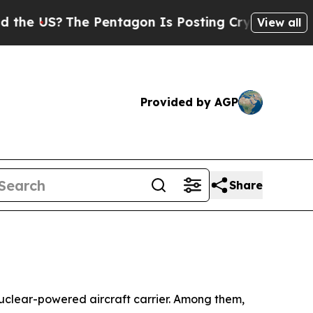
 Pentagon Is Posting Cryptic Biblical Messages 
View all
Provided by AGP
Share
uclear-powered aircraft carrier. Among them,