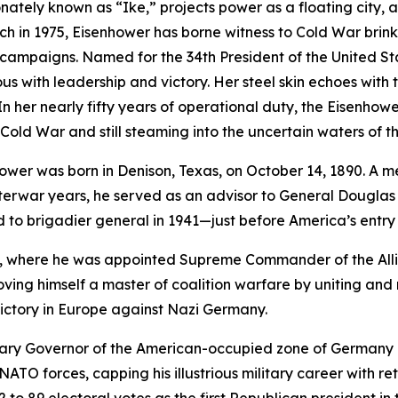
onately known as “
Ike
,” projects power as a floating city, 
ch in 1975,
Eisenhower
has borne witness to Cold War brink
sm campaigns. Named for the 34th President of the United
 with leadership and victory. Her steel skin echoes with th
n her nearly fifty years of operational duty, the
Eisenhowe
old War and still steaming into the uncertain waters of the
wer was born in Denison, Texas, on October 14, 1890. A mem
nterwar years, he served as an advisor to General Dougla
 to brigadier general in 1941—just before America’s entry 
ca, where he was appointed Supreme Commander of the Alli
roving himself a master of coalition warfare by uniting an
 victory in Europe against Nazi Germany.
tary Governor of the American-occupied zone of Germany b
TO forces, capping his illustrious military career with ret