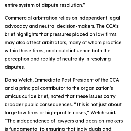
entire system of dispute resolution.”
Commercial arbitration relies on independent legal
advocacy and neutral decision-makers. The CCA’s
brief highlights that pressures placed on law firms
may also affect arbitrators, many of whom practice
within those firms, and could influence both the
perception and reality of neutrality in resolving
disputes.
Dana Welch, Immediate Past President of the CCA
and a principal contributor to the organization’s
amicus curiae brief, noted that these issues carry
broader public consequences. “This is not just about
large law firms or high-profile cases,” Welch said.
“The independence of lawyers and decision-makers
is fundamental to ensuring that individuals and