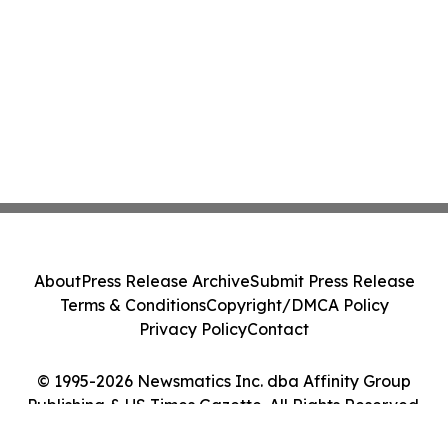
About
Press Release Archive
Submit Press Release
Terms & Conditions
Copyright/DMCA Policy
Privacy Policy
Contact
© 1995-2026 Newsmatics Inc. dba Affinity Group
Publishing & US Times Gazette. All Rights Reserved.