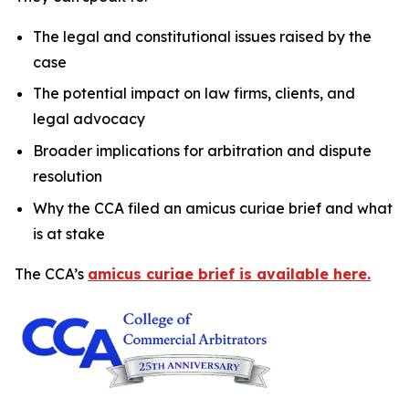
The legal and constitutional issues raised by the
case
The potential impact on law firms, clients, and
legal advocacy
Broader implications for arbitration and dispute
resolution
Why the CCA filed an amicus curiae brief and what
is at stake
The CCA’s
amicus curiae brief is available here.