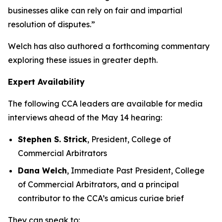
businesses alike can rely on fair and impartial
resolution of disputes.”
Welch has also authored a forthcoming commentary
exploring these issues in greater depth.
Expert Availability
The following CCA leaders are available for media
interviews ahead of the May 14 hearing:
Stephen S. Strick
, President, College of
Commercial Arbitrators
Dana Welch
, Immediate Past President, College
of Commercial Arbitrators, and a principal
contributor to the CCA’s amicus curiae brief
They can speak to: