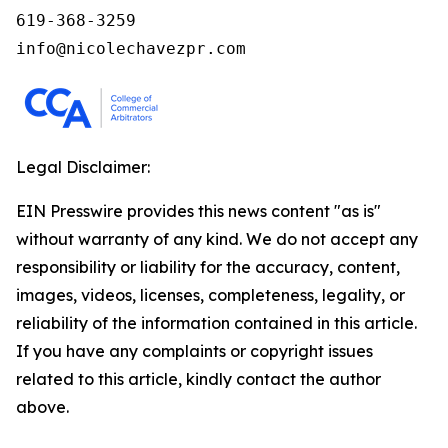
619-368-3259

info@nicolechavezpr.com
Legal Disclaimer:
EIN Presswire provides this news content "as is"
without warranty of any kind. We do not accept any
responsibility or liability for the accuracy, content,
images, videos, licenses, completeness, legality, or
reliability of the information contained in this article.
If you have any complaints or copyright issues
related to this article, kindly contact the author
above.