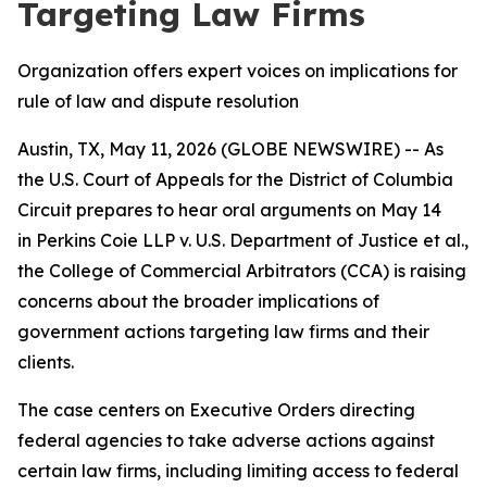
Targeting Law Firms
Organization offers expert voices on implications for
rule of law and dispute resolution
Austin, TX, May 11, 2026 (GLOBE NEWSWIRE) -- As
the U.S. Court of Appeals for the District of Columbia
Circuit prepares to hear oral arguments on May 14
in
Perkins Coie LLP v. U.S. Department of Justice et al.
,
the College of Commercial Arbitrators (CCA) is raising
concerns about the broader implications of
government actions targeting law firms and their
clients.
The case centers on Executive Orders directing
federal agencies to take adverse actions against
certain law firms, including limiting access to federal