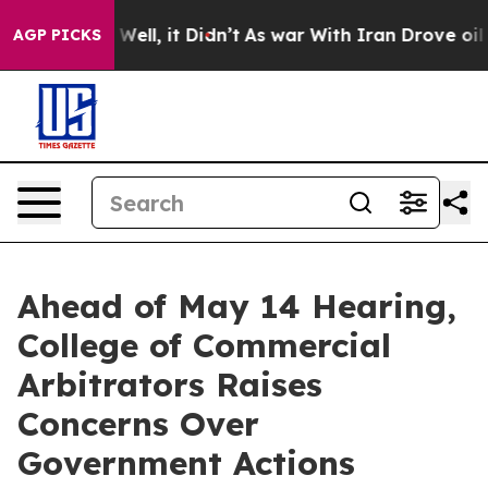
 40%. Well, it Didn’t
As war With Iran Drove oil Pri
AGP PICKS
Ahead of May 14 Hearing,
College of Commercial
Arbitrators Raises
Concerns Over
Government Actions