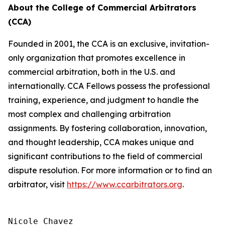
About the College of Commercial Arbitrators
(CCA)
Founded in 2001, the CCA is an exclusive, invitation-
only organization that promotes excellence in
commercial arbitration, both in the U.S. and
internationally. CCA Fellows possess the professional
training, experience, and judgment to handle the
most complex and challenging arbitration
assignments. By fostering collaboration, innovation,
and thought leadership, CCA makes unique and
significant contributions to the field of commercial
dispute resolution. For more information or to find an
arbitrator, visit
https://www.ccarbitrators.org
.
Nicole Chavez
