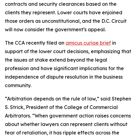
contracts and security clearances based on the
clients they represent. Lower courts have enjoined
those orders as unconstitutional, and the D.C. Circuit
will now consider the government’s appeal.
The CCA recently filed an
amicus curiae brief
in
support of the lower court decisions, emphasizing that
the issues at stake extend beyond the legal
profession and have significant implications for the
independence of dispute resolution in the business
community.
“Arbitration depends on the rule of law,” said Stephen
S. Strick, President of the College of Commercial
Arbitrators. “When government action raises concerns
about whether lawyers can represent clients without
fear of retaliation, it has ripple effects across the