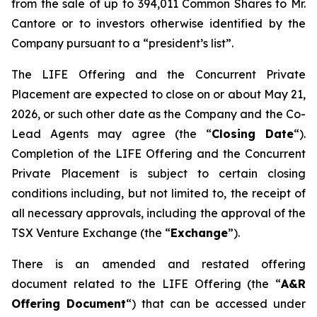
from the sale of up to 394,011 Common Shares to Mr.
Cantore or to investors otherwise identified by the
Company pursuant to a “president’s list”.
The LIFE Offering and the Concurrent Private
Placement are expected to close on or about May 21,
2026, or such other date as the Company and the Co-
Lead Agents may agree (the “
Closing Date
“).
Completion of the LIFE Offering and the Concurrent
Private Placement is subject to certain closing
conditions including, but not limited to, the receipt of
all necessary approvals, including the approval of the
TSX Venture Exchange (the “
Exchange
”).
There is an amended and restated offering
document related to the LIFE Offering (the “
A&R
Offering Document
“) that can be accessed under