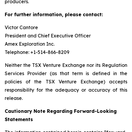
producers.
For further information, please contact:
Victor Cantore
President and Chief Executive Officer
Amex Exploration Inc.
Telephone: +1-514-866-8209
Neither the TSX Venture Exchange nor its Regulation
Services Provider (as that term is defined in the
policies of the TSX Venture Exchange) accepts
responsibility for the adequacy or accuracy of this
release.
Cautionary Note Regarding Forward-Looking
Statements