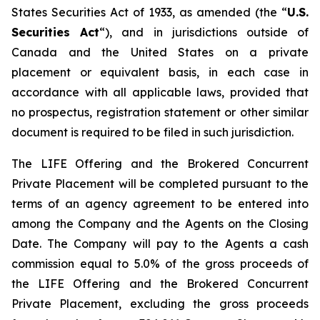
States
Securities Act of 1933
, as amended (the “
U.S.
Securities Act
“), and in jurisdictions outside of
Canada and the United States on a private
placement or equivalent basis, in each case in
accordance with all applicable laws, provided that
no prospectus, registration statement or other similar
document is required to be filed in such jurisdiction.
The LIFE Offering and the Brokered Concurrent
Private Placement will be completed pursuant to the
terms of an agency agreement to be entered into
among the Company and the Agents on the Closing
Date. The Company will pay to the Agents a cash
commission equal to 5.0% of the gross proceeds of
the LIFE Offering and the Brokered Concurrent
Private Placement, excluding the gross proceeds