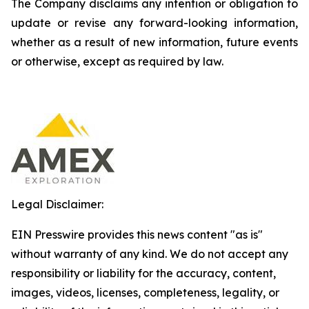
The Company disclaims any intention or obligation to
update or revise any forward-looking information,
whether as a result of new information, future events
or otherwise, except as required by law.
Legal Disclaimer:
EIN Presswire provides this news content "as is"
without warranty of any kind. We do not accept any
responsibility or liability for the accuracy, content,
images, videos, licenses, completeness, legality, or