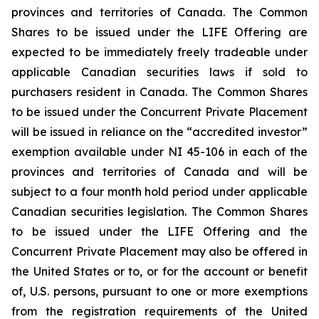
provinces and territories of Canada. The Common
Shares to be issued under the LIFE Offering are
expected to be immediately freely tradeable under
applicable Canadian securities laws if sold to
purchasers resident in Canada. The Common Shares
to be issued under the Concurrent Private Placement
will be issued in reliance on the “accredited investor”
exemption available under NI 45-106 in each of the
provinces and territories of Canada and will be
subject to a four month hold period under applicable
Canadian securities legislation. The Common Shares
to be issued under the LIFE Offering and the
Concurrent Private Placement may also be offered in
the United States or to, or for the account or benefit
of, U.S. persons, pursuant to one or more exemptions
from the registration requirements of the United