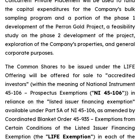
Concurrent Private Placement will be used to fund
the capital expenditures for the Company’s bulk
sampling program and a portion of the phase 1
development of the Perron Gold Project, a feasibility
study on the phase 2 development of the project,
exploration of the Company’s properties, and general
corporate purposes.
The Common Shares to be issued under the LIFE
Offering will be offered for sale to “accredited
investors” (within the meaning of National Instrument
45-106 – Prospectus Exemptions (“
NI 45-106
”)) in
reliance on the “listed issuer financing exemption”
available under Part 5A of NI 45-106, as amended by
Coordinated Blanket Order 45-935 –
Exemptions from
Certain Conditions of the Listed Issuer Financing
Exemption
(the “
LIFE Exemption
“) in each of the