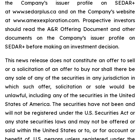
the Company’s issuer profile on SEDAR+
at www.sedarplus.ca and on the Company’s website
at www.amexexploration.com. Prospective investors
should read the A&R Offering Document and other
documents on the Company’s issuer profile on
SEDAR+ before making an investment decision.
This news release does not constitute an offer to sell
or a solicitation of an offer to buy nor shall there be
any sale of any of the securities in any jurisdiction in
which such offer, solicitation or sale would be
unlawful, including any of the securities in the United
States of America. The securities have not been and
will not be registered under the U.S. Securities Act or
any state securities laws and may not be offered or
sold within the United States or to, or for account or
benefit of, U.S. persons unless registered under the