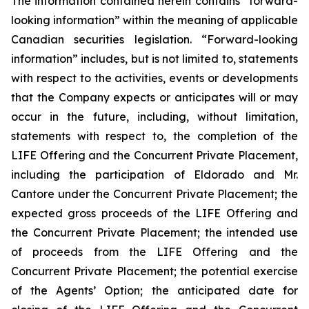
The information contained herein contains “forward-
looking information” within the meaning of applicable
Canadian securities legislation. “Forward-looking
information” includes, but is not limited to, statements
with respect to the activities, events or developments
that the Company expects or anticipates will or may
occur in the future, including, without limitation,
statements with respect to, the completion of the
LIFE Offering and the Concurrent Private Placement,
including the participation of Eldorado and Mr.
Cantore under the Concurrent Private Placement; the
expected gross proceeds of the LIFE Offering and
the Concurrent Private Placement; the intended use
of proceeds from the LIFE Offering and the
Concurrent Private Placement; the potential exercise
of the Agents’ Option; the anticipated date for