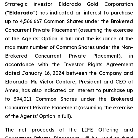
Strategic investor Eldorado Gold Corporation
(“
Eldorado
”) has indicated an interest to purchase
up to 4,566,667 Common Shares under the Brokered
Concurrent Private Placement (assuming the exercise
of the Agents’ Option in full and the issuance of the
maximum number of Common Shares under the Non-
Brokered Concurrent Private Placement), in
accordance with the Investor Rights Agreement
dated January 16, 2024 between the Company and
Eldorado. Mr. Victor Cantore, President and CEO of
Amex, has also indicated an interest to purchase up
to 394,011 Common Shares under the Brokered
Concurrent Private Placement (assuming the exercise
of the Agents’ Option in full).
The net proceeds of the LIFE Offering and