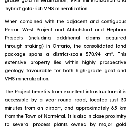
grade gold mineralization, VMS mineralization and
'hybrid' gold-rich VMS mineralization.
When combined with the adjacent and contiguous
Perron West Project and Abbotsford and Hepburn
Projects (including additional claims acquired
through staking) in Ontario, the consolidated land
package spans a district-scale 570.94 km². This
extensive property lies within highly prospective
geology favourable for both high-grade gold and
VMS mineralization.
The Project benefits from excellent infrastructure: it is
accessible by a year-round road, located just 30
minutes from an airport, and approximately 6.5 km
from the Town of Normétal. It is also in close proximity
to several process plants owned by major gold