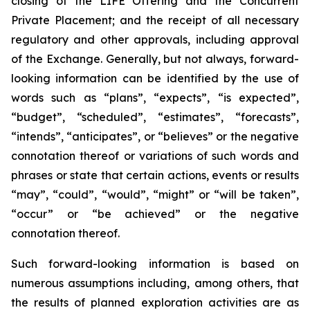
closing of the LIFE Offering and the Concurrent
Private Placement; and the receipt of all necessary
regulatory and other approvals, including approval
of the Exchange. Generally, but not always, forward-
looking information can be identified by the use of
words such as “plans”, “expects”, “is expected”,
“budget”, “scheduled”, “estimates”, “forecasts”,
“intends”, “anticipates”, or “believes” or the negative
connotation thereof or variations of such words and
phrases or state that certain actions, events or results
“may”, “could”, “would”, “might” or “will be taken”,
“occur” or “be achieved” or the negative
connotation thereof.
Such forward-looking information is based on
numerous assumptions including, among others, that
the results of planned exploration activities are as