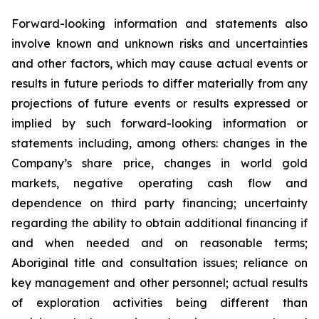
Forward-looking information and statements also
involve known and unknown risks and uncertainties
and other factors, which may cause actual events or
results in future periods to differ materially from any
projections of future events or results expressed or
implied by such forward-looking information or
statements including, among others: changes in the
Company’s share price, changes in world gold
markets, negative operating cash flow and
dependence on third party financing; uncertainty
regarding the ability to obtain additional financing if
and when needed and on reasonable terms;
Aboriginal title and consultation issues; reliance on
key management and other personnel; actual results
of exploration activities being different than