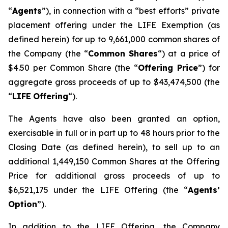
“
Agents
”), in connection with a “best efforts” private
placement offering under the LIFE Exemption (as
defined herein) for up to 9,661,000 common shares of
the Company (the “
Common Shares
“) at a price of
$4.50 per Common Share (the “
Offering Price
”) for
aggregate gross proceeds of up to $43,474,500 (the
“
LIFE
Offering
“).
The Agents have also been granted an option,
exercisable in full or in part up to 48 hours prior to the
Closing Date (as defined herein), to sell up to an
additional 1,449,150 Common Shares at the Offering
Price for additional gross proceeds of up to
$6,521,175 under the LIFE Offering (the “
Agents’
Option
”).
In addition to the LIFE Offering, the Company