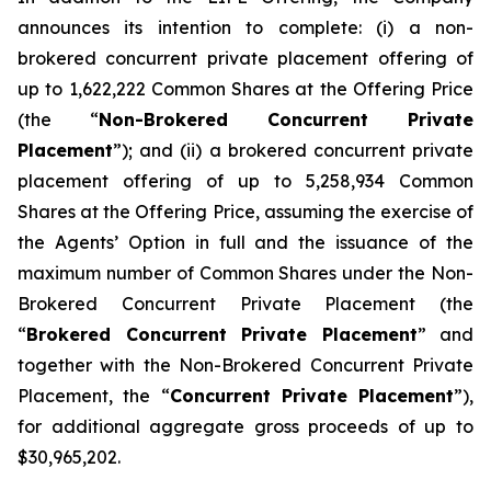
announces its intention to complete: (i) a non-
brokered concurrent private placement offering of
up to 1,622,222 Common Shares at the Offering Price
(the “
Non-Brokered Concurrent Private
Placement
”); and (ii) a brokered concurrent private
placement offering of up to 5,258,934 Common
Shares at the Offering Price, assuming the exercise of
the Agents’ Option in full and the issuance of the
maximum number of Common Shares under the Non-
Brokered Concurrent Private Placement (the
“
Brokered Concurrent Private Placement
” and
together with the Non-Brokered Concurrent Private
Placement, the “
Concurrent Private Placement
”),
for additional aggregate gross proceeds of up to
$30,965,202.