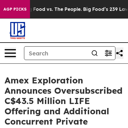
Big Food vs. The People. Big Food’s 239 Lawsuits Agai
AGP PICKS
Amex Exploration
Announces Oversubscribed
C$43.5 Million LIFE
Offering and Additional
Concurrent Private