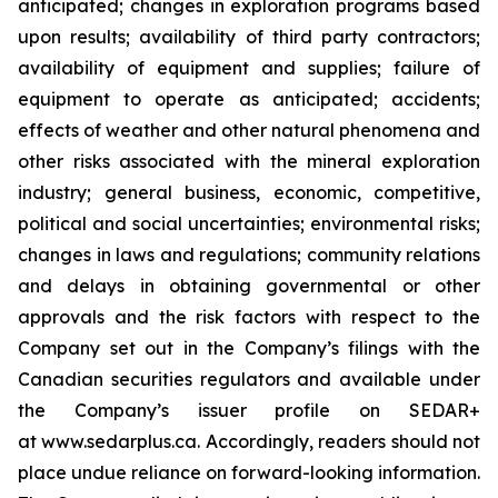
anticipated; changes in exploration programs based
upon results; availability of third party contractors;
availability of equipment and supplies; failure of
equipment to operate as anticipated; accidents;
effects of weather and other natural phenomena and
other risks associated with the mineral exploration
industry; general business, economic, competitive,
political and social uncertainties; environmental risks;
changes in laws and regulations; community relations
and delays in obtaining governmental or other
approvals and the risk factors with respect to the
Company set out in the Company’s filings with the
Canadian securities regulators and available under
the Company’s issuer profile on SEDAR+
at www.sedarplus.ca. Accordingly, readers should not
place undue reliance on forward-looking information.