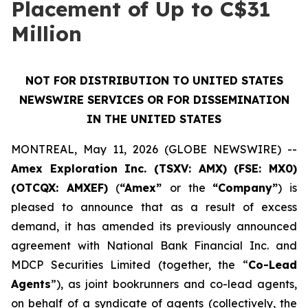
Placement of Up to C$31
Million
NOT FOR DISTRIBUTION TO UNITED STATES
NEWSWIRE SERVICES OR FOR DISSEMINATION
IN THE UNITED STATES
MONTREAL, May 11, 2026 (GLOBE NEWSWIRE) --
Amex Exploration Inc. (TSXV: AMX) (FSE: MX0)
(OTCQX: AMXEF)
(
“Amex”
or the
“Company”
) is
pleased to announce that as a result of excess
demand, it has amended its previously announced
agreement with National Bank Financial Inc. and
MDCP Securities Limited (together, the “
Co-Lead
Agents
”), as joint bookrunners and co-lead agents,
on behalf of a syndicate of agents (collectively, the