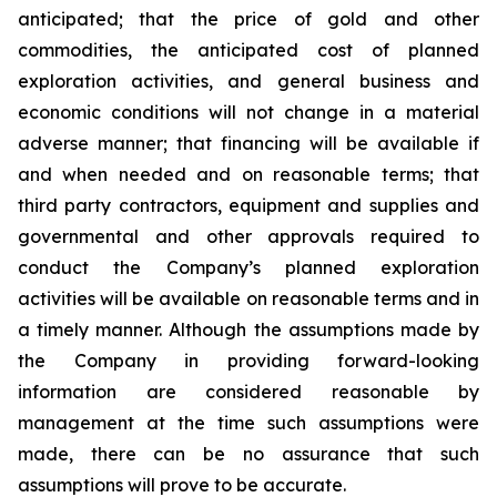
anticipated; that the price of gold and other
commodities, the anticipated cost of planned
exploration activities, and general business and
economic conditions will not change in a material
adverse manner; that financing will be available if
and when needed and on reasonable terms; that
third party contractors, equipment and supplies and
governmental and other approvals required to
conduct the Company’s planned exploration
activities will be available on reasonable terms and in
a timely manner. Although the assumptions made by
the Company in providing forward-looking
information are considered reasonable by
management at the time such assumptions were
made, there can be no assurance that such
assumptions will prove to be accurate.