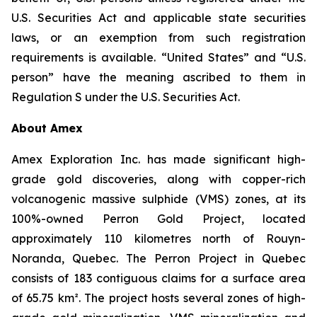
U.S. Securities Act and applicable state securities
laws, or an exemption from such registration
requirements is available. “United States” and “U.S.
person” have the meaning ascribed to them in
Regulation S under the U.S. Securities Act.
About Amex
Amex Exploration Inc. has made significant high-
grade gold discoveries, along with copper-rich
volcanogenic massive sulphide (VMS) zones, at its
100%-owned Perron Gold Project, located
approximately 110 kilometres north of Rouyn-
Noranda, Quebec. The Perron Project in Quebec
consists of 183 contiguous claims for a surface area
of 65.75 km². The project hosts several zones of high-