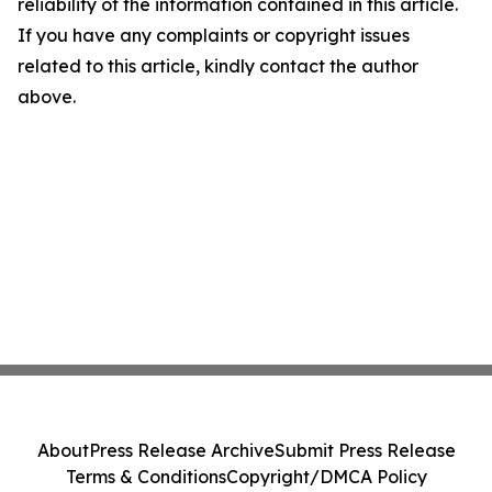
reliability of the information contained in this article.
If you have any complaints or copyright issues
related to this article, kindly contact the author
above.
About
Press Release Archive
Submit Press Release
Terms & Conditions
Copyright/DMCA Policy