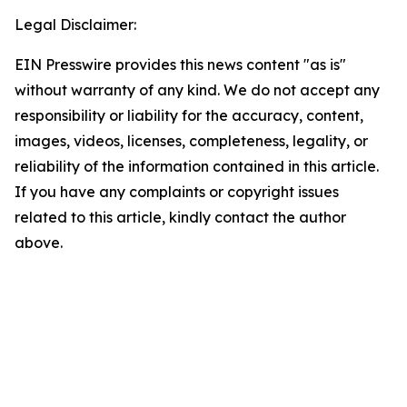
Legal Disclaimer:
EIN Presswire provides this news content "as is"
without warranty of any kind. We do not accept any
responsibility or liability for the accuracy, content,
images, videos, licenses, completeness, legality, or
reliability of the information contained in this article.
If you have any complaints or copyright issues
related to this article, kindly contact the author
above.