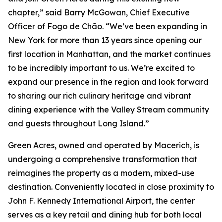
chapter,” said Barry McGowan, Chief Executive
Officer of Fogo de Chão. “We’ve been expanding in
New York for more than 13 years since opening our
first location in Manhattan, and the market continues
to be incredibly important to us. We’re excited to
expand our presence in the region and look forward
to sharing our rich culinary heritage and vibrant
dining experience with the Valley Stream community
and guests throughout Long Island.”
Green Acres, owned and operated by Macerich, is
undergoing a comprehensive transformation that
reimagines the property as a modern, mixed-use
destination. Conveniently located in close proximity to
John F. Kennedy International Airport, the center
serves as a key retail and dining hub for both local