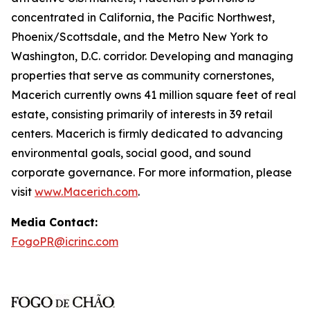
concentrated in California, the Pacific Northwest,
Phoenix/Scottsdale, and the Metro New York to
Washington, D.C. corridor. Developing and managing
properties that serve as community cornerstones,
Macerich currently owns 41 million square feet of real
estate, consisting primarily of interests in 39 retail
centers. Macerich is firmly dedicated to advancing
environmental goals, social good, and sound
corporate governance. For more information, please
visit
www.Macerich.com
.
Media Contact:
FogoPR@icrinc.com