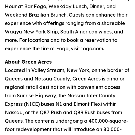
Hour at Bar Fogo, Weekday Lunch, Dinner, and
Weekend Brazilian Brunch. Guests can enhance their
experience with offerings ranging from a shareable
Wagyu New York Strip, South American wines, and
more. For locations and to book a reservation to
experience the fire of Fogo, visit fogo.com.
About Green Acres
Located in Valley Stream, New York, on the border of
Queens and Nassau County, Green Acres is a major
regional retail destination with convenient access
from Sunrise Highway, the Nassau Inter County
Express (NICE) buses N1 and Elmont Flexi within
Nassau, or the Q87 Rush and Q89 Rush buses from
Queens. The center is undergoing a 400,000-square-
foot redevelopment that will introduce an 80,000-