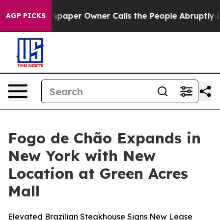
ga. Newspaper Owner Calls the People Abruptly Laid 
AGP PICKS
Fogo de Chão Expands in
New York with New
Location at Green Acres
Mall
Elevated Brazilian Steakhouse Signs New Lease