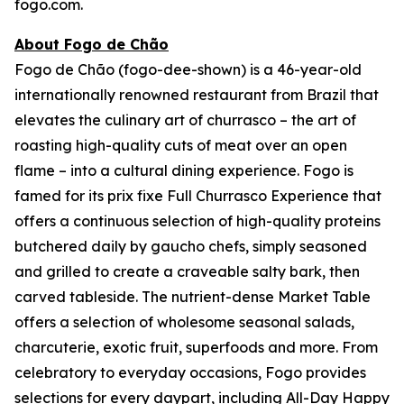
fogo.com.
About Fogo de Chão
Fogo de Chão (fogo-dee-shown) is a 46-year-old
internationally renowned restaurant from Brazil that
elevates the culinary art of churrasco – the art of
roasting high-quality cuts of meat over an open
flame – into a cultural dining experience. Fogo is
famed for its prix fixe Full Churrasco Experience that
offers a continuous selection of high-quality proteins
butchered daily by gaucho chefs, simply seasoned
and grilled to create a craveable salty bark, then
carved tableside. The nutrient-dense Market Table
offers a selection of wholesome seasonal salads,
charcuterie, exotic fruit, superfoods and more. From
celebratory to everyday occasions, Fogo provides
selections for every daypart, including All-Day Happy