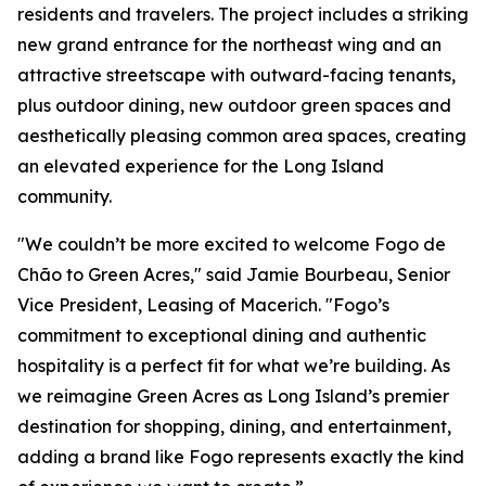
residents and travelers. The project includes a striking
new grand entrance for the northeast wing and an
attractive streetscape with outward-facing tenants,
plus outdoor dining, new outdoor green spaces and
aesthetically pleasing common area spaces, creating
an elevated experience for the Long Island
community.
"We couldn’t be more excited to welcome Fogo de
Chão to Green Acres," said Jamie Bourbeau, Senior
Vice President, Leasing of Macerich. "Fogo’s
commitment to exceptional dining and authentic
hospitality is a perfect fit for what we’re building. As
we reimagine Green Acres as Long Island’s premier
destination for shopping, dining, and entertainment,
adding a brand like Fogo represents exactly the kind