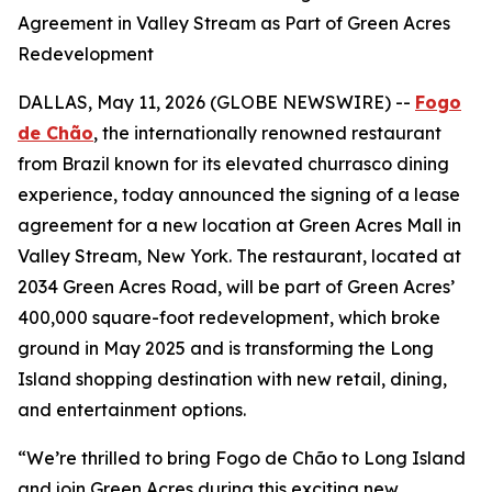
Agreement in Valley Stream as Part of Green Acres
Redevelopment
DALLAS, May 11, 2026 (GLOBE NEWSWIRE) --
Fogo
de Chão
, the internationally renowned restaurant
from Brazil known for its elevated churrasco dining
experience, today announced the signing of a lease
agreement for a new location at Green Acres Mall in
Valley Stream, New York. The restaurant, located at
2034 Green Acres Road, will be part of Green Acres’
400,000 square-foot redevelopment, which broke
ground in May 2025 and is transforming the Long
Island shopping destination with new retail, dining,
and entertainment options.
“We’re thrilled to bring Fogo de Chão to Long Island
and join Green Acres during this exciting new