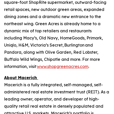
square-foot ShopRite supermarket, outward-facing
retail spaces, new outdoor green areas, expanded
dining zones and a dramatic new entrance to the
northeast wing. Green Acres is already home to a
dynamic mix of top retailers and restaurants
including Macy’s, Old Navy, HomeGoods, Primark,
Uniqlo, H&M, Victoria’s Secret, Burlington and
Pandora, along with Olive Garden, Red Lobster,
Buffalo Wild Wings, Chipotle and more. For more
information, visit
www.shopgreenacres.com
.
About Macerich
Macerich is a fully integrated, self-managed, self-
administered real estate investment trust (REIT). As a
leading owner, operator, and developer of high-
quality retail real estate in densely populated and
attractive U.S. markets, Macerich’s portfolio is