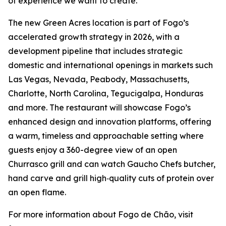
of experience we want to create.”
The new Green Acres location is part of Fogo’s
accelerated growth strategy in 2026, with a
development pipeline that includes strategic
domestic and international openings in markets such
Las Vegas, Nevada, Peabody, Massachusetts,
Charlotte, North Carolina, Tegucigalpa, Honduras
and more. The restaurant will showcase Fogo’s
enhanced design and innovation platforms, offering
a warm, timeless and approachable setting where
guests enjoy a 360-degree view of an open
Churrasco grill and can watch Gaucho Chefs butcher,
hand carve and grill high‑quality cuts of protein over
an open flame.
For more information about Fogo de Chão, visit