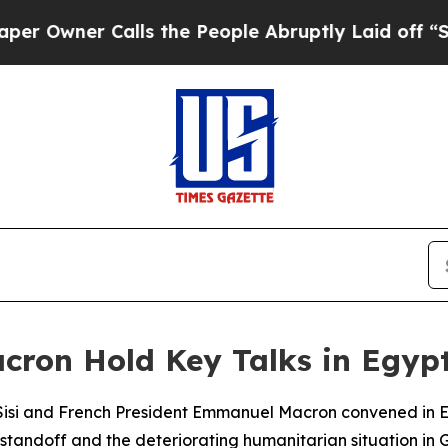
wner Calls the People Abruptly Laid off “Simp
acron Hold Key Talks in Egyp
Sisi and French President Emmanuel Macron convened in E
. standoff and the deteriorating humanitarian situation in 