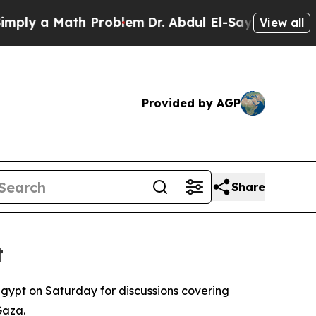
ly a Math Problem
Dr. Abdul El-Sayed on Historic
View all
Provided by AGP
Share
t
gypt on Saturday for discussions covering
Gaza.