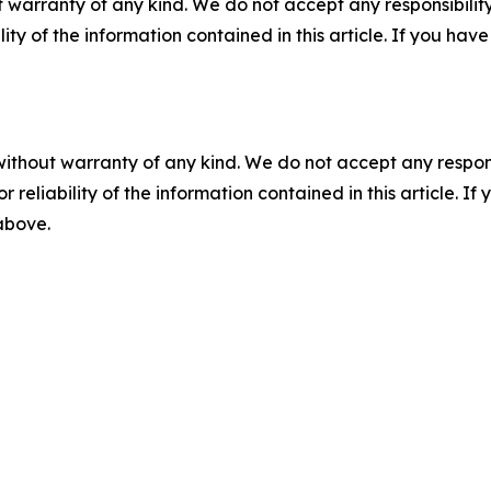
 warranty of any kind. We do not accept any responsibility 
ility of the information contained in this article. If you ha
without warranty of any kind. We do not accept any responsib
r reliability of the information contained in this article. I
 above.