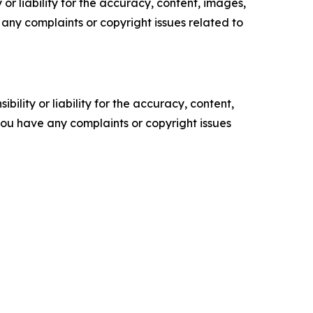
or liability for the accuracy, content, images,
ve any complaints or copyright issues related to
ility or liability for the accuracy, content,
f you have any complaints or copyright issues