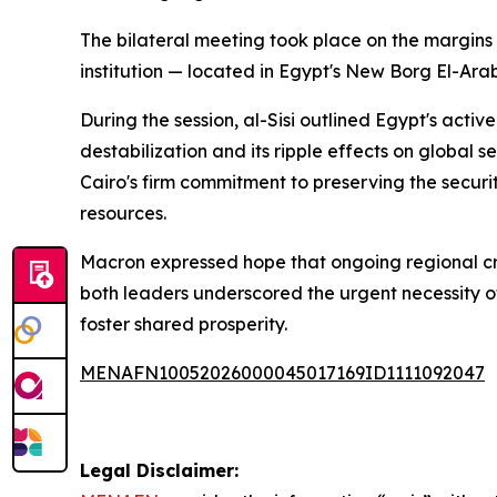
The bilateral meeting took place on the margins
institution — located in Egypt's New Borg El-Arab
During the session, al-Sisi outlined Egypt's activ
destabilization and its ripple effects on global 
Cairo's firm commitment to preserving the securi
resources.
Macron expressed hope that ongoing regional cri
both leaders underscored the urgent necessity o
foster shared prosperity.
MENAFN10052026000045017169ID1111092047
Legal Disclaimer: