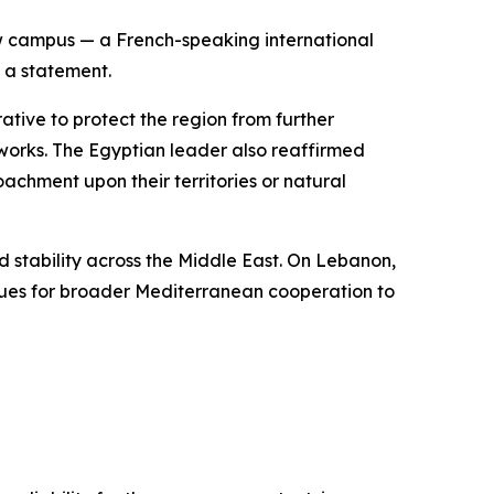
ew campus — a French-speaking international
n a statement.
rative to protect the region from further
etworks. The Egyptian leader also reaffirmed
achment upon their territories or natural
 stability across the Middle East. On Lebanon,
enues for broader Mediterranean cooperation to