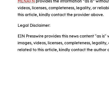
MENAFN
provides the information “as is” without
videos, licenses, completeness, legality, or reliab
this article, kindly contact the provider above.
Legal Disclaimer:
EIN Presswire provides this news content "as is" 
images, videos, licenses, completeness, legality, o
related to this article, kindly contact the author