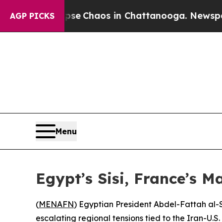
otal Collapse
Chaos in Chattanooga. Newspaper O
AGP PICKS
Menu
Egypt’s Sisi, France’s M
(
MENAFN
) Egyptian President Abdel-Fattah al-
escalating regional tensions tied to the Iran-U.S