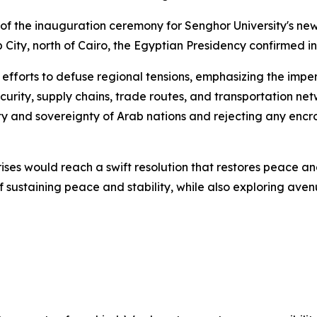
 of the inauguration ceremony for Senghor University's n
 City, north of Cairo, the Egyptian Presidency confirmed i
e efforts to defuse regional tensions, emphasizing the impe
security, supply chains, trade routes, and transportation n
ty and sovereignty of Arab nations and rejecting any encro
ses would reach a swift resolution that restores peace and
f sustaining peace and stability, while also exploring av