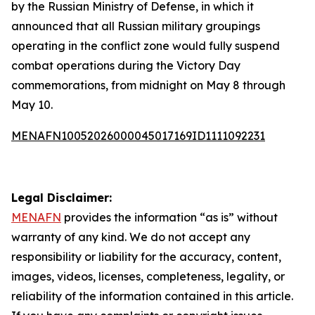
by the Russian Ministry of Defense, in which it
announced that all Russian military groupings
operating in the conflict zone would fully suspend
combat operations during the Victory Day
commemorations, from midnight on May 8 through
May 10.
MENAFN10052026000045017169ID1111092231
Legal Disclaimer:
MENAFN
provides the information “as is” without
warranty of any kind. We do not accept any
responsibility or liability for the accuracy, content,
images, videos, licenses, completeness, legality, or
reliability of the information contained in this article.