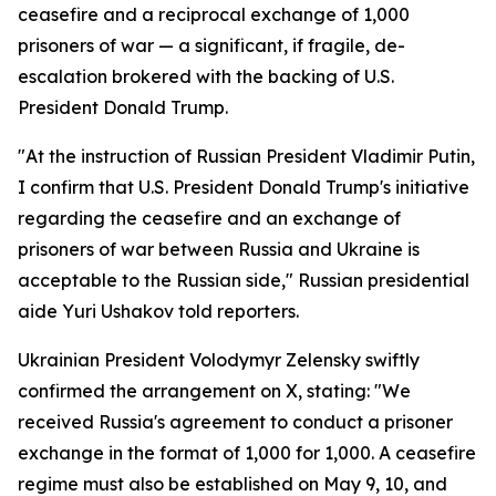
ceasefire and a reciprocal exchange of 1,000
prisoners of war — a significant, if fragile, de-
escalation brokered with the backing of U.S.
President Donald Trump.
"At the instruction of Russian President Vladimir Putin,
I confirm that U.S. President Donald Trump's initiative
regarding the ceasefire and an exchange of
prisoners of war between Russia and Ukraine is
acceptable to the Russian side," Russian presidential
aide Yuri Ushakov told reporters.
Ukrainian President Volodymyr Zelensky swiftly
confirmed the arrangement on X, stating: "We
received Russia's agreement to conduct a prisoner
exchange in the format of 1,000 for 1,000. A ceasefire
regime must also be established on May 9, 10, and