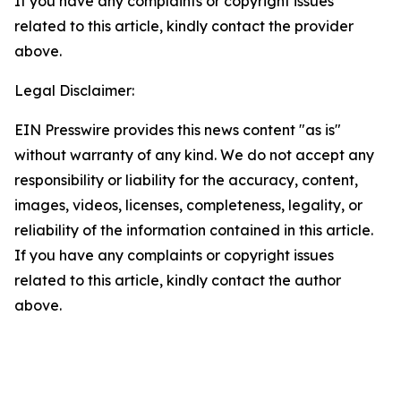
If you have any complaints or copyright issues
related to this article, kindly contact the provider
above.
Legal Disclaimer:
EIN Presswire provides this news content "as is"
without warranty of any kind. We do not accept any
responsibility or liability for the accuracy, content,
images, videos, licenses, completeness, legality, or
reliability of the information contained in this article.
If you have any complaints or copyright issues
related to this article, kindly contact the author
above.