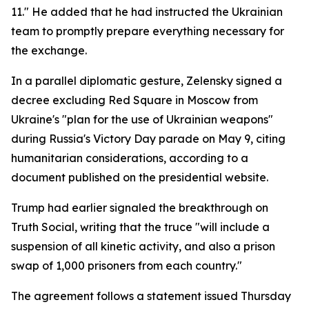
11." He added that he had instructed the Ukrainian
team to promptly prepare everything necessary for
the exchange.
In a parallel diplomatic gesture, Zelensky signed a
decree excluding Red Square in Moscow from
Ukraine's "plan for the use of Ukrainian weapons"
during Russia's Victory Day parade on May 9, citing
humanitarian considerations, according to a
document published on the presidential website.
Trump had earlier signaled the breakthrough on
Truth Social, writing that the truce "will include a
suspension of all kinetic activity, and also a prison
swap of 1,000 prisoners from each country."
The agreement follows a statement issued Thursday