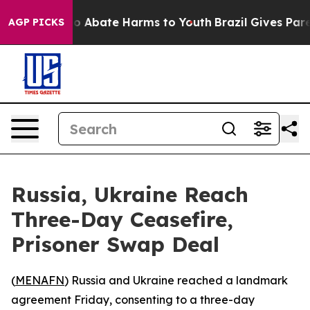
lion Fund to Abate Harms to Youth
Brazil Gives Parent
AGP PICKS
Russia, Ukraine Reach
Three-Day Ceasefire,
Prisoner Swap Deal
(
MENAFN
) Russia and Ukraine reached a landmark
agreement Friday, consenting to a three-day