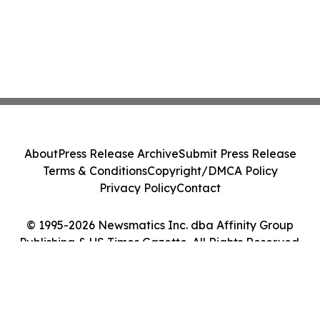
About
Press Release Archive
Submit Press Release
Terms & Conditions
Copyright/DMCA Policy
Privacy Policy
Contact
© 1995-2026 Newsmatics Inc. dba Affinity Group
Publishing & US Times Gazette. All Rights Reserved.
Cookie Settings / Your Privacy Choices