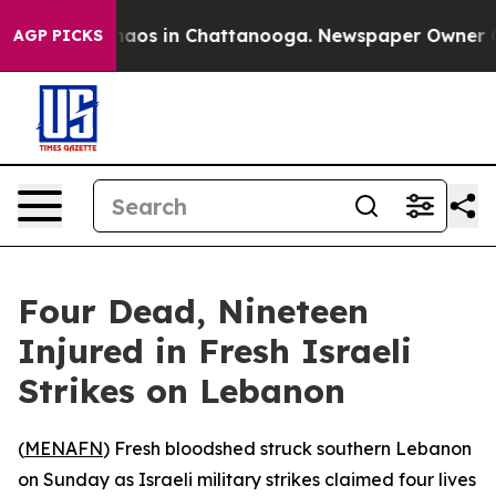
Collapse
Chaos in Chattanooga. Newspaper Owner Calls
AGP PICKS
Four Dead, Nineteen
Injured in Fresh Israeli
Strikes on Lebanon
(
MENAFN
) Fresh bloodshed struck southern Lebanon
on Sunday as Israeli military strikes claimed four lives