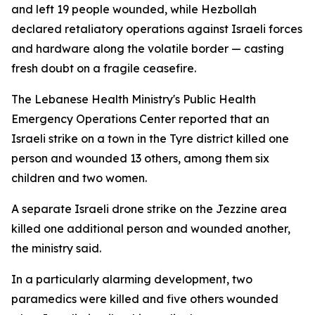
and left 19 people wounded, while Hezbollah
declared retaliatory operations against Israeli forces
and hardware along the volatile border — casting
fresh doubt on a fragile ceasefire.
The Lebanese Health Ministry's Public Health
Emergency Operations Center reported that an
Israeli strike on a town in the Tyre district killed one
person and wounded 13 others, among them six
children and two women.
A separate Israeli drone strike on the Jezzine area
killed one additional person and wounded another,
the ministry said.
In a particularly alarming development, two
paramedics were killed and five others wounded