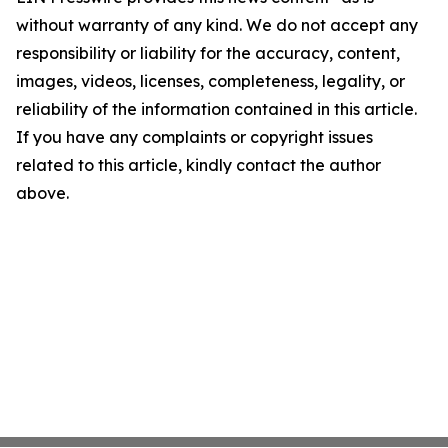
without warranty of any kind. We do not accept any
responsibility or liability for the accuracy, content,
images, videos, licenses, completeness, legality, or
reliability of the information contained in this article.
If you have any complaints or copyright issues
related to this article, kindly contact the author
above.