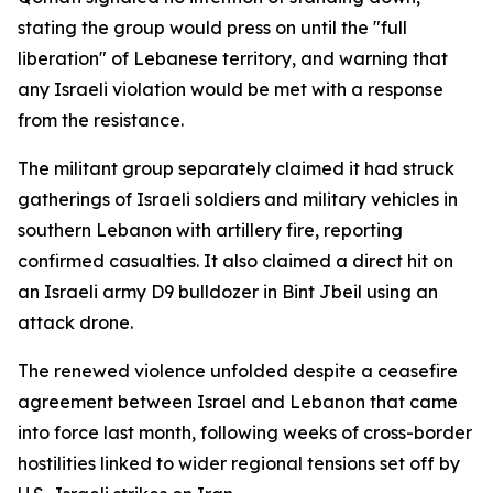
stating the group would press on until the "full
liberation" of Lebanese territory, and warning that
any Israeli violation would be met with a response
from the resistance.
The militant group separately claimed it had struck
gatherings of Israeli soldiers and military vehicles in
southern Lebanon with artillery fire, reporting
confirmed casualties. It also claimed a direct hit on
an Israeli army D9 bulldozer in Bint Jbeil using an
attack drone.
The renewed violence unfolded despite a ceasefire
agreement between Israel and Lebanon that came
into force last month, following weeks of cross-border
hostilities linked to wider regional tensions set off by