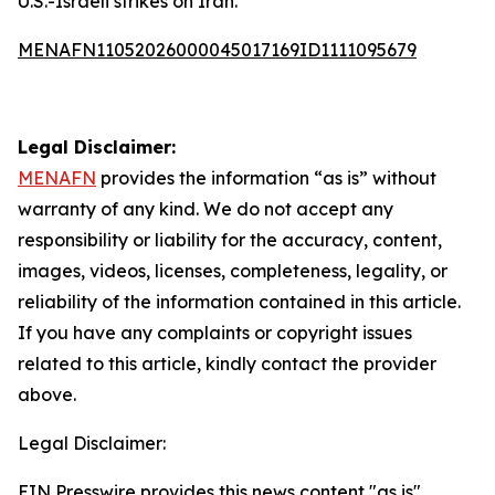
U.S.-Israeli strikes on Iran.
MENAFN11052026000045017169ID1111095679
Legal Disclaimer:
MENAFN
provides the information “as is” without
warranty of any kind. We do not accept any
responsibility or liability for the accuracy, content,
images, videos, licenses, completeness, legality, or
reliability of the information contained in this article.
If you have any complaints or copyright issues
related to this article, kindly contact the provider
above.
Legal Disclaimer:
EIN Presswire provides this news content "as is"