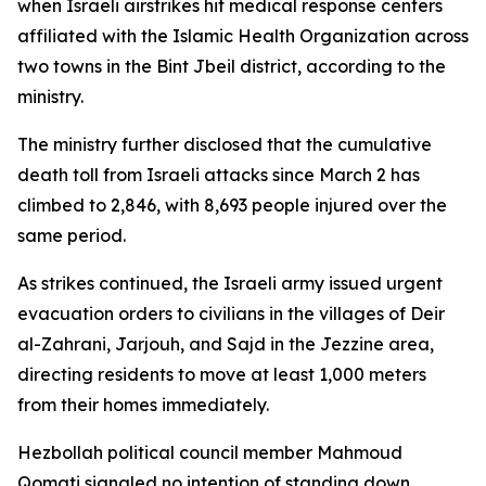
when Israeli airstrikes hit medical response centers
affiliated with the Islamic Health Organization across
two towns in the Bint Jbeil district, according to the
ministry.
The ministry further disclosed that the cumulative
death toll from Israeli attacks since March 2 has
climbed to 2,846, with 8,693 people injured over the
same period.
As strikes continued, the Israeli army issued urgent
evacuation orders to civilians in the villages of Deir
al-Zahrani, Jarjouh, and Sajd in the Jezzine area,
directing residents to move at least 1,000 meters
from their homes immediately.
Hezbollah political council member Mahmoud
Qomati signaled no intention of standing down,