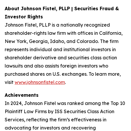
About Johnson Fistel, PLLP | Securities Fraud &
Investor Rights
Johnson Fistel, PLLP is a nationally recognized
shareholder-rights law firm with offices in California,
New York, Georgia, Idaho, and Colorado. The firm
represents individual and institutional investors in
shareholder derivative and securities class action
lawsuits and also assists foreign investors who
purchased shares on U.S. exchanges. To learn more,
visit
www.johnsonfistel.com
.
Achievements
In 2024, Johnson Fistel was ranked among the Top 10
Plaintiff Law Firms by ISS Securities Class Action
Services, reflecting the firm’s effectiveness in
advocating for investors and recovering