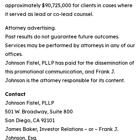
approximately $90,725,000 for clients in cases where
it served as lead or co-lead counsel.
Attorney advertising.
Past results do not guarantee future outcomes.
Services may be performed by attorneys in any of our
offices.
Johnson Fistel, PLLP has paid for the dissemination of
this promotional communication, and Frank J.
Johnson is the attorney responsible for its content.
Contact
Johnson Fistel, PLLP
501 W. Broadway, Suite 800
San Diego, CA 92101
James Baker, Investor Relations – or – Frank J.
Johnson, Esq.