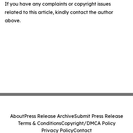
If you have any complaints or copyright issues
related to this article, kindly contact the author
above.
About
Press Release Archive
Submit Press Release
Terms & Conditions
Copyright/DMCA Policy
Privacy Policy
Contact