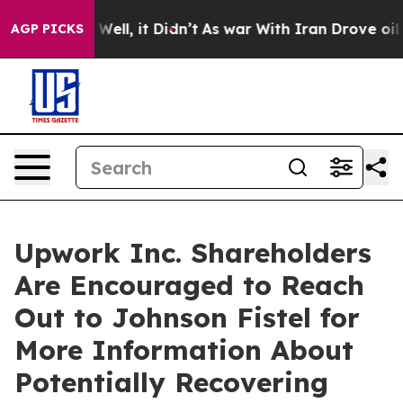
d 40%. Well, it Didn’t
As war With Iran Drove oil Pri
AGP PICKS
Upwork Inc. Shareholders
Are Encouraged to Reach
Out to Johnson Fistel for
More Information About
Potentially Recovering