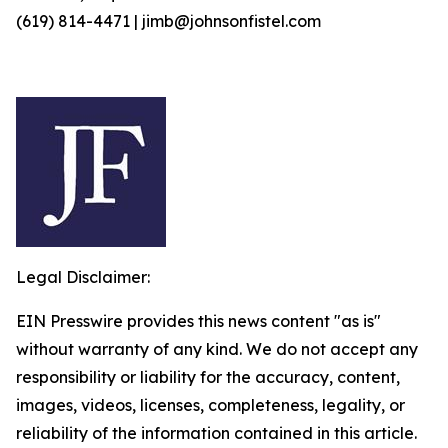
(619) 814-4471 | jimb@johnsonfistel.com
Legal Disclaimer:
EIN Presswire provides this news content "as is"
without warranty of any kind. We do not accept any
responsibility or liability for the accuracy, content,
images, videos, licenses, completeness, legality, or
reliability of the information contained in this article.