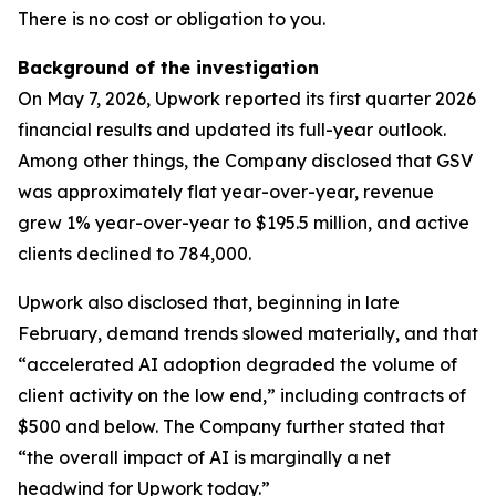
There is no cost or obligation to you.
Background of the investigation
On May 7, 2026, Upwork reported its first quarter 2026
financial results and updated its full-year outlook.
Among other things, the Company disclosed that GSV
was approximately flat year-over-year, revenue
grew 1% year-over-year to $195.5 million, and active
clients declined to 784,000.
Upwork also disclosed that, beginning in late
February, demand trends slowed materially, and that
“accelerated AI adoption degraded the volume of
client activity on the low end,” including contracts of
$500 and below. The Company further stated that
“the overall impact of AI is marginally a net
headwind for Upwork today.”