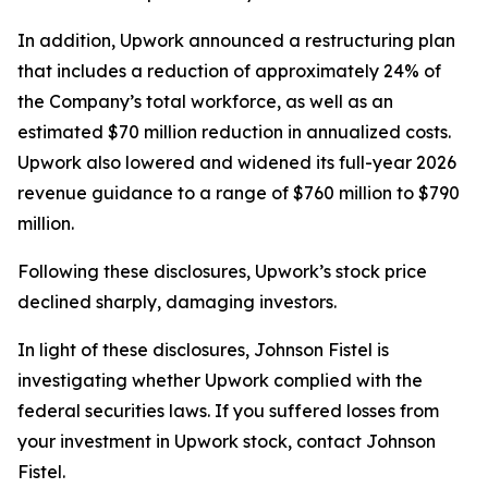
In addition, Upwork announced a restructuring plan
that includes a reduction of approximately 24% of
the Company’s total workforce, as well as an
estimated $70 million reduction in annualized costs.
Upwork also lowered and widened its full-year 2026
revenue guidance to a range of $760 million to $790
million.
Following these disclosures, Upwork’s stock price
declined sharply, damaging investors.
In light of these disclosures, Johnson Fistel is
investigating whether Upwork complied with the
federal securities laws. If you suffered losses from
your investment in Upwork stock, contact Johnson
Fistel.