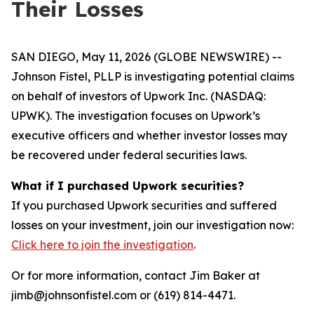
Their Losses
SAN DIEGO, May 11, 2026 (GLOBE NEWSWIRE) --
Johnson Fistel, PLLP is investigating potential claims
on behalf of investors of Upwork Inc. (NASDAQ:
UPWK). The investigation focuses on Upwork’s
executive officers and whether investor losses may
be recovered under federal securities laws.
What if I purchased Upwork securities?
If you purchased Upwork securities and suffered
losses on your investment, join our investigation now:
Click here to join the investigation
.
Or for more information, contact Jim Baker at
jimb@johnsonfistel.com or (619) 814-4471.