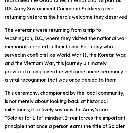
tears filled the Quad Cities International Airport as
U.S. Army Sustainment Command Soldiers gave
returning veterans the hero’s welcome they deserved.
The veterans were returning from a trip to
Washington, D.C., where they visited the national war
memorials erected in their honor. For many who
served in conflicts like World War II, the Korean War,
and the Vietnam War, this journey ultimately
provided a long-overdue welcome home ceremony –
a vital recognition that was once denied to them.
This ceremony, championed by the local community,
is not merely about looking back at historical
milestones; it actively sustains the Army’s core
“Soldier for Life” mindset. It reinforces the important
principle that once a person earns the title of Soldier,