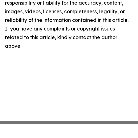
responsibility or liability for the accuracy, content,
images, videos, licenses, completeness, legality, or
reliability of the information contained in this article.
If you have any complaints or copyright issues
related to this article, kindly contact the author
above.