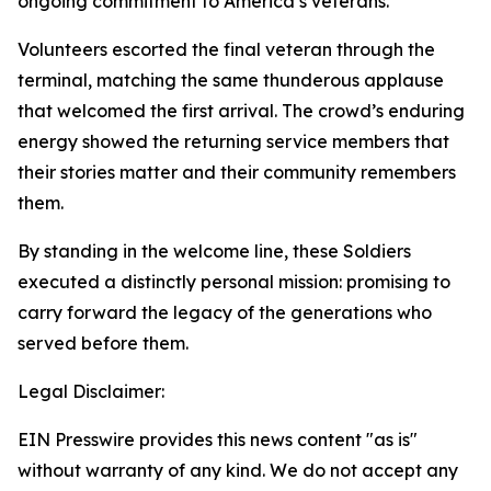
ongoing commitment to America’s veterans.
Volunteers escorted the final veteran through the
terminal, matching the same thunderous applause
that welcomed the first arrival. The crowd’s enduring
energy showed the returning service members that
their stories matter and their community remembers
them.
By standing in the welcome line, these Soldiers
executed a distinctly personal mission: promising to
carry forward the legacy of the generations who
served before them.
Legal Disclaimer:
EIN Presswire provides this news content "as is"
without warranty of any kind. We do not accept any