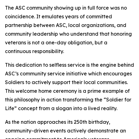
The ASC community showing up in full force was no
coincidence. It emulates years of committed
partnership between ASC, local organizations, and
community leadership who understand that honoring
veterans is not a one-day obligation, but a
continuous responsibility.
This dedication to selfless service is the engine behind
ASC’s community service initiative which encourages
Soldiers to actively support their local communities.
This welcome home ceremony is a prime example of
this philosophy in action transforming the “Soldier for
Life” concept from a slogan into a lived reality.
As the nation approaches its 250th birthday,
community-driven events actively demonstrate an