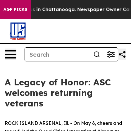
apse
Chaos in Chattanooga. Newspaper Owner Calls the
AGP PICKS
A Legacy of Honor: ASC
welcomes returning
veterans
ROCK ISLAND ARSENAL, Ill. - On May 6, cheers and