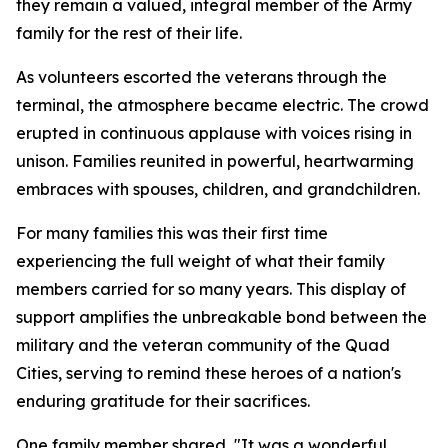
they remain a valued, integral member of the Army
family for the rest of their life.
As volunteers escorted the veterans through the
terminal, the atmosphere became electric. The crowd
erupted in continuous applause with voices rising in
unison. Families reunited in powerful, heartwarming
embraces with spouses, children, and grandchildren.
For many families this was their first time
experiencing the full weight of what their family
members carried for so many years. This display of
support amplifies the unbreakable bond between the
military and the veteran community of the Quad
Cities, serving to remind these heroes of a nation's
enduring gratitude for their sacrifices.
One family member shared, "It was a wonderful