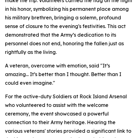
make the trip. Volunteers carried the flag on the flight
in his honor, symbolizing his permanent place among
his military brethren, bringing a solemn, profound
sense of closure to the evening's festivities. This act
demonstrated that the Army’s dedication to its
personnel does not end, honoring the fallen just as
rightfully as the living.
A veteran, overcome with emotion, said "It’s
amazing... It’s better than I thought. Better than I
could even imagine."
For the active-duty Soldiers at Rock Island Arsenal
who volunteered to assist with the welcome
ceremony, the event showcased a powerful
connection to their Army heritage. Hearing the
various veterans' stories provided a significant link to