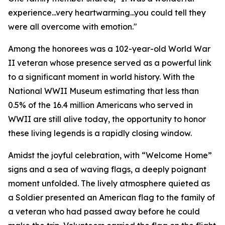
experience...very heartwarming...you could tell they
were all overcome with emotion."
Among the honorees was a 102-year-old World War
II veteran whose presence served as a powerful link
to a significant moment in world history. With the
National WWII Museum estimating that less than
0.5% of the 16.4 million Americans who served in
WWII are still alive today, the opportunity to honor
these living legends is a rapidly closing window.
Amidst the joyful celebration, with “Welcome Home”
signs and a sea of waving flags, a deeply poignant
moment unfolded. The lively atmosphere quieted as
a Soldier presented an American flag to the family of
a veteran who had passed away before he could