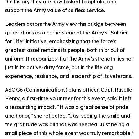
the history they are now tasked to uphold, and
support the Army value of selfless service.
Leaders across the Army view this bridge between
generations as a cornerstone of the Army’s "Soldier
for Life" initiative, emphasizing that the force's
greatest asset remains its people, both in or out of
uniform. It recognizes that the Army’s strength lies not
just in its active-duty force, but in the lifelong
experience, resilience, and leadership of its veterans.
ASC G6 (Communications) plans officer, Capt. Ruselle
Henry, a first-time volunteer for this event, said it left
a resounding impact. “It was a great sense of pride
and honor,” she reflected. “Just seeing the smile and
the gratitude was all that was needed. Just being a
small piece of this whole event was truly remarkable.”