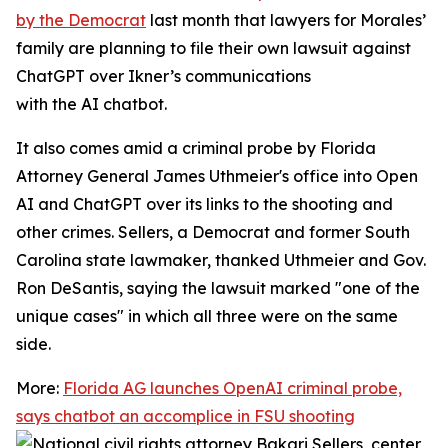
by the Democrat
last month that lawyers for Morales’
family are planning to file their own lawsuit against
ChatGPT over Ikner’s communications
with the AI chatbot.
It also comes amid a criminal probe by Florida
Attorney General James Uthmeier's office into Open
AI and ChatGPT over its links to the shooting and
other crimes. Sellers, a Democrat and former South
Carolina state lawmaker, thanked Uthmeier and Gov.
Ron DeSantis, saying the lawsuit marked "one of the
unique cases" in which all three were on the same
side.
More:
Florida AG launches OpenAI criminal probe,
says chatbot an accomplice in FSU shooting