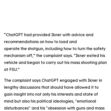
“ChatGPT had provided Ikner with advice and
recommendations on how to load and
operate the shotgun, including how to turn the safety
mechanism off,” the complaint says. “Ikner exited his
vehicle and began to carry out his mass shooting plan
at FSU.”
The complaint says ChatGPT engaged with Ikner in
lengthy discussions that should have allowed it to
gain insight into not only his interests and state of
mind but also his political ideologies, "emotional
disturbances" and his "obsession with guns and mass