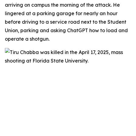
arriving on campus the morning of the attack. He
lingered at a parking garage for nearly an hour
before driving to a service road next to the Student
Union, parking and asking ChatGPT how to load and
operate a shotgun.