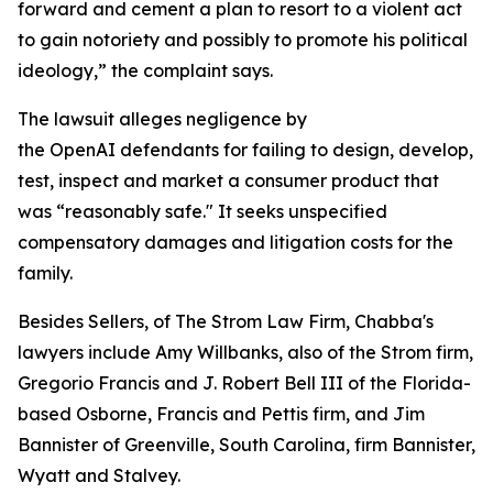
forward and cement a plan to resort to a violent act
to gain notoriety and possibly to promote his political
ideology,” the complaint says.
The lawsuit alleges negligence by
the OpenAI defendants for failing to design, develop,
test, inspect and market a consumer product that
was “reasonably safe." It seeks unspecified
compensatory damages and litigation costs for the
family.
Besides Sellers, of The Strom Law Firm, Chabba's
lawyers include Amy Willbanks, also of the Strom firm,
Gregorio Francis and J. Robert Bell III of the Florida-
based Osborne, Francis and Pettis firm, and Jim
Bannister of Greenville, South Carolina, firm Bannister,
Wyatt and Stalvey.