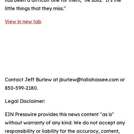
has been a difficult one for them," he said. "It's the
little things that they miss."
View in new tab
Contact Jeff Burlew at jburlew@tallahassee.com or
850-599-2180.
Legal Disclaimer:
EIN Presswire provides this news content "as is"
without warranty of any kind. We do not accept any
responsibility or liability for the accuracy, content,