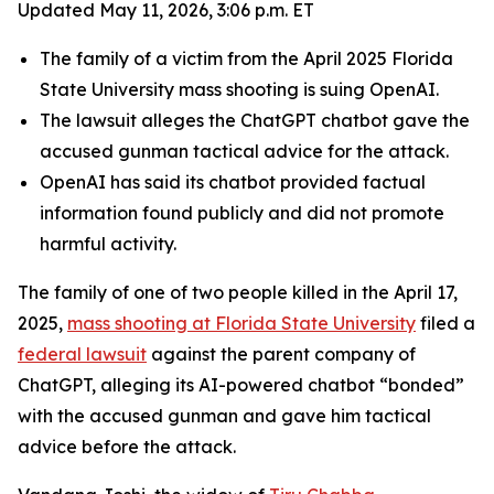
Updated May 11, 2026, 3:06 p.m. ET
The family of a victim from the April 2025 Florida
State University mass shooting is suing OpenAI.
The lawsuit alleges the ChatGPT chatbot gave the
accused gunman tactical advice for the attack.
OpenAI has said its chatbot provided factual
information found publicly and did not promote
harmful activity.
The family of one of two people killed in the April 17,
2025,
mass shooting at Florida State University
filed a
federal lawsuit
against the parent company of
ChatGPT, alleging its AI-powered chatbot “bonded”
with the accused gunman and gave him tactical
advice before the attack.