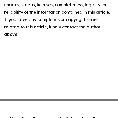
images, videos, licenses, completeness, legality, or
reliability of the information contained in this article.
If you have any complaints or copyright issues
related to this article, kindly contact the author
above.