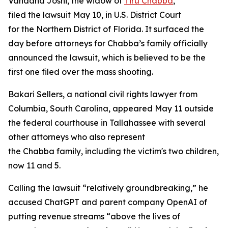
Vandana Joshi, the widow of
Tiru Chabba
,
filed the lawsuit May 10, in U.S. District Court
for the Northern District of Florida. It surfaced the
day before attorneys for Chabba’s family officially
announced the lawsuit, which is believed to be the
first one filed over the mass shooting.
Bakari Sellers, a national civil rights lawyer from
Columbia, South Carolina, appeared May 11 outside
the federal courthouse in Tallahassee with several
other attorneys who also represent
the Chabba family, including the victim's two children,
now 11 and 5.
Calling the lawsuit “relatively groundbreaking,” he
accused ChatGPT and parent company OpenAI of
putting revenue streams “above the lives of