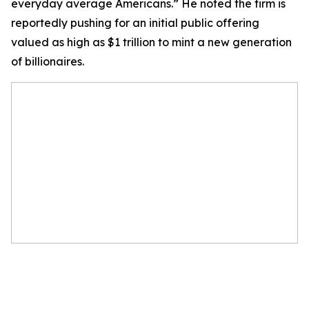
everyday average Americans.” He noted the firm is
reportedly pushing for an initial public offering
valued as high as $1 trillion to mint a new generation
of billionaires.