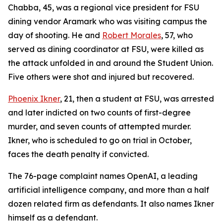
Chabba, 45, was a regional vice president for FSU
dining vendor Aramark who was visiting campus the
day of shooting. He and
Robert Morales
, 57, who
served as dining coordinator at FSU, were killed as
the attack unfolded in and around the Student Union.
Five others were shot and injured but recovered.
Phoenix Ikner
, 21, then a student at FSU, was arrested
and later indicted on two counts of first-degree
murder, and seven counts of attempted murder.
Ikner, who is scheduled to go on trial in October,
faces the death penalty if convicted.
The 76-page complaint names OpenAI, a leading
artificial intelligence company, and more than a half
dozen related firm as defendants. It also names Ikner
himself as a defendant.