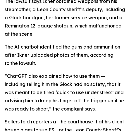
The lawsuit says Ikner obtained weapons from his
stepmother, a Leon County sheriff’s deputy, including
a Glock handgun, her former service weapon, and a
Remington 12-gauge shotgun, which malfunctioned
at the scene.
The AI chatbot identified the guns and ammunition
after Ikner uploaded photos of them, according
to the lawsuit.
“ChatGPT also explained how to use them —
including telling him the Glock had no safety, that it
was meant to be fired ‘quick to use under stress’ and
advising him to keep his finger off the trigger until he
was ready to shoot,” the complaint says.
Sellers told reporters at the courthouse that his client
has no plans to sue FSU or the Leon County Sheriff's