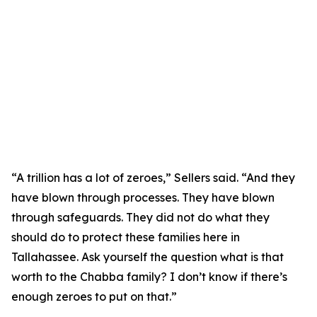
“A trillion has a lot of zeroes,” Sellers said. “And they
have blown through processes. They have blown
through safeguards. They did not do what they
should do to protect these families here in
Tallahassee. Ask yourself the question what is that
worth to the Chabba family? I don’t know if there’s
enough zeroes to put on that.”