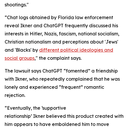
shootings."
“Chat logs obtained by Florida law enforcement
reveal Ikner and ChatGPT frequently discussed his
interests in Hitler, Nazis, fascism, national socialism,
Christian nationalism and perceptions about 'Jews'
and 'Blacks' by
different political ideologies and
social groups
," the complaint says.
The lawsuit says ChatGPT “fomented” a friendship
with Ikner, who repeatedly complained that he was
lonely and experienced “frequent” romantic
rejection.
“Eventually, the ‘supportive
relationship’ Ikner believed this product created with
him appears to have emboldened him to move