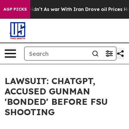
 Didn’t
As war With Iran Drove oil Prices Higher, Tru
AGP PICKS
LAWSUIT: CHATGPT,
ACCUSED GUNMAN
'BONDED' BEFORE FSU
SHOOTING