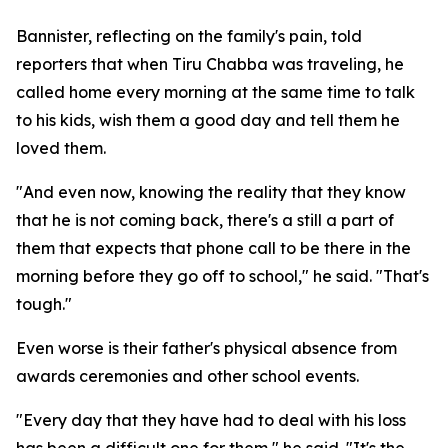
Bannister, reflecting on the family's pain, told
reporters that when Tiru Chabba was traveling, he
called home every morning at the same time to talk
to his kids, wish them a good day and tell them he
loved them.
"And even now, knowing the reality that they know
that he is not coming back, there's a still a part of
them that expects that phone call to be there in the
morning before they go off to school," he said. "That's
tough."
Even worse is their father's physical absence from
awards ceremonies and other school events.
"Every day that they have had to deal with his loss