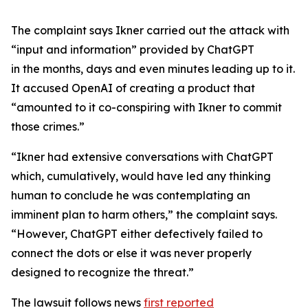
The complaint says Ikner carried out the attack with
“input and information” provided by ChatGPT
in the months, days and even minutes leading up to it.
It accused OpenAI of creating a product that
“amounted to it co-conspiring with Ikner to commit
those crimes.”
“Ikner had extensive conversations with ChatGPT
which, cumulatively, would have led any thinking
human to conclude he was contemplating an
imminent plan to harm others,” the complaint says.
“However, ChatGPT either defectively failed to
connect the dots or else it was never properly
designed to recognize the threat.”
The lawsuit follows news
first reported