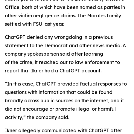
Office, both of which have been named as parties in
other victim negligence claims. The Morales family
settled with FSU last year.
ChatGPT denied any wrongdoing in a previous
statement to the Democrat and other news media. A
company spokesperson said after learning
of the crime, it reached out to law enforcement to
report that Ikner had a ChatGPT account.
“In this case, ChatGPT provided factual responses to
questions with information that could be found
broadly across public sources on the internet, and it
did not encourage or promote illegal or harmful
activity,” the company said.
Ikner allegedly communicated with ChatGPT after